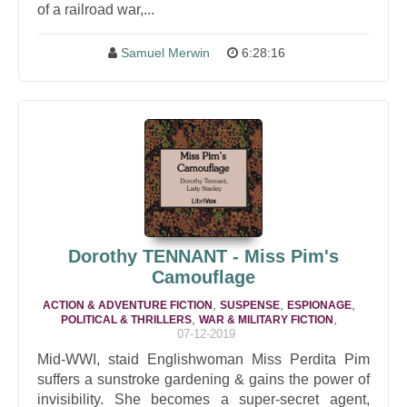
of a railroad war,...
Samuel Merwin
6:28:16
Dorothy TENNANT - Miss Pim's
Camouflage
,
,
,
ACTION & ADVENTURE FICTION
SUSPENSE
ESPIONAGE
,
,
POLITICAL & THRILLERS
WAR & MILITARY FICTION
07-12-2019
Mid-WWI, staid Englishwoman Miss Perdita Pim
suffers a sunstroke gardening & gains the power of
invisibility. She becomes a super-secret agent,