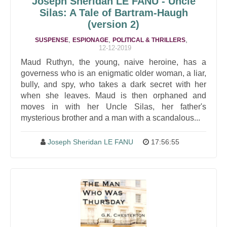
Joseph Sheridan LE FANU - Uncle
Silas: A Tale of Bartram-Haugh
(version 2)
,
,
,
SUSPENSE
ESPIONAGE
POLITICAL & THRILLERS
12-12-2019
Maud Ruthyn, the young, naive heroine, has a
governess who is an enigmatic older woman, a liar,
bully, and spy, who takes a dark secret with her
when she leaves. Maud is then orphaned and
moves in with her Uncle Silas, her father's
mysterious brother and a man with a scandalous...
Joseph Sheridan LE FANU
17:56:55