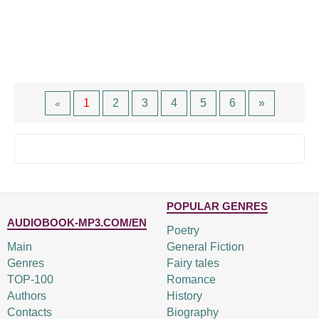
1
2
3
4
5
6
»
«
POPULAR GENRES
AUDIOBOOK-MP3.COM/EN
Poetry
Main
General Fiction
Genres
Fairy tales
TOP-100
Romance
Authors
History
Contacts
Biography