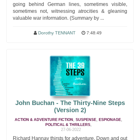
going behind German lines, sometimes visible,
sometimes not, witnessing atrocities & gleaning
valuable war information. (Summary by ...
Dorothy TENNANT
7:48:49
John Buchan - The Thirty-Nine Steps
(Version 2)
,
,
,
ACTION & ADVENTURE FICTION
SUSPENSE
ESPIONAGE
,
POLITICAL & THRILLERS
27-06-2022
Richard Hannay thirsts for adventure. Down and out