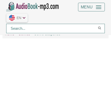
MENU
EN
Home
Genres
Genre Suspense