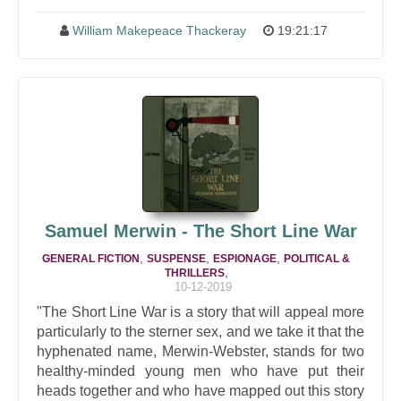
William Makepeace Thackeray
19:21:17
Samuel Merwin - The Short Line War
,
,
,
GENERAL FICTION
SUSPENSE
ESPIONAGE
POLITICAL &
,
THRILLERS
10-12-2019
"The Short Line War is a story that will appeal more
particularly to the sterner sex, and we take it that the
hyphenated name, Merwin-Webster, stands for two
healthy-minded young men who have put their
heads together and who have mapped out this story