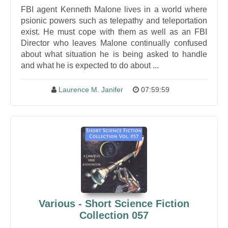
FBI agent Kenneth Malone lives in a world where
psionic powers such as telepathy and teleportation
exist. He must cope with them as well as an FBI
Director who leaves Malone continually confused
about what situation he is being asked to handle
and what he is expected to do about ...
Laurence M. Janifer
07:59:59
Various - Short Science Fiction
Collection 057