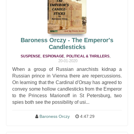
Baroness Orczy - The Emperor's
Candlesticks
,
,
,
SUSPENSE
ESPIONAGE
POLITICAL & THRILLERS
20-01-2020
When a group of Russian anarchists kidnap a
Russian prince in Vienna there are repercussions.
On learning that the Cardinal d'Orsay has agreed to
convey some hollow candlesticks from the Emperor
to the Princess Marionoff in St Petersburg, two
spies both see the possibility of usi...
Baroness Orczy
4:47:29