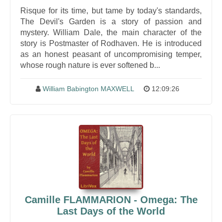
Risque for its time, but tame by today's standards,
The Devil's Garden is a story of passion and
mystery. William Dale, the main character of the
story is Postmaster of Rodhaven. He is introduced
as an honest peasant of uncompromising temper,
whose rough nature is ever softened b...
William Babington MAXWELL
12:09:26
Camille FLAMMARION - Omega: The
Last Days of the World