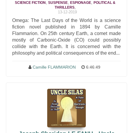
,
,
,
SCIENCE FICTION
SUSPENSE
ESPIONAGE
POLITICAL &
,
THRILLERS
13-12-2019
Omega: The Last Days of the World is a science
fiction novel published in 1894 by Camille
Flammarion. On 25th century Earth, a comet made
mostly of Carbonic-Oxide (CO) could possibly
collide with the Earth. It is concerned with the
philosophy and political consequences of the end...
Camille FLAMMARION
6:46:49