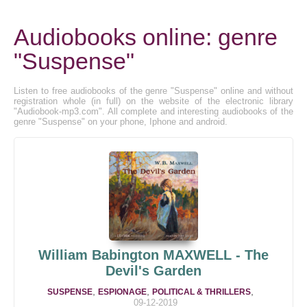
Audiobooks online: genre
"Suspense"
Listen to free audiobooks of the genre "Suspense" online and without
registration whole (in full) on the website of the electronic library
"Audiobook-mp3.com". All complete and interesting audiobooks of the
genre "Suspense" on your phone, Iphone and android.
William Babington MAXWELL - The
Devil's Garden
,
,
,
SUSPENSE
ESPIONAGE
POLITICAL & THRILLERS
09-12-2019