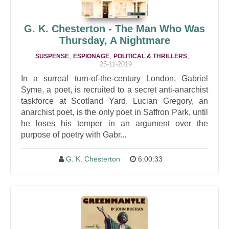
G. K. Chesterton - The Man Who Was
Thursday, A Nightmare
,
,
,
SUSPENSE
ESPIONAGE
POLITICAL & THRILLERS
25-11-2019
In a surreal turn-of-the-century London, Gabriel
Syme, a poet, is recruited to a secret anti-anarchist
taskforce at Scotland Yard. Lucian Gregory, an
anarchist poet, is the only poet in Saffron Park, until
he loses his temper in an argument over the
purpose of poetry with Gabr...
G. K. Chesterton
6:00:33