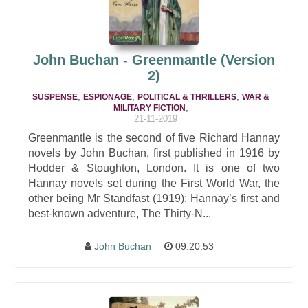
John Buchan - Greenmantle (Version
2)
,
,
,
SUSPENSE
ESPIONAGE
POLITICAL & THRILLERS
WAR &
,
MILITARY FICTION
21-11-2019
Greenmantle is the second of five Richard Hannay
novels by John Buchan, first published in 1916 by
Hodder & Stoughton, London. It is one of two
Hannay novels set during the First World War, the
other being Mr Standfast (1919); Hannay’s first and
best-known adventure, The Thirty-N...
John Buchan
09:20:53