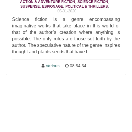
,
,
ACTION & ADVENTURE FICTION
SCIENCE FICTION
,
,
,
SUSPENSE
ESPIONAGE
POLITICAL & THRILLERS
05-01-2020
Science fiction is a genre encompassing
imaginative works that take place in this world or
that of the author’s creation where anything is
possible. The only rules are those set forth by the
author. The speculative nature of the genre inspires
thought and plants seeds that have l...
Various
08:54:34