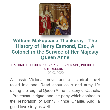
William Makepeace Thackeray - The
History of Henry Esmond, Esq., A
Colonel in the Service of Her Majesty
Queen Anne
,
,
,
HISTORICAL FICTION
SUSPENSE
ESPIONAGE
POLITICAL
,
& THRILLERS
09-03-2020
A classic Victorian novel and a historical novel
rolled into one! Read about court and army life
during the reign of Queen Anne - a story of Catholic
- Protestant intrigue, and the party which aspired to
the restoration of Bonny Prince Charlie. And, a
good love story as well. ...