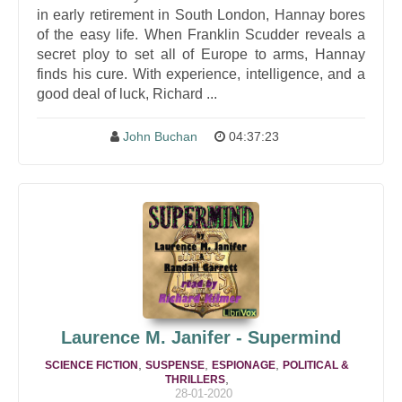
in early retirement in South London, Hannay bores
of the easy life. When Franklin Scudder reveals a
secret ploy to set all of Europe to arms, Hannay
finds his cure. With experience, intelligence, and a
good deal of luck, Richard ...
John Buchan
04:37:23
Laurence M. Janifer - Supermind
,
,
,
SCIENCE FICTION
SUSPENSE
ESPIONAGE
POLITICAL &
,
THRILLERS
28-01-2020