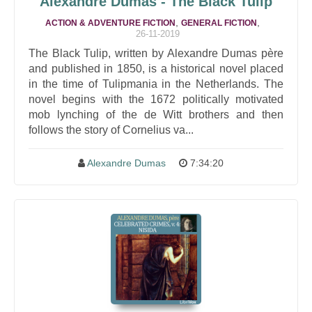
Alexandre Dumas - The Black Tulip
,
,
ACTION & ADVENTURE FICTION
GENERAL FICTION
26-11-2019
The Black Tulip, written by Alexandre Dumas père
and published in 1850, is a historical novel placed
in the time of Tulipmania in the Netherlands. The
novel begins with the 1672 politically motivated
mob lynching of the de Witt brothers and then
follows the story of Cornelius va...
Alexandre Dumas
7:34:20