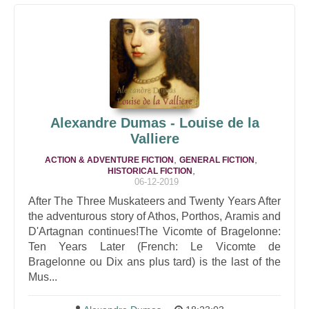
Alexandre Dumas - Louise de la
Valliere
,
,
ACTION & ADVENTURE FICTION
GENERAL FICTION
,
HISTORICAL FICTION
06-12-2019
After The Three Muskateers and Twenty Years After
the adventurous story of Athos, Porthos, Aramis and
D'Artagnan continues!The Vicomte of Bragelonne:
Ten Years Later (French: Le Vicomte de
Bragelonne ou Dix ans plus tard) is the last of the
Mus...