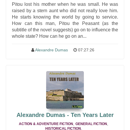
Pitou lost his mother when he was small. He was
raised by a stern aunt who did not really love him.
He starts knowing the world by going to service.
How can this man, Pitou the Peasant (as the
subtitle of the novel suggests) go on to influence the
whole state? How can he go on an...
Alexandre Dumas
07:27:26
Alexandre Dumas - Ten Years Later
,
,
ACTION & ADVENTURE FICTION
GENERAL FICTION
,
HISTORICAL FICTION