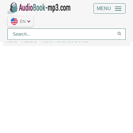
MENU
EN
Home
Authors
Author Alexandre Dumas