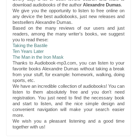
download audiobooks of the author
Alexandre Dumas
.
We give you the opportunity to listen to free online on
any device the best audiobooks, just new releases and
bestsellers Alexandre Dumas.
Based on the many reviews of our users and just
readers, among the many writer's books, we suggest
you to read these:
Taking the Bastile
Ten Years Later
The Man in the Iron Mask
Thanks to Audiobook-mp3.com, you can listen to your
favorite books Alexandre Dumas without taking a break
from your stuff, for example: homework, walking, doing
sports, etc.
We have an incredible collection of audiobooks! You can
listen to them absolutely free and you don't need
registration. You just need to find the necessary book
and start to listen, and the nice simple design and
convenient navigation will make your search easier
more.
We wish you a pleasant listening and a good time
together with us!