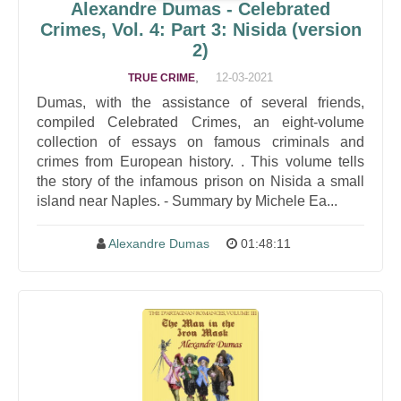
Alexandre Dumas - Celebrated
Crimes, Vol. 4: Part 3: Nisida (version
2)
,
12-03-2021
TRUE CRIME
Dumas, with the assistance of several friends,
compiled Celebrated Crimes, an eight-volume
collection of essays on famous criminals and
crimes from European history. . This volume tells
the story of the infamous prison on Nisida a small
island near Naples. - Summary by Michele Ea...
Alexandre Dumas
01:48:11