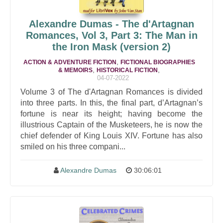
Alexandre Dumas - The d'Artagnan
Romances, Vol 3, Part 3: The Man in
the Iron Mask (version 2)
,
ACTION & ADVENTURE FICTION
FICTIONAL BIOGRAPHIES
,
,
& MEMOIRS
HISTORICAL FICTION
04-07-2022
Volume 3 of The d'Artagnan Romances is divided
into three parts. In this, the final part, d’Artagnan’s
fortune is near its height; having become the
illustrious Captain of the Musketeers, he is now the
chief defender of King Louis XIV. Fortune has also
smiled on his three compani...
Alexandre Dumas
30:06:01