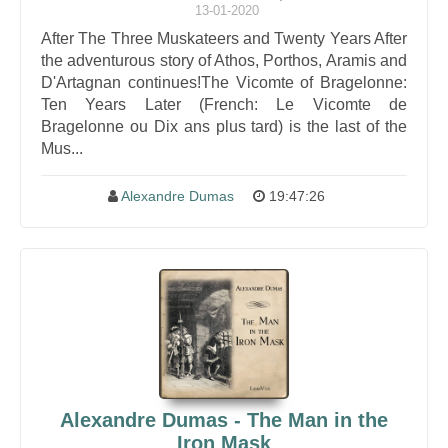
13-01-2020
After The Three Muskateers and Twenty Years After
the adventurous story of Athos, Porthos, Aramis and
D'Artagnan continues!The Vicomte of Bragelonne:
Ten Years Later (French: Le Vicomte de
Bragelonne ou Dix ans plus tard) is the last of the
Mus...
Alexandre Dumas
19:47:26
Alexandre Dumas - The Man in the
Iron Mask