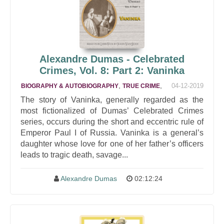
Alexandre Dumas - Celebrated
Crimes, Vol. 8: Part 2: Vaninka
,
,
04-12-2019
BIOGRAPHY & AUTOBIOGRAPHY
TRUE CRIME
The story of Vaninka, generally regarded as the
most fictionalized of Dumas’ Celebrated Crimes
series, occurs during the short and eccentric rule of
Emperor Paul I of Russia. Vaninka is a general’s
daughter whose love for one of her father’s officers
leads to tragic death, savage...
Alexandre Dumas
02:12:24