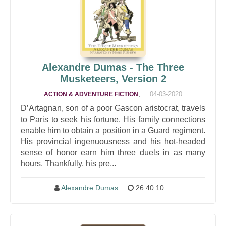
Alexandre Dumas - The Three
Musketeers, Version 2
,
04-03-2020
ACTION & ADVENTURE FICTION
D’Artagnan, son of a poor Gascon aristocrat, travels
to Paris to seek his fortune. His family connections
enable him to obtain a position in a Guard regiment.
His provincial ingenuousness and his hot-headed
sense of honor earn him three duels in as many
hours. Thankfully, his pre...
Alexandre Dumas
26:40:10