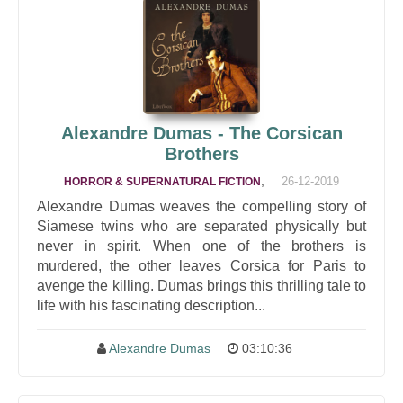
Alexandre Dumas - The Corsican
Brothers
,
26-12-2019
HORROR & SUPERNATURAL FICTION
Alexandre Dumas weaves the compelling story of
Siamese twins who are separated physically but
never in spirit. When one of the brothers is
murdered, the other leaves Corsica for Paris to
avenge the killing. Dumas brings this thrilling tale to
life with his fascinating description...
Alexandre Dumas
03:10:36