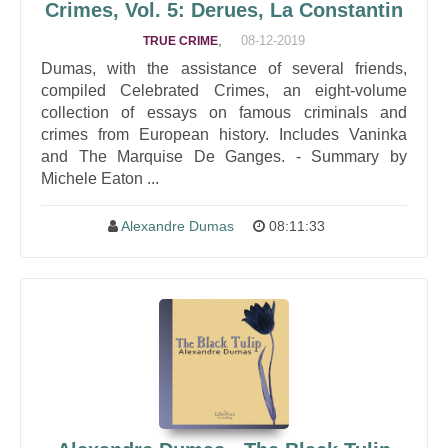
Crimes, Vol. 5: Derues, La Constantin
,
08-12-2019
TRUE CRIME
Dumas, with the assistance of several friends,
compiled Celebrated Crimes, an eight-volume
collection of essays on famous criminals and
crimes from European history. Includes Vaninka
and The Marquise De Ganges. - Summary by
Michele Eaton ...
Alexandre Dumas
08:11:33