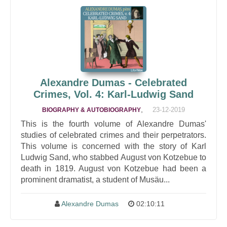
Alexandre Dumas - Celebrated
Crimes, Vol. 4: Karl-Ludwig Sand
,
23-12-2019
BIOGRAPHY & AUTOBIOGRAPHY
This is the fourth volume of Alexandre Dumas'
studies of celebrated crimes and their perpetrators.
This volume is concerned with the story of Karl
Ludwig Sand, who stabbed August von Kotzebue to
death in 1819. August von Kotzebue had been a
prominent dramatist, a student of Musäu...
Alexandre Dumas
02:10:11