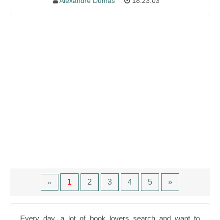
Alexandre Dumas
18:23:03
1
2
3
4
5
»
«
Every day, a lot of book lovers search and want to