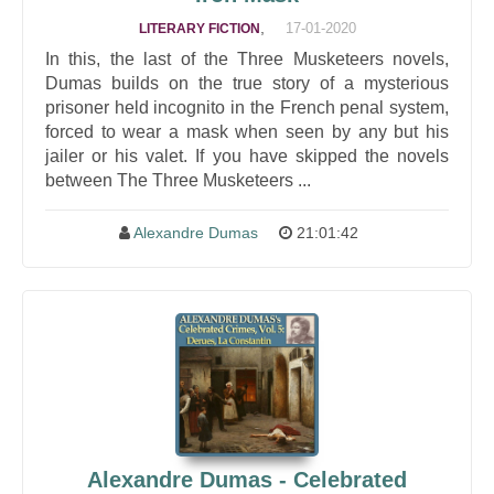
,
17-01-2020
LITERARY FICTION
In this, the last of the Three Musketeers novels,
Dumas builds on the true story of a mysterious
prisoner held incognito in the French penal system,
forced to wear a mask when seen by any but his
jailer or his valet. If you have skipped the novels
between The Three Musketeers ...
Alexandre Dumas
21:01:42
Alexandre Dumas - Celebrated