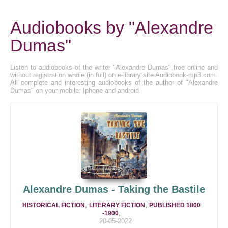
Audiobooks by "Alexandre
Dumas"
Listen to audiobooks of the writer "Alexandre Dumas" free online and
without registration whole (in full) on e-library site Audiobook-mp3.com.
All complete and interesting audiobooks of the author of "Alexandre
Dumas" on your mobile: Iphone and android.
Alexandre Dumas - Taking the Bastile
,
,
HISTORICAL FICTION
LITERARY FICTION
PUBLISHED 1800
,
-1900
20-05-2022