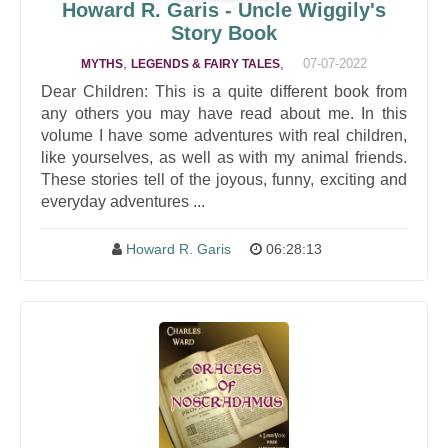
Howard R. Garis - Uncle Wiggily's
Story Book
,
,
07-07-2022
MYTHS
LEGENDS & FAIRY TALES
Dear Children: This is a quite different book from
any others you may have read about me. In this
volume I have some adventures with real children,
like yourselves, as well as with my animal friends.
These stories tell of the joyous, funny, exciting and
everyday adventures ...
Howard R. Garis
06:28:13