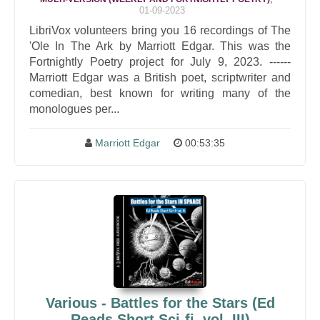
01-09-2023
LibriVox volunteers bring you 16 recordings of The
'Ole In The Ark by Marriott Edgar. This was the
Fortnightly Poetry project for July 9, 2023. ------
Marriott Edgar was a British poet, scriptwriter and
comedian, best known for writing many of the
monologues per...
Marriott Edgar
00:53:35
Various - Battles for the Stars (Ed
Reads Short Sci-fi, vol. III)