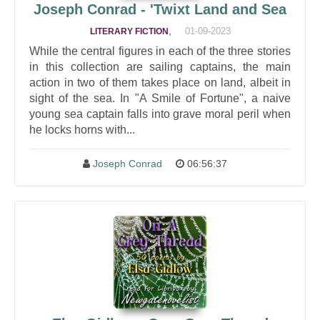
Joseph Conrad - 'Twixt Land and Sea
,
01-09-2023
LITERARY FICTION
While the central figures in each of the three stories
in this collection are sailing captains, the main
action in two of them takes place on land, albeit in
sight of the sea. In "A Smile of Fortune", a naive
young sea captain falls into grave moral peril when
he locks horns with...
Joseph Conrad
06:56:37