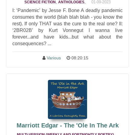
,
,
01-09-2023
SCIENCE FICTION
ANTHOLOGIES
I: ‘Pandemic’ by Jesse F. Bone A deadly pandemic
consumes the world (blah blah blah - you know the
rest). If only THAT was the cure to the real one? II:
‘2BR02B’ by Kurt Vonnegut I wanna live
forever...and have kids...but what about the
consequences? ...
Various
08:20:15
Marriott Edgar - The 'Ole In The Ark
,
MULTI-VERSION (WEEKLY AND FORTNIGHTLY POETRY)