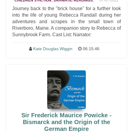
,
,
07-07-2022
CHILDREN'S FICTION
DRAMATIC READINGS
Journey back to the "brick house" for a further look
into the life of young Rebecca Randall during her
adventures and scrapes in the small town of
Riverboro, Maine. A companion story to Rebecca of
Sunnybrook Farm. Cast List: Narrator:
Kate Douglas Wiggin
06:15:46
Sir Frederick Maurice Powicke -
Bismarck and the Origin of the
German Empire