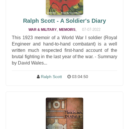
Ralph Scott - A Soldier's Diary
,
,
07-07-2022
WAR & MILITARY
MEMOIRS
This 1923 memoir of a World War I soldier (Royal
Engineer and hand-to-hand combatant) is a well
written much respected first-hand account of the
brutal fighting in the last year of the war. - Summary
by David Wales...
Ralph Scott
03:04:50