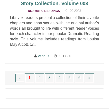
Story Collection, Volume 003
,
01-09-2023
DRAMATIC READINGS
Librivox readers present a collection of their favorite
chapters and short stories, with the original author’s
words all brought to life with different reader voices
for each character in our popular Dramatic Reading
style. This volume includes readings from Louisa
May Alcott, tw...
Various
03:17:50
1
2
3
4
5
6
»
«