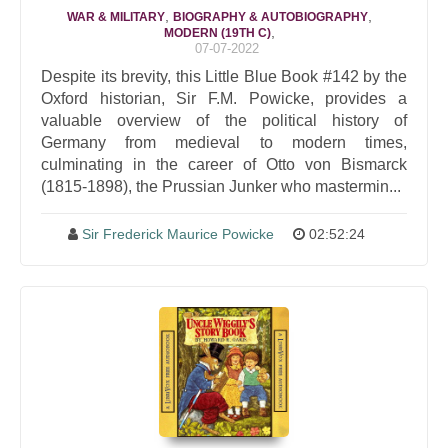
,
,
WAR & MILITARY
BIOGRAPHY & AUTOBIOGRAPHY
,
MODERN (19TH C)
07-07-2022
Despite its brevity, this Little Blue Book #142 by the
Oxford historian, Sir F.M. Powicke, provides a
valuable overview of the political history of
Germany from medieval to modern times,
culminating in the career of Otto von Bismarck
(1815-1898), the Prussian Junker who mastermin...
Sir Frederick Maurice Powicke
02:52:24