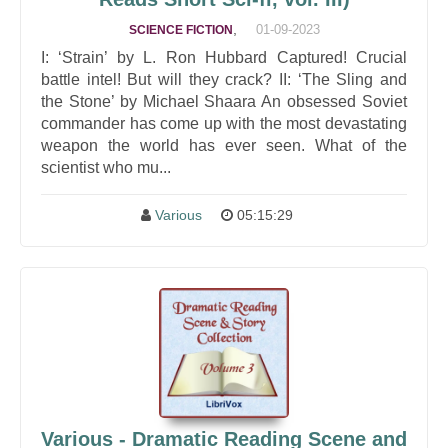
,
01-09-2023
SCIENCE FICTION
I: ‘Strain’ by L. Ron Hubbard Captured! Crucial
battle intel! But will they crack? II: ‘The Sling and
the Stone’ by Michael Shaara An obsessed Soviet
commander has come up with the most devastating
weapon the world has ever seen. What of the
scientist who mu...
Various
05:15:29
Various - Dramatic Reading Scene and