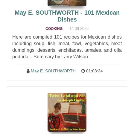
May E. SOUTHWORTH - 101 Mexican
Dishes
,
14-09-2023
COOKING
Here are compiled 101 recipes for Mexican dishes
including soup, fish, meat, fowl, vegetables, meat
dumplings, desserts, enchiladas, tamales, and olla
podrida. - Summary by Larry Wilson...
May E. SOUTHWORTH
01:03:34