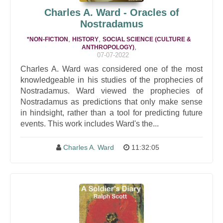
Charles A. Ward - Oracles of
Nostradamus
,
,
*NON-FICTION
HISTORY
SOCIAL SCIENCE (CULTURE &
,
ANTHROPOLOGY)
07-07-2022
Charles A. Ward was considered one of the most
knowledgeable in his studies of the prophecies of
Nostradamus. Ward viewed the prophecies of
Nostradamus as predictions that only make sense
in hindsight, rather than a tool for predicting future
events. This work includes Ward's the...
Charles A. Ward
11:32:05