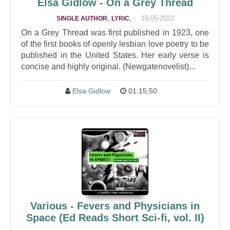
Elsa Gidlow - On a Grey Thread
,
,
18-05-2022
SINGLE AUTHOR
LYRIC
On a Grey Thread was first published in 1923, one
of the first books of openly lesbian love poetry to be
published in the United States. Her early verse is
concise and highly original. (Newgatenovelist)...
Elsa Gidlow
01:15:50
Various - Fevers and Physicians in
Space (Ed Reads Short Sci-fi, vol. II)