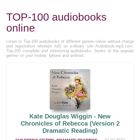
TOP-100 audiobooks
online
Listen to Top-100 audiobooks of different genres online without charge
and registration whole(in full) on e-library site Audiobook-mp3.com.
Top-100 complete and interesting audiobooks, books of the popular
genres on your mobile: Iphone and android.
Kate Douglas Wiggin - New
Chronicles of Rebecca (Version 2
Dramatic Reading)