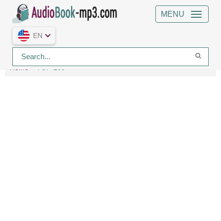
MENU
EN
Home
TOP-100