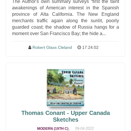
The Author's own summary surveys “first the faint
awakenings of American interest in the Spanish
province of Alta California. The New England
merchants traffic again along the sunlit, poorly
guarded coast; the shadow of Russia hangs for a
moment over San Francisco Bay; the hide a...
Robert Glass Cleland
17:24:02
Thomas Conant - Upper Canada
Sketches
,
09-04-2022
MODERN (19TH C)