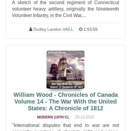
A sketch of the second regiment of Connecticut
volunteer heavy artillery, originally the Nineteenth
Volunteer Infantry, in the Civil War....
Dudley Landon VAILL
1:53:55
William Wood - Chronicles of Canada
Volume 14 - The War With the United
States: A Chronicle of 1812
,
20-12-2019
MODERN (19TH C)
"International disputes that end in war are not