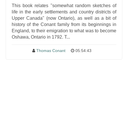
This book relates "somewhat random sketches of
life in the early settlements and country districts of
Upper Canada" (now Ontario), as well as a bit of
history of the Conant family from its beginnings in
England, to their emigration to what was to become
Oshawa, Ontario in 1792. T...
Thomas Conant
05:54:43