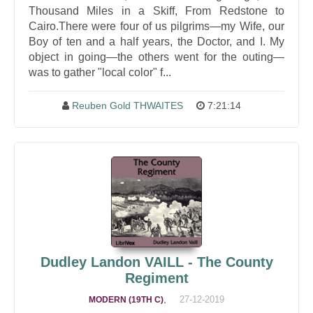
Thousand Miles in a Skiff, From Redstone to
Cairo.There were four of us pilgrims—my Wife, our
Boy of ten and a half years, the Doctor, and I. My
object in going—the others went for the outing—
was to gather "local color" f...
Reuben Gold THWAITES
7:21:14
Dudley Landon VAILL - The County
Regiment
,
27-12-2019
MODERN (19TH C)