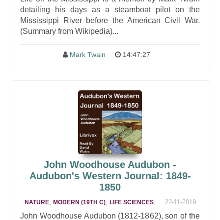
detailing his days as a steamboat pilot on the
Mississippi River before the American Civil War.
(Summary from Wikipedia)...
Mark Twain
14:47:27
John Woodhouse Audubon -
Audubon's Western Journal: 1849-
1850
,
,
,
22-11-2019
NATURE
MODERN (19TH C)
LIFE SCIENCES
John Woodhouse Audubon (1812-1862), son of the