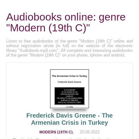
Audiobooks online: genre
"Modern (19th C)"
Listen to free audiobooks of the genre "Modern (19th C)" online and
without registration whole (in full) on the website of the electronic
library "Audiobook-mp3.com". All complete and interesting audiobooks
of the genre "Modern (19th C)" on your phone, Iphone and android.
Frederick Davis Greene - The
Armenian Crisis in Turkey
,
20-06-2022
MODERN (19TH C)