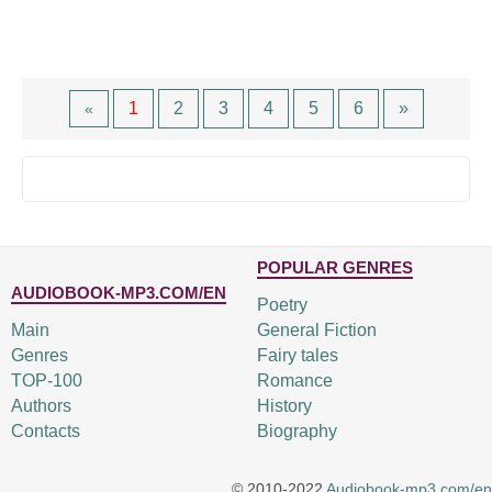
1
2
3
4
5
6
»
«
POPULAR GENRES
AUDIOBOOK-MP3.COM/EN
Poetry
Main
General Fiction
Genres
Fairy tales
TOP-100
Romance
Authors
History
Contacts
Biography
© 2010-2022
Audiobook-mp3.com/en