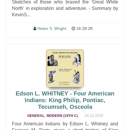
Sketches of those who braved the 'Great White
North' in exploration and adventure. - Summary by
KevinS...
Helen S. Wright
16:28:28
Edson L. WHITNEY - Four American
Indians: King Philip, Pontiac,
Tecumseh, Osceola
,
,
24-12-2019
GENERAL
MODERN (19TH C)
Four American Indians by Edson L. Whitney and