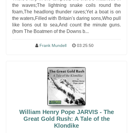
the waves;The lightning snake coils round the
foam,The headlong thunder raves;Yet a boat is on
the waters,Filled with Britain's daring sons,Who pull
like lions out to sea,And count the minute guns.
(from The Boatmen of the Downs b...
Frank Mundell
03:25:50
William Henry Pope JARVIS - The
Great Gold Rush: A Tale of the
Klondike