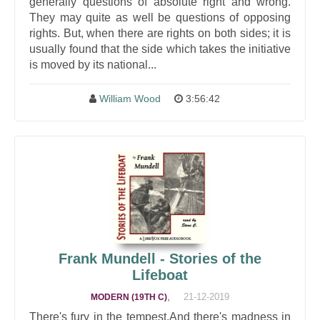
generally questions of absolute right and wrong.
They may quite as well be questions of opposing
rights. But, when there are rights on both sides; it is
usually found that the side which takes the initiative
is moved by its national...
William Wood
3:56:42
Frank Mundell - Stories of the
Lifeboat
,
21-12-2019
MODERN (19TH C)
There's fury in the tempest,And there's madness in