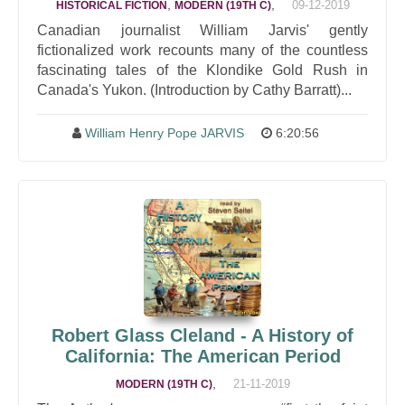
,
,
09-12-2019
HISTORICAL FICTION
MODERN (19TH C)
Canadian journalist William Jarvis' gently
fictionalized work recounts many of the countless
fascinating tales of the Klondike Gold Rush in
Canada's Yukon. (Introduction by Cathy Barratt)...
William Henry Pope JARVIS
6:20:56
Robert Glass Cleland - A History of
California: The American Period
,
21-11-2019
MODERN (19TH C)