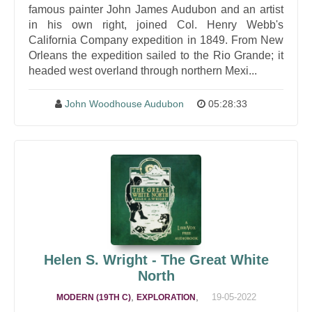
famous painter John James Audubon and an artist
in his own right, joined Col. Henry Webb's
California Company expedition in 1849. From New
Orleans the expedition sailed to the Rio Grande; it
headed west overland through northern Mexi...
John Woodhouse Audubon
05:28:33
Helen S. Wright - The Great White
North
,
,
19-05-2022
MODERN (19TH C)
EXPLORATION