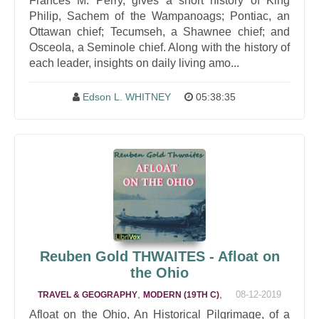
Frances M. Perry, gives a short history of King
Philip, Sachem of the Wampanoags; Pontiac, an
Ottawan chief; Tecumseh, a Shawnee chief; and
Osceola, a Seminole chief. Along with the history of
each leader, insights on daily living amo...
Edson L. WHITNEY
05:38:35
Reuben Gold THWAITES - Afloat on
the Ohio
,
,
08-12-2019
TRAVEL & GEOGRAPHY
MODERN (19TH C)
Afloat on the Ohio, An Historical Pilgrimage, of a