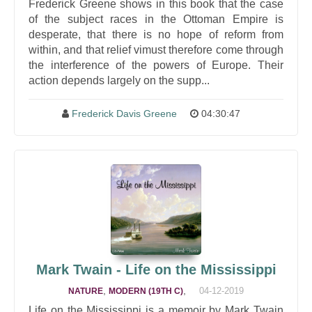
Frederick Greene shows in this book that the case
of the subject races in the Ottoman Empire is
desperate, that there is no hope of reform from
within, and that relief vimust therefore come through
the interference of the powers of Europe. Their
action depends largely on the supp...
Frederick Davis Greene
04:30:47
Mark Twain - Life on the Mississippi
,
,
04-12-2019
NATURE
MODERN (19TH C)
Life on the Mississippi is a memoir by Mark Twain