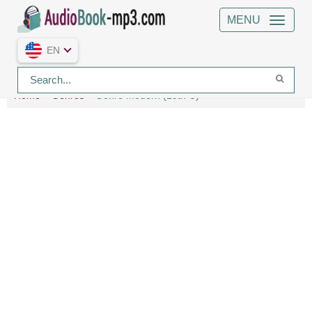
MENU
EN
Home
Genres
Genre Modern (19th C)