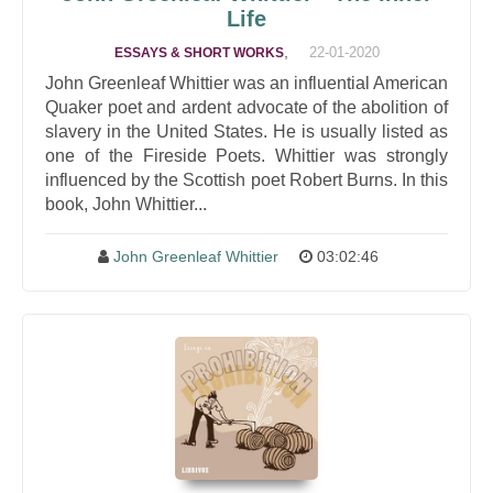
Life
,
22-01-2020
ESSAYS & SHORT WORKS
John Greenleaf Whittier was an influential American
Quaker poet and ardent advocate of the abolition of
slavery in the United States. He is usually listed as
one of the Fireside Poets. Whittier was strongly
influenced by the Scottish poet Robert Burns. In this
book, John Whittier...
John Greenleaf Whittier
03:02:46