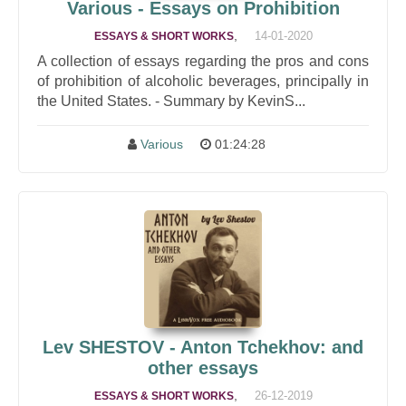
Various - Essays on Prohibition
,
14-01-2020
ESSAYS & SHORT WORKS
A collection of essays regarding the pros and cons
of prohibition of alcoholic beverages, principally in
the United States. - Summary by KevinS...
Various
01:24:28
Lev SHESTOV - Anton Tchekhov: and
other essays
,
26-12-2019
ESSAYS & SHORT WORKS