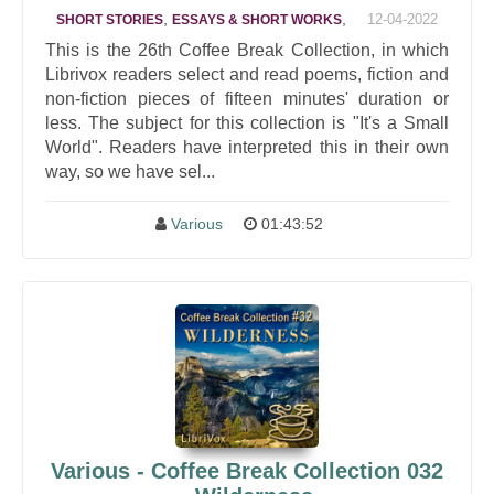
,
,
12-04-2022
SHORT STORIES
ESSAYS & SHORT WORKS
This is the 26th Coffee Break Collection, in which
Librivox readers select and read poems, fiction and
non-fiction pieces of fifteen minutes' duration or
less. The subject for this collection is "It's a Small
World". Readers have interpreted this in their own
way, so we have sel...
Various
01:43:52
Various - Coffee Break Collection 032