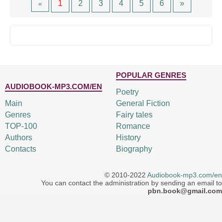
1
2
3
4
5
6
»
«
POPULAR GENRES
AUDIOBOOK-MP3.COM/EN
Poetry
Main
General Fiction
Genres
Fairy tales
TOP-100
Romance
Authors
History
Contacts
Biography
© 2010-2022
Audiobook-mp3.com/en
You can contact the administration by sending an email to
pbn.book@gmail.com