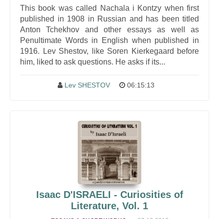
This book was called Nachala i Kontzy when first
published in 1908 in Russian and has been titled
Anton Tchekhov and other essays as well as
Penultimate Words in English when published in
1916. Lev Shestov, like Soren Kierkegaard before
him, liked to ask questions. He asks if its...
Lev SHESTOV
06:15:13
Isaac D'ISRAELI - Curiosities of
Literature, Vol. 1