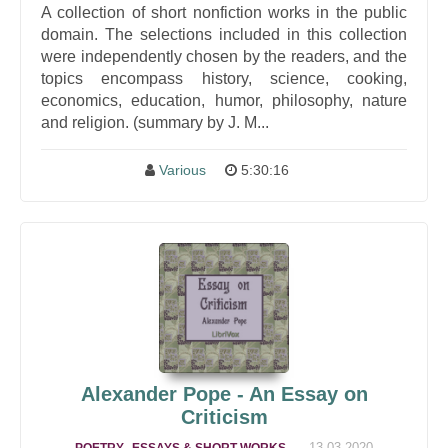
A collection of short nonfiction works in the public
domain. The selections included in this collection
were independently chosen by the readers, and the
topics encompass history, science, cooking,
economics, education, humor, philosophy, nature
and religion. (summary by J. M...
Various
5:30:16
Alexander Pope - An Essay on
Criticism
,
,
13-03-2020