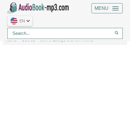
MENU
EN
Home
Genres
Genre Essays & Short Works