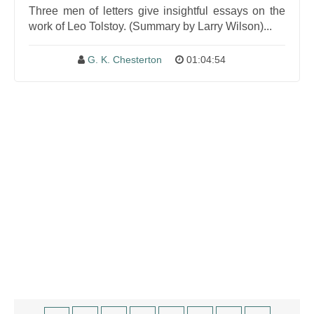
Three men of letters give insightful essays on the
work of Leo Tolstoy. (Summary by Larry Wilson)...
G. K. Chesterton
01:04:54