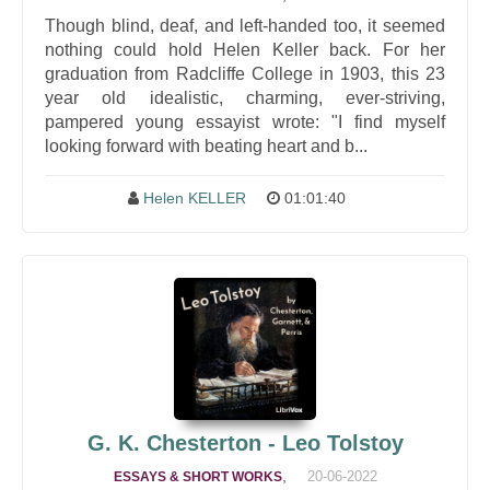
Though blind, deaf, and left-handed too, it seemed
nothing could hold Helen Keller back. For her
graduation from Radcliffe College in 1903, this 23
year old idealistic, charming, ever-striving,
pampered young essayist wrote: "I find myself
looking forward with beating heart and b...
Helen KELLER
01:01:40
G. K. Chesterton - Leo Tolstoy
,
20-06-2022
ESSAYS & SHORT WORKS