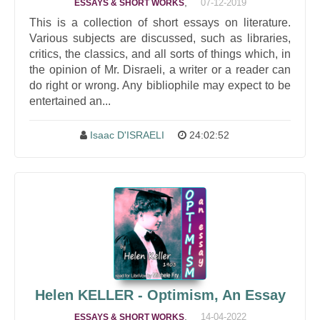
,
07-12-2019
ESSAYS & SHORT WORKS
This is a collection of short essays on literature.
Various subjects are discussed, such as libraries,
critics, the classics, and all sorts of things which, in
the opinion of Mr. Disraeli, a writer or a reader can
do right or wrong. Any bibliophile may expect to be
entertained an...
Isaac D'ISRAELI
24:02:52
Helen KELLER - Optimism, An Essay
,
14-04-2022
ESSAYS & SHORT WORKS