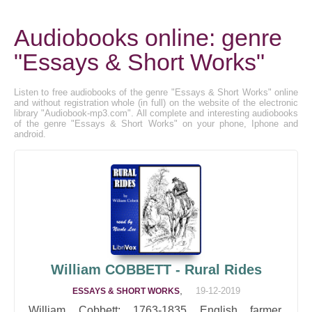
Audiobooks online: genre
"Essays & Short Works"
Listen to free audiobooks of the genre "Essays & Short Works" online
and without registration whole (in full) on the website of the electronic
library "Audiobook-mp3.com". All complete and interesting audiobooks
of the genre "Essays & Short Works" on your phone, Iphone and
android.
William COBBETT - Rural Rides
,
19-12-2019
ESSAYS & SHORT WORKS
William Cobbett: 1763-1835 English farmer,