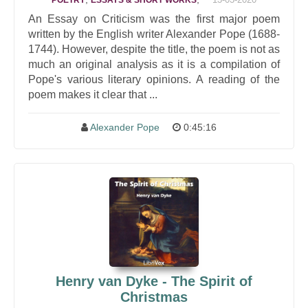
POETRY
ESSAYS & SHORT WORKS
An Essay on Criticism was the first major poem
written by the English writer Alexander Pope (1688-
1744). However, despite the title, the poem is not as
much an original analysis as it is a compilation of
Pope's various literary opinions. A reading of the
poem makes it clear that ...
Alexander Pope
0:45:16
Henry van Dyke - The Spirit of
Christmas