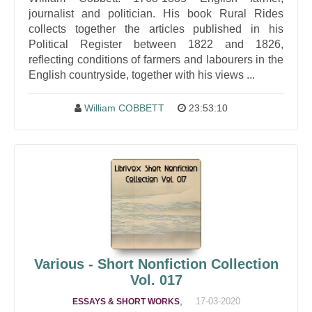
journalist and politician. His book Rural Rides
collects together the articles published in his
Political Register between 1822 and 1826,
reflecting conditions of farmers and labourers in the
English countryside, together with his views ...
William COBBETT
23:53:10
Various - Short Nonfiction Collection
Vol. 017
,
17-03-2020
ESSAYS & SHORT WORKS