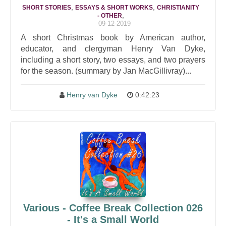
,
,
SHORT STORIES
ESSAYS & SHORT WORKS
CHRISTIANITY
,
- OTHER
09-12-2019
A short Christmas book by American author,
educator, and clergyman Henry Van Dyke,
including a short story, two essays, and two prayers
for the season. (summary by Jan MacGillivray)...
Henry van Dyke
0:42:23
Various - Coffee Break Collection 026
- It's a Small World