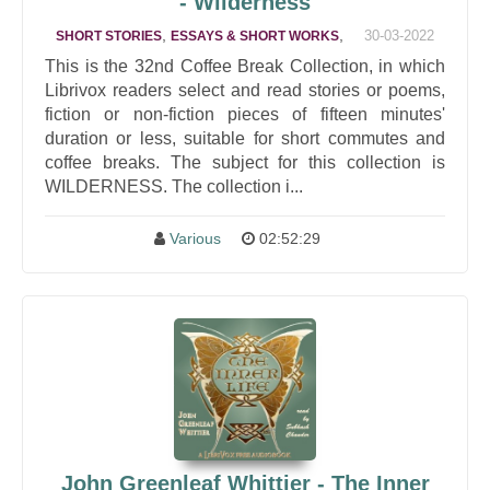
- Wilderness
,
,
30-03-2022
SHORT STORIES
ESSAYS & SHORT WORKS
This is the 32nd Coffee Break Collection, in which
Librivox readers select and read stories or poems,
fiction or non-fiction pieces of fifteen minutes'
duration or less, suitable for short commutes and
coffee breaks. The subject for this collection is
WILDERNESS. The collection i...
Various
02:52:29
John Greenleaf Whittier - The Inner