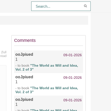
Comments
(full
ooJpiued
09-01-2026
 read
1
- to book
"The World as Will and Idea,
Vol. 2 of 3"
ooJpiued
09-01-2026
1
- to book
"The World as Will and Idea,
Vol. 2 of 3"
ooJpiued
09-01-2026
1
- to book
"The World as Will and Idea,