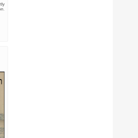
tly
on.