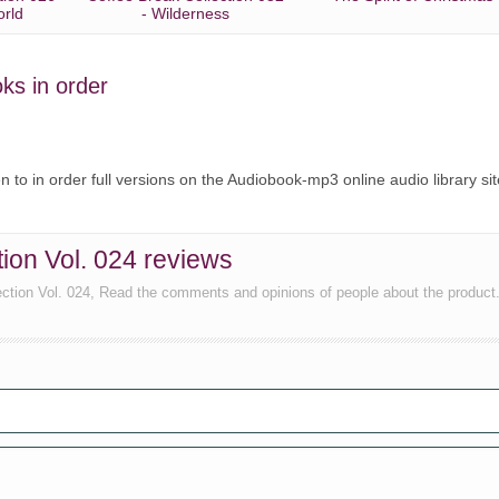
orld
- Wilderness
oks in order
ten to in order full versions on the Audiobook-mp3 online audio library sit
tion Vol. 024 reviews
lection Vol. 024, Read the comments and opinions of people about the product