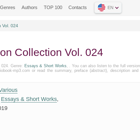
Genres
Authors
TOP 100
Contacts
EN
n Vol. 024
ion Collection Vol. 024
l. 024. Genre:
Essays & Short Works
, . You can also listen to the full version 
diobook-mp3.com or read the summary, preface (abstract), description and
Various
Essays & Short Works
,
019