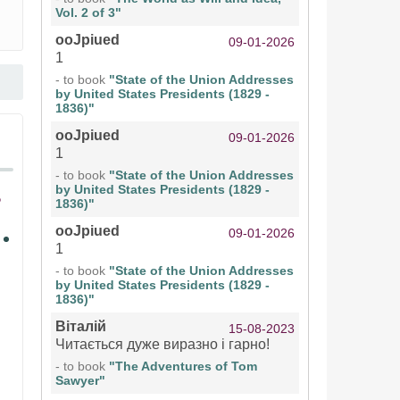
Vol. 2 of 3"
ooJpiued
09-01-2026
1
- to book
"State of the Union Addresses
by United States Presidents (1829 -
1836)"
ooJpiued
09-01-2026
1
- to book
"State of the Union Addresses
by United States Presidents (1829 -
1836)"
ooJpiued
09-01-2026
1
- to book
"State of the Union Addresses
by United States Presidents (1829 -
1836)"
Віталій
15-08-2023
Читається дуже виразно і гарно!
- to book
"The Adventures of Tom
Sawyer"