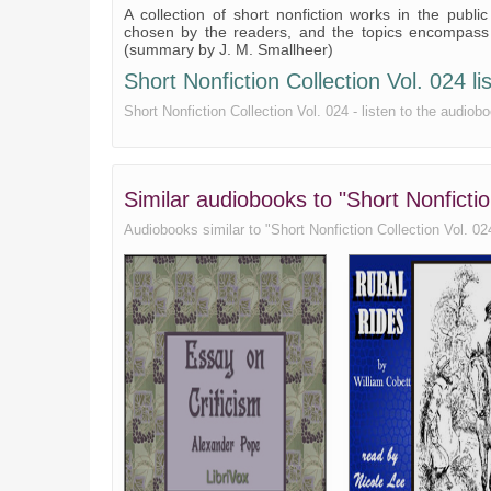
A collection of short nonfiction works in the publi
chosen by the readers, and the topics encompass ga
(summary by J. M. Smallheer)
Short Nonfiction Collection Vol. 024 lis
Short Nonfiction Collection Vol. 024 - listen to the audiobo
Similar audiobooks to "Short Nonfictio
Audiobooks similar to "Short Nonfiction Collection Vol. 024"