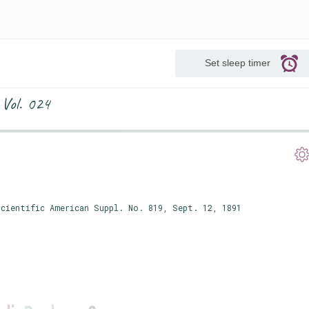
Set sleep timer
 Vol. 024
cientific American Suppl. No. 819, Sept. 12, 1891