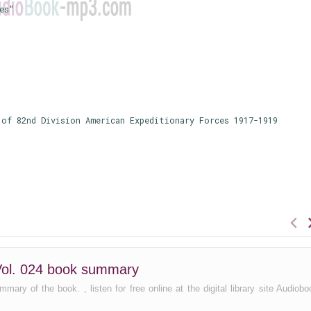
es"
of 82nd Division American Expeditionary Forces 1917-1919
n Vol. 024 book summary
mary of the book. , listen for free online at the digital library site Audiobo