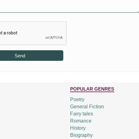
Send
POPULAR GENRES
Poetry
General Fiction
Fairy tales
Romance
History
Biography