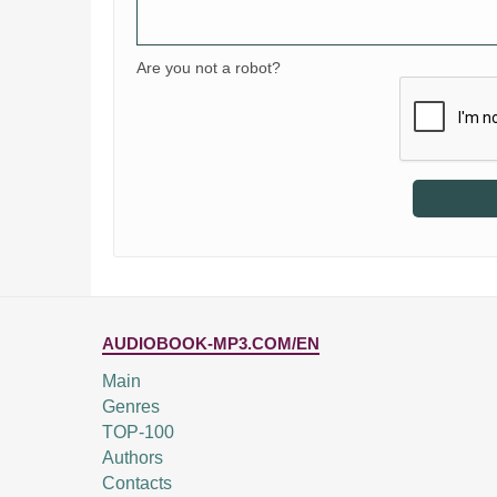
Are you not a robot?
AUDIOBOOK-MP3.COM/EN
Main
Genres
TOP-100
Authors
Contacts