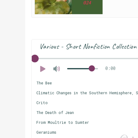
Various - Short Nonfiction Collection
0:00
The Bee
Climatic Changes in the Southern Hemisphere, S
Crito
The Death of Jean
From Moultrie to Sumter
Geraniums