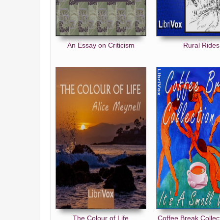
An Essay on Criticism
Rural Rides
The Colour of Life
Coffee Break Collec