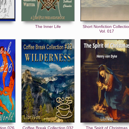
The Inner Life
Short Nonfiction Collecti
Vol. 017
tion 026
Coffee Break Collection 032
The Spirit of Christmas