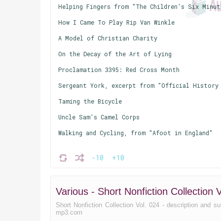
Helping Fingers from "The Children's Six Minut
How I Came To Play Rip Van Winkle
A Model of Christian Charity
On the Decay of the Art of Lying
Proclamation 3395: Red Cross Month
Sergeant York, excerpt from "Official History 
Taming the Bicycle
Uncle Sam's Camel Corps
Walking and Cycling, from "Afoot in England"
-10
+10
Various - Short Nonfiction Collectio
Short Nonfiction Collection Vol. 024 - description and sum
mp3.com