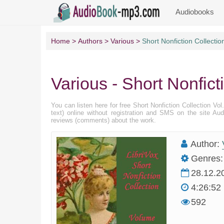
Audiobooks
Home
Authors
Various
Short Nonfiction Collectio
Various - Short Nonfict
You can listen here for free Short Nonfiction Collection Vo
text) online without registration and SMS on the site Au
reviews (comments) about the work.
Author:
Genres:
28.12.2
4:26:52
592