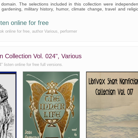
c domain. The selections included in this collection were independen
rdening, military history, humor, climate change, travel and religi
ten online for free
ok online for free, author Various, performer
n Collection Vol. 024", Various
 listen online for free full versions.