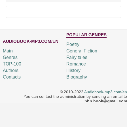
POPULAR GENRES
AUDIOBOOK-MP3.COM/EN
Poetry
Main
General Fiction
Genres
Fairy tales
TOP-100
Romance
Authors
History
Contacts
Biography
© 2010-2022
Audiobook-mp3.com/en
You can contact the administration by sending an email to
pbn.book@gmail.com