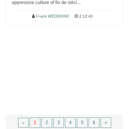
oppressive culture of fin de siècl...
Frank WEDEKIND
2:12:41
1
2
3
4
5
6
»
«