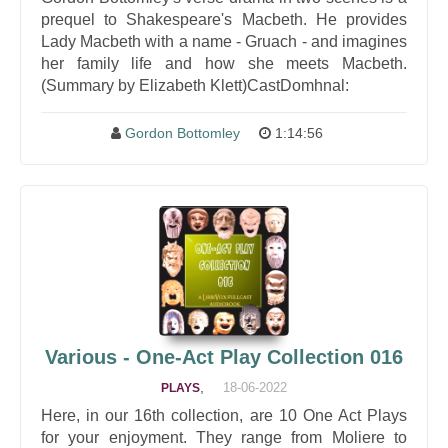
prequel to Shakespeare's Macbeth. He provides
Lady Macbeth with a name - Gruach - and imagines
her family life and how she meets Macbeth.
(Summary by Elizabeth Klett)CastDomhnal:
Gordon Bottomley
1:14:56
Various - One-Act Play Collection 016
,
18-06-2022
PLAYS
Here, in our 16th collection, are 10 One Act Plays
for your enjoyment. They range from Moliere to