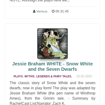
NOTE: Although the plays here we...
Various
05:31:45
Jessie Braham WHITE - Snow White
and the Seven Dwarfs
,
,
,
02-02-2020
PLAYS
MYTHS
LEGENDS & FAIRY TALES
The classic story of Snow White and the seven
dwarfs, now in play form! The play was adapted by
Jessie Braham White (the pen name of Winthrop
Ames), from the Grimm tale. - Summary by
RachelCast List:Narrator: Zach K.