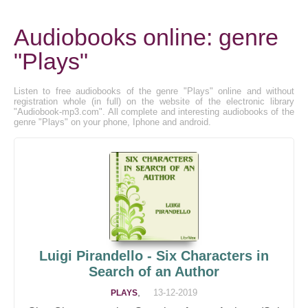
Audiobooks online: genre
"Plays"
Listen to free audiobooks of the genre "Plays" online and without
registration whole (in full) on the website of the electronic library
"Audiobook-mp3.com". All complete and interesting audiobooks of the
genre "Plays" on your phone, Iphone and android.
Luigi Pirandello - Six Characters in
Search of an Author
,
13-12-2019
PLAYS