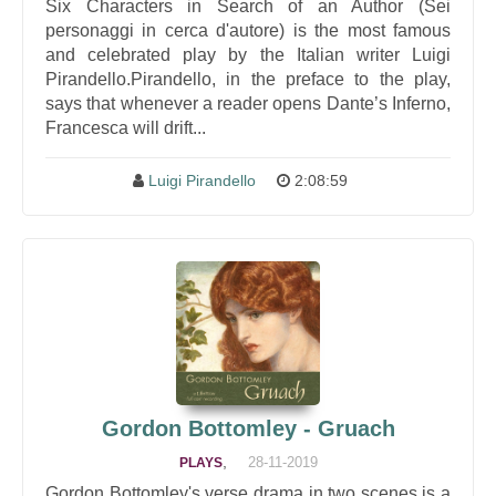
Six Characters in Search of an Author (Sei
personaggi in cerca d'autore) is the most famous
and celebrated play by the Italian writer Luigi
Pirandello.Pirandello, in the preface to the play,
says that whenever a reader opens Dante’s Inferno,
Francesca will drift...
Luigi Pirandello
2:08:59
Gordon Bottomley - Gruach
,
28-11-2019
PLAYS
Gordon Bottomley's verse drama in two scenes is a