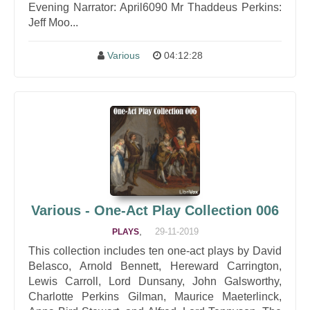
Evening Narrator: April6090 Mr Thaddeus Perkins:
Jeff Moo...
Various
04:12:28
Various - One-Act Play Collection 006
,
29-11-2019
PLAYS
This collection includes ten one-act plays by David
Belasco, Arnold Bennett, Hereward Carrington,
Lewis Carroll, Lord Dunsany, John Galsworthy,
Charlotte Perkins Gilman, Maurice Maeterlinck,