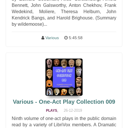
Bennett, John Galsworthy, Anton Chekhov, Frank
Wedekind, Moliere, Theresa Helburn, John
Kendrick Bangs, and Harold Brighouse. (Summary
by wildemoose)...
Various
5:45:58
Various - One-Act Play Collection 009
,
26-12-2019
PLAYS
Ninth volume of one-act plays in the public domain
read by a variety of LibriVox members. A Dramatic