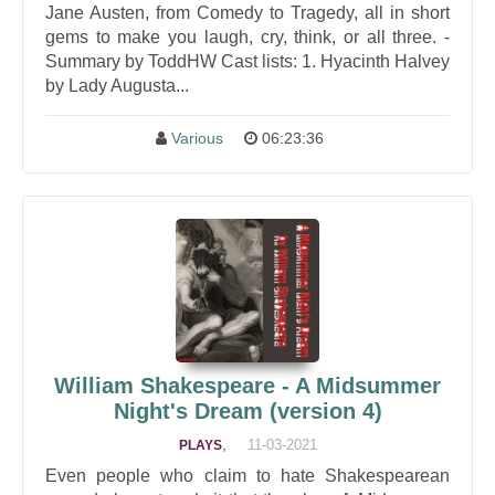
Jane Austen, from Comedy to Tragedy, all in short
gems to make you laugh, cry, think, or all three. -
Summary by ToddHW Cast lists: 1. Hyacinth Halvey
by Lady Augusta...
Various
06:23:36
William Shakespeare - A Midsummer
Night's Dream (version 4)
,
11-03-2021
PLAYS
Even people who claim to hate Shakespearean