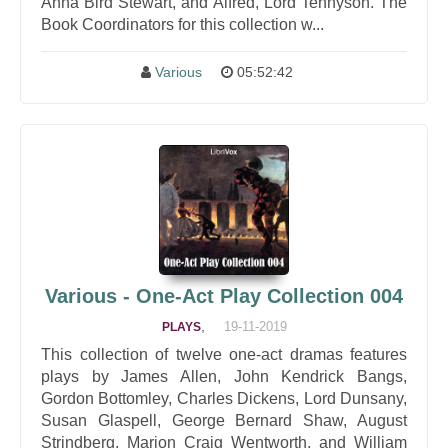
Anna Bird Stewart, and Alfred, Lord Tennyson. The
Book Coordinators for this collection w...
Various
05:52:42
Various - One-Act Play Collection 004
,
19-11-2019
PLAYS
This collection of twelve one-act dramas features
plays by James Allen, John Kendrick Bangs,
Gordon Bottomley, Charles Dickens, Lord Dunsany,
Susan Glaspell, George Bernard Shaw, August
Strindberg, Marion Craig Wentworth, and William