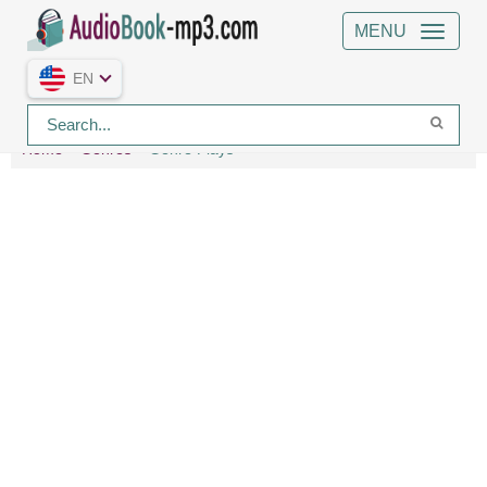
MENU
EN
Home
Genres
Genre Plays