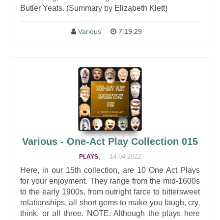
Butler Yeats. (Summary by Elizabeth Klett)
Various
7:19:29
Various - One-Act Play Collection 015
,
14-04-2022
PLAYS
Here, in our 15th collection, are 10 One Act Plays
for your enjoyment. They range from the mid-1600s
to the early 1900s, from outright farce to bittersweet
relationships, all short gems to make you laugh, cry,
think, or all three. NOTE: Although the plays here