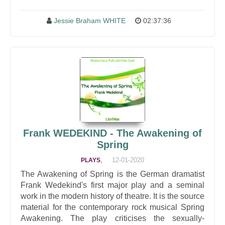
Jessie Braham WHITE
02:37:36
Frank WEDEKIND - The Awakening of
Spring
,
12-01-2020
PLAYS
The Awakening of Spring is the German dramatist
Frank Wedekind's first major play and a seminal
work in the modern history of theatre. It is the source
material for the contemporary rock musical Spring
Awakening. The play criticises the sexually-