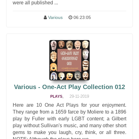
were all published ...
Various
06:23:05
Various - One-Act Play Collection 012
,
29-11-2019
PLAYS
Here are 10 One Act Plays for your enjoyment.
They range from a 1659 farce by Moliere to a 1896
play by Fuller with early LGBT content; a Gilbert
play without Sullivan's music, and many other short
gems to make you laugh, cry, think, or all three.