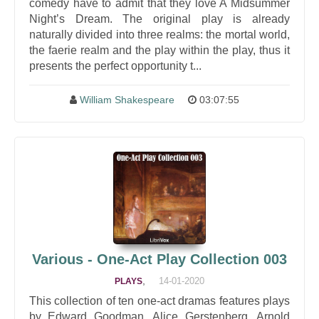
comedy have to admit that they love A Midsummer
Night’s Dream. The original play is already
naturally divided into three realms: the mortal world,
the faerie realm and the play within the play, thus it
presents the perfect opportunity t...
William Shakespeare
03:07:55
Various - One-Act Play Collection 003
,
14-01-2020
PLAYS
This collection of ten one-act dramas features plays
by Edward Goodman, Alice Gerstenberg, Arnold