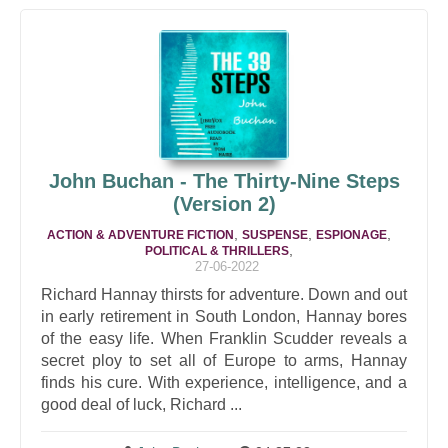
John Buchan - The Thirty-Nine Steps
(Version 2)
,
,
,
ACTION & ADVENTURE FICTION
SUSPENSE
ESPIONAGE
,
POLITICAL & THRILLERS
27-06-2022
Richard Hannay thirsts for adventure. Down and out
in early retirement in South London, Hannay bores
of the easy life. When Franklin Scudder reveals a
secret ploy to set all of Europe to arms, Hannay
finds his cure. With experience, intelligence, and a
good deal of luck, Richard ...