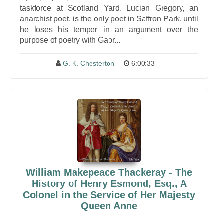
taskforce at Scotland Yard. Lucian Gregory, an
anarchist poet, is the only poet in Saffron Park, until
he loses his temper in an argument over the
purpose of poetry with Gabr...
G. K. Chesterton
6:00:33
William Makepeace Thackeray - The
History of Henry Esmond, Esq., A
Colonel in the Service of Her Majesty
Queen Anne