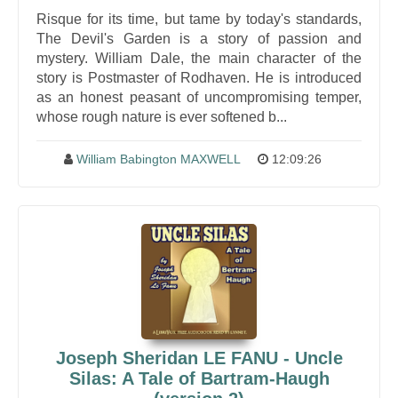
Risque for its time, but tame by today's standards,
The Devil's Garden is a story of passion and
mystery. William Dale, the main character of the
story is Postmaster of Rodhaven. He is introduced
as an honest peasant of uncompromising temper,
whose rough nature is ever softened b...
William Babington MAXWELL
12:09:26
Joseph Sheridan LE FANU - Uncle
Silas: A Tale of Bartram-Haugh