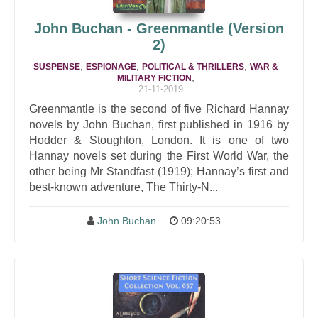
John Buchan - Greenmantle (Version
2)
,
,
,
SUSPENSE
ESPIONAGE
POLITICAL & THRILLERS
WAR &
,
MILITARY FICTION
21-11-2019
Greenmantle is the second of five Richard Hannay
novels by John Buchan, first published in 1916 by
Hodder & Stoughton, London. It is one of two
Hannay novels set during the First World War, the
other being Mr Standfast (1919); Hannay’s first and
best-known adventure, The Thirty-N...
John Buchan
09:20:53