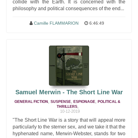
collide with the Earth. It is concerned with the
philosophy and political consequences of the end...
Camille FLAMMARION
6:46:49
Samuel Merwin - The Short Line War
,
,
,
GENERAL FICTION
SUSPENSE
ESPIONAGE
POLITICAL &
,
THRILLERS
10-12-2019
"The Short Line War is a story that will appeal more
particularly to the sterner sex, and we take it that the
hyphenated name, Merwin-Webster, stands for two