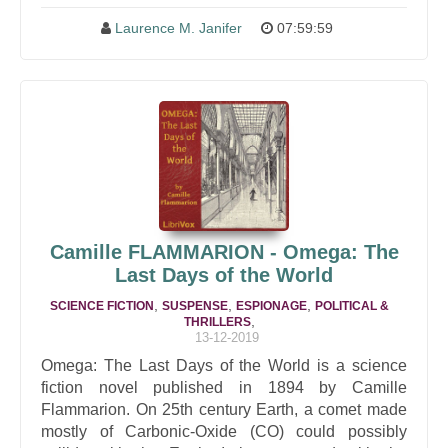
Laurence M. Janifer
07:59:59
Camille FLAMMARION - Omega: The
Last Days of the World
,
,
,
SCIENCE FICTION
SUSPENSE
ESPIONAGE
POLITICAL &
,
THRILLERS
13-12-2019
Omega: The Last Days of the World is a science
fiction novel published in 1894 by Camille
Flammarion. On 25th century Earth, a comet made
mostly of Carbonic-Oxide (CO) could possibly