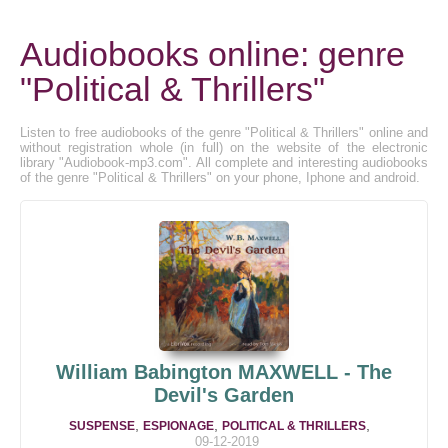
Audiobooks online: genre
"Political & Thrillers"
Listen to free audiobooks of the genre "Political & Thrillers" online and
without registration whole (in full) on the website of the electronic
library "Audiobook-mp3.com". All complete and interesting audiobooks
of the genre "Political & Thrillers" on your phone, Iphone and android.
William Babington MAXWELL - The
Devil's Garden
,
,
,
SUSPENSE
ESPIONAGE
POLITICAL & THRILLERS
09-12-2019