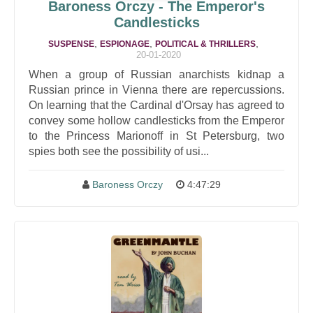
Baroness Orczy - The Emperor's
Candlesticks
,
,
,
SUSPENSE
ESPIONAGE
POLITICAL & THRILLERS
20-01-2020
When a group of Russian anarchists kidnap a
Russian prince in Vienna there are repercussions.
On learning that the Cardinal d'Orsay has agreed to
convey some hollow candlesticks from the Emperor
to the Princess Marionoff in St Petersburg, two
spies both see the possibility of usi...
Baroness Orczy
4:47:29