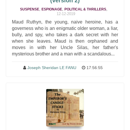
(version 2)
,
,
,
SUSPENSE
ESPIONAGE
POLITICAL & THRILLERS
12-12-2019
Maud Ruthyn, the young, naive heroine, has a
governess who is an enigmatic older woman, a liar,
bully, and spy, who takes a dark secret with her
when she leaves. Maud is then orphaned and
moves in with her Uncle Silas, her father's
mysterious brother and a man with a scandalous...
Joseph Sheridan LE FANU
17:56:55