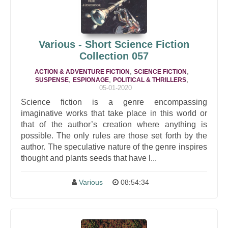
Various - Short Science Fiction
Collection 057
,
,
ACTION & ADVENTURE FICTION
SCIENCE FICTION
,
,
,
SUSPENSE
ESPIONAGE
POLITICAL & THRILLERS
05-01-2020
Science fiction is a genre encompassing
imaginative works that take place in this world or
that of the author’s creation where anything is
possible. The only rules are those set forth by the
author. The speculative nature of the genre inspires
thought and plants seeds that have l...
Various
08:54:34