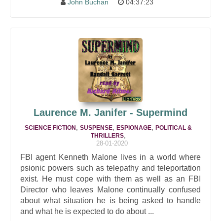
John Buchan
04:37:23
Laurence M. Janifer - Supermind
,
,
,
SCIENCE FICTION
SUSPENSE
ESPIONAGE
POLITICAL &
,
THRILLERS
28-01-2020
FBI agent Kenneth Malone lives in a world where
psionic powers such as telepathy and teleportation
exist. He must cope with them as well as an FBI
Director who leaves Malone continually confused
about what situation he is being asked to handle
and what he is expected to do about ...