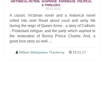
,
,
,
HISTORICAL FICTION
SUSPENSE
ESPIONAGE
POLITICAL
,
& THRILLERS
09-03-2020
A classic Victorian novel and a historical novel
rolled into one! Read about court and army life
during the reign of Queen Anne - a story of Catholic
- Protestant intrigue, and the party which aspired to
the restoration of Bonny Prince Charlie. And, a
good love story as well. ...
William Makepeace Thackeray
19:21:17