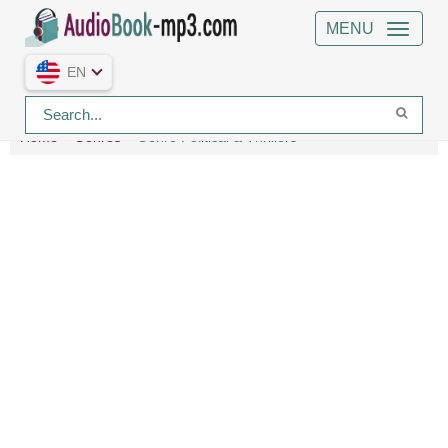
MENU
EN
Home
Genres
Genre Political & Thrillers