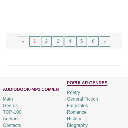
1
2
3
4
5
6
»
«
POPULAR GENRES
AUDIOBOOK-MP3.COM/EN
Poetry
Main
General Fiction
Genres
Fairy tales
TOP-100
Romance
Authors
History
Contacts
Biography