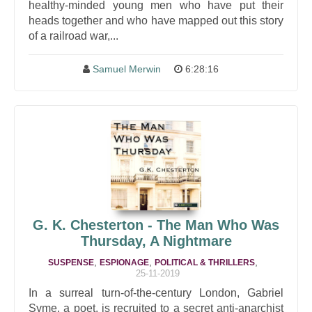
healthy-minded young men who have put their
heads together and who have mapped out this story
of a railroad war,...
Samuel Merwin
6:28:16
G. K. Chesterton - The Man Who Was
Thursday, A Nightmare
,
,
,
SUSPENSE
ESPIONAGE
POLITICAL & THRILLERS
25-11-2019
In a surreal turn-of-the-century London, Gabriel
Syme, a poet, is recruited to a secret anti-anarchist