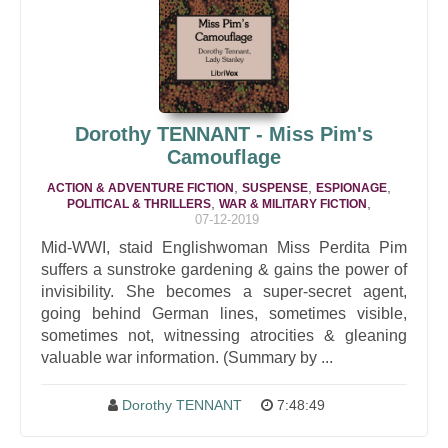
Dorothy TENNANT - Miss Pim's
Camouflage
,
,
,
ACTION & ADVENTURE FICTION
SUSPENSE
ESPIONAGE
,
,
POLITICAL & THRILLERS
WAR & MILITARY FICTION
07-12-2019
Mid-WWI, staid Englishwoman Miss Perdita Pim
suffers a sunstroke gardening & gains the power of
invisibility. She becomes a super-secret agent,
going behind German lines, sometimes visible,
sometimes not, witnessing atrocities & gleaning
valuable war information. (Summary by ...
Dorothy TENNANT
7:48:49