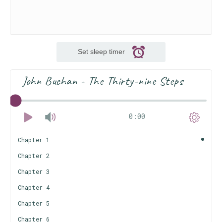
Set sleep timer
John Buchan - The Thirty-nine Steps
0:00
Chapter 1
Chapter 2
Chapter 3
Chapter 4
Chapter 5
Chapter 6