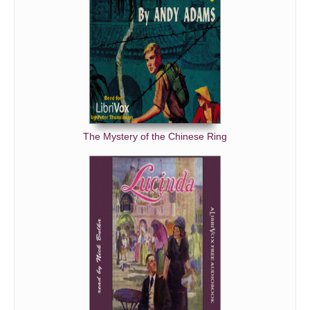
The Mystery of the Chinese Ring