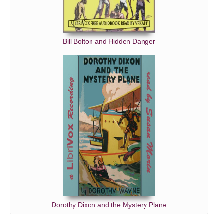
Bill Bolton and Hidden Danger
Dorothy Dixon and the Mystery Plane