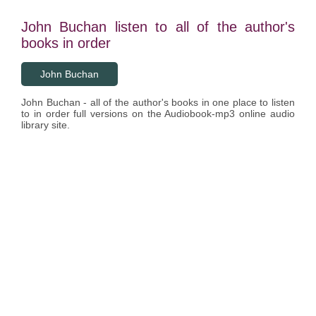
John Buchan listen to all of the author's
books in order
John Buchan
John Buchan - all of the author's books in one place to listen
to in order full versions on the Audiobook-mp3 online audio
library site.