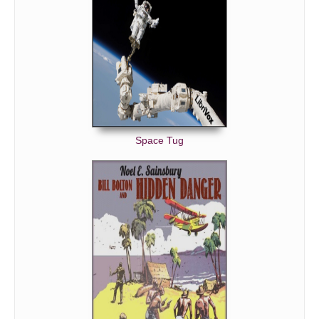
Space Tug