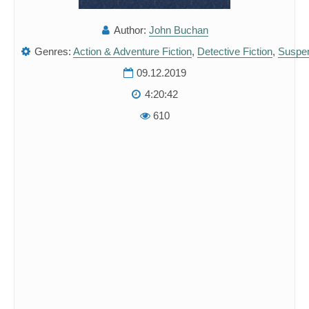
Author:
John Buchan
Genres:
Action & Adventure Fiction
,
Detective Fiction
,
Suspe
09.12.2019
4:20:42
610