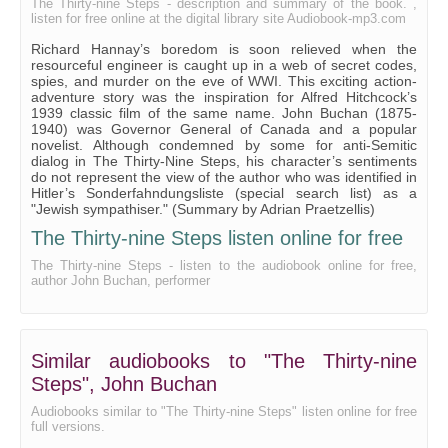
The Thirty-nine Steps - description and summary of the book. ,
listen for free online at the digital library site Audiobook-mp3.com
Richard Hannay’s boredom is soon relieved when the
resourceful engineer is caught up in a web of secret codes,
spies, and murder on the eve of WWI. This exciting action-
adventure story was the inspiration for Alfred Hitchcock’s
1939 classic film of the same name. John Buchan (1875-
1940) was Governor General of Canada and a popular
novelist. Although condemned by some for anti-Semitic
dialog in The Thirty-Nine Steps, his character’s sentiments
do not represent the view of the author who was identified in
Hitler’s Sonderfahndungsliste (special search list) as a
"Jewish sympathiser." (Summary by Adrian Praetzellis)
The Thirty-nine Steps listen online for free
The Thirty-nine Steps - listen to the audiobook online for free,
author John Buchan, performer
Similar audiobooks to "The Thirty-nine
Steps", John Buchan
Audiobooks similar to "The Thirty-nine Steps" listen online for free
full versions.