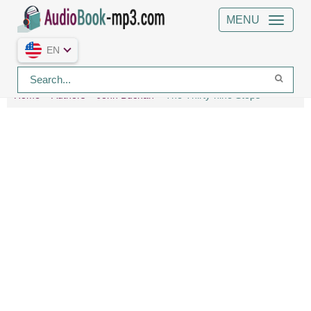
MENU
EN
Home
Authors
John Buchan
The Thirty-nine Steps