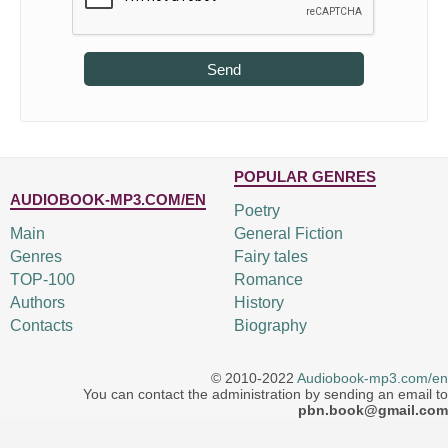
Send
POPULAR GENRES
AUDIOBOOK-MP3.COM/EN
Poetry
Main
General Fiction
Genres
Fairy tales
TOP-100
Romance
Authors
History
Contacts
Biography
© 2010-2022
Audiobook-mp3.com/en
You can contact the administration by sending an email to
pbn.book@gmail.com