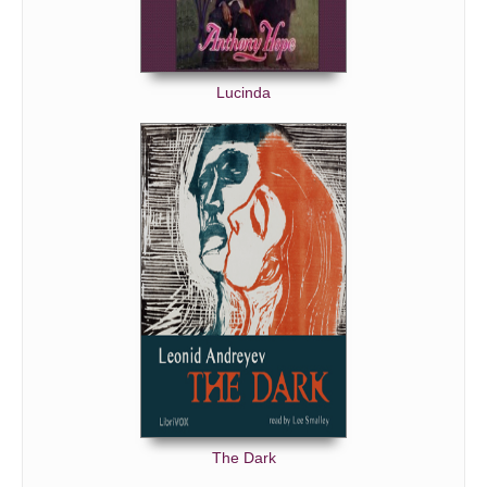
Lucinda
The Dark