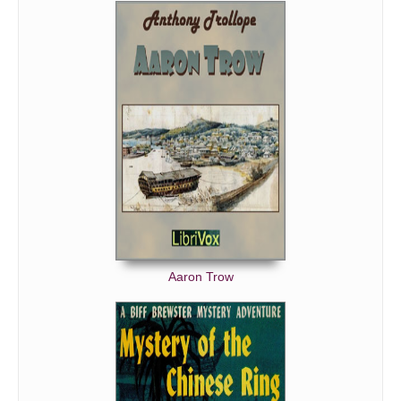
Aaron Trow