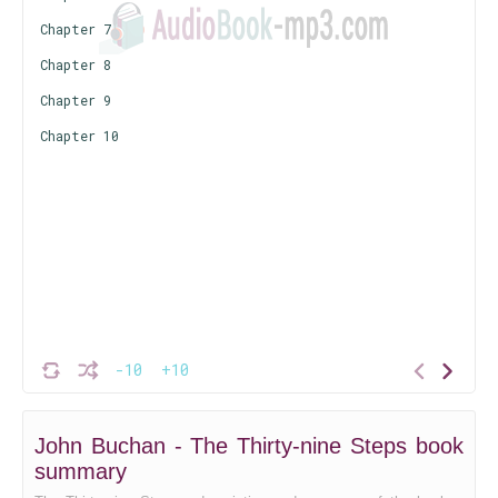
Chapter 7
Chapter 8
Chapter 9
Chapter 10
-10
+10
John Buchan - The Thirty-nine Steps book
summary