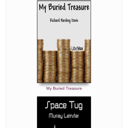
My Buried Treasure