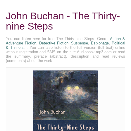
John Buchan - The Thirty-
nine Steps
You can listen here for free The Thirty-nine Steps. Genre:
Action &
Adventure Fiction
,
Detective Fiction
,
Suspense
,
Espionage
,
Political
& Thrillers
, . You can also listen to the full version (full text) online
without registration and SMS on the site Audiobook-mp3.com or read
the summary, preface (abstract), description and read reviews
(comments) about the work.