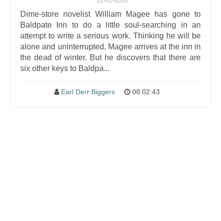
12-01-2020
Dime-store novelist William Magee has gone to
Baldpate Inn to do a little soul-searching in an
attempt to write a serious work. Thinking he will be
alone and uninterrupted, Magee arrives at the inn in
the dead of winter. But he discovers that there are
six other keys to Baldpa...
Earl Derr Biggers
08:02:43