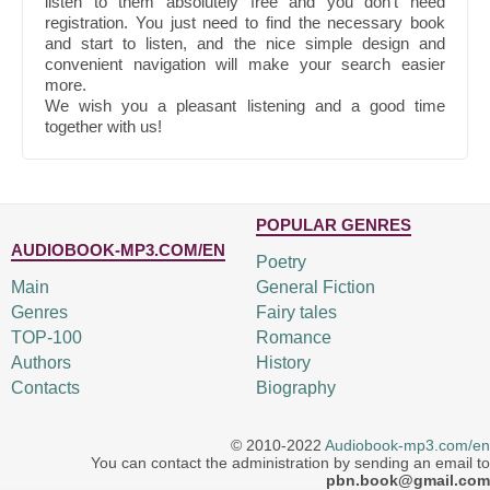
listen to them absolutely free and you don't need
registration. You just need to find the necessary book
and start to listen, and the nice simple design and
convenient navigation will make your search easier
more.
We wish you a pleasant listening and a good time
together with us!
POPULAR GENRES
AUDIOBOOK-MP3.COM/EN
Poetry
Main
General Fiction
Genres
Fairy tales
TOP-100
Romance
Authors
History
Contacts
Biography
© 2010-2022
Audiobook-mp3.com/en
You can contact the administration by sending an email to
pbn.book@gmail.com