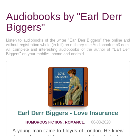
Audiobooks by "Earl Derr
Biggers"
Listen to audiobooks of the writer "Earl Derr Biggers" free online and
without registration whole (in full) on e-library site Audiobook-mp3.com.
All complete and interesting audiobooks of the author of "Earl Derr
Biggers" on your mobile: Iphone and android.
Earl Derr Biggers - Love Insurance
,
,
06-03-2020
HUMOROUS FICTION
ROMANCE
A young man came to Lloyds of London. He knew