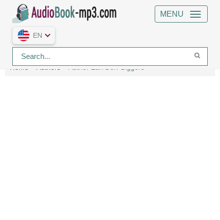
MENU
EN
Home
Authors
Author Earl Derr Biggers