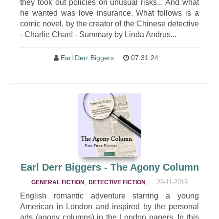
they took out policies on unusual risks... And what
he wanted was love insurance. What follows is a
comic novel, by the creator of the Chinese detective
- Charlie Chan! - Summary by Linda Andrus...
Earl Derr Biggers
07:31:24
Earl Derr Biggers - The Agony Column
,
,
29-11-2019
GENERAL FICTION
DETECTIVE FICTION
English romantic adventure starring a young
American in London and inspired by the personal
ads (agony columns) in the London papers. In this