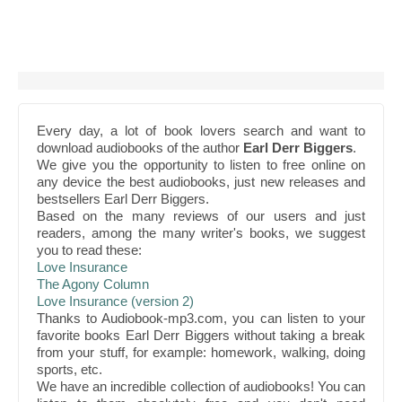
Every day, a lot of book lovers search and want to
download audiobooks of the author
Earl Derr Biggers
.
We give you the opportunity to listen to free online on
any device the best audiobooks, just new releases and
bestsellers Earl Derr Biggers.
Based on the many reviews of our users and just
readers, among the many writer's books, we suggest
you to read these:
Love Insurance
The Agony Column
Love Insurance (version 2)
Thanks to Audiobook-mp3.com, you can listen to your
favorite books Earl Derr Biggers without taking a break
from your stuff, for example: homework, walking, doing
sports, etc.
We have an incredible collection of audiobooks! You can