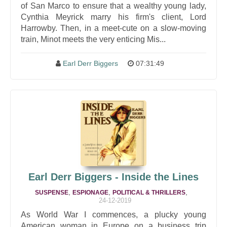
of San Marco to ensure that a wealthy young lady,
Cynthia Meyrick marry his firm's client, Lord
Harrowby. Then, in a meet-cute on a slow-moving
train, Minot meets the very enticing Mis...
Earl Derr Biggers
07:31:49
Earl Derr Biggers - Inside the Lines
,
,
,
SUSPENSE
ESPIONAGE
POLITICAL & THRILLERS
24-12-2019
As World War I commences, a plucky young
American woman in Europe on a business trip