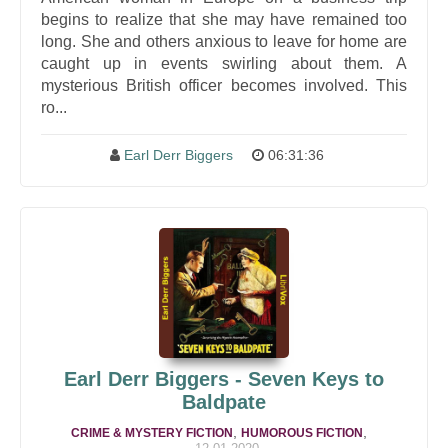
begins to realize that she may have remained too
long. She and others anxious to leave for home are
caught up in events swirling about them. A
mysterious British officer becomes involved. This
ro...
Earl Derr Biggers
06:31:36
Earl Derr Biggers - Seven Keys to
Baldpate
,
,
CRIME & MYSTERY FICTION
HUMOROUS FICTION