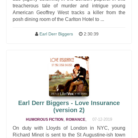
treacherous tale of murder and intrigue young
American Geoffrey West tracks a killer from the
posh dining room of the Carlton Hotel to ...
Earl Derr Biggers
2:30:39
Earl Derr Biggers - Love Insurance
(version 2)
,
,
07-12-2019
HUMOROUS FICTION
ROMANCE
On duty with Lloyds of London in NYC, young
Richard Minot is sent to the St Augustine-ish town