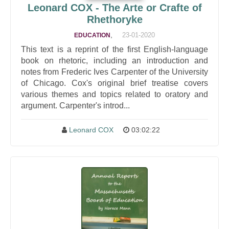
Leonard COX - The Arte or Crafte of
Rhethoryke
,
23-01-2020
EDUCATION
This text is a reprint of the first English-language
book on rhetoric, including an introduction and
notes from Frederic Ives Carpenter of the University
of Chicago. Cox's original brief treatise covers
various themes and topics related to oratory and
argument. Carpenter's introd...
Leonard COX
03:02:22