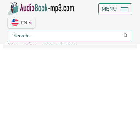
MENU
EN
Home
Genres
Genre Education