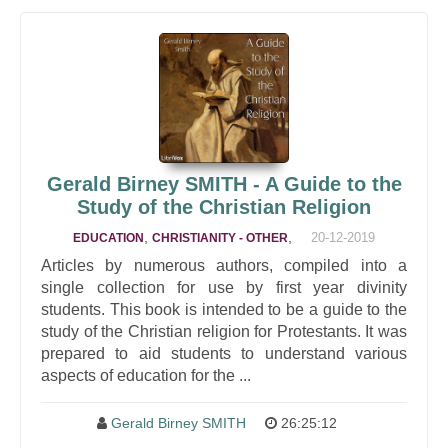
Gerald Birney SMITH - A Guide to the
Study of the Christian Religion
,
,
20-12-2019
EDUCATION
CHRISTIANITY - OTHER
Articles by numerous authors, compiled into a
single collection for use by first year divinity
students. This book is intended to be a guide to the
study of the Christian religion for Protestants. It was
prepared to aid students to understand various
aspects of education for the ...
Gerald Birney SMITH
26:25:12