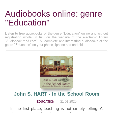
Audiobooks online: genre
"Education"
Listen to free audiobooks of the genre "Education" online and without
registration whole (in full) on the website of the electronic library
"Audiobook-mp3.com". All complete and interesting audiobooks of the
genre "Education" on your phone, Iphone and android.
John S. HART - In the School Room
,
21-01-2020
EDUCATION
In the first place, teaching is not simply telling. A