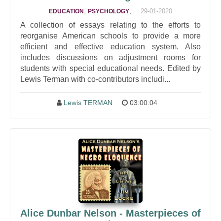
,
,
29-01-2020
EDUCATION
PSYCHOLOGY
A collection of essays relating to the efforts to
reorganise American schools to provide a more
efficient and effective education system. Also
includes discussions on adjustment rooms for
students with special educational needs. Edited by
Lewis Terman with co-contributors includi...
Lewis TERMAN
03:00:04
Alice Dunbar Nelson - Masterpieces of