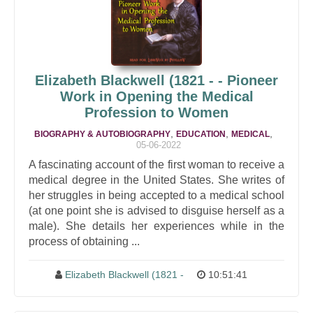
Elizabeth Blackwell
(1821 - - Pioneer
Work in Opening the Medical
Profession to Women
,
,
,
BIOGRAPHY & AUTOBIOGRAPHY
EDUCATION
MEDICAL
05-06-2022
A fascinating account of the first woman to receive a
medical degree in the United States. She writes of
her struggles in being accepted to a medical school
(at one point she is advised to disguise herself as a
male). She details her experiences while in the
process of obtaining ...
Elizabeth Blackwell
(1821 -
10:51:41