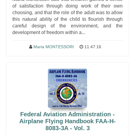
of satisfaction through doing work of their own
choosing, and that the role of the adult was to allow
this natural ability of the child to flourish through
careful design of the environment, and the
development of freedom within a...
Maria MONTESSORI
11:47:16
Federal Aviation Administration -
Airplane Flying Handbook FAA-H-
8083-3A - Vol. 3