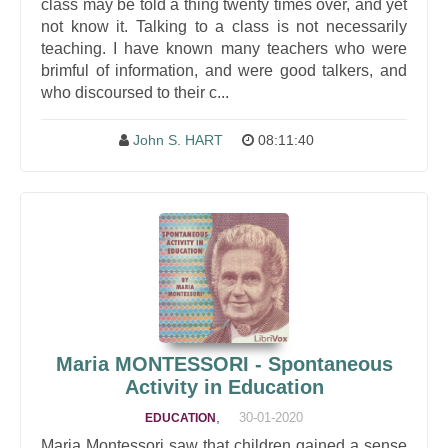
class may be told a thing twenty times over, and yet
not know it. Talking to a class is not necessarily
teaching. I have known many teachers who were
brimful of information, and were good talkers, and
who discoursed to their c...
John S. HART
08:11:40
Maria MONTESSORI - Spontaneous
Activity in Education
,
30-01-2020
EDUCATION
Maria Montessori saw that children gained a sense