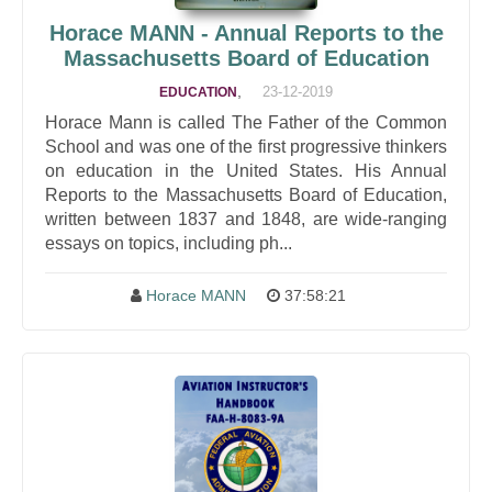
Horace MANN - Annual Reports to the
Massachusetts Board of Education
,
23-12-2019
EDUCATION
Horace Mann is called The Father of the Common
School and was one of the first progressive thinkers
on education in the United States. His Annual
Reports to the Massachusetts Board of Education,
written between 1837 and 1848, are wide-ranging
essays on topics, including ph...
Horace MANN
37:58:21