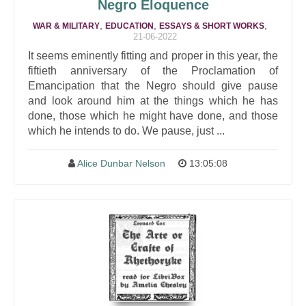
Negro Eloquence
,
,
,
WAR & MILITARY
EDUCATION
ESSAYS & SHORT WORKS
21-06-2022
It seems eminently fitting and proper in this year, the
fiftieth anniversary of the Proclamation of
Emancipation that the Negro should give pause
and look around him at the things which he has
done, those which he might have done, and those
which he intends to do. We pause, just ...
Alice Dunbar Nelson
13:05:08