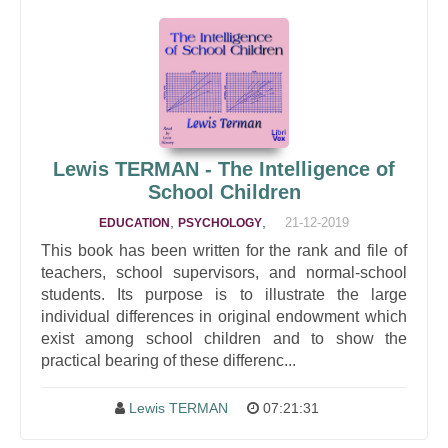
Lewis TERMAN - The Intelligence of
School Children
,
,
21-12-2019
EDUCATION
PSYCHOLOGY
This book has been written for the rank and file of
teachers, school supervisors, and normal-school
students. Its purpose is to illustrate the large
individual differences in original endowment which
exist among school children and to show the
practical bearing of these differenc...
Lewis TERMAN
07:21:31