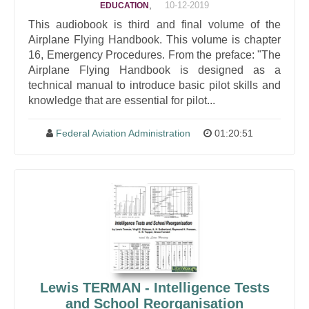
,
10-12-2019
EDUCATION
This audiobook is third and final volume of the
Airplane Flying Handbook. This volume is chapter
16, Emergency Procedures. From the preface: "The
Airplane Flying Handbook is designed as a
technical manual to introduce basic pilot skills and
knowledge that are essential for pilot...
Federal Aviation Administration
01:20:51
Lewis TERMAN - Intelligence Tests
and School Reorganisation