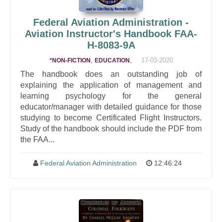
Federal Aviation Administration -
Aviation Instructor's Handbook FAA-
H-8083-9A
,
,
17-03-2020
*NON-FICTION
EDUCATION
The handbook does an outstanding job of
explaining the application of management and
learning psychology for the general
educator/manager with detailed guidance for those
studying to become Certificated Flight Instructors.
Study of the handbook should include the PDF from
the FAA...
Federal Aviation Administration
12:46:24