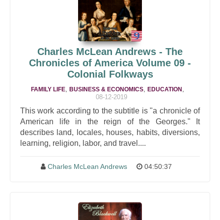
Charles McLean Andrews - The
Chronicles of America Volume 09 -
Colonial Folkways
,
,
,
FAMILY LIFE
BUSINESS & ECONOMICS
EDUCATION
08-12-2019
This work according to the subtitle is "a chronicle of
American life in the reign of the Georges." It
describes land, locales, houses, habits, diversions,
learning, religion, labor, and travel....
Charles McLean Andrews
04:50:37