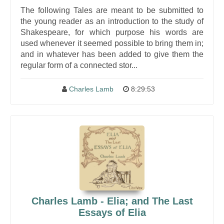
The following Tales are meant to be submitted to
the young reader as an introduction to the study of
Shakespeare, for which purpose his words are
used whenever it seemed possible to bring them in;
and in whatever has been added to give them the
regular form of a connected stor...
Charles Lamb
8:29:53
Charles Lamb - Elia; and The Last
Essays of Elia