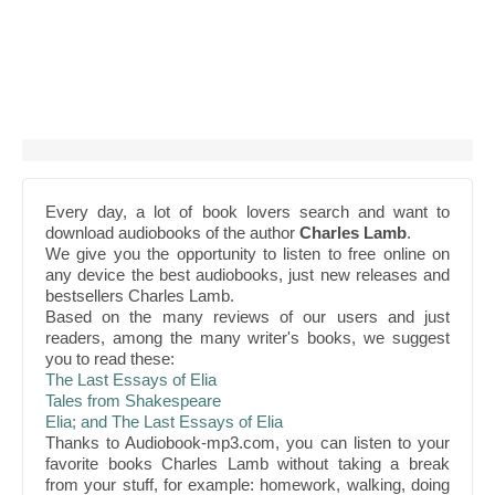
Every day, a lot of book lovers search and want to
download audiobooks of the author
Charles Lamb
.
We give you the opportunity to listen to free online on
any device the best audiobooks, just new releases and
bestsellers Charles Lamb.
Based on the many reviews of our users and just
readers, among the many writer's books, we suggest
you to read these:
The Last Essays of Elia
Tales from Shakespeare
Elia; and The Last Essays of Elia
Thanks to Audiobook-mp3.com, you can listen to your
favorite books Charles Lamb without taking a break
from your stuff, for example: homework, walking, doing