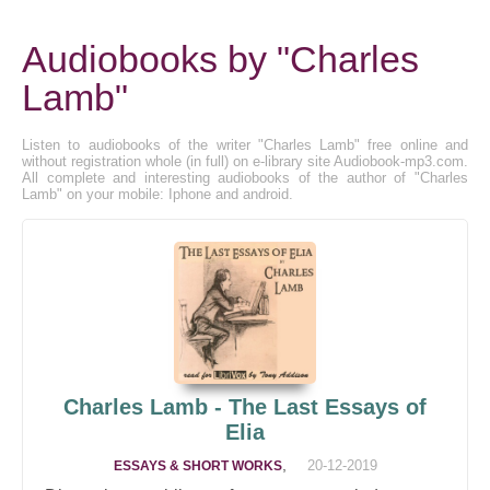
Audiobooks by "Charles
Lamb"
Listen to audiobooks of the writer "Charles Lamb" free online and
without registration whole (in full) on e-library site Audiobook-mp3.com.
All complete and interesting audiobooks of the author of "Charles
Lamb" on your mobile: Iphone and android.
Charles Lamb - The Last Essays of
Elia
,
20-12-2019
ESSAYS & SHORT WORKS