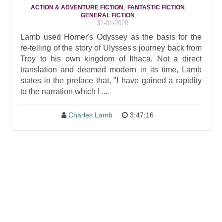
,
,
ACTION & ADVENTURE FICTION
FANTASTIC FICTION
,
GENERAL FICTION
31-01-2020
Lamb used Homer's Odyssey as the basis for the
re-telling of the story of Ulysses's journey back from
Troy to his own kingdom of Ithaca. Not a direct
translation and deemed modern in its time, Lamb
states in the preface that, "I have gained a rapidity
to the narration which I ...
Charles Lamb
3:47:16