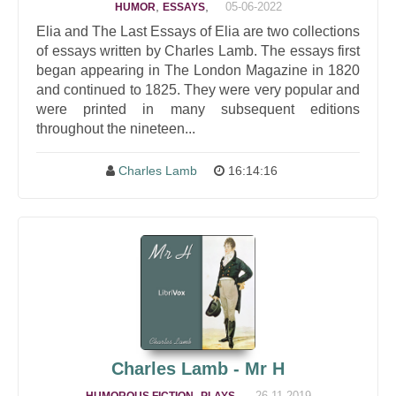
,
,
05-06-2022
HUMOR
ESSAYS
Elia and The Last Essays of Elia are two collections
of essays written by Charles Lamb. The essays first
began appearing in The London Magazine in 1820
and continued to 1825. They were very popular and
were printed in many subsequent editions
throughout the nineteen...
Charles Lamb
16:14:16
Charles Lamb - Mr H
,
,
26-11-2019