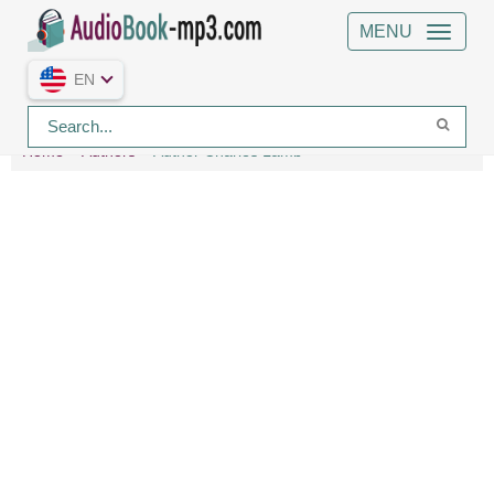
MENU
EN
Home
Authors
Author Charles Lamb