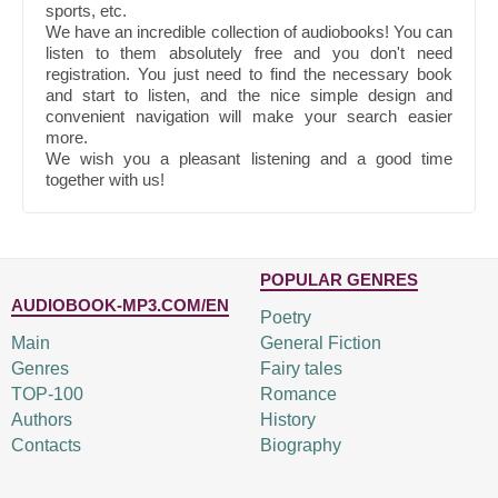
sports, etc.
We have an incredible collection of audiobooks! You can
listen to them absolutely free and you don't need
registration. You just need to find the necessary book
and start to listen, and the nice simple design and
convenient navigation will make your search easier
more.
We wish you a pleasant listening and a good time
together with us!
POPULAR GENRES
AUDIOBOOK-MP3.COM/EN
Poetry
Main
General Fiction
Genres
Fairy tales
TOP-100
Romance
Authors
History
Contacts
Biography