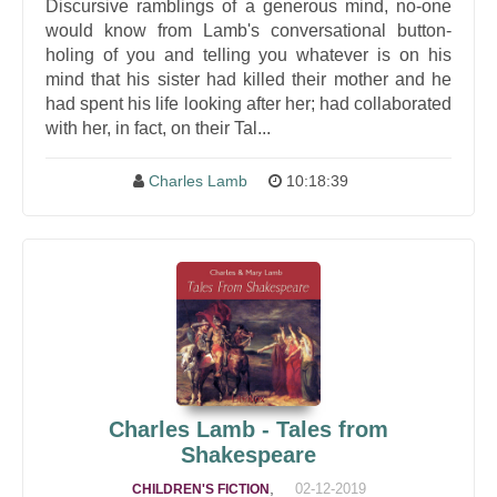
Discursive ramblings of a generous mind, no-one
would know from Lamb's conversational button-
holing of you and telling you whatever is on his
mind that his sister had killed their mother and he
had spent his life looking after her; had collaborated
with her, in fact, on their Tal...
Charles Lamb
10:18:39
Charles Lamb - Tales from
Shakespeare
,
02-12-2019
CHILDREN'S FICTION