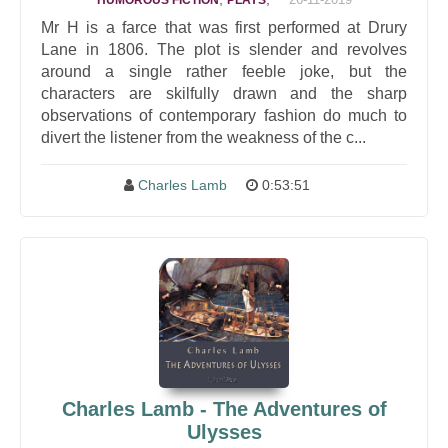
HUMOROUS FICTION
PLAYS
Mr H is a farce that was first performed at Drury
Lane in 1806. The plot is slender and revolves
around a single rather feeble joke, but the
characters are skilfully drawn and the sharp
observations of contemporary fashion do much to
divert the listener from the weakness of the c...
Charles Lamb
0:53:51
Charles Lamb - The Adventures of
Ulysses