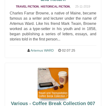
,
,
25-11-2019
TRAVEL FICTION
HISTORICAL FICTION
Charles Farrar Browne, a native of Maine, became
famous as a writer and lecturer under the name of
Artemus Ward. Like his friend Mark Twain, Browne
worked as a type-setter in his youth and in 1858,
began publishing a series of letters, essays, and
stories told in the first person...
Artemus WARD
02:07:25
Various - Coffee Break Collection 007