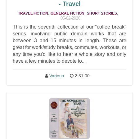
- Travel
,
,
,
TRAVEL FICTION
GENERAL FICTION
SHORT STORIES
05-02-2020
This is the seventh collection of our "coffee break"
series, involving public domain works that are
between 3 and 15 minutes in length. These are
great for work/study breaks, commutes, workouts, or
any time you'd like to hear a whole story and only
have a few minutes to devote to...
Various
2:31:00