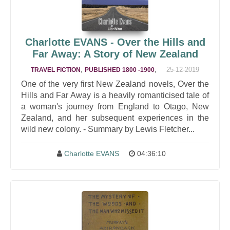
Charlotte EVANS - Over the Hills and
Far Away: A Story of New Zealand
,
,
25-12-2019
TRAVEL FICTION
PUBLISHED 1800 -1900
One of the very first New Zealand novels, Over the
Hills and Far Away is a heavily romanticised tale of
a woman's journey from England to Otago, New
Zealand, and her subsequent experiences in the
wild new colony. - Summary by Lewis Fletcher...
Charlotte EVANS
04:36:10