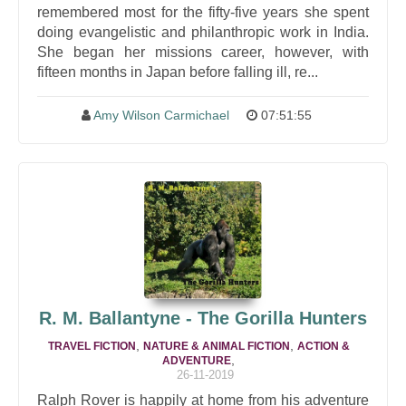
remembered most for the fifty-five years she spent
doing evangelistic and philanthropic work in India.
She began her missions career, however, with
fifteen months in Japan before falling ill, re...
Amy Wilson Carmichael
07:51:55
R. M. Ballantyne - The Gorilla Hunters
,
,
TRAVEL FICTION
NATURE & ANIMAL FICTION
ACTION &
,
ADVENTURE
26-11-2019
Ralph Rover is happily at home from his adventure