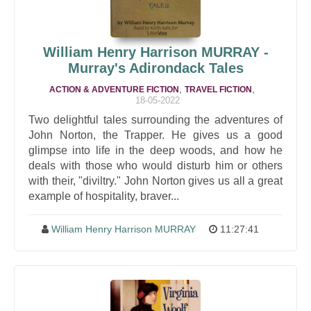
William Henry Harrison MURRAY -
Murray's Adirondack Tales
,
,
ACTION & ADVENTURE FICTION
TRAVEL FICTION
18-05-2022
Two delightful tales surrounding the adventures of
John Norton, the Trapper. He gives us a good
glimpse into life in the deep woods, and how he
deals with those who would disturb him or others
with their, "diviltry." John Norton gives us all a great
example of hospitality, braver...
William Henry Harrison MURRAY
11:27:41