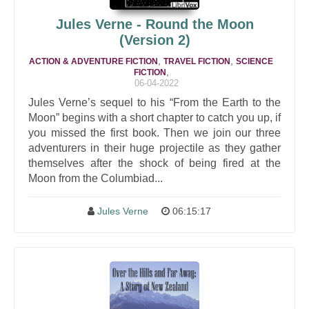
Jules Verne - Round the Moon
(Version 2)
,
,
ACTION & ADVENTURE FICTION
TRAVEL FICTION
SCIENCE
,
FICTION
06-04-2022
Jules Verne’s sequel to his “From the Earth to the
Moon” begins with a short chapter to catch you up, if
you missed the first book. Then we join our three
adventurers in their huge projectile as they gather
themselves after the shock of being fired at the
Moon from the Columbiad...
Jules Verne
06:15:17