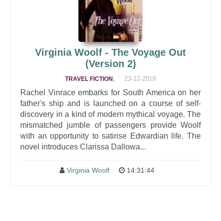
Virginia Woolf - The Voyage Out
(Version 2)
,
23-12-2019
TRAVEL FICTION
Rachel Vinrace embarks for South America on her
father's ship and is launched on a course of self-
discovery in a kind of modern mythical voyage. The
mismatched jumble of passengers provide Woolf
with an opportunity to satirise Edwardian life. The
novel introduces Clarissa Dallowa...
Virginia Woolf
14:31:44