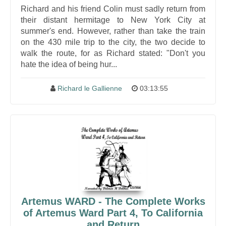
Richard and his friend Colin must sadly return from
their distant hermitage to New York City at
summer's end. However, rather than take the train
on the 430 mile trip to the city, the two decide to
walk the route, for as Richard stated: "Don't you
hate the idea of being hur...
Richard le Gallienne
03:13:55
Artemus WARD - The Complete Works
of Artemus Ward Part 4, To California
and Return