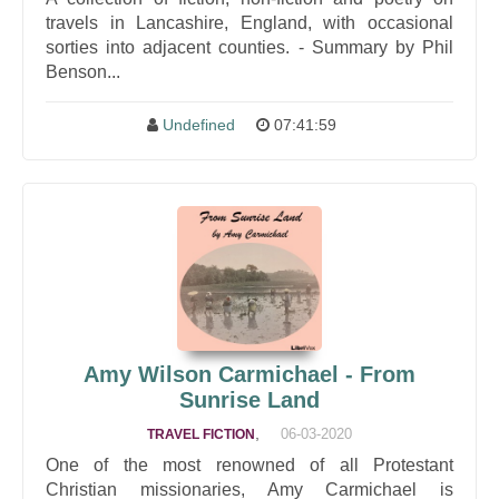
travels in Lancashire, England, with occasional
sorties into adjacent counties. - Summary by Phil
Benson...
Undefined
07:41:59
Amy Wilson Carmichael - From
Sunrise Land
,
06-03-2020
TRAVEL FICTION
One of the most renowned of all Protestant
Christian missionaries, Amy Carmichael is