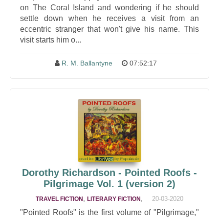
on The Coral Island and wondering if he should
settle down when he receives a visit from an
eccentric stranger that won't give his name. This
visit starts him o...
R. M. Ballantyne
07:52:17
Dorothy Richardson - Pointed Roofs -
Pilgrimage Vol. 1 (version 2)
,
,
20-03-2020
TRAVEL FICTION
LITERARY FICTION
"Pointed Roofs" is the first volume of "Pilgrimage,"