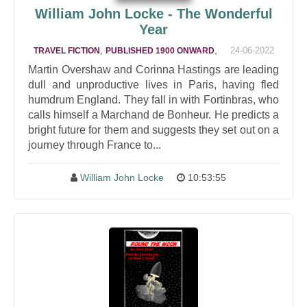
William John Locke - The Wonderful
Year
,
,
24-06-2022
TRAVEL FICTION
PUBLISHED 1900 ONWARD
Martin Overshaw and Corinna Hastings are leading
dull and unproductive lives in Paris, having fled
humdrum England. They fall in with Fortinbras, who
calls himself a Marchand de Bonheur. He predicts a
bright future for them and suggests they set out on a
journey through France to...
William John Locke
10:53:55