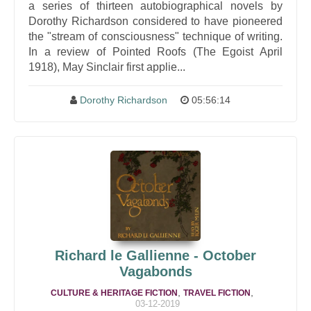
a series of thirteen autobiographical novels by
Dorothy Richardson considered to have pioneered
the "stream of consciousness" technique of writing.
In a review of Pointed Roofs (The Egoist April
1918), May Sinclair first applie...
Dorothy Richardson
05:56:14
Richard le Gallienne - October
Vagabonds
,
,
CULTURE & HERITAGE FICTION
TRAVEL FICTION
03-12-2019