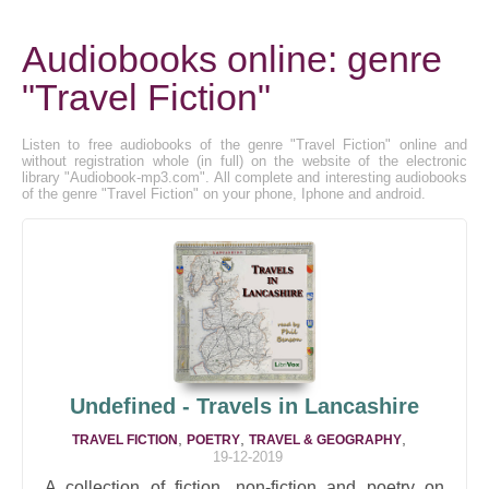
Audiobooks online: genre
"Travel Fiction"
Listen to free audiobooks of the genre "Travel Fiction" online and
without registration whole (in full) on the website of the electronic
library "Audiobook-mp3.com". All complete and interesting audiobooks
of the genre "Travel Fiction" on your phone, Iphone and android.
Undefined - Travels in Lancashire
,
,
,
TRAVEL FICTION
POETRY
TRAVEL & GEOGRAPHY
19-12-2019
A collection of fiction, non-fiction and poetry on