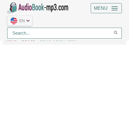
MENU
EN
Home
Genres
Genre Travel Fiction