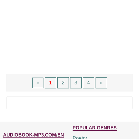
1
2
3
4
»
«
POPULAR GENRES
AUDIOBOOK-MP3.COM/EN
Poetry