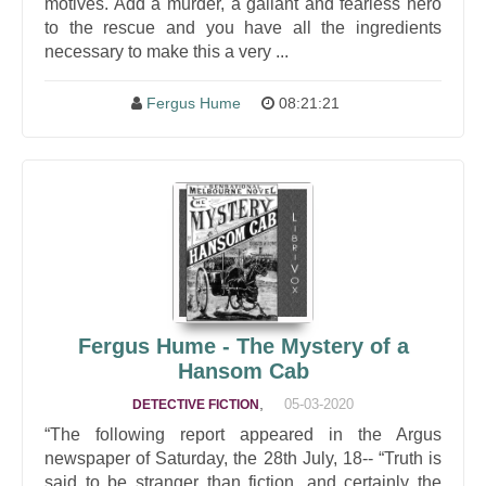
motives. Add a murder, a gallant and fearless hero
to the rescue and you have all the ingredients
necessary to make this a very ...
Fergus Hume
08:21:21
Fergus Hume - The Mystery of a
Hansom Cab
,
05-03-2020
DETECTIVE FICTION
“The following report appeared in the Argus
newspaper of Saturday, the 28th July, 18-- “Truth is
said to be stranger than fiction, and certainly the