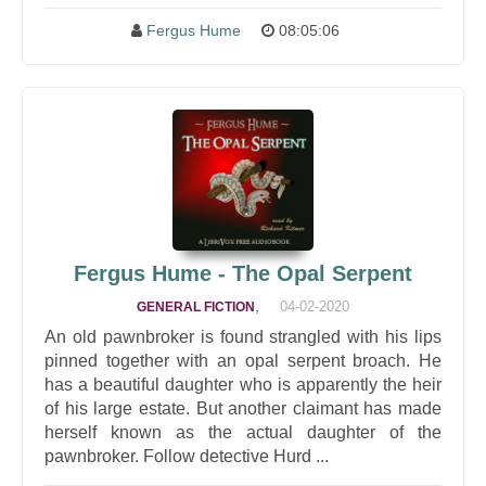
Fergus Hume
08:05:06
Fergus Hume - The Opal Serpent
,
04-02-2020
GENERAL FICTION
An old pawnbroker is found strangled with his lips
pinned together with an opal serpent broach. He
has a beautiful daughter who is apparently the heir
of his large estate. But another claimant has made
herself known as the actual daughter of the
pawnbroker. Follow detective Hurd ...