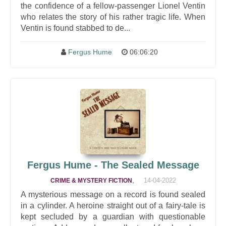
the confidence of a fellow-passenger Lionel Ventin
who relates the story of his rather tragic life. When
Ventin is found stabbed to de...
Fergus Hume
06:06:20
Fergus Hume - The Sealed Message
,
14-04-2022
CRIME & MYSTERY FICTION
A mysterious message on a record is found sealed
in a cylinder. A heroine straight out of a fairy-tale is
kept secluded by a guardian with questionable