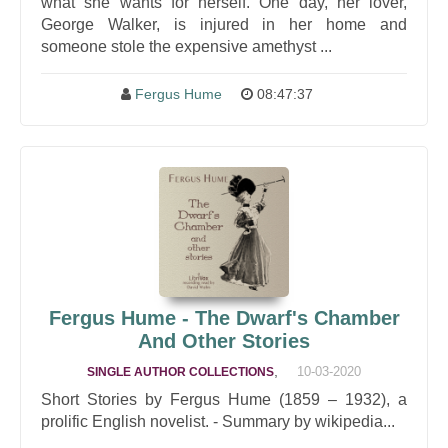
what she wants for herself. One day, her lover,
George Walker, is injured in her home and
someone stole the expensive amethyst ...
Fergus Hume
08:47:37
Fergus Hume - The Dwarf's Chamber
And Other Stories
,
10-03-2020
SINGLE AUTHOR COLLECTIONS
Short Stories by Fergus Hume (1859 – 1932), a
prolific English novelist. - Summary by wikipedia...