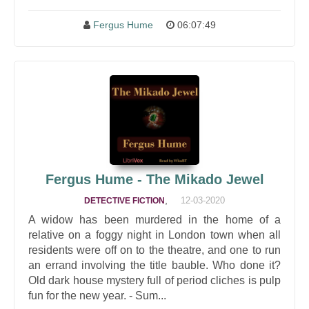
Fergus Hume
06:07:49
Fergus Hume - The Mikado Jewel
,
12-03-2020
DETECTIVE FICTION
A widow has been murdered in the home of a
relative on a foggy night in London town when all
residents were off on to the theatre, and one to run
an errand involving the title bauble. Who done it?
Old dark house mystery full of period cliches is pulp
fun for the new year. - Sum...