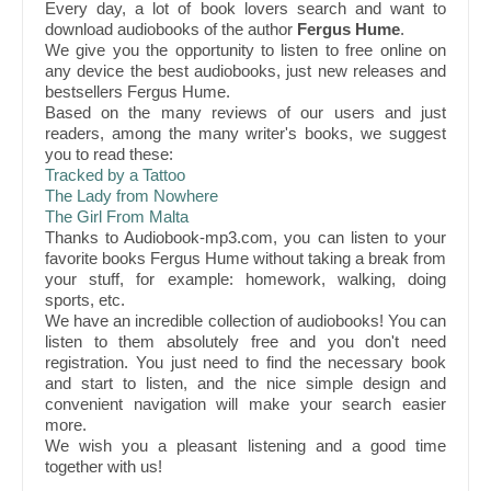
Every day, a lot of book lovers search and want to
download audiobooks of the author
Fergus Hume
.
We give you the opportunity to listen to free online on
any device the best audiobooks, just new releases and
bestsellers Fergus Hume.
Based on the many reviews of our users and just
readers, among the many writer's books, we suggest
you to read these:
Tracked by a Tattoo
The Lady from Nowhere
The Girl From Malta
Thanks to Audiobook-mp3.com, you can listen to your
favorite books Fergus Hume without taking a break from
your stuff, for example: homework, walking, doing
sports, etc.
We have an incredible collection of audiobooks! You can
listen to them absolutely free and you don't need
registration. You just need to find the necessary book
and start to listen, and the nice simple design and
convenient navigation will make your search easier
more.
We wish you a pleasant listening and a good time
together with us!