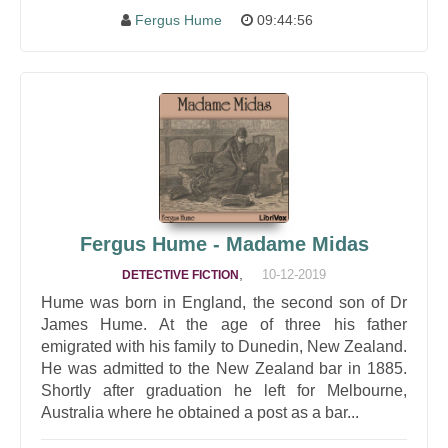
Fergus Hume
09:44:56
Fergus Hume - Madame Midas
,
10-12-2019
DETECTIVE FICTION
Hume was born in England, the second son of Dr
James Hume. At the age of three his father
emigrated with his family to Dunedin, New Zealand.
He was admitted to the New Zealand bar in 1885.
Shortly after graduation he left for Melbourne,
Australia where he obtained a post as a bar...