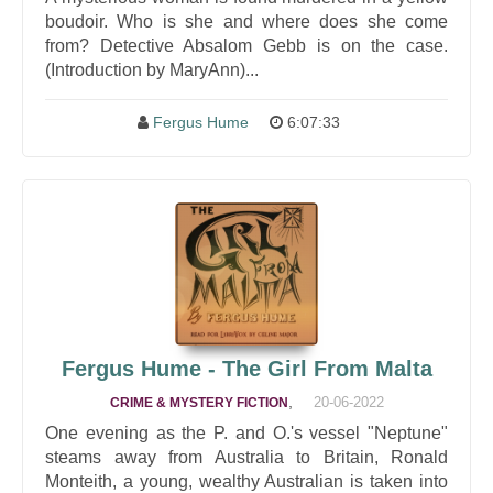
boudoir. Who is she and where does she come
from? Detective Absalom Gebb is on the case.
(Introduction by MaryAnn)...
Fergus Hume
6:07:33
Fergus Hume - The Girl From Malta
,
20-06-2022
CRIME & MYSTERY FICTION
One evening as the P. and O.'s vessel "Neptune"
steams away from Australia to Britain, Ronald
Monteith, a young, wealthy Australian is taken into