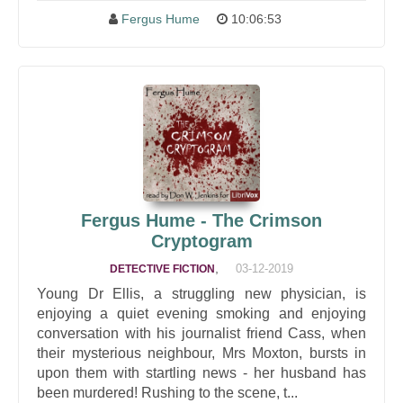
Fergus Hume
10:06:53
Fergus Hume - The Crimson
Cryptogram
,
03-12-2019
DETECTIVE FICTION
Young Dr Ellis, a struggling new physician, is
enjoying a quiet evening smoking and enjoying
conversation with his journalist friend Cass, when
their mysterious neighbour, Mrs Moxton, bursts in
upon them with startling news - her husband has
been murdered! Rushing to the scene, t...