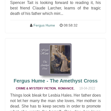
Spencer Tait is looking forward to reading it, his
best friend Claude Larcher, learns of the tragic
death of his father which mirr...
Fergus Hume
08:58:32
Fergus Hume - The Amethyst Cross
,
,
18-04-2022
CRIME & MYSTERY FICTION
ROMANCE
Things look bleak for Lesbia Hales. Her father does
not let her marry the man she loves. Her mother is
dead. She has to keep secrets in order to promote