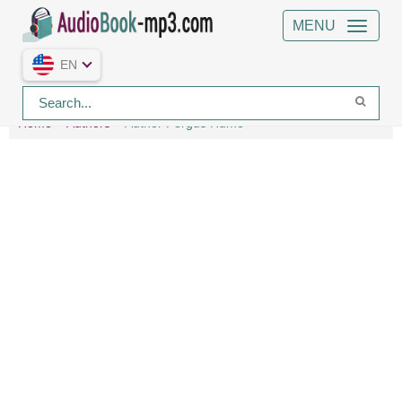
MENU
EN
Home
Authors
Author Fergus Hume