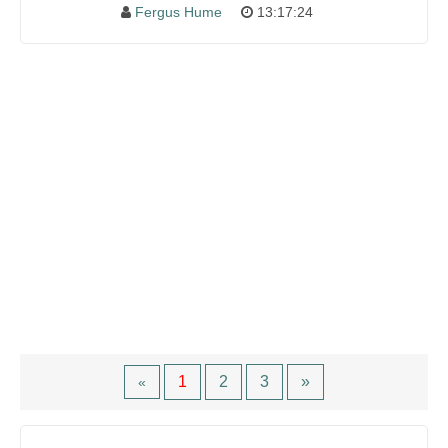
Fergus Hume
13:17:24
1
2
3
»
«