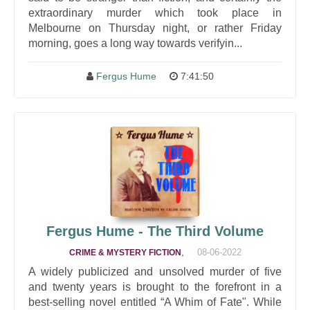
extraordinary murder which took place in
Melbourne on Thursday night, or rather Friday
morning, goes a long way towards verifyin...
Fergus Hume
7:41:50
Fergus Hume - The Third Volume
,
08-06-2022
CRIME & MYSTERY FICTION
A widely publicized and unsolved murder of five
and twenty years is brought to the forefront in a
best-selling novel entitled “A Whim of Fate". While