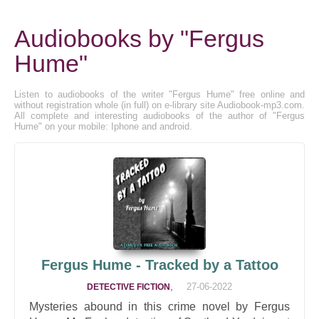
Audiobooks by "Fergus
Hume"
Listen to audiobooks of the writer "Fergus Hume" free online and
without registration whole (in full) on e-library site Audiobook-mp3.com.
All complete and interesting audiobooks of the author of "Fergus
Hume" on your mobile: Iphone and android.
Fergus Hume - Tracked by a Tattoo
,
27-06-2022
DETECTIVE FICTION
Mysteries abound in this crime novel by Fergus