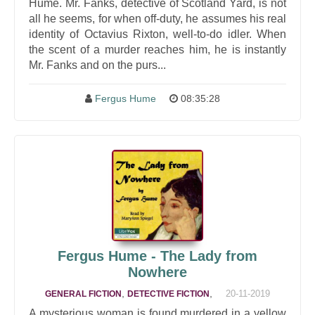
Hume. Mr. Fanks, detective of Scotland Yard, is not
all he seems, for when off-duty, he assumes his real
identity of Octavius Rixton, well-to-do idler. When
the scent of a murder reaches him, he is instantly
Mr. Fanks and on the purs...
Fergus Hume
08:35:28
Fergus Hume - The Lady from
Nowhere
,
,
20-11-2019
GENERAL FICTION
DETECTIVE FICTION
A mysterious woman is found murdered in a yellow