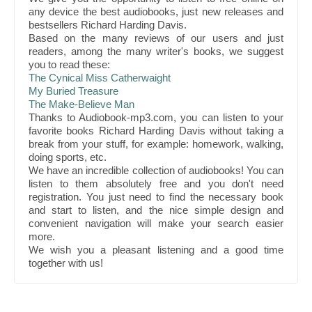
any device the best audiobooks, just new releases and
bestsellers Richard Harding Davis.
Based on the many reviews of our users and just
readers, among the many writer's books, we suggest
you to read these:
The Cynical Miss Catherwaight
My Buried Treasure
The Make-Believe Man
Thanks to Audiobook-mp3.com, you can listen to your
favorite books Richard Harding Davis without taking a
break from your stuff, for example: homework, walking,
doing sports, etc.
We have an incredible collection of audiobooks! You can
listen to them absolutely free and you don't need
registration. You just need to find the necessary book
and start to listen, and the nice simple design and
convenient navigation will make your search easier
more.
We wish you a pleasant listening and a good time
together with us!