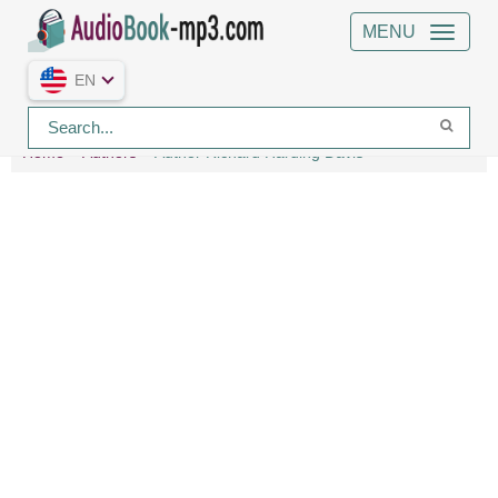
MENU
EN
Home
Authors
Author Richard Harding Davis