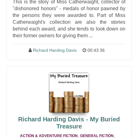
This is the story of Miss Catherwaight, collector of
"dishonored honors" - medals of honor pawned by
the persons they were awarded to. Part of Miss
Catherwaight's collection are also the stories
behind each award, and she tends to look down on
their former owners for giving them ...
Richard Harding Davis
00:43:36
Richard Harding Davis - My Buried
Treasure
,
,
ACTION & ADVENTURE FICTION
GENERAL FICTION