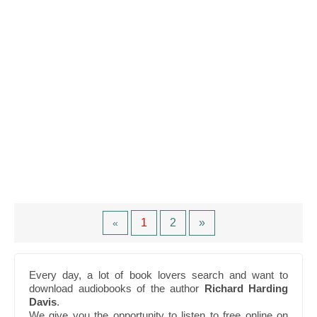
1
2
»
«
Every day, a lot of book lovers search and want to
download audiobooks of the author
Richard Harding
Davis
.
We give you the opportunity to listen to free online on