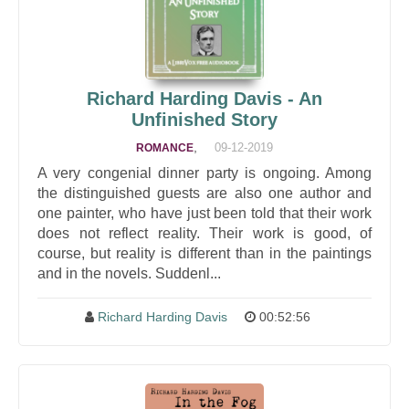
Richard Harding Davis - An
Unfinished Story
,
09-12-2019
ROMANCE
A very congenial dinner party is ongoing. Among
the distinguished guests are also one author and
one painter, who have just been told that their work
does not reflect reality. Their work is good, of
course, but reality is different than in the paintings
and in the novels. Suddenl...
Richard Harding Davis
00:52:56