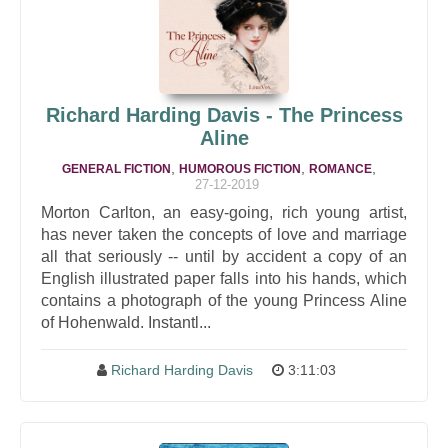
Richard Harding Davis - The Princess
Aline
,
,
,
GENERAL FICTION
HUMOROUS FICTION
ROMANCE
27-12-2019
Morton Carlton, an easy-going, rich young artist,
has never taken the concepts of love and marriage
all that seriously -- until by accident a copy of an
English illustrated paper falls into his hands, which
contains a photograph of the young Princess Aline
of Hohenwald. Instantl...
Richard Harding Davis
3:11:03