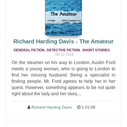
Richard Harding Davis - The Amateur
,
,
,
GENERAL FICTION
DETECTIVE FICTION
SHORT STORIES
09-12-2019
On the steamer on his way to London, Austin Ford
meets a young woman, who is going to London to
find her missing husband. Being a specialist in
finding people, Mr. Ford agrees to help her in her
quest. However, something appears to be not quite
right about the lady and her story....
Richard Harding Davis
1:01:08