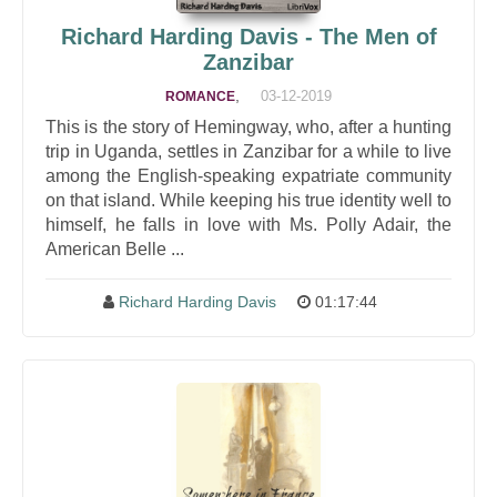
Richard Harding Davis - The Men of
Zanzibar
,
03-12-2019
ROMANCE
This is the story of Hemingway, who, after a hunting
trip in Uganda, settles in Zanzibar for a while to live
among the English-speaking expatriate community
on that island. While keeping his true identity well to
himself, he falls in love with Ms. Polly Adair, the
American Belle ...
Richard Harding Davis
01:17:44