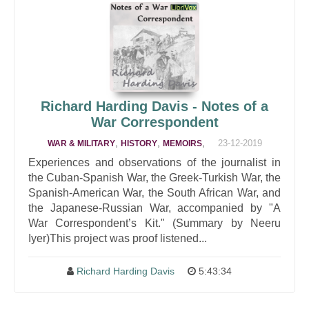
Richard Harding Davis - Notes of a
War Correspondent
,
,
,
23-12-2019
WAR & MILITARY
HISTORY
MEMOIRS
Experiences and observations of the journalist in
the Cuban-Spanish War, the Greek-Turkish War, the
Spanish-American War, the South African War, and
the Japanese-Russian War, accompanied by "A
War Correspondent’s Kit." (Summary by Neeru
Iyer)This project was proof listened...
Richard Harding Davis
5:43:34