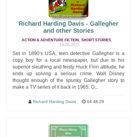
Richard Harding Davis - Gallegher
and other Stories
,
,
ACTION & ADVENTURE FICTION
SHORT STORIES
18-04-2022
Set in 1890's USA, teen detective Gallegher is a
copy boy for a local newspaper, but due to his
superior sleuthing and feisty Huck Finn attitude, he
ends up solving a serious crime. Walt Disney
thought enough of the spunky Gallegher story to
make a TV series of it back in 1965. O...
Richard Harding Davis
04:48:29