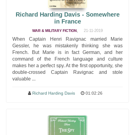
Richard Harding Davis - Somewhere
in France
,
21-11-2019
WAR & MILITARY FICTION
When Captain Henri Ravignac married Marie
Gessler, he was mistakenly thinking she was
French. But Marie is in fact German, and her
command of the French language and culture
makes her a perfect spy. At the first opportunity, she
double-crossed Captain Ravignac and stole
valuable ...
Richard Harding Davis
01:02:26