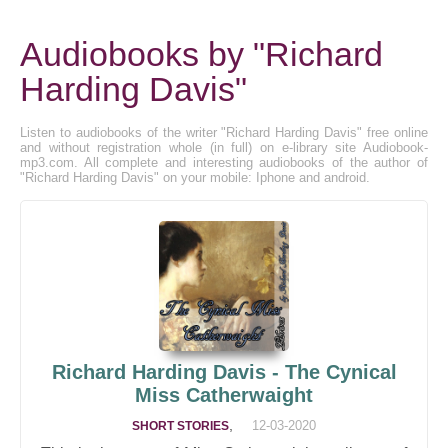
Audiobooks by "Richard
Harding Davis"
Listen to audiobooks of the writer "Richard Harding Davis" free online
and without registration whole (in full) on e-library site Audiobook-
mp3.com. All complete and interesting audiobooks of the author of
"Richard Harding Davis" on your mobile: Iphone and android.
Richard Harding Davis - The Cynical
Miss Catherwaight
,
12-03-2020
SHORT STORIES