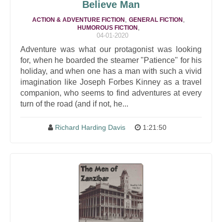
Believe Man
,
,
ACTION & ADVENTURE FICTION
GENERAL FICTION
,
HUMOROUS FICTION
04-01-2020
Adventure was what our protagonist was looking
for, when he boarded the steamer "Patience" for his
holiday, and when one has a man with such a vivid
imagination like Joseph Forbes Kinney as a travel
companion, who seems to find adventures at every
turn of the road (and if not, he...
Richard Harding Davis
1:21:50