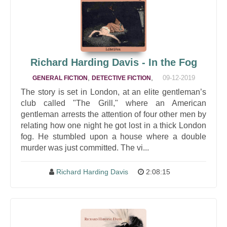
Richard Harding Davis - In the Fog
,
,
09-12-2019
GENERAL FICTION
DETECTIVE FICTION
The story is set in London, at an elite gentleman’s
club called "The Grill," where an American
gentleman arrests the attention of four other men by
relating how one night he got lost in a thick London
fog. He stumbled upon a house where a double
murder was just committed. The vi...
Richard Harding Davis
2:08:15