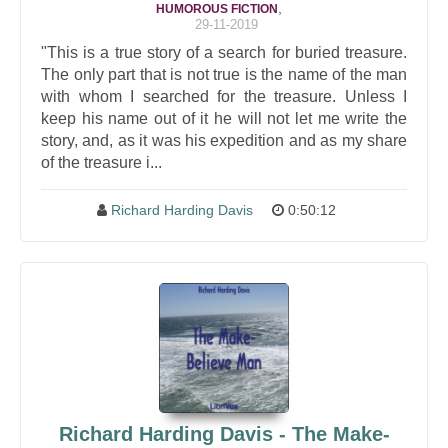
,
HUMOROUS FICTION
29-11-2019
"This is a true story of a search for buried treasure.
The only part that is not true is the name of the man
with whom I searched for the treasure. Unless I
keep his name out of it he will not let me write the
story, and, as it was his expedition and as my share
of the treasure i...
Richard Harding Davis
0:50:12
Richard Harding Davis - The Make-