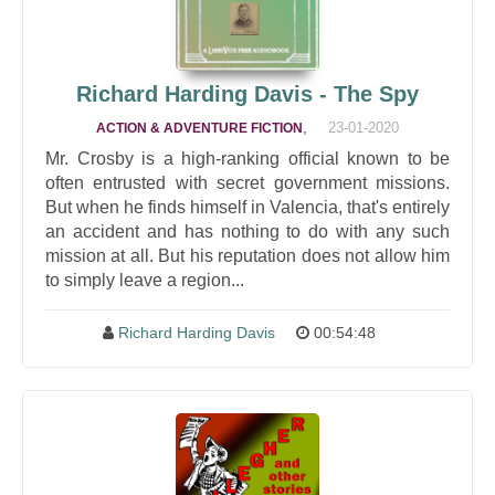
Richard Harding Davis - The Spy
,
23-01-2020
ACTION & ADVENTURE FICTION
Mr. Crosby is a high-ranking official known to be
often entrusted with secret government missions.
But when he finds himself in Valencia, that's entirely
an accident and has nothing to do with any such
mission at all. But his reputation does not allow him
to simply leave a region...
Richard Harding Davis
00:54:48