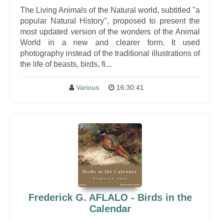
The Living Animals of the Natural world, subtitled "a
popular Natural History", proposed to present the
most updated version of the wonders of the Animal
World in a new and clearer form. It used
photography instead of the traditional illustrations of
the life of beasts, birds, fi...
Various
16:30:41
Frederick G. AFLALO - Birds in the
Calendar