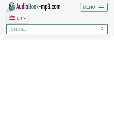
MENU
EN
Home
Genres
Genre Animals