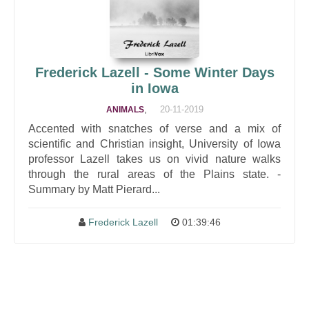
Frederick Lazell - Some Winter Days
in Iowa
,
20-11-2019
ANIMALS
Accented with snatches of verse and a mix of
scientific and Christian insight, University of Iowa
professor Lazell takes us on vivid nature walks
through the rural areas of the Plains state. -
Summary by Matt Pierard...
Frederick Lazell
01:39:46