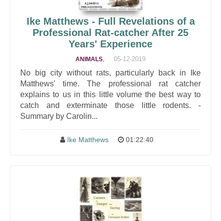
Ike Matthews - Full Revelations of a
Professional Rat-catcher After 25
Years' Experience
,
05-12-2019
ANIMALS
No big city without rats, particularly back in Ike
Matthews' time. The professional rat catcher
explains to us in this little volume the best way to
catch and exterminate those little rodents. -
Summary by Carolin...
Ike Matthews
01:22:40