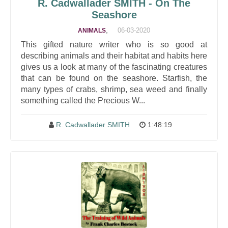
R. Cadwallader SMITH - On The
Seashore
,
06-03-2020
ANIMALS
This gifted nature writer who is so good at
describing animals and their habitat and habits here
gives us a look at many of the fascinating creatures
that can be found on the seashore. Starfish, the
many types of crabs, shrimp, sea weed and finally
something called the Precious W...
R. Cadwallader SMITH
1:48:19