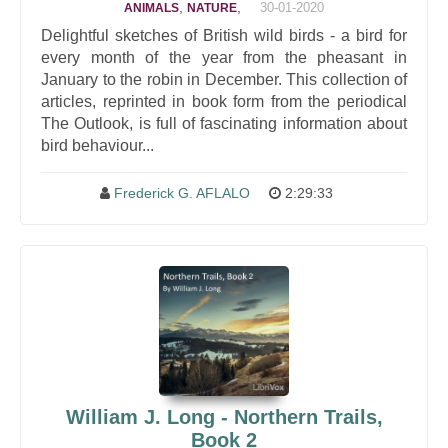
,
,
30-01-2020
ANIMALS
NATURE
Delightful sketches of British wild birds - a bird for
every month of the year from the pheasant in
January to the robin in December. This collection of
articles, reprinted in book form from the periodical
The Outlook, is full of fascinating information about
bird behaviour...
Frederick G. AFLALO
2:29:33
William J. Long - Northern Trails,
Book 2