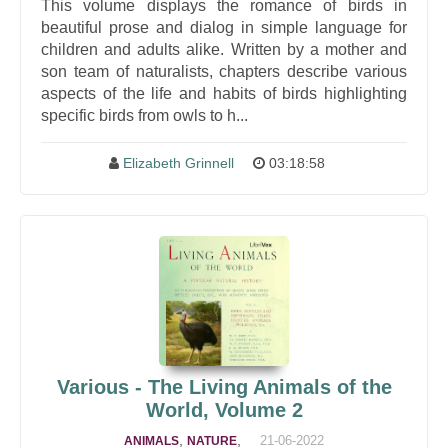
This volume displays the romance of birds in
beautiful prose and dialog in simple language for
children and adults alike. Written by a mother and
son team of naturalists, chapters describe various
aspects of the life and habits of birds highlighting
specific birds from owls to h...
Elizabeth Grinnell
03:18:58
Various - The Living Animals of the
World, Volume 2
,
,
21-06-2022
ANIMALS
NATURE