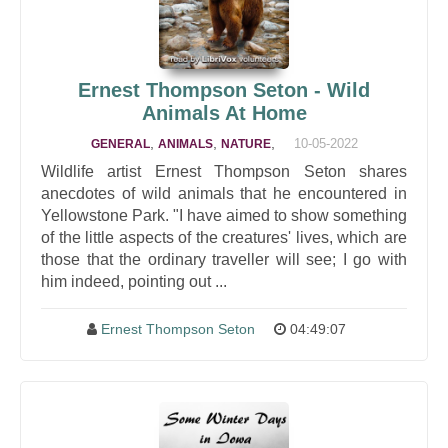
Ernest Thompson Seton - Wild
Animals At Home
,
,
,
10-05-2022
GENERAL
ANIMALS
NATURE
Wildlife artist Ernest Thompson Seton shares
anecdotes of wild animals that he encountered in
Yellowstone Park. "I have aimed to show something
of the little aspects of the creatures' lives, which are
those that the ordinary traveller will see; I go with
him indeed, pointing out ...
Ernest Thompson Seton
04:49:07