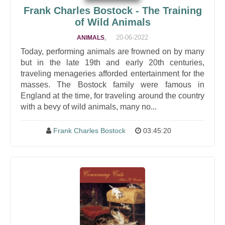
Frank Charles Bostock - The Training
of Wild Animals
,
20-06-2022
ANIMALS
Today, performing animals are frowned on by many
but in the late 19th and early 20th centuries,
traveling menageries afforded entertainment for the
masses. The Bostock family were famous in
England at the time, for traveling around the country
with a bevy of wild animals, many no...
Frank Charles Bostock
03:45:20