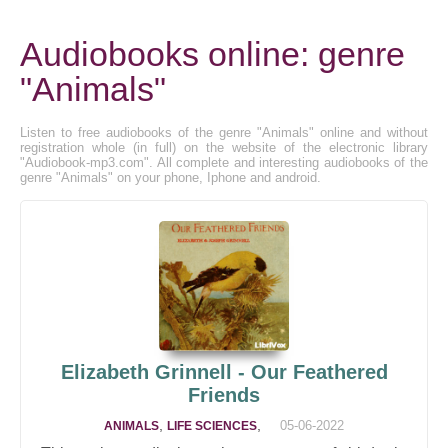
Audiobooks online: genre
"Animals"
Listen to free audiobooks of the genre "Animals" online and without
registration whole (in full) on the website of the electronic library
"Audiobook-mp3.com". All complete and interesting audiobooks of the
genre "Animals" on your phone, Iphone and android.
Elizabeth Grinnell - Our Feathered
Friends
,
,
05-06-2022
ANIMALS
LIFE SCIENCES