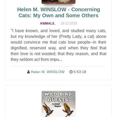
Helen M. WINSLOW - Concerning
Cats: My Own and Some Others
,
19-12-2019
ANIMALS
"I have known, and loved, and studied many cats,
but my knowledge of her (Pretty Lady, a cat) alone
would convince me that cats love people--in their
dignified, reserved way, and when they feel that
their love is not wasted; that they reason, and that
they seldom act from impu...
Helen M. WINSLOW
5:53:18