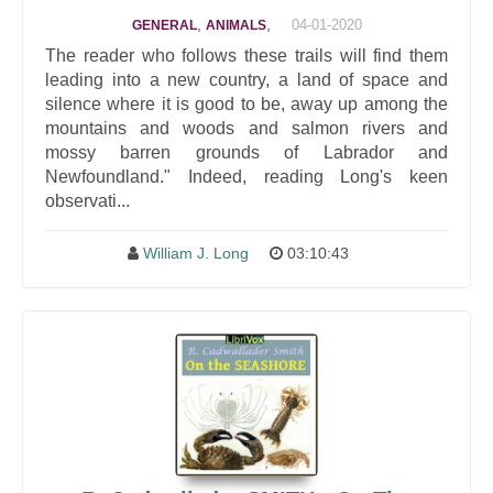
,
,
04-01-2020
GENERAL
ANIMALS
The reader who follows these trails will find them
leading into a new country, a land of space and
silence where it is good to be, away up among the
mountains and woods and salmon rivers and
mossy barren grounds of Labrador and
Newfoundland." Indeed, reading Long's keen
observati...
William J. Long
03:10:43