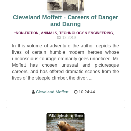
Cleveland Moffett - Careers of Danger
and Daring
,
,
,
*NON-FICTION
ANIMALS
TECHNOLOGY & ENGINEERING
03-12-2019
In this volume of adventure the author depicts the
lives of certain humble modern heroes whose
unconscious courage ordinarily goes unnoticed. Mr.
Moffett has chosen unusual and picturesque
careers, and has offered dramatic scenes from the
lives of the steeple climber, the diver, ...
Cleveland Moffett
10:24:44