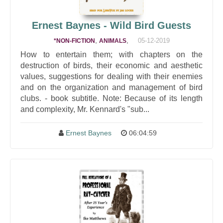
Ernest Baynes - Wild Bird Guests
,
,
05-12-2019
*NON-FICTION
ANIMALS
How to entertain them; with chapters on the
destruction of birds, their economic and aesthetic
values, suggestions for dealing with their enemies
and on the organization and management of bird
clubs. - book subtitle. Note: Because of its length
and complexity, Mr. Kennard's "sub...
Ernest Baynes
06:04:59