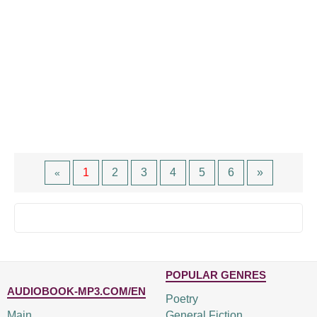
1
2
3
4
5
6
»
«
POPULAR GENRES
AUDIOBOOK-MP3.COM/EN
Poetry
Main
General Fiction