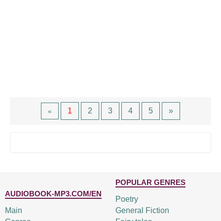
1
2
3
4
5
»
«
POPULAR GENRES
AUDIOBOOK-MP3.COM/EN
Poetry
Main
General Fiction