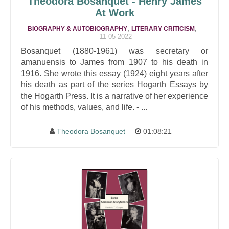
Theodora Bosanquet - Henry James
At Work
,
,
BIOGRAPHY & AUTOBIOGRAPHY
LITERARY CRITICISM
11-05-2022
Bosanquet (1880-1961) was secretary or
amanuensis to James from 1907 to his death in
1916. She wrote this essay (1924) eight years after
his death as part of the series Hogarth Essays by
the Hogarth Press. It is a narrative of her experience
of his methods, values, and life. - ...
Theodora Bosanquet
01:08:21