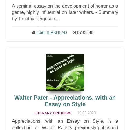
A seminal essay on the development of horror as a
genre, highly influential on later writers. - Summary
by Timothy Ferguson...
Edith BIRKHEAD
07:05:40
Walter Pater - Appreciations, with an
Essay on Style
,
10-03-2020
LITERARY CRITICISM
Appreciations, with an Essay on Style, is a
collection of Walter Pater's previously-published