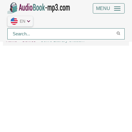
MENU
EN
Home
Genres
Genre Literary Criticism