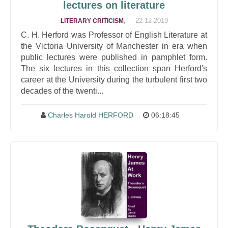
lectures on literature
,
22-12-2019
LITERARY CRITICISM
C. H. Herford was Professor of English Literature at
the Victoria University of Manchester in era when
public lectures were published in pamphlet form.
The six lectures in this collection span Herford's
career at the University during the turbulent first two
decades of the twenti...
Charles Harold HERFORD
06:18:45