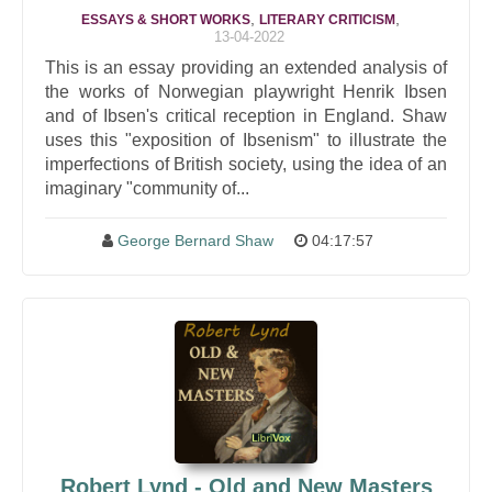
,
,
ESSAYS & SHORT WORKS
LITERARY CRITICISM
13-04-2022
This is an essay providing an extended analysis of
the works of Norwegian playwright Henrik Ibsen
and of Ibsen's critical reception in England. Shaw
uses this "exposition of Ibsenism" to illustrate the
imperfections of British society, using the idea of an
imaginary "community of...
George Bernard Shaw
04:17:57
Robert Lynd - Old and New Masters