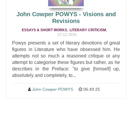
John Cowper POWYS - Visions and
Revisions
,
,
ESSAYS & SHORT WORKS
LITERARY CRITICISM
27-12-2019
Powys presents a set of literary devotions of great
figures in Literature who have obsessed him. He
attempts not so much a reasoned critique or any
attempt to categorise these figures but rather, as he
describes in the Preface: "to give [himself] up,
absolutely and completely, to...
John Cowper POWYS
06:49:25