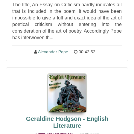
The title, An Essay on Criticism hardly indicates all
that is included in the poem. It would have been
impossible to give a full and exact idea of the art of
poetical criticism without entering into the
consideration of the art of poetry. Accordingly Pope
has interwoven th...
Alexander Pope
00:42:52
Geraldine Hodgson - English
Literature