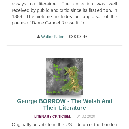
essays on literature. The collection was well
received by public and critic since its first edition, in
1889. The volume includes an appraisal of the
poems of Dante Gabriel Rossetti, fir...
Walter Pater
8:03:46
George BORROW - The Welsh And
Their Literature
,
04-02-2020
LITERARY CRITICISM
Originally an article in the US Edition of the London