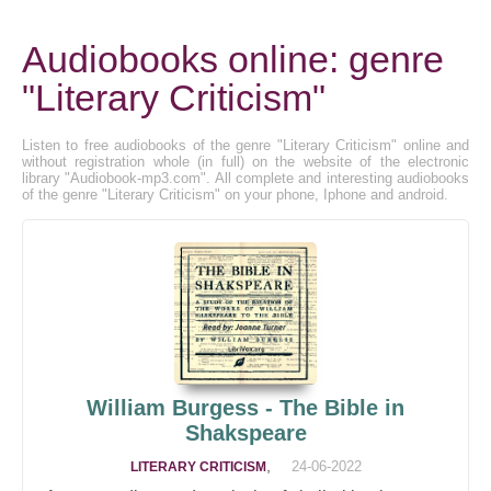
Audiobooks online: genre
"Literary Criticism"
Listen to free audiobooks of the genre "Literary Criticism" online and
without registration whole (in full) on the website of the electronic
library "Audiobook-mp3.com". All complete and interesting audiobooks
of the genre "Literary Criticism" on your phone, Iphone and android.
William Burgess - The Bible in
Shakspeare
,
24-06-2022
LITERARY CRITICISM