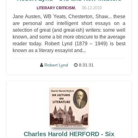
,
06-12-2019
LITERARY CRITICISM
Jane Austen, WB Yeats, Chesterton, Shaw... these
are personal and intelligent short essays on a
selection of great (and great-ish) writers: some well
known, and some a bit more obscure to the average
reader today. Robert Lynd (1879 – 1949) is best
known as a literary essayist and...
Robert Lynd
8:31:31
Charles Harold HERFORD - Six