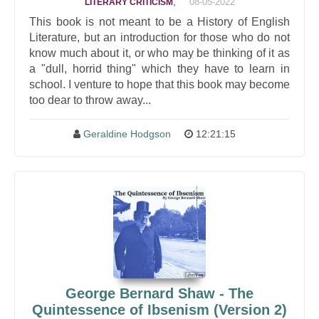
,
08-05-2022
LITERARY CRITICISM
This book is not meant to be a History of English
Literature, but an introduction for those who do not
know much about it, or who may be thinking of it as
a "dull, horrid thing" which they have to learn in
school. I venture to hope that this book may become
too dear to throw away...
Geraldine Hodgson
12:21:15
George Bernard Shaw - The
Quintessence of Ibsenism (Version 2)