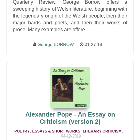
Quarterly Review, George Borrow offers a
sweeping history of Welsh literature, beginning with
the legendary origin of the Welsh people, then their
major bards and poets, and then their works of
prose. Many examples are offere...
George BORROW
01:27:18
Alexander Pope - An Essay on
Criticism (version 2)
,
,
,
POETRY
ESSAYS & SHORT WORKS
LITERARY CRITICISM
04-12-2019