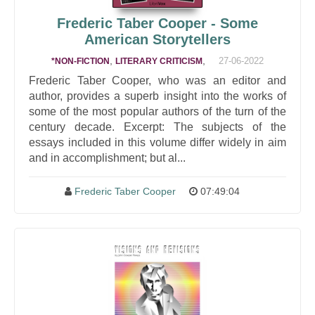
Frederic Taber Cooper - Some
American Storytellers
,
,
27-06-2022
*NON-FICTION
LITERARY CRITICISM
Frederic Taber Cooper, who was an editor and
author, provides a superb insight into the works of
some of the most popular authors of the turn of the
century decade. Excerpt: The subjects of the
essays included in this volume differ widely in aim
and in accomplishment; but al...
Frederic Taber Cooper
07:49:04