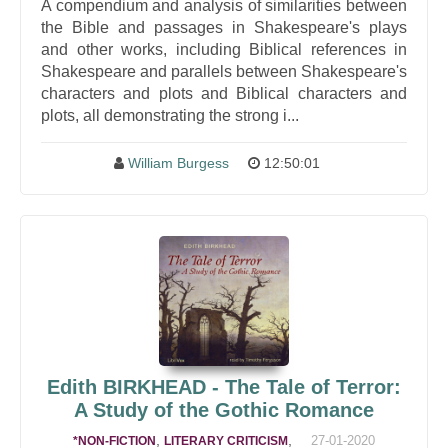
A compendium and analysis of similarities between
the Bible and passages in Shakespeare's plays
and other works, including Biblical references in
Shakespeare and parallels between Shakespeare's
characters and plots and Biblical characters and
plots, all demonstrating the strong i...
William Burgess
12:50:01
Edith BIRKHEAD - The Tale of Terror:
A Study of the Gothic Romance
,
,
27-01-2020
*NON-FICTION
LITERARY CRITICISM