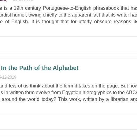
 is a 19th century Portuguese-to-English phrasebook that ha
dist humor, owing chiefly to the apparent fact that its writer ha
 of English. It is thought that for utterly obscure reasons it
In the Path of the Alphabet
5-12-2019
and few of us think about the form it takes on the page. But ho
eas in written form evolve from Egyptian hieroglyphics to the ABC
s around the world today? This work, written by a librarian an