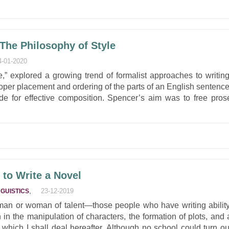
 The Philosophy of Style
4-01-2020
,” explored a growing trend of formalist approaches to writing
oper placement and ordering of the parts of an English sentence
de for effective composition. Spencer’s aim was to free pros
to Write a Novel
,
23-12-2019
NGUISTICS
 man or woman of talent—those people who have writing ability
 in the manipulation of characters, the formation of plots, and 
h which I shall deal hereafter. Although no school could turn ou