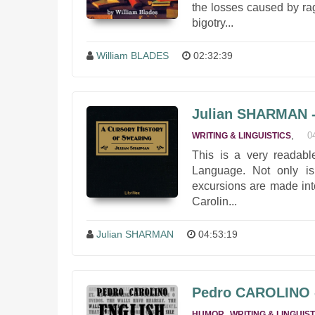
the losses caused by rag
bigotry...
William BLADES
02:32:39
Julian SHARMAN - 
,
0
WRITING & LINGUISTICS
This is a very readabl
Language. Not only is 
excursions are made int
Carolin...
Julian SHARMAN
04:53:19
Pedro CAROLINO -
,
HUMOR
WRITING & LINGUIST