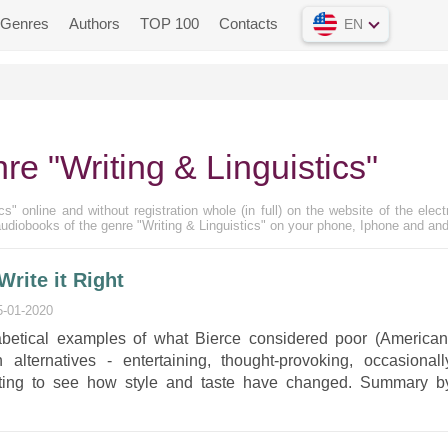
Genres
Authors
TOP 100
Contacts
EN
re "Writing & Linguistics"
s" online and without registration whole (in full) on the website of the elect
udiobooks of the genre "Writing & Linguistics" on your phone, Iphone and and
rite it Right
5-01-2020
habetical examples of what Bierce considered poor (American
alternatives - entertaining, thought-provoking, occasionall
sting to see how style and taste have changed. Summary b