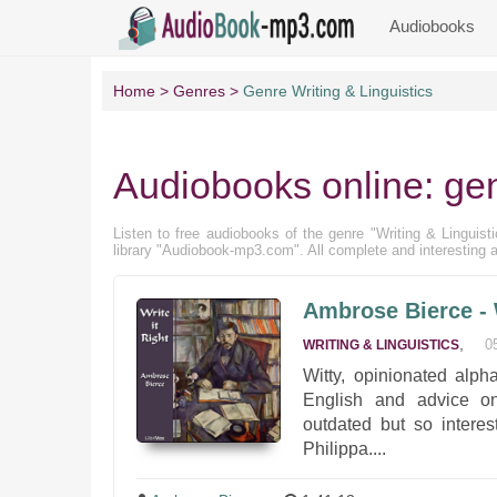
Audiobooks
Home
Genres
Genre Writing & Linguistics
Audiobooks online: gen
Listen to free audiobooks of the genre "Writing & Linguistic
library "Audiobook-mp3.com". All complete and interesting a
Ambrose Bierce - W
,
0
WRITING & LINGUISTICS
Witty, opinionated alp
English and advice on 
outdated but so intere
Philippa....