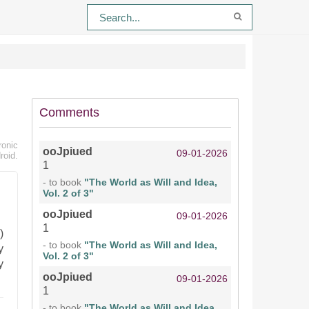
Comments
ronic
ooJpiued
09-01-2026
roid.
1
- to book
"The World as Will and Idea,
Vol. 2 of 3"
ooJpiued
09-01-2026
1
)
- to book
"The World as Will and Idea,
y
Vol. 2 of 3"
y
ooJpiued
09-01-2026
1
- to book
"The World as Will and Idea,