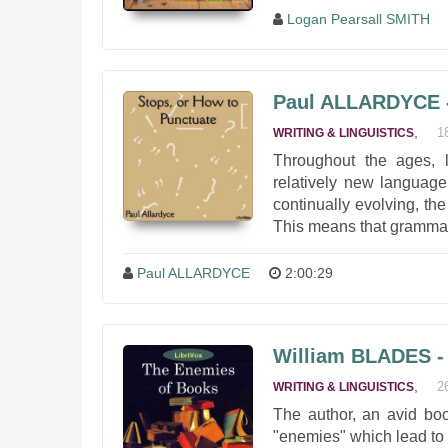
Logan Pearsall SMITH
Paul ALLARDYCE -
,
1
WRITING & LINGUISTICS
Throughout the ages, 
relatively new language
continually evolving, th
This means that grammar
Paul ALLARDYCE
2:00:29
William BLADES -
,
2
WRITING & LINGUISTICS
The author, an avid book
"enemies" which lead to t