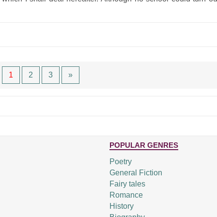
1
2
3
»
POPULAR GENRES
Poetry
General Fiction
Fairy tales
Romance
History