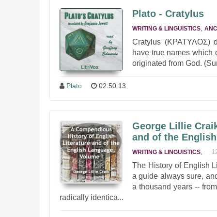
Plato - Cratylus
,
WRITING & LINGUISTICS
ANC
Cratylus (ΚΡΑΤΥΛΟΣ) d
have true names which c
originated from God. (S
Plato
02:50:13
George Lillie Crai
and of the Englis
,
1
WRITING & LINGUISTICS
The History of English 
a guide always sure, and 
a thousand years -- fro
radically identica...