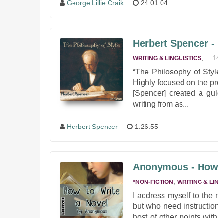
George Lillie Craik
24:01:04
Herbert Spencer -
,
1
WRITING & LINGUISTICS
“The Philosophy of Style
Highly focused on the pr
[Spencer] created a gui
writing from as...
Herbert Spencer
1:26:55
Anonymous - How 
,
*NON-FICTION
WRITING & LI
I address myself to the
but who need instruction
host of other points wit