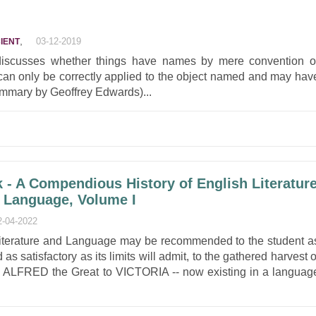
,
03-12-2019
IENT
iscusses whether things have names by mere convention o
an only be correctly applied to the object named and may hav
ummary by Geoffrey Edwards)...
k - A Compendious History of English Literatur
h Language, Volume I
2-04-2022
Literature and Language may be recommended to the student a
as satisfactory as its limits will admit, to the gathered harvest o
m ALFRED the Great to VICTORIA -- now existing in a languag