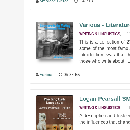
Ambrose Bierce
1:41:13
Various - Literatu
,
1
WRITING & LINGUISTICS
This is a collection of
some of the most famous
Introduction, was that 
those who write about l...
Various
05:34:55
Logan Pearsall SM
,
1
WRITING & LINGUISTICS
A description and histor
the influences that chan