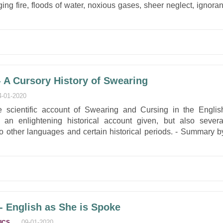
ing fire, floods of water, noxious gases, sheer neglect, ignoran
A Cursory History of Swearing
4-01-2020
e scientific account of Swearing and Cursing in the Englis
an enlightening historical account given, but also severa
o other languages and certain historical periods. - Summary b
 English as She is Spoke
,
09-01-2020
ICS