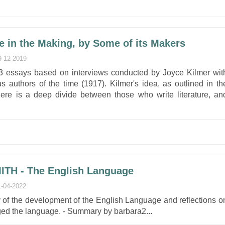
re in the Making, by Some of its Makers
9-12-2019
 23 essays based on interviews conducted by Joyce Kilmer wit
 authors of the time (1917). Kilmer's idea, as outlined in th
there is a deep divide between those who write literature, an
ITH - The English Language
1-04-2022
y of the development of the English Language and reflections o
ged the language. - Summary by barbara2...