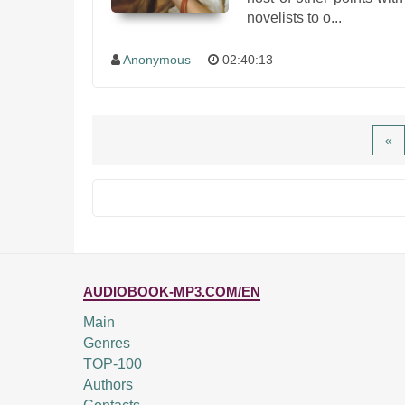
novelists to o...
Anonymous
02:40:13
«
AUDIOBOOK-MP3.COM/EN
Main
Genres
TOP-100
Authors