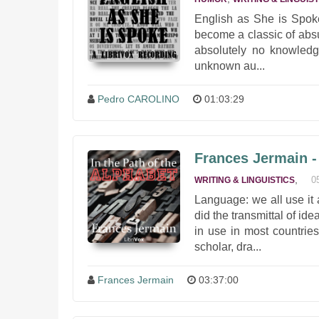
English as She is Spoke
become a classic of absur
absolutely no knowledge
unknown au...
Pedro CAROLINO
01:03:29
Frances Jermain - 
,
0
WRITING & LINGUISTICS
Language: we all use it 
did the transmittal of id
in use in most countrie
scholar, dra...
Frances Jermain
03:37:00