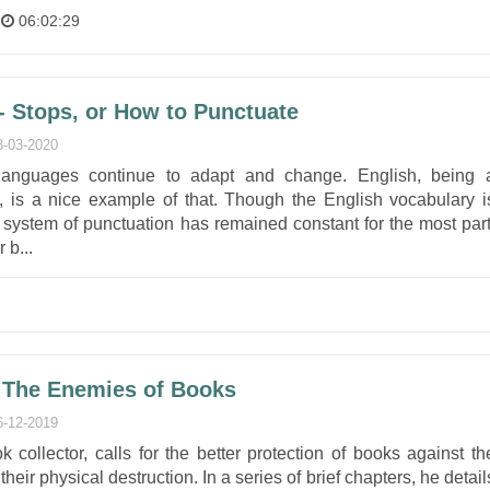
06:02:29
 Stops, or How to Punctuate
8-03-2020
languages continue to adapt and change. English, being 
, is a nice example of that. Though the English vocabulary i
e system of punctuation has remained constant for the most part
 b...
 The Enemies of Books
6-12-2019
 collector, calls for the better protection of books against th
heir physical destruction. In a series of brief chapters, he detail