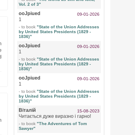
Vol. 2 of 3"
ooJpiued
09-01-2026
1
- to book
"State of the Union Addresses
by United States Presidents (1829 -
1836)"
h
ooJpiued
09-01-2026
e
1
d
- to book
"State of the Union Addresses
by United States Presidents (1829 -
1836)"
ooJpiued
09-01-2026
1
- to book
"State of the Union Addresses
by United States Presidents (1829 -
1836)"
Віталій
15-08-2023
Читається дуже виразно і гарно!
n
- to book
"The Adventures of Tom
Sawyer"