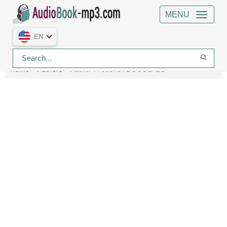
MENU
EN
Home
Authors
Author Frederick DOUGLASS