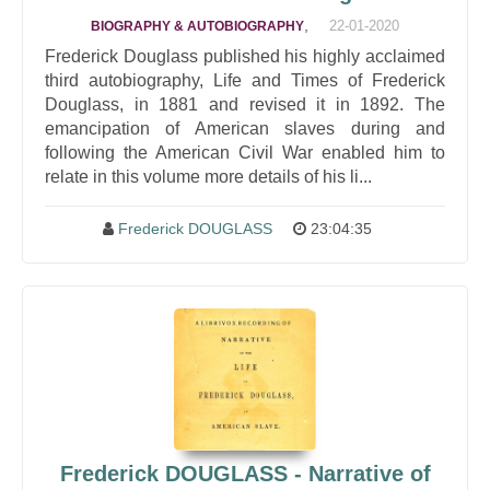
,
22-01-2020
BIOGRAPHY & AUTOBIOGRAPHY
Frederick Douglass published his highly acclaimed
third autobiography, Life and Times of Frederick
Douglass, in 1881 and revised it in 1892. The
emancipation of American slaves during and
following the American Civil War enabled him to
relate in this volume more details of his li...
Frederick DOUGLASS
23:04:35
Frederick DOUGLASS - Narrative of