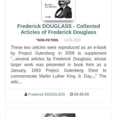
Frederick DOUGLASS - Collected
Articles of Frederick Douglass
,
14-01-2020
*NON-FICTION
These two articles were reproduced as an e-book
by Project Gutenberg in 2008 to supplement
"...several articles by Frederick Douglass, whose
larger work was presented in book form as a
January, 1993 Project Gutenberg Etext to
commemorate Martin Luther King Jr. Day...." The
artic...
Frederick DOUGLASS
00:48:09