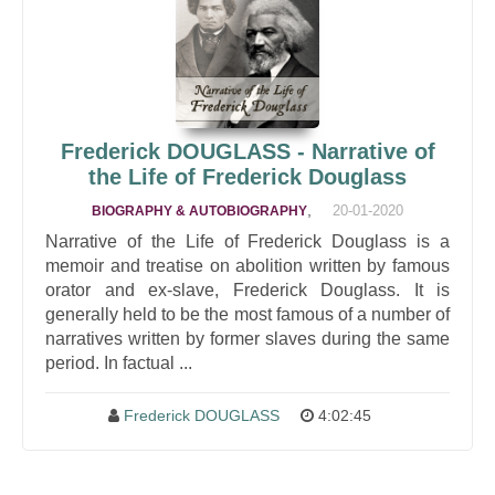
Frederick DOUGLASS - Narrative of
the Life of Frederick Douglass
,
20-01-2020
BIOGRAPHY & AUTOBIOGRAPHY
Narrative of the Life of Frederick Douglass is a
memoir and treatise on abolition written by famous
orator and ex-slave, Frederick Douglass. It is
generally held to be the most famous of a number of
narratives written by former slaves during the same
period. In factual ...
Frederick DOUGLASS
4:02:45