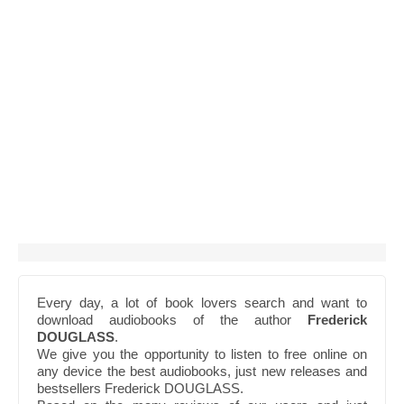
Every day, a lot of book lovers search and want to
download audiobooks of the author
Frederick
DOUGLASS
.
We give you the opportunity to listen to free online on
any device the best audiobooks, just new releases and
bestsellers Frederick DOUGLASS.