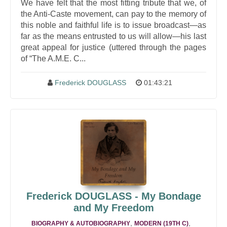
We have felt that the most fitting tribute that we, of
the Anti-Caste movement, can pay to the memory of
this noble and faithful life is to issue broadcast—as
far as the means entrusted to us will allow—his last
great appeal for justice (uttered through the pages
of “The A.M.E. C...
Frederick DOUGLASS
01:43:21
Frederick DOUGLASS - My Bondage
and My Freedom
,
,
BIOGRAPHY & AUTOBIOGRAPHY
MODERN (19TH C)