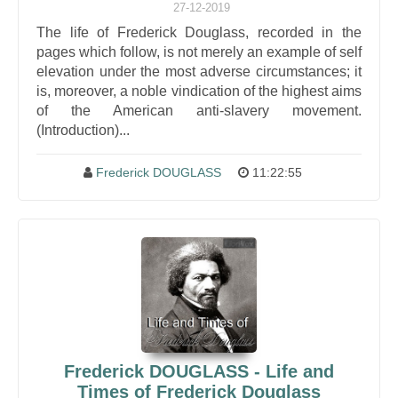
27-12-2019
The life of Frederick Douglass, recorded in the
pages which follow, is not merely an example of self
elevation under the most adverse circumstances; it
is, moreover, a noble vindication of the highest aims
of the American anti-slavery movement.
(Introduction)...
Frederick DOUGLASS
11:22:55
Frederick DOUGLASS - Life and
Times of Frederick Douglass