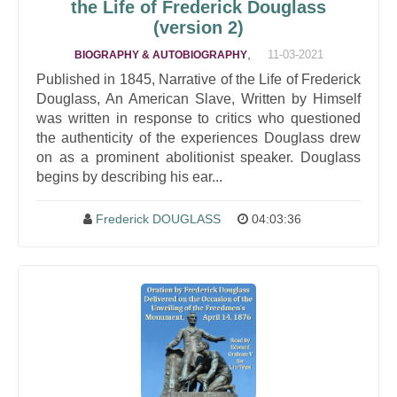
the Life of Frederick Douglass
(version 2)
,
11-03-2021
BIOGRAPHY & AUTOBIOGRAPHY
Published in 1845, Narrative of the Life of Frederick
Douglass, An American Slave, Written by Himself
was written in response to critics who questioned
the authenticity of the experiences Douglass drew
on as a prominent abolitionist speaker. Douglass
begins by describing his ear...
Frederick DOUGLASS
04:03:36