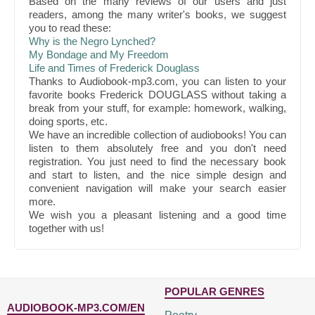
Based on the many reviews of our users and just
readers, among the many writer's books, we suggest
you to read these:
Why is the Negro Lynched?
My Bondage and My Freedom
Life and Times of Frederick Douglass
Thanks to Audiobook-mp3.com, you can listen to your
favorite books Frederick DOUGLASS without taking a
break from your stuff, for example: homework, walking,
doing sports, etc.
We have an incredible collection of audiobooks! You can
listen to them absolutely free and you don't need
registration. You just need to find the necessary book
and start to listen, and the nice simple design and
convenient navigation will make your search easier
more.
We wish you a pleasant listening and a good time
together with us!
POPULAR GENRES
AUDIOBOOK-MP3.COM/EN