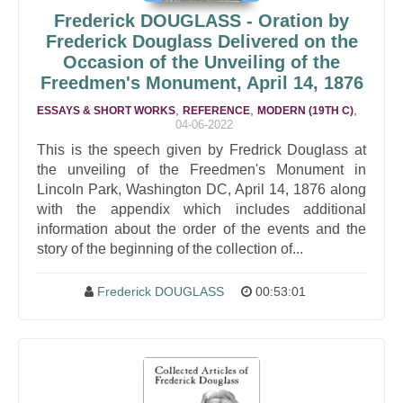
Frederick DOUGLASS - Oration by
Frederick Douglass Delivered on the
Occasion of the Unveiling of the
Freedmen's Monument, April 14, 1876
,
,
,
ESSAYS & SHORT WORKS
REFERENCE
MODERN (19TH C)
04-06-2022
This is the speech given by Fredrick Douglass at
the unveiling of the Freedmen's Monument in
Lincoln Park, Washington DC, April 14, 1876 along
with the appendix which includes additional
information about the order of the events and the
story of the beginning of the collection of...
Frederick DOUGLASS
00:53:01