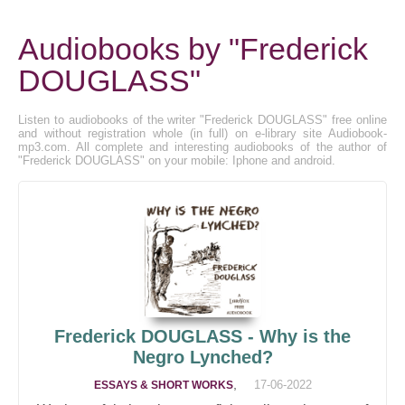
Audiobooks by "Frederick
DOUGLASS"
Listen to audiobooks of the writer "Frederick DOUGLASS" free online
and without registration whole (in full) on e-library site Audiobook-
mp3.com. All complete and interesting audiobooks of the author of
"Frederick DOUGLASS" on your mobile: Iphone and android.
Frederick DOUGLASS - Why is the
Negro Lynched?
,
17-06-2022
ESSAYS & SHORT WORKS