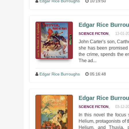
Edgar Rice Burroughs
10:19:50
Edgar Rice Burrou
,
13-01-2
SCIENCE FICTION
John Carter's son, Carthor
she has been promised t
the crime, spends the ent
The ad...
Edgar Rice Burroughs
05:16:48
Edgar Rice Burrou
,
03-12-2
SCIENCE FICTION
In this novel the focus
Helium, protagonists of th
Helium, and Thuvia, p