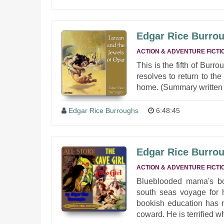
Edgar Rice Burrou
ACTION & ADVENTURE FICTI
This is the fifth of Burr
resolves to return to th
home. (Summary written 
Edgar Rice Burroughs
6:48:45
Edgar Rice Burrou
ACTION & ADVENTURE FICTI
Blueblooded mama's bo
south seas voyage for hi
bookish education has n
coward. He is terrified w