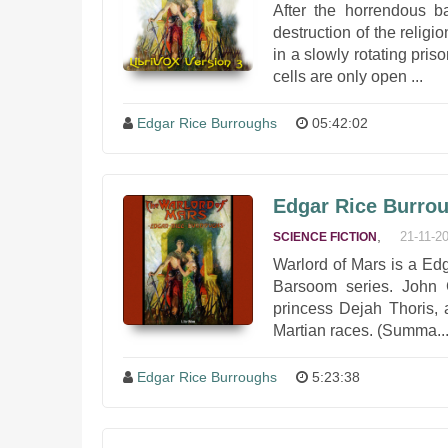
After the horrendous b
destruction of the relig
in a slowly rotating pri
cells are only open ...
Edgar Rice Burroughs
05:42:02
Edgar Rice Burrou
,
21-11-2
SCIENCE FICTION
Warlord of Mars is a Edg
Barsoom series. John C
princess Dejah Thoris, 
Martian races. (Summa..
Edgar Rice Burroughs
5:23:38