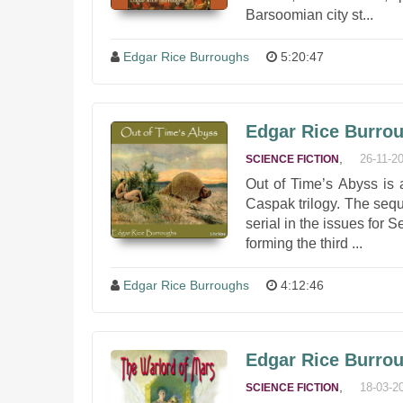
Barsoomian city st...
Edgar Rice Burroughs
5:20:47
Edgar Rice Burrou
,
26-11-2
SCIENCE FICTION
Out of Time’s Abyss is 
Caspak trilogy. The seq
serial in the issues for
forming the third ...
Edgar Rice Burroughs
4:12:46
Edgar Rice Burrou
,
18-03-2
SCIENCE FICTION