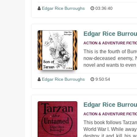
Edgar Rice Burroughs
03:36:40
Edgar Rice Burrou
ACTION & ADVENTURE FICTI
This is the fourth of Bu
now-deceased enemy, Nik
novel and wants to even 
Edgar Rice Burroughs
9:50:54
Edgar Rice Burrou
ACTION & ADVENTURE FICTI
This book follows Tarzan
World War I. While away 
destroy it and kill his 