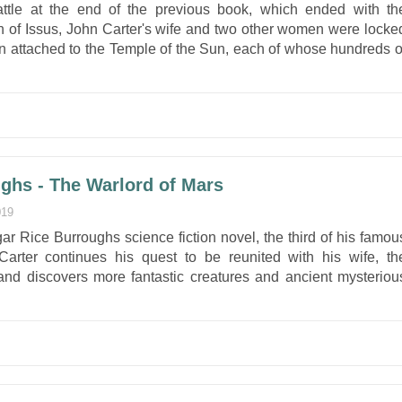
attle at the end of the previous book, which ended with th
ion of Issus, John Carter's wife and two other women were locke
son attached to the Temple of the Sun, each of whose hundreds o
ghs - The Warlord of Mars
019
ar Rice Burroughs science fiction novel, the third of his famou
arter continues his quest to be reunited with his wife, th
and discovers more fantastic creatures and ancient mysteriou
.