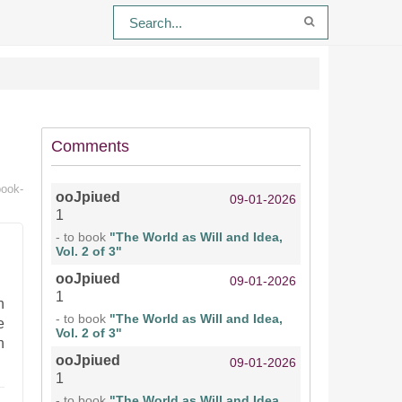
Comments
book-
ooJpiued
09-01-2026
1
- to book
"The World as Will and Idea,
Vol. 2 of 3"
ooJpiued
09-01-2026
1
n
- to book
"The World as Will and Idea,
e
Vol. 2 of 3"
h
ooJpiued
09-01-2026
1
- to book
"The World as Will and Idea,