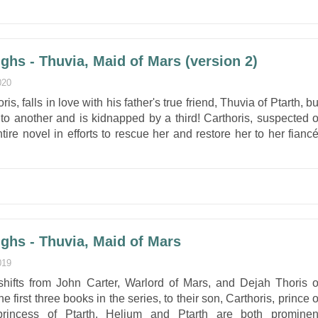
ghs - Thuvia, Maid of Mars (version 2)
020
is, falls in love with his father's true friend, Thuvia of Ptarth, bu
o another and is kidnapped by a third! Carthoris, suspected o
ire novel in efforts to rescue her and restore her to her fiancé
ghs - Thuvia, Maid of Mars
019
 shifts from John Carter, Warlord of Mars, and Dejah Thoris o
e first three books in the series, to their son, Carthoris, prince o
rincess of Ptarth. Helium and Ptarth are both prominen