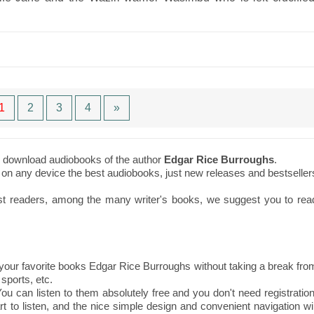
1
2
3
4
»
to download audiobooks of the author
Edgar Rice Burroughs
.
ne on any device the best audiobooks, just new releases and bestseller
st readers, among the many writer's books, we suggest you to rea
our favorite books Edgar Rice Burroughs without taking a break fro
sports, etc.
ou can listen to them absolutely free and you don't need registration
t to listen, and the nice simple design and convenient navigation wil