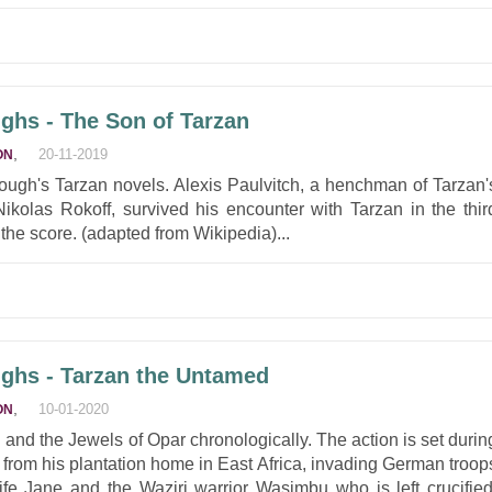
ghs - The Son of Tarzan
,
20-11-2019
ON
rrough's Tarzan novels. Alexis Paulvitch, a henchman of Tarzan'
olas Rokoff, survived his encounter with Tarzan in the thir
the score. (adapted from Wikipedia)...
ghs - Tarzan the Untamed
,
10-01-2020
ON
 and the Jewels of Opar chronologically. The action is set durin
from his plantation home in East Africa, invading German troop
wife Jane and the Waziri warrior Wasimbu who is left crucified