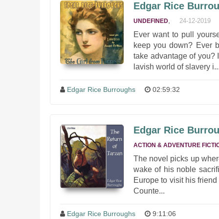
Edgar Rice Burroug
,
24-12-2019
UNDEFINED
Ever want to pull yourse
keep you down? Ever be
take advantage of you? 
lavish world of slavery i..
Edgar Rice Burroughs
02:59:32
Edgar Rice Burrou
ACTION & ADVENTURE FICTI
The novel picks up where 
wake of his noble sacrif
Europe to visit his frien
Counte...
Edgar Rice Burroughs
9:11:06