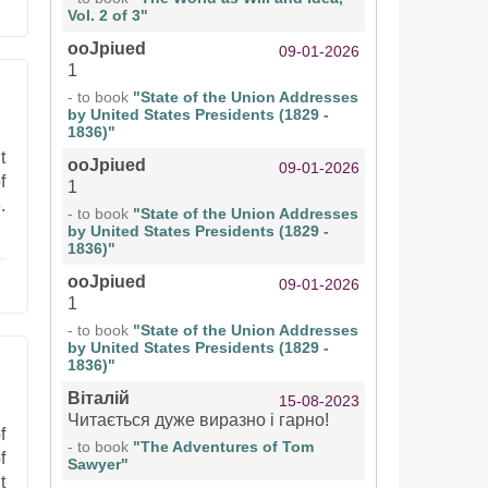
Vol. 2 of 3"
ooJpiued
09-01-2026
1
- to book
"State of the Union Addresses
by United States Presidents (1829 -
1836)"
t
ooJpiued
09-01-2026
f
1
.
- to book
"State of the Union Addresses
by United States Presidents (1829 -
1836)"
ooJpiued
09-01-2026
1
- to book
"State of the Union Addresses
by United States Presidents (1829 -
1836)"
Віталій
15-08-2023
Читається дуже виразно і гарно!
f
- to book
"The Adventures of Tom
f
Sawyer"
t