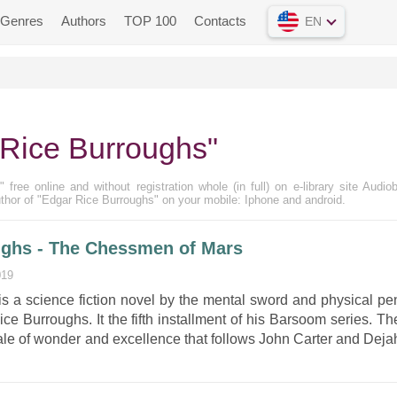
Genres
Authors
TOP 100
Contacts
EN
Rice Burroughs"
free online and without registration whole (in full) on e-library site Audio
thor of "Edgar Rice Burroughs" on your mobile: Iphone and android.
ughs - The Chessmen of Mars
019
 a science fiction novel by the mental sword and physical pe
ce Burroughs. It the fifth installment of his Barsoom series. Th
ale of wonder and excellence that follows John Carter and Deja