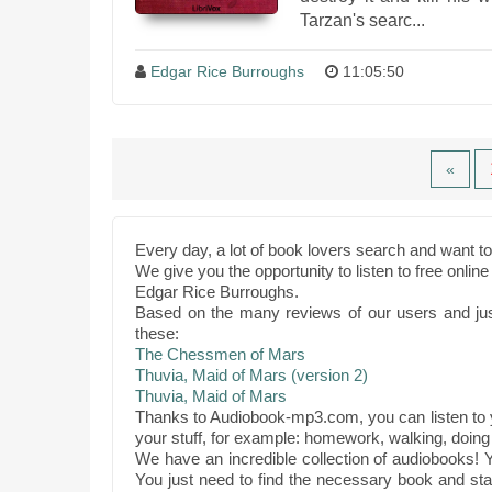
Tarzan's searc...
Edgar Rice Burroughs
11:05:50
«
Every day, a lot of book lovers search and want 
We give you the opportunity to listen to free onli
Edgar Rice Burroughs.
Based on the many reviews of our users and ju
these:
The Chessmen of Mars
Thuvia, Maid of Mars (version 2)
Thuvia, Maid of Mars
Thanks to Audiobook-mp3.com, you can listen to y
your stuff, for example: homework, walking, doing 
We have an incredible collection of audiobooks! Y
You just need to find the necessary book and star