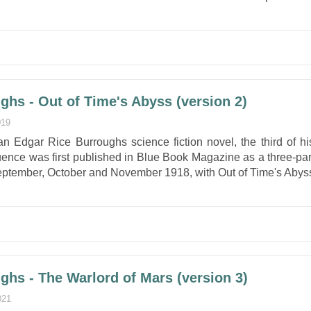
ghs - Out of Time's Abyss (version 2)
019
an Edgar Rice Burroughs science fiction novel, the third of hi
uence was first published in Blue Book Magazine as a three-par
 September, October and November 1918, with Out of Time's Abys
ghs - The Warlord of Mars (version 3)
021