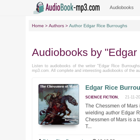
Audiobooks
Home
Authors
Author Edgar Rice Burroughs
Audiobooks by "Edgar 
Listen to audiobooks of the writer "Edgar Rice Burroughs" 
mp3.com. All complete and interesting audiobooks of the au
Edgar Rice Burro
,
21-11-2
SCIENCE FICTION
The Chessmen of Mars is
wielding author Edgar Ri
Chessmen of Mars is a t
T...