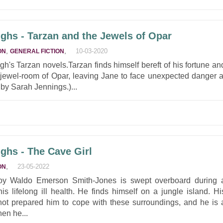
ghs - Tarzan and the Jewels of Opar
,
,
10-03-2020
ON
GENERAL FICTION
ough's Tarzan novels.Tarzan finds himself bereft of his fortune an
e jewel-room of Opar, leaving Jane to face unexpected danger a
by Sarah Jennings.)...
ghs - The Cave Girl
,
23-05-2022
ON
y Waldo Emerson Smith-Jones is swept overboard during 
s lifelong ill health. He finds himself on a jungle island. Hi
ot prepared him to cope with these surroundings, and he is 
hen he...