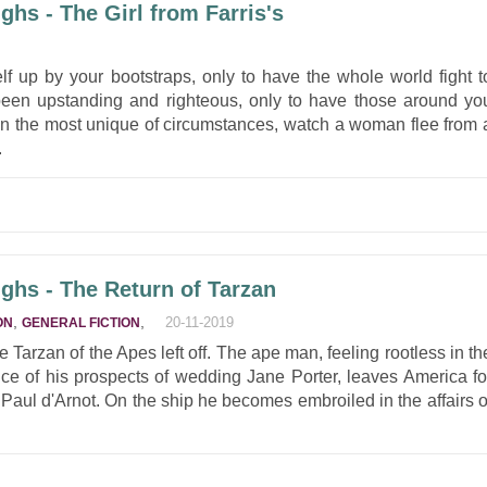
hs - The Girl from Farris's
lf up by your bootstraps, only to have the whole world fight t
en upstanding and righteous, only to have those around yo
In the most unique of circumstances, watch a woman flee from 
.
ghs - The Return of Tarzan
,
,
20-11-2019
ON
GENERAL FICTION
Tarzan of the Apes left off. The ape man, feeling rootless in th
ice of his prospects of wedding Jane Porter, leaves America fo
d Paul d'Arnot. On the ship he becomes embroiled in the affairs o