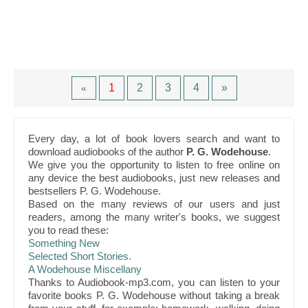
1
2
3
4
»
«
Every day, a lot of book lovers search and want to
download audiobooks of the author
P. G. Wodehouse
.
We give you the opportunity to listen to free online on
any device the best audiobooks, just new releases and
bestsellers P. G. Wodehouse.
Based on the many reviews of our users and just
readers, among the many writer's books, we suggest
you to read these:
Something New
Selected Short Stories.
A Wodehouse Miscellany
Thanks to Audiobook-mp3.com, you can listen to your
favorite books P. G. Wodehouse without taking a break