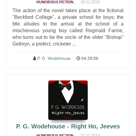
,
26-11-2019
HUMOROUS FICTION
The action of the novel takes place at the fictional
"Beckford College", a private school for boys; the
title alludes to the arrival at the school of a
mischievous young boy called Reginald Farnie,
who turns out to be the uncle of the older "Bishop"
Gethryn, a prefect, cricketer ...
P. G. Wodehouse
04:29:06
P. G. Wodehouse - Right Ho, Jeeves
,
21-11-2019
HUMOROUS FICTION