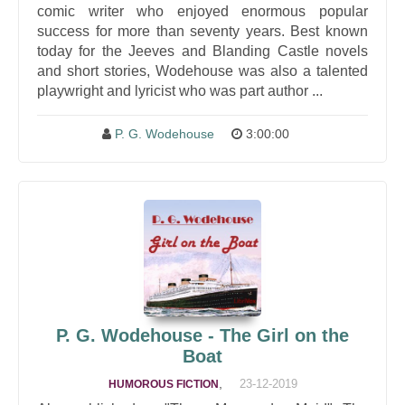
comic writer who enjoyed enormous popular
success for more than seventy years. Best known
today for the Jeeves and Blanding Castle novels
and short stories, Wodehouse was also a talented
playwright and lyricist who was part author ...
P. G. Wodehouse
3:00:00
P. G. Wodehouse - The Girl on the
Boat
,
23-12-2019
HUMOROUS FICTION