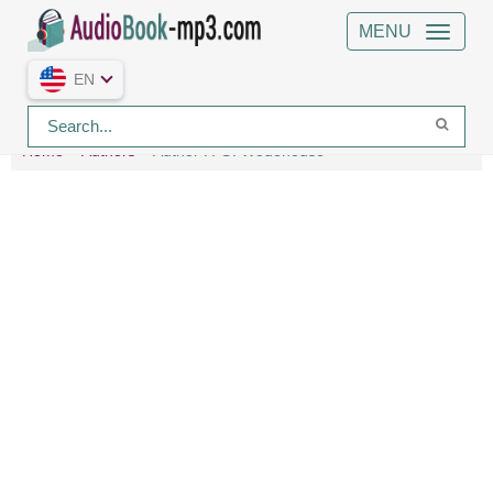
MENU
EN
Home
Authors
Author P. G. Wodehouse