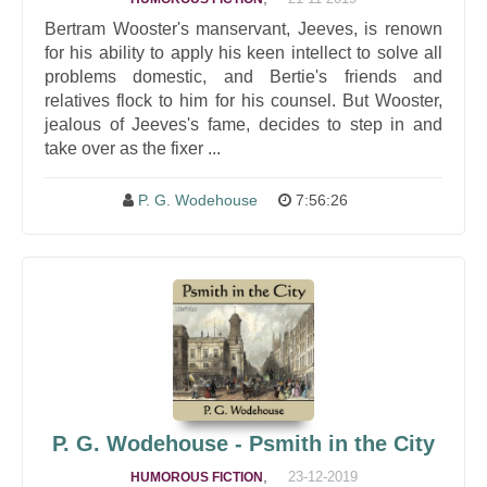
Bertram Wooster's manservant, Jeeves, is renown
for his ability to apply his keen intellect to solve all
problems domestic, and Bertie's friends and
relatives flock to him for his counsel. But Wooster,
jealous of Jeeves's fame, decides to step in and
take over as the fixer ...
P. G. Wodehouse
7:56:26
P. G. Wodehouse - Psmith in the City
,
23-12-2019
HUMOROUS FICTION