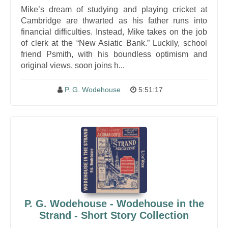
Mike’s dream of studying and playing cricket at
Cambridge are thwarted as his father runs into
financial difficulties. Instead, Mike takes on the job
of clerk at the “New Asiatic Bank.” Luckily, school
friend Psmith, with his boundless optimism and
original views, soon joins h...
P. G. Wodehouse
5:51:17
P. G. Wodehouse - Wodehouse in the
Strand - Short Story Collection