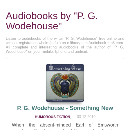
Audiobooks by "P. G.
Wodehouse"
Listen to audiobooks of the writer "P. G. Wodehouse" free online and
without registration whole (in full) on e-library site Audiobook-mp3.com.
All complete and interesting audiobooks of the author of "P. G.
Wodehouse" on your mobile: Iphone and android.
P. G. Wodehouse - Something New
,
03-12-2019
HUMOROUS FICTION
When the absent-minded Earl of Emsworth