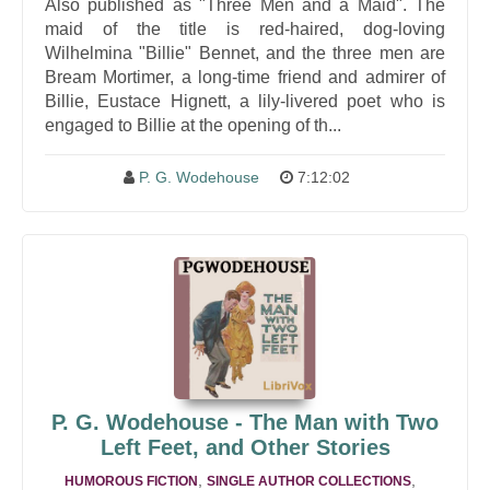
Also published as "Three Men and a Maid". The
maid of the title is red-haired, dog-loving
Wilhelmina "Billie" Bennet, and the three men are
Bream Mortimer, a long-time friend and admirer of
Billie, Eustace Hignett, a lily-livered poet who is
engaged to Billie at the opening of th...
P. G. Wodehouse
7:12:02
P. G. Wodehouse - The Man with Two
Left Feet, and Other Stories
,
,
HUMOROUS FICTION
SINGLE AUTHOR COLLECTIONS