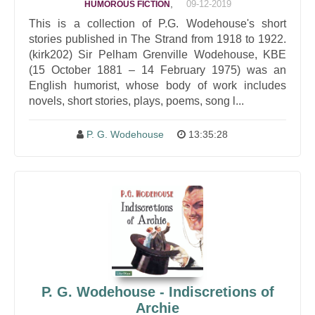
,
09-12-2019
HUMOROUS FICTION
This is a collection of P.G. Wodehouse's short
stories published in The Strand from 1918 to 1922.
(kirk202) Sir Pelham Grenville Wodehouse, KBE
(15 October 1881 – 14 February 1975) was an
English humorist, whose body of work includes
novels, short stories, plays, poems, song l...
P. G. Wodehouse
13:35:28
P. G. Wodehouse - Indiscretions of
Archie