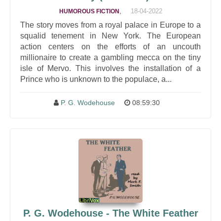
,
18-04-2022
HUMOROUS FICTION
The story moves from a royal palace in Europe to a
squalid tenement in New York. The European
action centers on the efforts of an uncouth
millionaire to create a gambling mecca on the tiny
isle of Mervo. This involves the installation of a
Prince who is unknown to the populace, a...
P. G. Wodehouse
08:59:30
P. G. Wodehouse - The White Feather