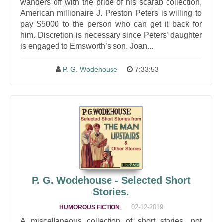
wanders off with the pride of his scarab collection,
American millionaire J. Preston Peters is willing to
pay $5000 to the person who can get it back for
him. Discretion is necessary since Peters’ daughter
is engaged to Emsworth’s son. Joan...
P. G. Wodehouse
7:33:53
P. G. Wodehouse - Selected Short
Stories.
,
02-12-2019
HUMOROUS FICTION
A miscellaneous collection of short stories, not