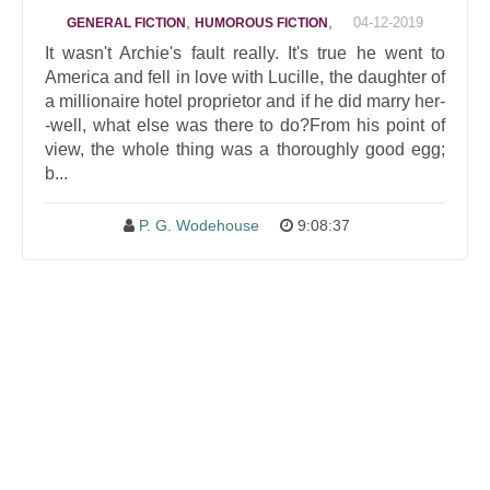
,
,
04-12-2019
GENERAL FICTION
HUMOROUS FICTION
It wasn't Archie's fault really. It's true he went to
America and fell in love with Lucille, the daughter of
a millionaire hotel proprietor and if he did marry her-
-well, what else was there to do?From his point of
view, the whole thing was a thoroughly good egg;
b...
P. G. Wodehouse
9:08:37