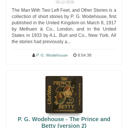
04-12-2019
The Man With Two Left Feet, and Other Stories is a
collection of short stories by P. G. Wodehouse, first
published in the United Kingdom on March 8, 1917
by Methuen & Co., London, and in the United
States in 1933 by A.L. Burt and Co., New York. All
the stories had previously a...
P. G. Wodehouse
8:54:38
P. G. Wodehouse - The Prince and
Betty (version 2)