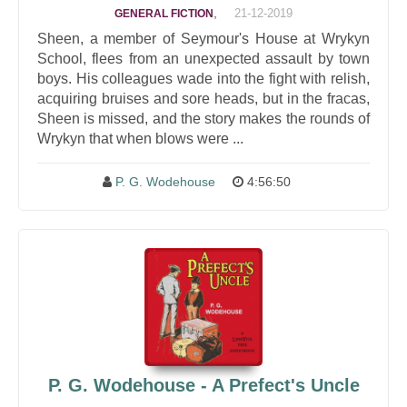
,
21-12-2019
GENERAL FICTION
Sheen, a member of Seymour's House at Wrykyn
School, flees from an unexpected assault by town
boys. His colleagues wade into the fight with relish,
acquiring bruises and sore heads, but in the fracas,
Sheen is missed, and the story makes the rounds of
Wrykyn that when blows were ...
P. G. Wodehouse
4:56:50
P. G. Wodehouse - A Prefect's Uncle