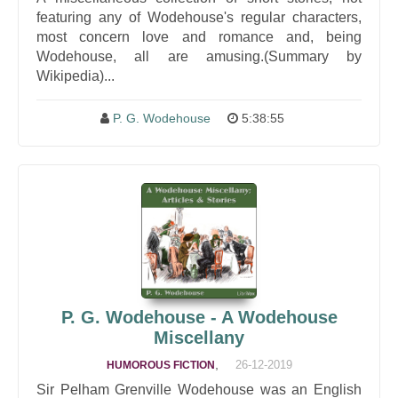
featuring any of Wodehouse's regular characters,
most concern love and romance and, being
Wodehouse, all are amusing.(Summary by
Wikipedia)...
P. G. Wodehouse
5:38:55
P. G. Wodehouse - A Wodehouse
Miscellany
,
26-12-2019
HUMOROUS FICTION
Sir Pelham Grenville Wodehouse was an English