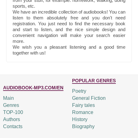
from your stuff, for example: homework, walking, doing
sports, etc.
We have an incredible collection of audiobooks! You can
listen to them absolutely free and you don't need
registration. You just need to find the necessary book
and start to listen, and the nice simple design and
convenient navigation will make your search easier
more.
We wish you a pleasant listening and a good time
together with us!
POPULAR GENRES
AUDIOBOOK-MP3.COM/EN
Poetry
Main
General Fiction
Genres
Fairy tales
TOP-100
Romance
Authors
History
Contacts
Biography