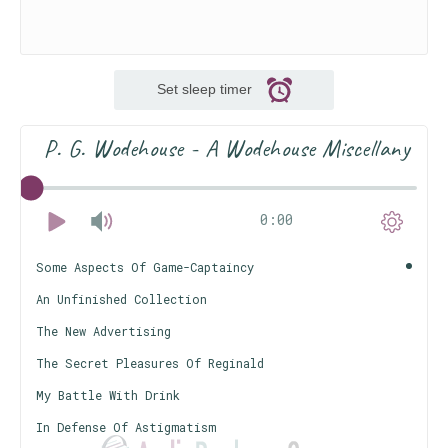
Set sleep timer
P. G. Wodehouse - A Wodehouse Miscellany
0:00
Some Aspects Of Game-Captaincy
An Unfinished Collection
The New Advertising
The Secret Pleasures Of Reginald
My Battle With Drink
In Defense Of Astigmatism