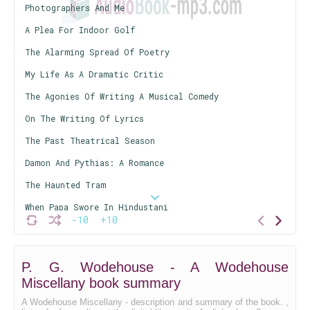
Photographers And Me
A Plea For Indoor Golf
The Alarming Spread Of Poetry
My Life As A Dramatic Critic
The Agonies Of Writing A Musical Comedy
On The Writing Of Lyrics
The Past Theatrical Season
Damon And Pythias: A Romance
The Haunted Tram
When Papa Swore In Hindustani
-10
+10
Tom, Dick, And Harry
Jeeves Takes Charge
P. G. Wodehouse - A Wodehouse
Disentangling Old Duggie
Miscellany book summary
A Wodehouse Miscellany - description and summary of the book. ,