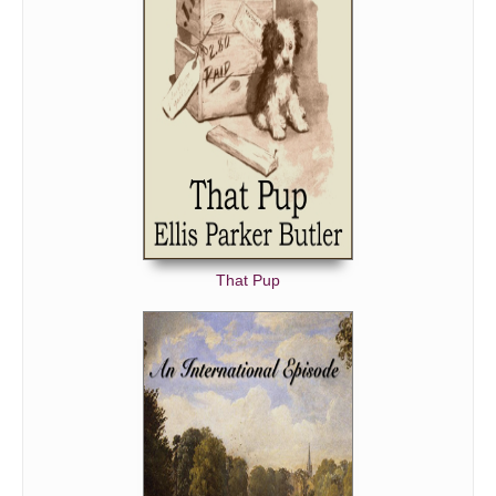
That Pup