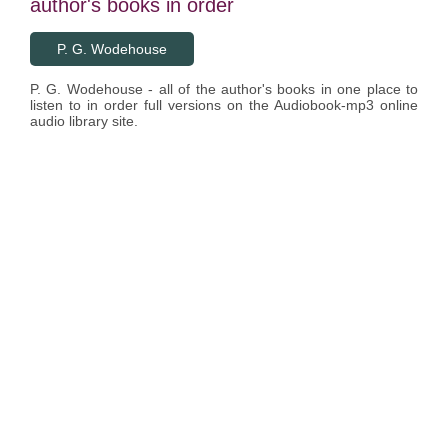
author's books in order
P. G. Wodehouse
P. G. Wodehouse - all of the author's books in one place to
listen to in order full versions on the Audiobook-mp3 online
audio library site.