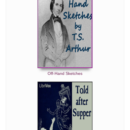
Off-Hand Sketches