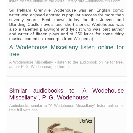
listen for free online at the digital library site Audiobook-mp3.com
Sir Pelham Grenville Wodehouse was an English comic
writer who enjoyed enormous popular success for more than
seventy years. Best known today for the Jeeves and
Blanding Castle novels and short stories, Wodehouse was
also a talented playwright and lyricist who was part author
and writer of fifteen plays and of 250 lyrics for some thirty
musical comedies. (excerpts from Wikipedia)
A Wodehouse Miscellany listen online for
free
A Wodehouse Miscellany - listen to the audiobook online for free,
author P. G. Wodehouse, performer
Similar audiobooks to "A Wodehouse
Miscellany", P. G. Wodehouse
Audiobooks similar to "A Wodehouse Miscellany" listen online for
free full versions.