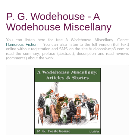
P. G. Wodehouse - A
Wodehouse Miscellany
You can listen here for free A Wodehouse Miscellany. Genre:
Humorous Fiction
, . You can also listen to the full version (full text)
online without registration and SMS on the site Audiobook-mp3.com or
read the summary, preface (abstract), description and read reviews
(comments) about the work.