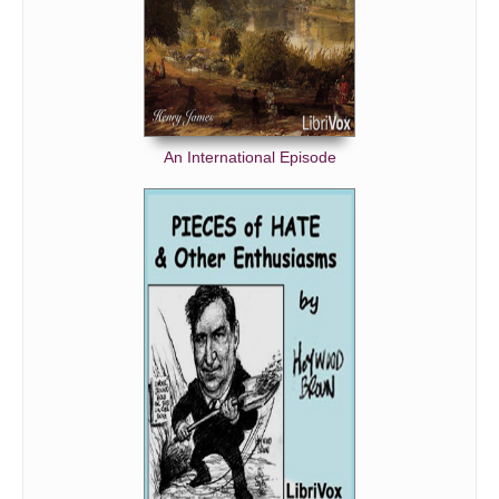
An International Episode