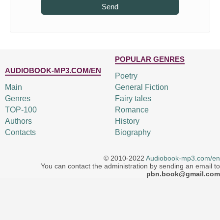
Send
POPULAR GENRES
AUDIOBOOK-MP3.COM/EN
Poetry
Main
General Fiction
Genres
Fairy tales
TOP-100
Romance
Authors
History
Contacts
Biography
© 2010-2022
Audiobook-mp3.com/en
You can contact the administration by sending an email to
pbn.book@gmail.com