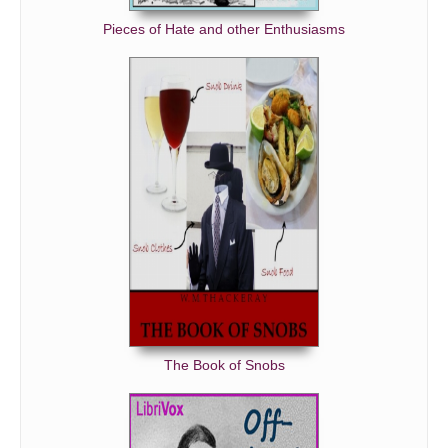
Pieces of Hate and other Enthusiasms
The Book of Snobs