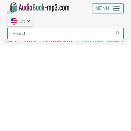
MENU
EN
Home
Authors
P. G. Wodehouse
A Wodehouse Miscellany