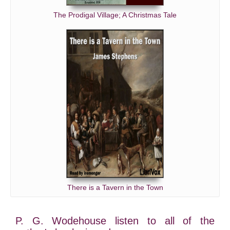
The Prodigal Village; A Christmas Tale
There is a Tavern in the Town
P. G. Wodehouse listen to all of the