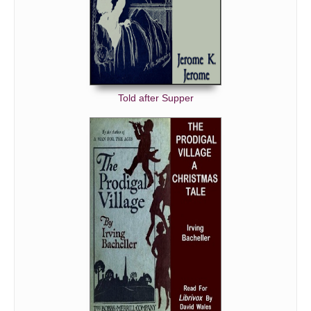
Told after Supper