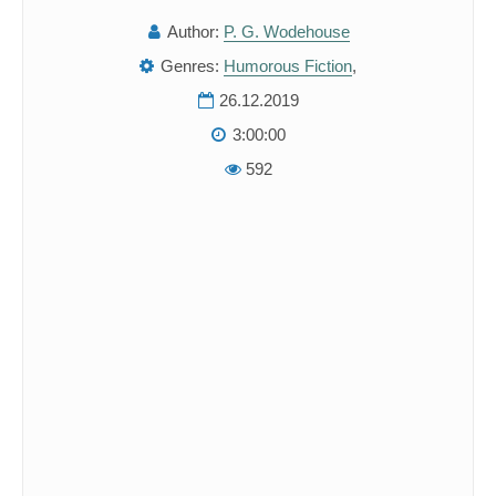
Author:
P. G. Wodehouse
Genres:
Humorous Fiction
,
26.12.2019
3:00:00
592