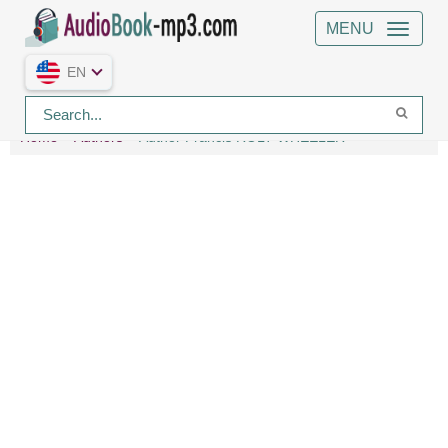
MENU
EN
Home
Authors
Author Francis ROLT-WHEELER