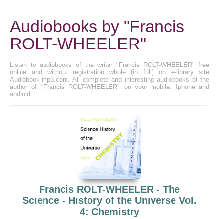
Audiobooks by "Francis
ROLT-WHEELER"
Listen to audiobooks of the writer "Francis ROLT-WHEELER" free
online and without registration whole (in full) on e-library site
Audiobook-mp3.com. All complete and interesting audiobooks of the
author of "Francis ROLT-WHEELER" on your mobile: Iphone and
android.
Francis ROLT-WHEELER - The
Science - History of the Universe Vol.
4: Chemistry