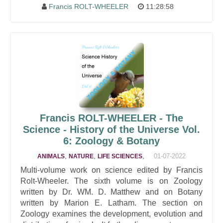
Francis ROLT-WHEELER
11:28:58
Francis ROLT-WHEELER - The
Science - History of the Universe Vol.
6: Zoology & Botany
,
,
,
01-07-2022
ANIMALS
NATURE
LIFE SCIENCES
Multi-volume work on science edited by Francis
Rolt-Wheeler. The sixth volume is on Zoology
written by Dr. WM. D. Matthew and on Botany
written by Marion E. Latham. The section on
Zoology examines the development, evolution and