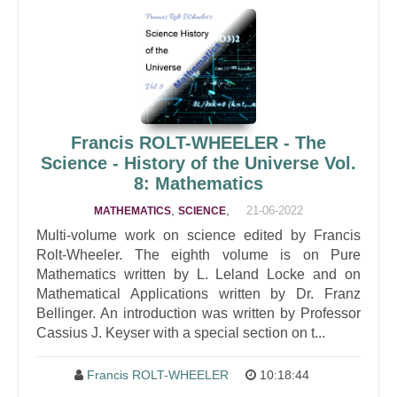
Francis ROLT-WHEELER - The
Science - History of the Universe Vol.
8: Mathematics
,
,
21-06-2022
MATHEMATICS
SCIENCE
Multi-volume work on science edited by Francis
Rolt-Wheeler. The eighth volume is on Pure
Mathematics written by L. Leland Locke and on
Mathematical Applications written by Dr. Franz
Bellinger. An introduction was written by Professor
Cassius J. Keyser with a special section on t...
Francis ROLT-WHEELER
10:18:44