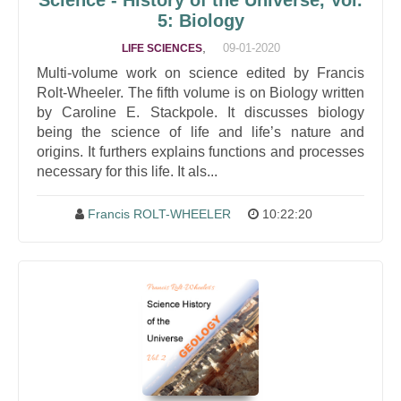
Science - History of the Universe, Vol.
5: Biology
,
09-01-2020
LIFE SCIENCES
Multi-volume work on science edited by Francis
Rolt-Wheeler. The fifth volume is on Biology written
by Caroline E. Stackpole. It discusses biology
being the science of life and life’s nature and
origins. It furthers explains functions and processes
necessary for this life. It als...
Francis ROLT-WHEELER
10:22:20