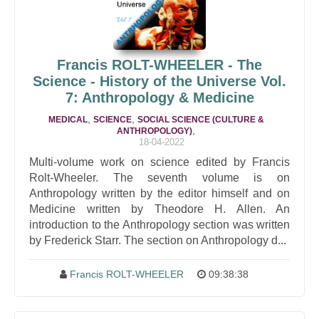
Francis ROLT-WHEELER - The
Science - History of the Universe Vol.
7: Anthropology & Medicine
,
,
MEDICAL
SCIENCE
SOCIAL SCIENCE (CULTURE &
,
ANTHROPOLOGY)
18-04-2022
Multi-volume work on science edited by Francis
Rolt-Wheeler. The seventh volume is on
Anthropology written by the editor himself and on
Medicine written by Theodore H. Allen. An
introduction to the Anthropology section was written
by Frederick Starr. The section on Anthropology d...
Francis ROLT-WHEELER
09:38:38