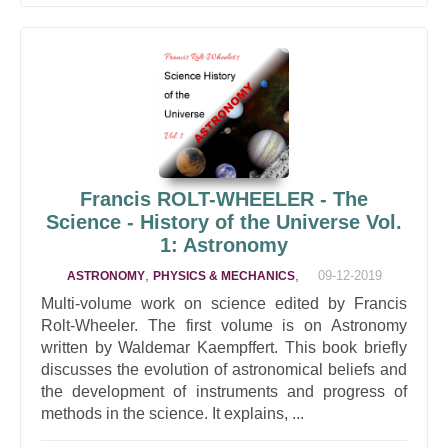
Francis ROLT-WHEELER - The
Science - History of the Universe Vol.
1: Astronomy
,
,
09-12-2019
ASTRONOMY
PHYSICS & MECHANICS
Multi-volume work on science edited by Francis
Rolt-Wheeler. The first volume is on Astronomy
written by Waldemar Kaempffert. This book briefly
discusses the evolution of astronomical beliefs and
the development of instruments and progress of
methods in the science. It explains, ...