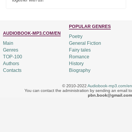
POPULAR GENRES
AUDIOBOOK-MP3.COM/EN
Poetry
Main
General Fiction
Genres
Fairy tales
TOP-100
Romance
Authors
History
Contacts
Biography
© 2010-2022
Audiobook-mp3.com/en
You can contact the administration by sending an email to
pbn.book@gmail.com