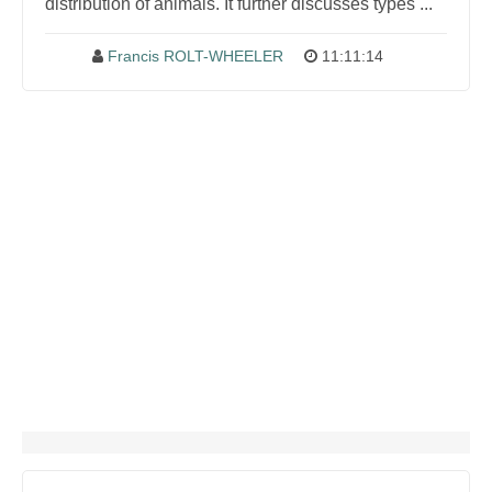
distribution of animals. It further discusses types ...
Francis ROLT-WHEELER
11:11:14