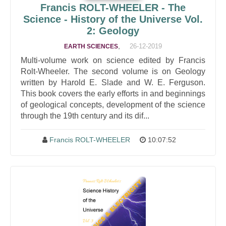
Francis ROLT-WHEELER - The
Science - History of the Universe Vol.
2: Geology
,
26-12-2019
EARTH SCIENCES
Multi-volume work on science edited by Francis
Rolt-Wheeler. The second volume is on Geology
written by Harold E. Slade and W. E. Ferguson.
This book covers the early efforts in and beginnings
of geological concepts, development of the science
through the 19th century and its dif...
Francis ROLT-WHEELER
10:07:52