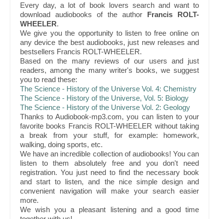
Every day, a lot of book lovers search and want to
download audiobooks of the author
Francis ROLT-
WHEELER
.
We give you the opportunity to listen to free online on
any device the best audiobooks, just new releases and
bestsellers Francis ROLT-WHEELER.
Based on the many reviews of our users and just
readers, among the many writer's books, we suggest
you to read these:
The Science - History of the Universe Vol. 4: Chemistry
The Science - History of the Universe, Vol. 5: Biology
The Science - History of the Universe Vol. 2: Geology
Thanks to Audiobook-mp3.com, you can listen to your
favorite books Francis ROLT-WHEELER without taking
a break from your stuff, for example: homework,
walking, doing sports, etc.
We have an incredible collection of audiobooks! You can
listen to them absolutely free and you don't need
registration. You just need to find the necessary book
and start to listen, and the nice simple design and
convenient navigation will make your search easier
more.
We wish you a pleasant listening and a good time
together with us!