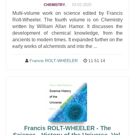
,
03-02-2020
CHEMISTRY
Multi-volume work on science edited by Francis
Rolt-Wheeler. The fourth volume is on Chemistry
written by William Allan Hamor. It discusses the
development of chemical knowledge, from the
ancients to modern times. It expanded further on the
early works of alchemists and into the ...
Francis ROLT-WHEELER
11:51:14
Francis ROLT-WHEELER - The