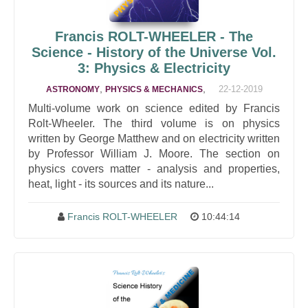
Francis ROLT-WHEELER - The
Science - History of the Universe Vol.
3: Physics & Electricity
,
,
22-12-2019
ASTRONOMY
PHYSICS & MECHANICS
Multi-volume work on science edited by Francis
Rolt-Wheeler. The third volume is on physics
written by George Matthew and on electricity written
by Professor William J. Moore. The section on
physics covers matter - analysis and properties,
heat, light - its sources and its nature...
Francis ROLT-WHEELER
10:44:14