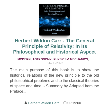
Herbert Wildon Carr - The General
Principle of Relativity: In Its
Philosophical and Historical Aspect
,
,
,
MODERN
ASTRONOMY
PHYSICS & MECHANICS
26-05-2022
The main purpose of this book is to show the
historical relations of the new principle to the old
philosophical problems and to the classical theories
of space and time. - Summary by Adapted from the
Preface...
Herbert Wildon Carr
05:19:00