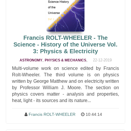
Francis ROLT-WHEELER - The
Science - History of the Universe Vol.
3: Physics & Electricity
,
,
22-12-2019
ASTRONOMY
PHYSICS & MECHANICS
Multi-volume work on science edited by Francis
Rolt-Wheeler. The third volume is on physics
written by George Matthew and on electricity written
by Professor William J. Moore. The section on
physics covers matter - analysis and properties,
heat, light - its sources and its nature...
Francis ROLT-WHEELER
10:44:14