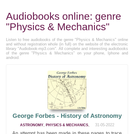
Audiobooks online: genre
"Physics & Mechanics"
Listen to free audiobooks of the genre "Physics & Mechanics" online
and without registration whole (in full) on the website of the electronic
library "Audiobook-mp3.com". All complete and interesting audiobooks
of the genre "Physics & Mechanics" on your phone, Iphone and
android.
George Forbes - History of Astronomy
,
,
31-05-2022
ASTRONOMY
PHYSICS & MECHANICS
An attempt has been made in these pages to trace