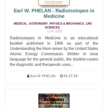
Earl W. PHELAN - Radioisotopes in
Medicine
,
,
,
MEDICAL
ASTRONOMY
PHYSICS & MECHANICS
LIFE
,
SCIENCES
11-01-2020
Radioisotopes in Medicine is an educational
booklet published in 1966 as part of the
Understanding the Atom series by the United States
Atomic Energy Commission. Written in clear
language for the general public, the booklet covers
the diagnostic and therapeutic uses...
Earl W. PHELAN
01:17:19