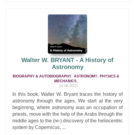
Walter W. BRYANT - A History of
Astronomy
,
,
BIOGRAPHY & AUTOBIOGRAPHY
ASTRONOMY
PHYSICS &
,
MECHANICS
24-06-2022
In this book, Walter W. Bryant traces the history of
astronomy through the ages. We start at the very
beginning, where astronomy was an occupation of
priests, move with the help of the Arabs through the
middle ages to the (re-) discovery of the heliocentric
system by Copernicus, ...