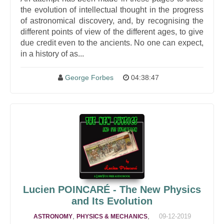
the evolution of intellectual thought in the progress
of astronomical discovery, and, by recognising the
different points of view of the different ages, to give
due credit even to the ancients. No one can expect,
in a history of as...
George Forbes
04:38:47
Lucien POINCARÉ - The New Physics
and Its Evolution
,
,
09-12-2019
ASTRONOMY
PHYSICS & MECHANICS