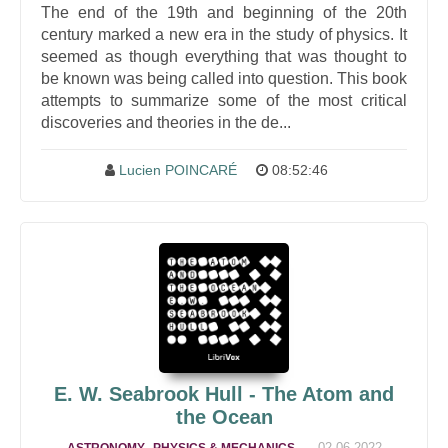
The end of the 19th and beginning of the 20th
century marked a new era in the study of physics. It
seemed as though everything that was thought to
be known was being called into question. This book
attempts to summarize some of the most critical
discoveries and theories in the de...
Lucien POINCARÉ
08:52:46
E. W. Seabrook Hull - The Atom and
the Ocean
,
,
02-06-2022