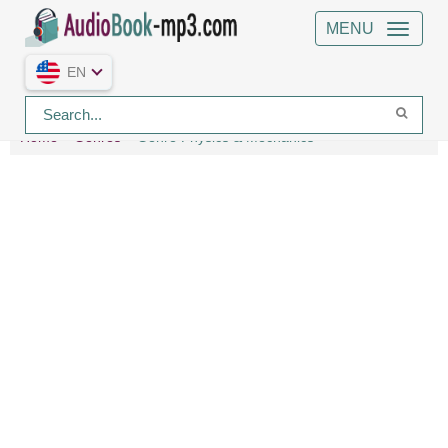
MENU
EN
Home
Genres
Genre Physics & Mechanics