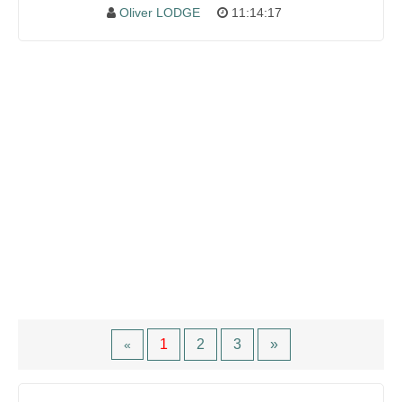
Oliver LODGE
11:14:17
1
2
3
»
«