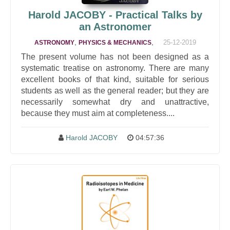
Harold JACOBY - Practical Talks by
an Astronomer
,
,
25-12-2019
ASTRONOMY
PHYSICS & MECHANICS
The present volume has not been designed as a
systematic treatise on astronomy. There are many
excellent books of that kind, suitable for serious
students as well as the general reader; but they are
necessarily somewhat dry and unattractive,
because they must aim at completeness....
Harold JACOBY
04:57:36