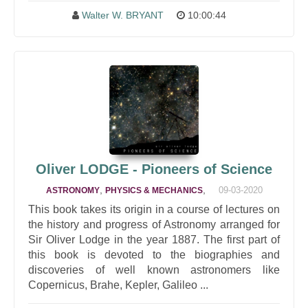
Walter W. BRYANT
10:00:44
Oliver LODGE - Pioneers of Science
,
,
09-03-2020
ASTRONOMY
PHYSICS & MECHANICS
This book takes its origin in a course of lectures on
the history and progress of Astronomy arranged for
Sir Oliver Lodge in the year 1887. The first part of
this book is devoted to the biographies and
discoveries of well known astronomers like
Copernicus, Brahe, Kepler, Galileo ...