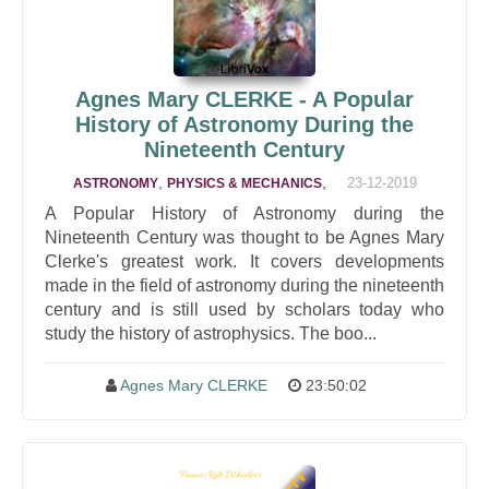
Agnes Mary CLERKE - A Popular
History of Astronomy During the
Nineteenth Century
,
,
23-12-2019
ASTRONOMY
PHYSICS & MECHANICS
A Popular History of Astronomy during the
Nineteenth Century was thought to be Agnes Mary
Clerke's greatest work. It covers developments
made in the field of astronomy during the nineteenth
century and is still used by scholars today who
study the history of astrophysics. The boo...
Agnes Mary CLERKE
23:50:02