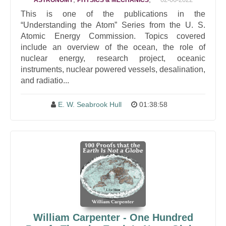
ASTRONOMY
PHYSICS & MECHANICS
This is one of the publications in the
“Understanding the Atom” Series from the U. S.
Atomic Energy Commission. Topics covered
include an overview of the ocean, the role of
nuclear energy, research project, oceanic
instruments, nuclear powered vessels, desalination,
and radiatio...
E. W. Seabrook Hull
01:38:58
William Carpenter - One Hundred