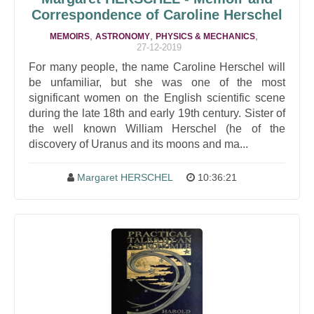
Correspondence of Caroline Herschel
,
,
,
MEMOIRS
ASTRONOMY
PHYSICS & MECHANICS
27-12-2019
For many people, the name Caroline Herschel will
be unfamiliar, but she was one of the most
significant women on the English scientific scene
during the late 18th and early 19th century. Sister of
the well known William Herschel (he of the
discovery of Uranus and its moons and ma...
Margaret HERSCHEL
10:36:21