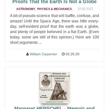
Proofs That the Earth Is Not a Globe
,
,
18-06-2022
ASTRONOMY
PHYSICS & MECHANICS
A bit of pseudo-science that will baffle, confuse, and
amaze! Until the Space Age, there was little every-
day, self-evident proof that the earth was a globe,
and plenty of people believed in a flat Earth. (Even
today, some are still of this opinion.) Here are 100
short arguments ...
William Carpenter
02:26:20
Margaret HERSCHEL - Memoir and