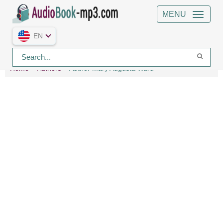
MENU
EN
Home
Authors
Author Mary Augusta Ward