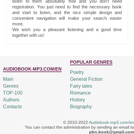
listen to them absolutely free and you don't need
registration. You just need to find the necessary book
and start to listen, and the nice simple design and
convenient navigation will make your search easier
more.
We wish you a pleasant listening and a good time
together with us!
POPULAR GENRES
AUDIOBOOK-MP3.COM/EN
Poetry
Main
General Fiction
Genres
Fairy tales
TOP-100
Romance
Authors
History
Contacts
Biography
© 2010-2022
Audiobook-mp3.com/en
You can contact the administration by sending an email to
pbn.book@gmail.com