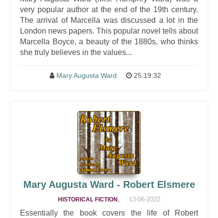
very popular author at the end of the 19th century.
The arrival of Marcella was discussed a lot in the
London news papers. This popular novel tells about
Marcella Boyce, a beauty of the 1880s, who thinks
she truly believes in the values...
Mary Augusta Ward
25:19:32
Mary Augusta Ward - Robert Elsmere
,
13-06-2022
HISTORICAL FICTION
Essentially the book covers the life of Robert