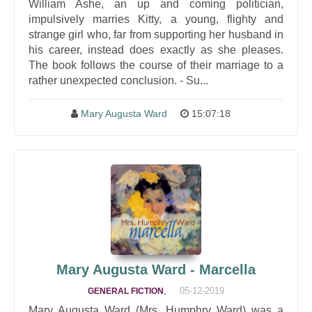
William Ashe, an up and coming politician,
impulsively marries Kitty, a young, flighty and
strange girl who, far from supporting her husband in
his career, instead does exactly as she pleases.
The book follows the course of their marriage to a
rather unexpected conclusion. - Su...
Mary Augusta Ward
15:07:18
Mary Augusta Ward - Marcella
,
05-12-2019
GENERAL FICTION
Mary Augusta Ward (Mrs. Humphry Ward) was a