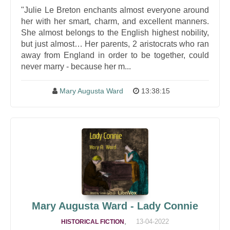
"Julie Le Breton enchants almost everyone around
her with her smart, charm, and excellent manners.
She almost belongs to the English highest nobility,
but just almost… Her parents, 2 aristocrats who ran
away from England in order to be together, could
never marry - because her m...
Mary Augusta Ward
13:38:15
Mary Augusta Ward - Lady Connie
,
13-04-2022
HISTORICAL FICTION