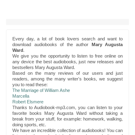
Every day, a lot of book lovers search and want to
download audiobooks of the author
Mary Augusta
Ward
.
We give you the opportunity to listen to free online on
any device the best audiobooks, just new releases and
bestsellers Mary Augusta Ward.
Based on the many reviews of our users and just
readers, among the many writer's books, we suggest
you to read these:
The Marriage of William Ashe
Marcella
Robert Elsmere
Thanks to Audiobook-mp3.com, you can listen to your
favorite books Mary Augusta Ward without taking a
break from your stuff, for example: homework, walking,
doing sports, etc.
We have an incredible collection of audiobooks! You can