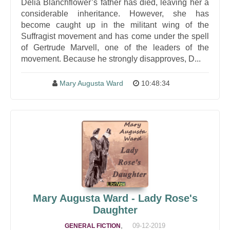
Delia Blanchflower’s father has died, leaving her a
considerable inheritance. However, she has
become caught up in the militant wing of the
Suffragist movement and has come under the spell
of Gertrude Marvell, one of the leaders of the
movement. Because he strongly disapproves, D...
Mary Augusta Ward
10:48:34
Mary Augusta Ward - Lady Rose's
Daughter
,
09-12-2019
GENERAL FICTION