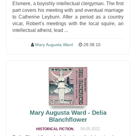
Elsmere, a boyishly intellectual clergyman. The first
part covers his meeting with and eventual marriage
to Catherine Leyburn. After a period as a country
vicar, Robert’s meetings with the local squire, an
intellectual atheist, lead ...
Mary Augusta Ward
28:38:10
Mary Augusta Ward - Delia
Blanchflower
,
09-05-2022
HISTORICAL FICTION