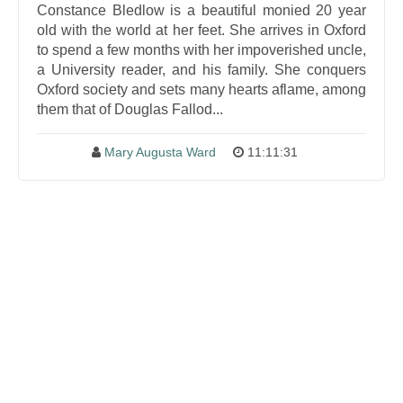
Constance Bledlow is a beautiful monied 20 year
old with the world at her feet. She arrives in Oxford
to spend a few months with her impoverished uncle,
a University reader, and his family. She conquers
Oxford society and sets many hearts aflame, among
them that of Douglas Fallod...
Mary Augusta Ward
11:11:31