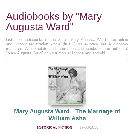
Audiobooks by "Mary
Augusta Ward"
Listen to audiobooks of the writer "Mary Augusta Ward" free online
and without registration whole (in full) on e-library site Audiobook-
mp3.com. All complete and interesting audiobooks of the author of
"Mary Augusta Ward" on your mobile: Iphone and android.
Mary Augusta Ward - The Marriage of
William Ashe
,
17-03-2020
HISTORICAL FICTION