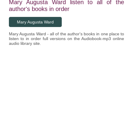
Mary Augusta Ward listen to all of the
author's books in order
Mary Augusta Ward
Mary Augusta Ward - all of the author's books in one place to
listen to in order full versions on the Audiobook-mp3 online
audio library site.