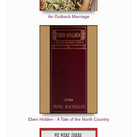
An Outback Marriage
Eben Holden - A Tale of the North Country