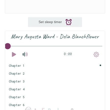
Set sleep timer
Mary Augusta Ward - Delia Blanchflower
0:00
Chapter 1
Chapter 2
Chapter 3
Chapter 4
Chapter 5
Chapter 6