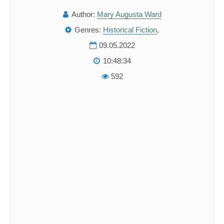
Author:
Mary Augusta Ward
Genres:
Historical Fiction
,
09.05.2022
10:48:34
592