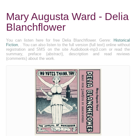
Mary Augusta Ward - Delia
Blanchflower
You can listen here for free Delia Blanchflower. Genre:
Historical
Fiction
, . You can also listen to the full version (full text) online without
registration and SMS on the site Audiobook-mp3.com or read the
summary, preface (abstract), description and read reviews
(comments) about the work.