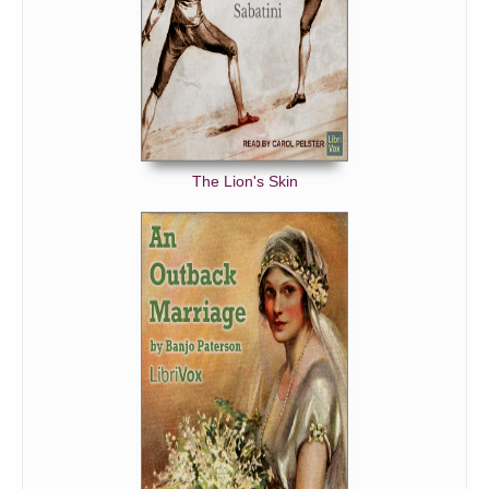
The Lion's Skin