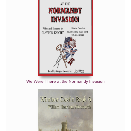
We Were There at the Normandy Invasion