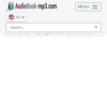
MENU
EN
Home
Authors
Mary Augusta Ward
Delia Blanchflower