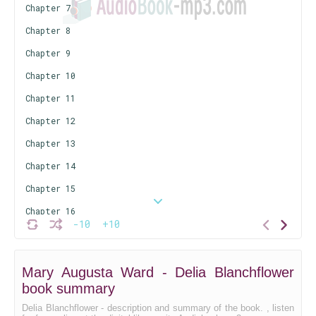
Chapter 7
Chapter 8
Chapter 9
Chapter 10
Chapter 11
Chapter 12
Chapter 13
Chapter 14
Chapter 15
Chapter 16
-10
+10
Chapter 17
Chapter 18
Mary Augusta Ward - Delia Blanchflower
Chapter 19
book summary
Chapter 20
Delia Blanchflower - description and summary of the book. , listen