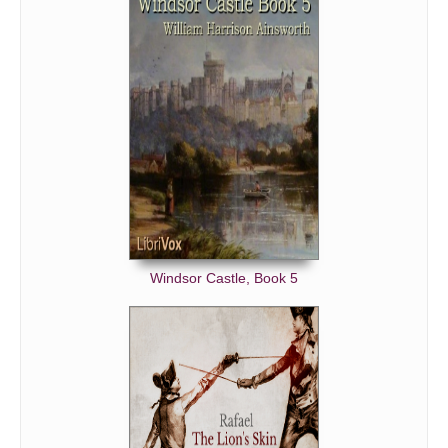
Windsor Castle, Book 5