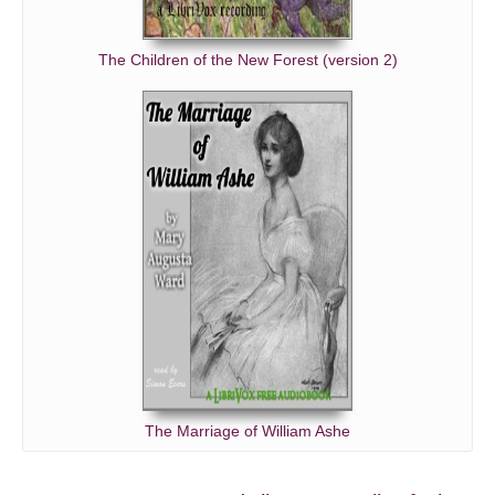
The Children of the New Forest (version 2)
The Marriage of William Ashe