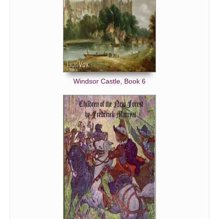
Windsor Castle, Book 6