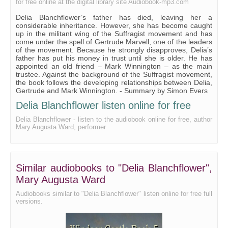
for free online at the digital library site Audiobook-mp3.com
Delia Blanchflower’s father has died, leaving her a
considerable inheritance. However, she has become caught
up in the militant wing of the Suffragist movement and has
come under the spell of Gertrude Marvell, one of the leaders
of the movement. Because he strongly disapproves, Delia’s
father has put his money in trust until she is older. He has
appointed an old friend – Mark Winnington – as the main
trustee. Against the background of the Suffragist movement,
the book follows the developing relationships between Delia,
Gertrude and Mark Winnington. - Summary by Simon Evers
Delia Blanchflower listen online for free
Delia Blanchflower - listen to the audiobook online for free, author
Mary Augusta Ward, performer
Similar audiobooks to "Delia Blanchflower",
Mary Augusta Ward
Audiobooks similar to "Delia Blanchflower" listen online for free full
versions.