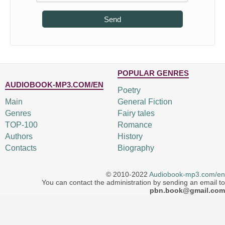
Send
POPULAR GENRES
AUDIOBOOK-MP3.COM/EN
Poetry
Main
General Fiction
Genres
Fairy tales
TOP-100
Romance
Authors
History
Contacts
Biography
© 2010-2022
Audiobook-mp3.com/en
You can contact the administration by sending an email to
pbn.book@gmail.com