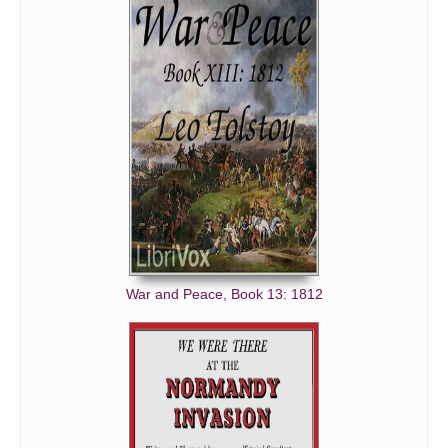
War and Peace, Book 13: 1812