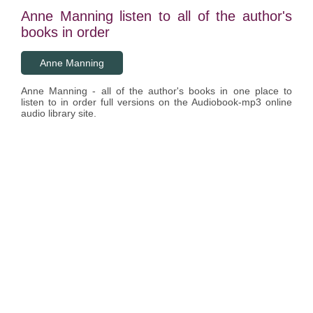
Anne Manning listen to all of the author's
books in order
Anne Manning
Anne Manning - all of the author's books in one place to
listen to in order full versions on the Audiobook-mp3 online
audio library site.