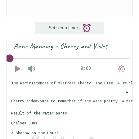
Set sleep timer
Anne Manning - Cherry and Violet
0:00
The Reminiscences of Mistress Cherry.—The Fire, & Double 
Cherry endeavours to remember if she were pretty.—A Water
Result of the Water-party
Chelsea Buns
A Shadow on the House