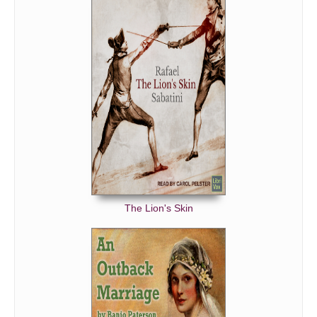
The Lion's Skin