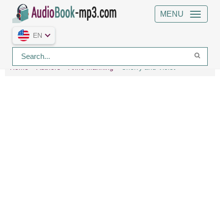
MENU
EN
Home
Authors
Anne Manning
Cherry and Violet