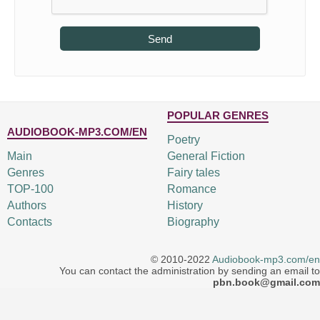
Send
POPULAR GENRES
AUDIOBOOK-MP3.COM/EN
Poetry
Main
General Fiction
Genres
Fairy tales
TOP-100
Romance
Authors
History
Contacts
Biography
© 2010-2022
Audiobook-mp3.com/en
You can contact the administration by sending an email to
pbn.book@gmail.com