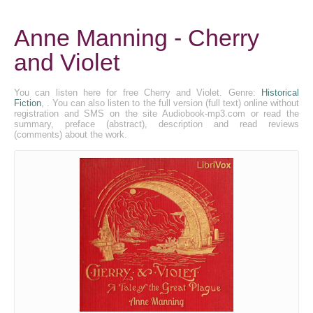
Anne Manning - Cherry
and Violet
You can listen here for free Cherry and Violet. Genre:
Historical
Fiction
, . You can also listen to the full version (full text) online without
registration and SMS on the site Audiobook-mp3.com or read the
summary, preface (abstract), description and read reviews
(comments) about the work.