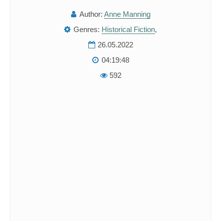
Author:
Anne Manning
Genres:
Historical Fiction
,
26.05.2022
04:19:48
592