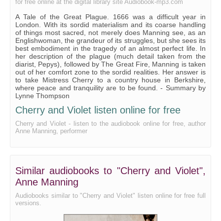
for free online at the digital library site Audiobook-mp3.com
A Tale of the Great Plague. 1666 was a difficult year in
London. With its sordid materialism and its coarse handling
of things most sacred, not merely does Manning see, as an
Englishwoman, the grandeur of its struggles, but she sees its
best embodiment in the tragedy of an almost perfect life. In
her description of the plague (much detail taken from the
diarist, Pepys), followed by The Great Fire, Manning is taken
out of her comfort zone to the sordid realities. Her answer is
to take Mistress Cherry to a country house in Berkshire,
where peace and tranquility are to be found. - Summary by
Lynne Thompson
Cherry and Violet listen online for free
Cherry and Violet - listen to the audiobook online for free, author
Anne Manning, performer
Similar audiobooks to "Cherry and Violet",
Anne Manning
Audiobooks similar to "Cherry and Violet" listen online for free full
versions.