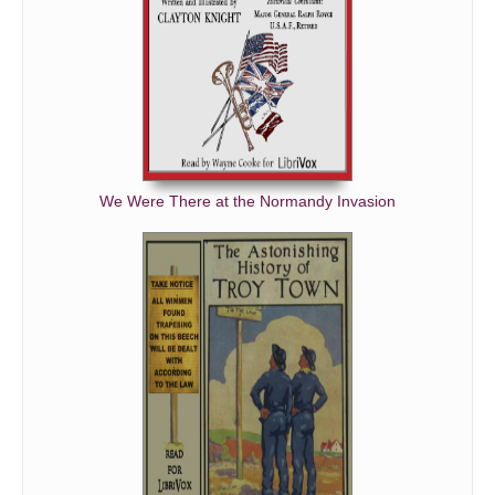
We Were There at the Normandy Invasion