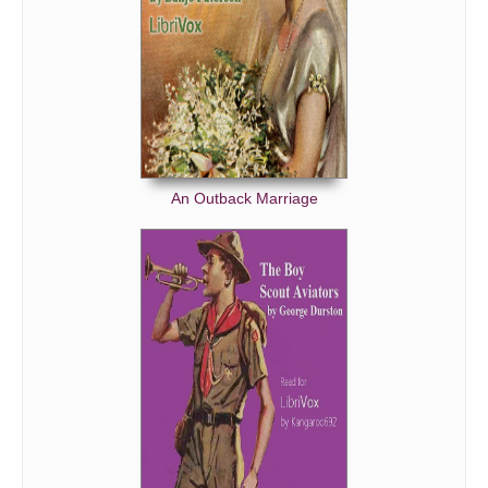
An Outback Marriage