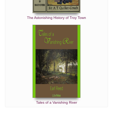
The Astonishing History of Troy Town
Tales of a Vanishing River