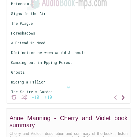
Metanoia
Signs in the Air
The Plague
Foreshadows
A Friend in Need
Distinction between would & should
Camping out in Epping Forest
Ghosts
Riding a Pillion
The Squire’s Garden
-10
+10
The Burning City
Anne Manning - Cherry and Violet book
summary
Cherry and Violet - description and summary of the book. , listen