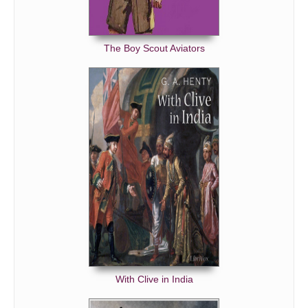
The Boy Scout Aviators
With Clive in India