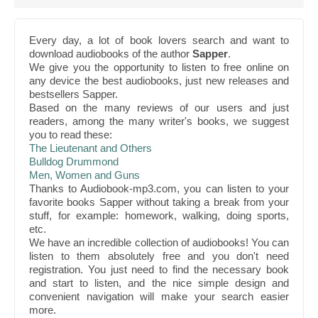
Every day, a lot of book lovers search and want to
download audiobooks of the author
Sapper
.
We give you the opportunity to listen to free online on
any device the best audiobooks, just new releases and
bestsellers Sapper.
Based on the many reviews of our users and just
readers, among the many writer's books, we suggest
you to read these:
The Lieutenant and Others
Bulldog Drummond
Men, Women and Guns
Thanks to Audiobook-mp3.com, you can listen to your
favorite books Sapper without taking a break from your
stuff, for example: homework, walking, doing sports,
etc.
We have an incredible collection of audiobooks! You can
listen to them absolutely free and you don't need
registration. You just need to find the necessary book
and start to listen, and the nice simple design and
convenient navigation will make your search easier
more.