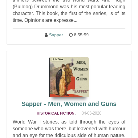
(Bulldog) Drummond was his most popular leading
character. This book, the first of the series, is of its
time. Opinions are expresse...
Sapper
8:55:59
Sapper - Men, Women and Guns
,
04-03-2020
HISTORICAL FICTION
World War I stories, as told through the eyes of
someone who was there, but leavened with humour
and an eye for the ridiculous side of human nature.