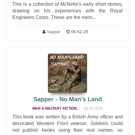
This is a collection of McNeile's early short stories,
drawing on his experiences with the Royal
Engineers Corps. These are the mem...
Sapper
06:52:28
Sapper - No Man's Land
,
16-05-2022
WAR & MILITARY FICTION
This book was written by a British Army officer and
decorated Western Front veteran. Soldiers could
not publish books using their real names, so