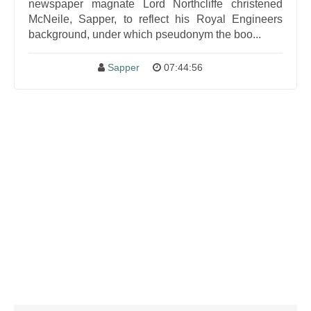
newspaper magnate Lord Northcliffe christened
McNeile, Sapper, to reflect his Royal Engineers
background, under which pseudonym the boo...
Sapper
07:44:56