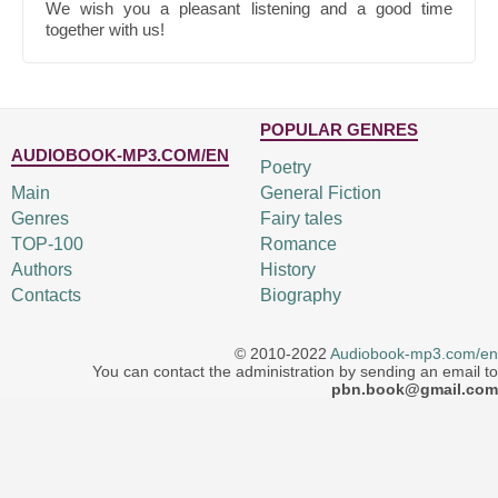
We wish you a pleasant listening and a good time
together with us!
POPULAR GENRES
AUDIOBOOK-MP3.COM/EN
Poetry
Main
General Fiction
Genres
Fairy tales
TOP-100
Romance
Authors
History
Contacts
Biography
© 2010-2022
Audiobook-mp3.com/en
You can contact the administration by sending an email to
pbn.book@gmail.com