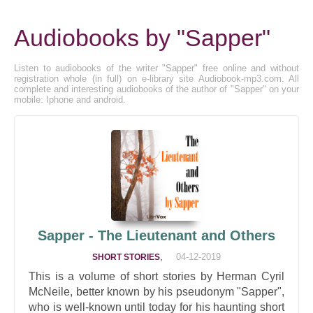
Audiobooks by "Sapper"
Listen to audiobooks of the writer "Sapper" free online and without
registration whole (in full) on e-library site Audiobook-mp3.com. All
complete and interesting audiobooks of the author of "Sapper" on your
mobile: Iphone and android.
Sapper - The Lieutenant and Others
,
04-12-2019
SHORT STORIES
This is a volume of short stories by Herman Cyril
McNeile, better known by his pseudonym "Sapper",
who is well-known until today for his haunting short