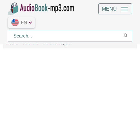
MENU
EN
Home
Authors
Author Sapper