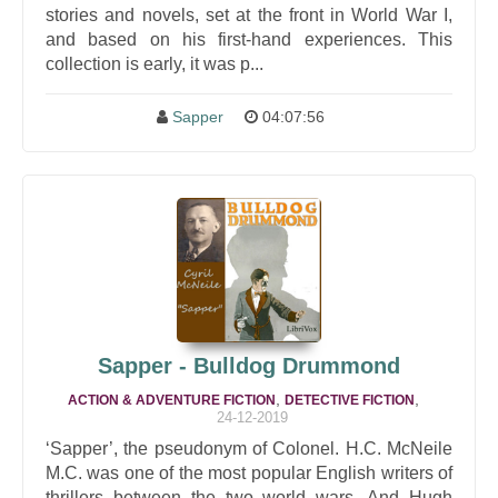
stories and novels, set at the front in World War I,
and based on his first-hand experiences. This
collection is early, it was p...
Sapper
04:07:56
Sapper - Bulldog Drummond
,
,
ACTION & ADVENTURE FICTION
DETECTIVE FICTION
24-12-2019
‘Sapper’, the pseudonym of Colonel. H.C. McNeile
M.C. was one of the most popular English writers of
thrillers between the two world wars. And Hugh