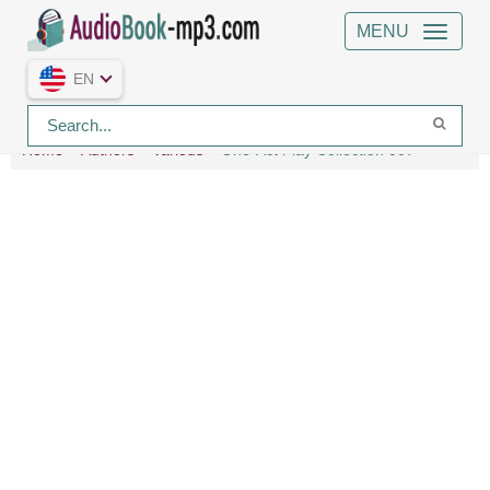
MENU
EN
Home
Authors
Various
One-Act Play Collection 007