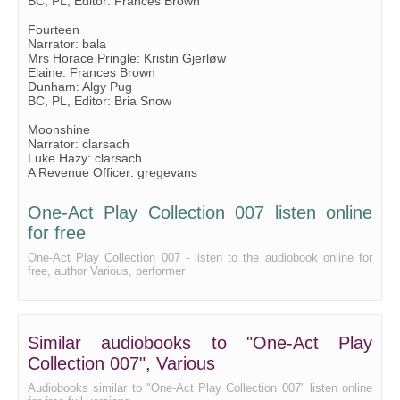
BC, PL, Editor: Frances Brown
Fourteen
Narrator: bala
Mrs Horace Pringle: Kristin Gjerløw
Elaine: Frances Brown
Dunham: Algy Pug
BC, PL, Editor: Bria Snow
Moonshine
Narrator: clarsach
Luke Hazy: clarsach
A Revenue Officer: gregevans
One-Act Play Collection 007 listen online
for free
One-Act Play Collection 007 - listen to the audiobook online for
free, author Various, performer
Similar audiobooks to "One-Act Play
Collection 007", Various
Audiobooks similar to "One-Act Play Collection 007" listen online