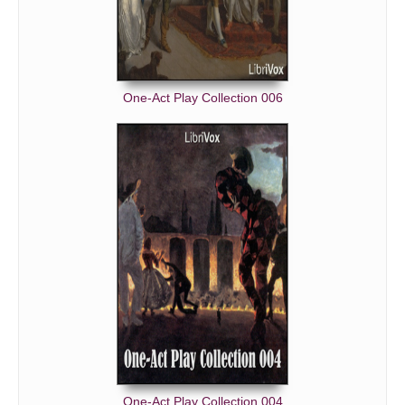
One-Act Play Collection 006
One-Act Play Collection 004