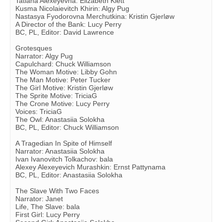
Tatiana Alexeyevna: Elizabeth Klett
Kusma Nicolaievitch Khirin: Algy Pug
Nastasya Fyodorovna Merchutkina: Kristin Gjerløw
A Director of the Bank: Lucy Perry
BC, PL, Editor: David Lawrence
Grotesques
Narrator: Algy Pug
Capulchard: Chuck Williamson
The Woman Motive: Libby Gohn
The Man Motive: Peter Tucker
The Girl Motive: Kristin Gjerløw
The Sprite Motive: TriciaG
The Crone Motive: Lucy Perry
Voices: TriciaG
The Owl: Anastasiia Solokha
BC, PL, Editor: Chuck Williamson
A Tragedian In Spite of Himself
Narrator: Anastasiia Solokha
Ivan Ivanovitch Tolkachov: bala
Alexey Alexeyevich Murashkin: Ernst Pattynama
BC, PL, Editor: Anastasiia Solokha
The Slave With Two Faces
Narrator: Janet
Life, The Slave: bala
First Girl: Lucy Perry