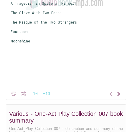
A Tragedian in Spite of Himself
The Slave With Two Faces
The Masque of the Two Strangers
Fourteen
Moonshine
-10
+10
Various - One-Act Play Collection 007 book
summary
One-Act Play Collection 007 - description and summary of the