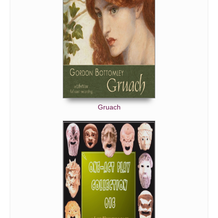
Gruach