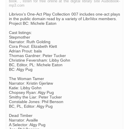
book. , listen for free online at the digital library site Audiobook-
mp3.com
Librivox’s One-Act Play Collection 007 includes one-act plays
in the public domain read by a variety of LibriVox members.
Project BC: Michele Eaton
Cast listings:
Stepmother
Narrator: Ruth Golding
Cora Prout: Elizabeth Klett
Adrian Prout: bala
Thomas Gardner: Peter Tucker
Christine Feversham: Libby Gohn
BC, Editor, PL: Michele Eaton
BC: Algy Pug
The Woman Tamer
Narrator: Kristin Gjerløw
Katie: Libby Gohn
Chopsey Ryan: Algy Pug
Smithy the Liar: Peter Tucker
Constable Jones: Phil Benson
BC, PL, Editor: Algy Pug
Dead Timber
Narrator: Availle
A Selector: Algy Pug