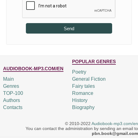
Send
POPULAR GENRES
AUDIOBOOK-MP3.COM/EN
Poetry
Main
General Fiction
Genres
Fairy tales
TOP-100
Romance
Authors
History
Contacts
Biography
© 2010-2022
Audiobook-mp3.com/en
You can contact the administration by sending an email to
pbn.book@gmail.com