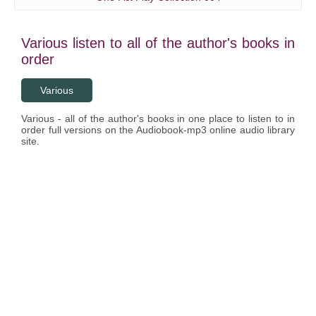
Various listen to all of the author's books in
order
Various
Various - all of the author's books in one place to listen to in
order full versions on the Audiobook-mp3 online audio library
site.