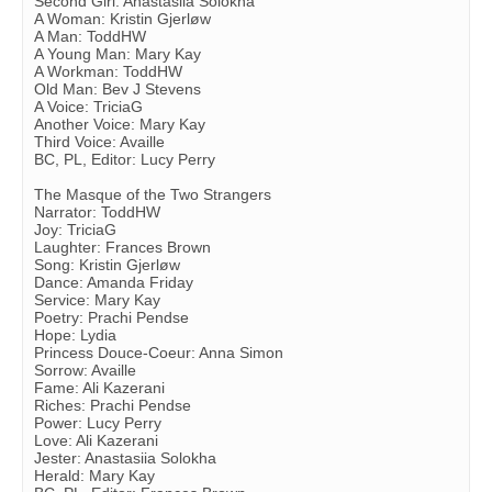
Second Girl: Anastasiia Solokha
A Woman: Kristin Gjerløw
A Man: ToddHW
A Young Man: Mary Kay
A Workman: ToddHW
Old Man: Bev J Stevens
A Voice: TriciaG
Another Voice: Mary Kay
Third Voice: Availle
BC, PL, Editor: Lucy Perry
The Masque of the Two Strangers
Narrator: ToddHW
Joy: TriciaG
Laughter: Frances Brown
Song: Kristin Gjerløw
Dance: Amanda Friday
Service: Mary Kay
Poetry: Prachi Pendse
Hope: Lydia
Princess Douce-Coeur: Anna Simon
Sorrow: Availle
Fame: Ali Kazerani
Riches: Prachi Pendse
Power: Lucy Perry
Love: Ali Kazerani
Jester: Anastasiia Solokha
Herald: Mary Kay