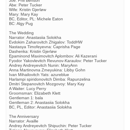
Joe: Phil Benson
Abe: Peter Tucker
Wife: Kristin Gjerløw
Mary: Mary Kay
BC, Editor, PL: Michele Eaton
BC: Algy Pug
The Wedding
Narrator: Anastasiia Solokha
Evdokim Zaharovitch Zhigalov: ToddHW
Nastasya Timofeyevna: Caprisha Page
Dashenka: Kristin Gjerløw
Epaminond Maximovitch Aplombov: Ali Kazerani
Fyodor Yakovlevitch Revunov-Karaulov: Peter Tucker
Andrey Andreyevitch Nunin: MaryAnn
Anna Martinovna Zmeyukina: Libby Gohn
Ivan Mihailovitch Yats: azureblue
Harlampi spiridonovitch Dimba: Rapunzelina
Dmitri Stepanovitch Mozgovoy: Mary Kay
A Waiter: Lucy Perry
Groomsman: Elizabeth Klett
Gentleman 1: bala
Gentleman 2: Anastasiia Solokha
BC, PL, Editor: Anastasiia Solokha
The Anniversary
Narrator: Availle
Andrey Andreyevitch Shipuchin: Peter Tucker