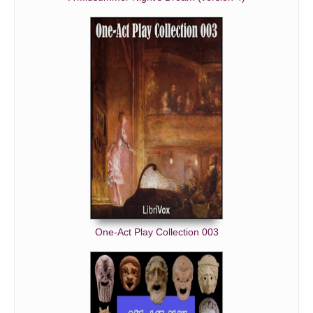
One-Act Play Collection 003