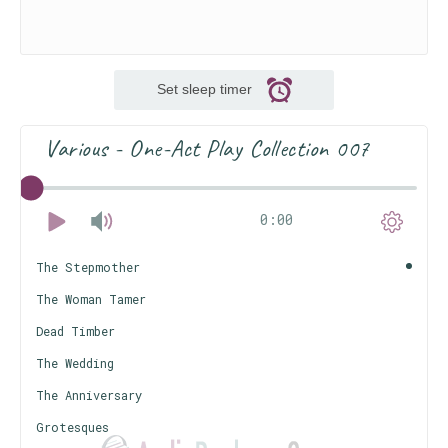
Set sleep timer
Various - One-Act Play Collection 007
0:00
The Stepmother
The Woman Tamer
Dead Timber
The Wedding
The Anniversary
Grotesques