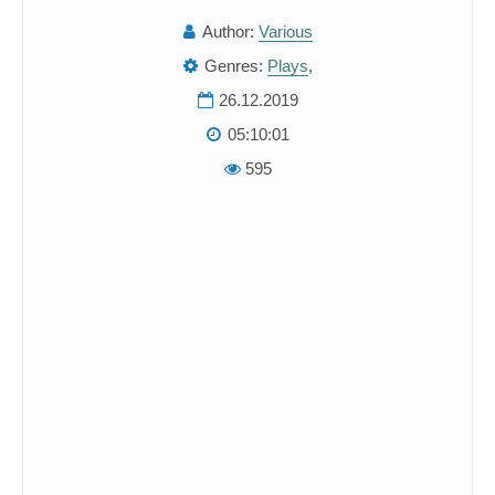
Author:
Various
Genres:
Plays
,
26.12.2019
05:10:01
595