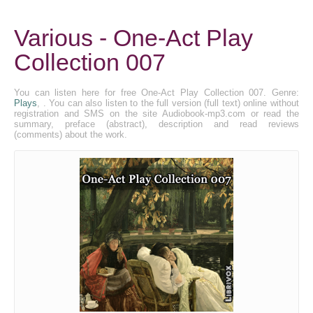
Various - One-Act Play
Collection 007
You can listen here for free One-Act Play Collection 007. Genre:
Plays
, . You can also listen to the full version (full text) online without
registration and SMS on the site Audiobook-mp3.com or read the
summary, preface (abstract), description and read reviews
(comments) about the work.