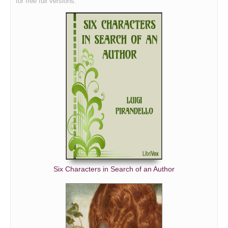
for free full versions.
Six Characters in Search of an Author