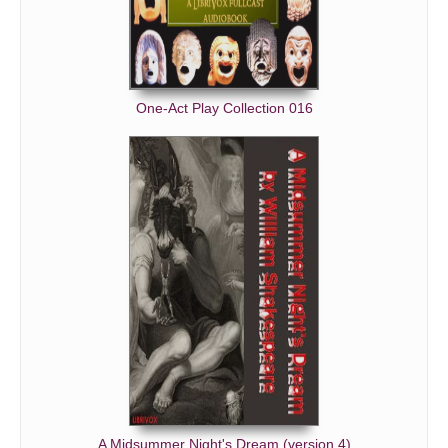
One-Act Play Collection 016
A Midsummer Night's Dream (version 4)