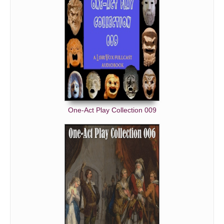
One-Act Play Collection 009