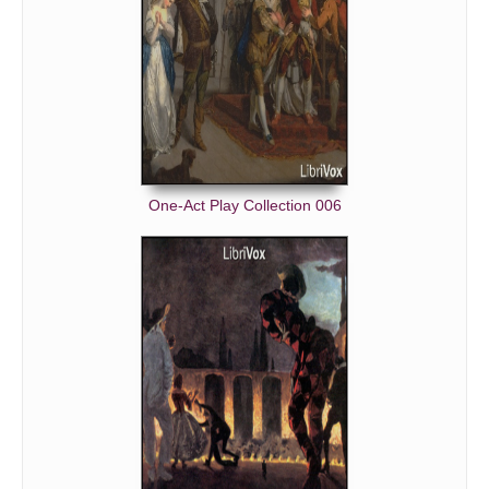
One-Act Play Collection 006