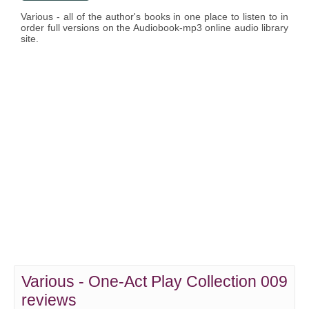
Various - all of the author's books in one place to listen to in
order full versions on the Audiobook-mp3 online audio library
site.
Various - One-Act Play Collection 009
reviews