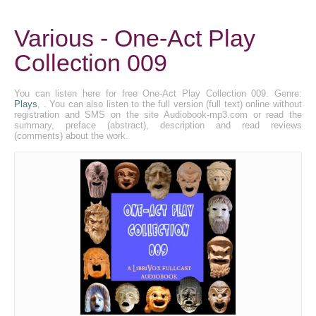
Various - One-Act Play
Collection 009
You can listen here for free One-Act Play Collection 009. Genre:
Plays
, . You can also listen to the full version (full text) online without
registration and SMS on the site Audiobook-mp3.com or read the
summary, preface (abstract), description and read reviews
(comments) about the work.