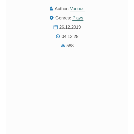
Author:
Various
Genres:
Plays
,
26.12.2019
04:12:28
588