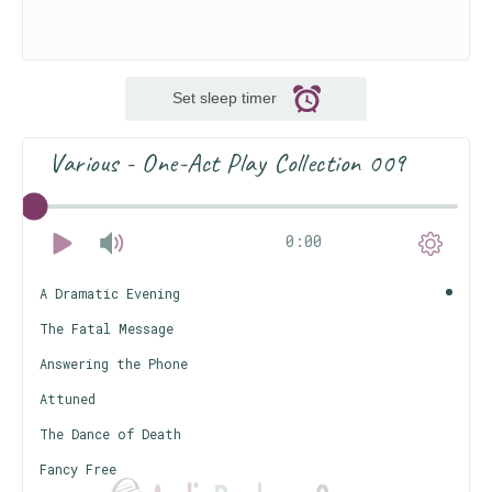
Set sleep timer
Various - One-Act Play Collection 009
0:00
A Dramatic Evening
The Fatal Message
Answering the Phone
Attuned
The Dance of Death
Fancy Free