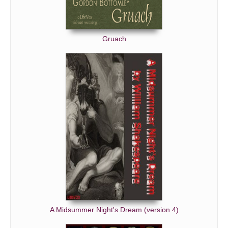
Gruach
A Midsummer Night's Dream (version 4)