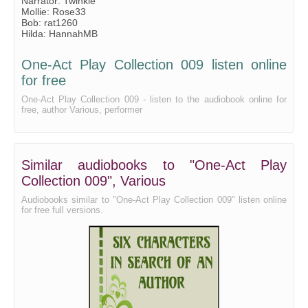
Narrator: Twinkle
Mollie: Rose33
Bob: rat1260
Hilda: HannahMB
One-Act Play Collection 009 listen online
for free
One-Act Play Collection 009 - listen to the audiobook online for
free, author Various, performer
Similar audiobooks to "One-Act Play
Collection 009", Various
Audiobooks similar to "One-Act Play Collection 009" listen online
for free full versions.