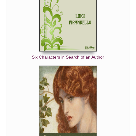
Six Characters in Search of an Author