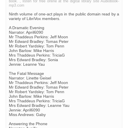
book. , listen for free online at the digital library site Audiobook-
mp3.com
Ninth volume of one-act plays in the public domain read by a
variety of LibriVox members.
A Dramatic Evening
Narrator: April6090
Mr Thaddeus Perkins: Jeff Moon
Mr Edward Bradley: Tomas Peter
Mr Robert Yardsley: Tom Penn
John Barlow: Mike Harris
Mrs Thaddeus Perkins: TriciaG
Mrs Edward Bradley: Sonia
Jennie: Leanne Yau
The Fatal Message
Narrator: Linette Geisel
Mr Thaddeus Perkins: Jeff Moon
Mr Edward Bradley: Tomas Peter
Mr Robert Yardsley: Tom Penn
John Barlow: Mike Harris
Mrs Thaddeus Perkins: TriciaG
Mrs Edward Bradley: Leanne Yau
Jennie: April6090
Miss Andrews: Gaby
Answering the Phone