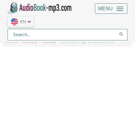
MENU
EN
Home
Authors
Various
One-Act Play Collection 009