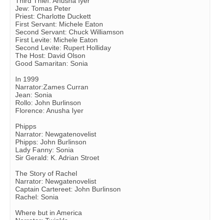
Third Thief: Anusha Iyer
Jew: Tomas Peter
Priest: Charlotte Duckett
First Servant: Michele Eaton
Second Servant: Chuck Williamson
First Levite: Michele Eaton
Second Levite: Rupert Holliday
The Host: David Olson
Good Samaritan: Sonia
In 1999
Narrator:Zames Curran
Jean: Sonia
Rollo: John Burlinson
Florence: Anusha Iyer
Phipps
Narrator: Newgatenovelist
Phipps: John Burlinson
Lady Fanny: Sonia
Sir Gerald: K. Adrian Stroet
The Story of Rachel
Narrator: Newgatenovelist
Captain Cartereet: John Burlinson
Rachel: Sonia
Where but in America