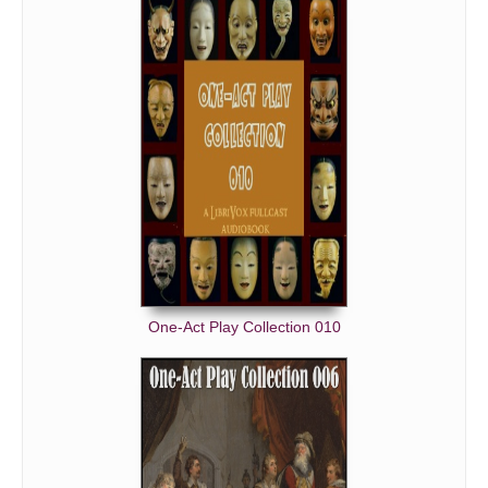
One-Act Play Collection 010