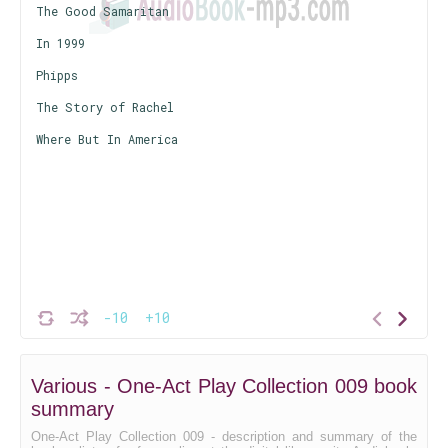
The Good Samaritan
In 1999
Phipps
The Story of Rachel
Where But In America
-10
+10
Various - One-Act Play Collection 009 book
summary
One-Act Play Collection 009 - description and summary of the