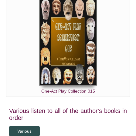
One-Act Play Collection 015
Various listen to all of the author's books in
order
Various