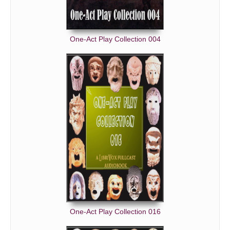
One-Act Play Collection 004
One-Act Play Collection 016