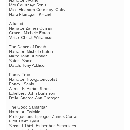
Narrator: Availle
Mrs Courtney: Sonia
Miss Eleanora Courtney: Gaby
Nora Flanagan: KHand
Attuned
Narrator:Zames Curran
Grace : Michele Eaton
Voice: Chuck Williamson
The Dance of Death
Narrator: Michele Eaton
Nero: John Burlinson
Satan: Sonia
Death: Tony Addison
Fancy Free
Narrator: Newgatenovelist
Fancy : Sonia
Alfred: K. Adrian Stroet
Ethelbert: John Burlinson
Delia: Andree-Ann Granger
The Good Samaritan
Narrator: Twinkle
Prologue and Epilogue:Zames Curran
First Thief: Lydia
Second Thief: Esther ben Simonides