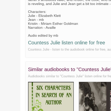
is reveling, and Julie and Jean get a bit too intimate 
Characters:
Julie - Elizabeth Klett
Jean - mb
Kristin - Miriam Esther Goldman
Narration - Availle
Audio edited by mb
Countess Julie listen online for free
Countess Julie - listen to the audiobook online for free, a
Similar audiobooks to "Countess Julie
Audiobooks similar to "Countess Julie" listen online for fre