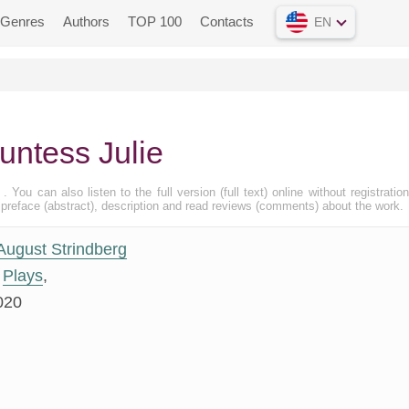
Genres
Authors
TOP 100
Contacts
EN
untess Julie
, . You can also listen to the full version (full text) online without registratio
eface (abstract), description and read reviews (comments) about the work.
August Strindberg
Plays
,
020