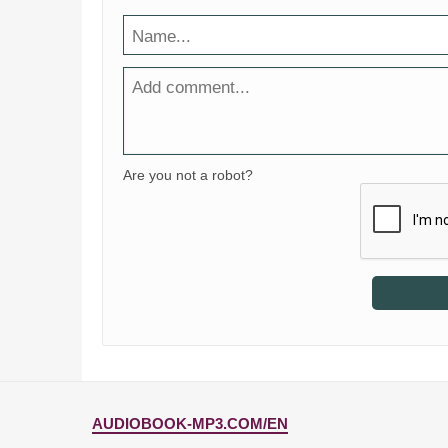
Are you not a robot?
AUDIOBOOK-MP3.COM/EN