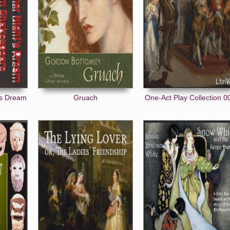
's Dream
Gruach
One-Act Play Collection 0