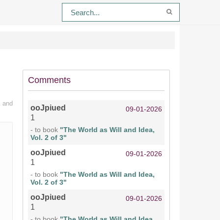
Comments
n and
ooJpiued
09-01-2026
1
- to book
"The World as Will and Idea,
Vol. 2 of 3"
ooJpiued
09-01-2026
1
- to book
"The World as Will and Idea,
Vol. 2 of 3"
ooJpiued
09-01-2026
1
- to book
"The World as Will and Idea,