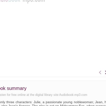
book summary
ten for free online at the digital library site Audiobook-mp3.com
 only three characters: Julie, a passionate young noblewoman; Jean, 
 is also Jean's fiancee. The play is set on Midsummer Eve, when every