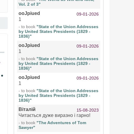
Vol. 2 of 3"
ooJpiued
09-01-2026
1
- to book
"State of the Union Addresses
by United States Presidents (1829 -
1836)"
ooJpiued
09-01-2026
1
- to book
"State of the Union Addresses
by United States Presidents (1829 -
1836)"
ooJpiued
09-01-2026
1
- to book
"State of the Union Addresses
by United States Presidents (1829 -
1836)"
Віталій
15-08-2023
Читається дуже виразно і гарно!
- to book
"The Adventures of Tom
Sawyer"