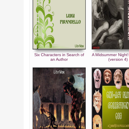
Six Characters in Search of
A Midsummer Night
an Author
(version 4)