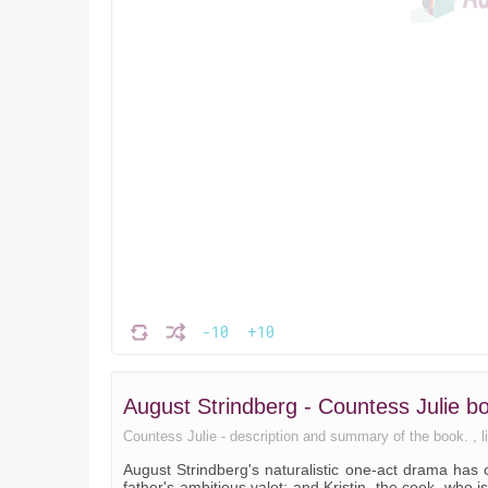
-10
+10
August Strindberg - Countess Julie 
Countess Julie - description and summary of the book. , lis
August Strindberg's naturalistic one-act drama has
father's ambitious valet; and Kristin, the cook, who