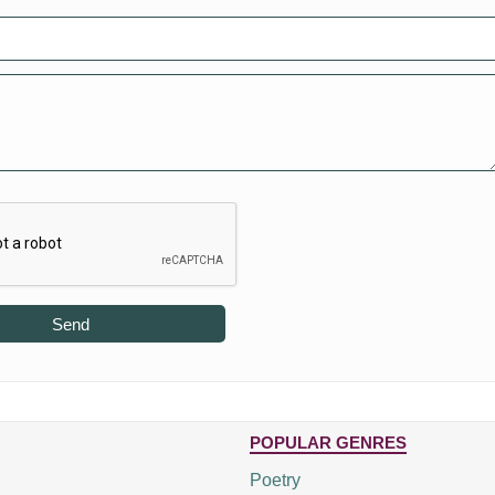
Send
POPULAR GENRES
Poetry