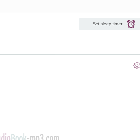
Set sleep timer