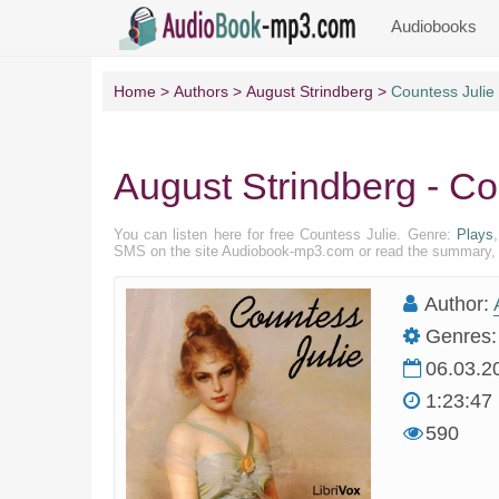
Audiobooks
Home
Authors
August Strindberg
Countess Julie
August Strindberg - Co
You can listen here for free Countess Julie. Genre:
Plays
SMS on the site Audiobook-mp3.com or read the summary, pr
Author:
Genres:
06.03.2
1:23:47
590