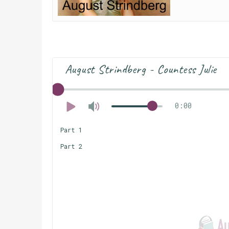
August Strindberg - Countess Julie
0:00
Part 1
Part 2