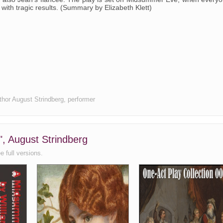
- with tragic results. (Summary by Elizabeth Klett)
uthor August Strindberg, performer
", August Strindberg
e full versions.