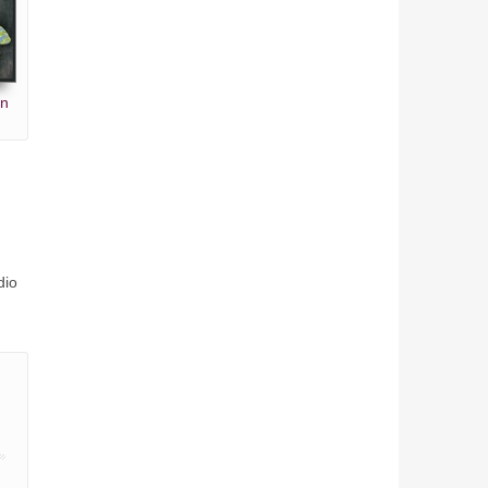
en
dio