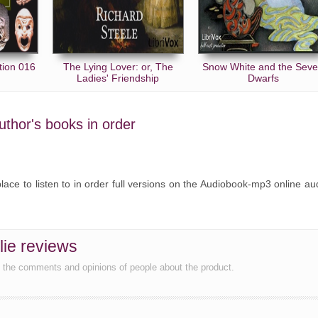
tion 016
The Lying Lover: or, The
Snow White and the Sev
Ladies' Friendship
Dwarfs
author's books in order
place to listen to in order full versions on the Audiobook-mp3 online au
lie reviews
d the comments and opinions of people about the product.