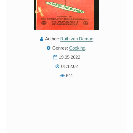
Author:
Ruth van Deman
Genres:
Cooking
,
19.05.2022
01:12:02
641