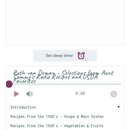
Set sleep timer
Ruth van Deman - Selections from Aunt
Sammy's Radio Recipes and USDA
Favorites
0:00
Introduction
Recipes from the 1920’s - Soups & Main Dishes
Recipes from the 1920’s - Vegetables & Fruits