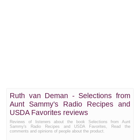
Ruth van Deman - Selections from
Aunt Sammy's Radio Recipes and
USDA Favorites reviews
Reviews of listeners about the book Selections from Aunt
Sammy's Radio Recipes and USDA Favorites, Read the
comments and opinions of people about the product.