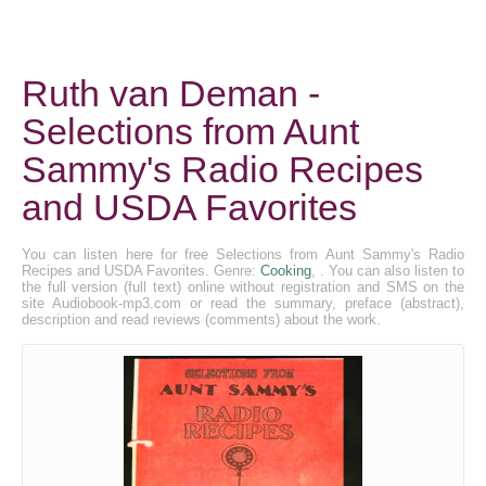
Ruth van Deman -
Selections from Aunt
Sammy's Radio Recipes
and USDA Favorites
You can listen here for free Selections from Aunt Sammy's Radio
Recipes and USDA Favorites. Genre:
Cooking
, . You can also listen to
the full version (full text) online without registration and SMS on the
site Audiobook-mp3.com or read the summary, preface (abstract),
description and read reviews (comments) about the work.