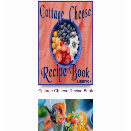
Cottage Cheese Recipe Book