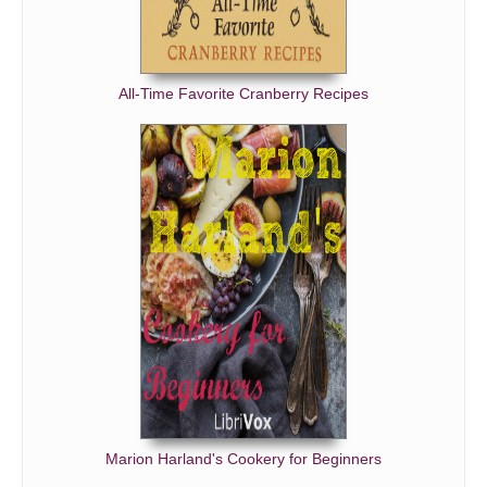
All-Time Favorite Cranberry Recipes
Marion Harland's Cookery for Beginners