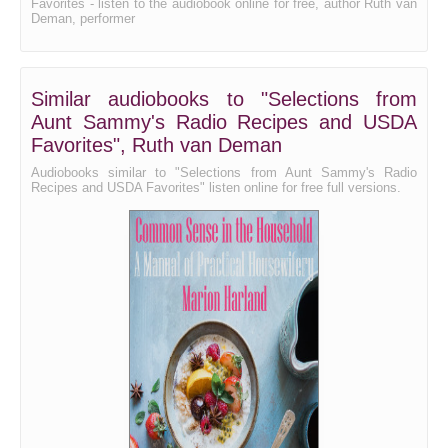
Favorites - listen to the audiobook online for free, author Ruth van
Deman, performer
Similar audiobooks to "Selections from
Aunt Sammy's Radio Recipes and USDA
Favorites", Ruth van Deman
Audiobooks similar to "Selections from Aunt Sammy's Radio
Recipes and USDA Favorites" listen online for free full versions.