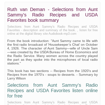
Ruth van Deman - Selections from Aunt
Sammy's Radio Recipes and USDA
Favorites book summary
Selections from Aunt Sammy's Radio Recipes and USDA
Favorites - description and summary of the book. , listen for free
online at the digital library site Audiobook-mp3.com
From the book introduction: "Aunt Sammy came to life with
the first radio broadcast of 'Housekeeper’s Chat' on October
4, 1926. The character of Aunt Sammy—wife of Uncle Sam
—was created by the USDA Bureau of Home Economics and
the Radio Service. Many women across the country played
the part as they spoke into the microphones of local radio
stations."
This book has two sections -- Recipes from the 1920's and
Recipes from the 1970's - soups to desserts. - Summary by
Larry Wilson
Selections from Aunt Sammy's Radio
Recipes and USDA Favorites listen online
for free
Selections from Aunt Sammy's Radio Recipes and USDA