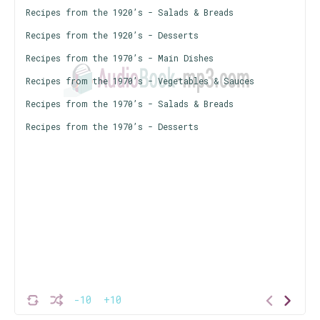
Recipes from the 1920’s - Salads & Breads
Recipes from the 1920’s - Desserts
Recipes from the 1970’s - Main Dishes
Recipes from the 1970’s - Vegetables & Sauces
Recipes from the 1970’s - Salads & Breads
Recipes from the 1970’s - Desserts
-10
+10