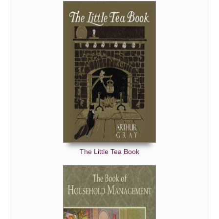
The Little Tea Book