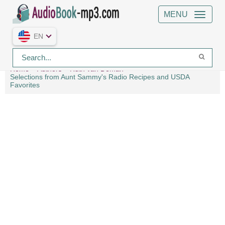
MENU
EN
Home
Authors
Ruth van Deman
Selections from Aunt Sammy's Radio Recipes and USDA
Favorites