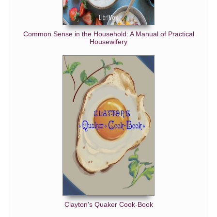
Common Sense in the Household: A Manual of Practical
Housewifery
Clayton's Quaker Cook-Book