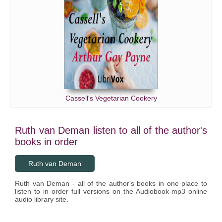
Cassell's Vegetarian Cookery
Ruth van Deman listen to all of the author's
books in order
Ruth van Deman
Ruth van Deman - all of the author's books in one place to
listen to in order full versions on the Audiobook-mp3 online
audio library site.