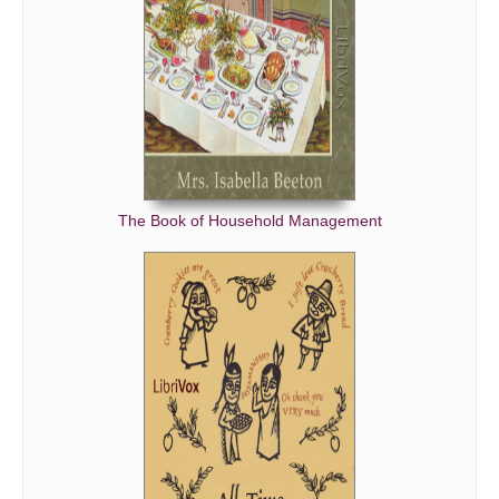
The Book of Household Management