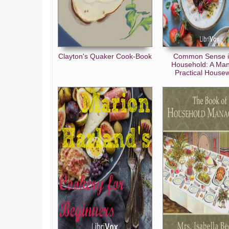
The Servants
The Guests
The Roman Banquet
Clayton's Quaker Cook-Book
Common Sense i
Modern Banquets
Household: A Man
Practical Housew