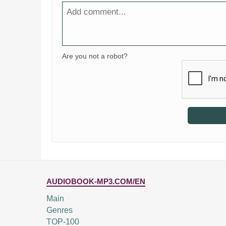
Are you not a robot?
AUDIOBOOK-MP3.COM/EN
Main
Genres
TOP-100