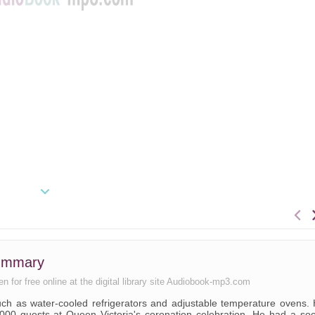
summary
n for free online at the digital library site Audiobook-mp3.com
such as water-cooled refrigerators and adjustable temperature ovens.
00 guests at Queen Victoria's coronation celebration. He had a soc