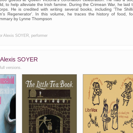
 to help alleviate the Irish famine. During the Crimean War, he laid 
rps. He is credited with writing several books, including 'The Shill
s Regenerator'. In this volume, he traces the history of food, f
 Summary by Lynne Thompson
thor Alexis SOYER, performer
, Alexis SOYER
full versions.