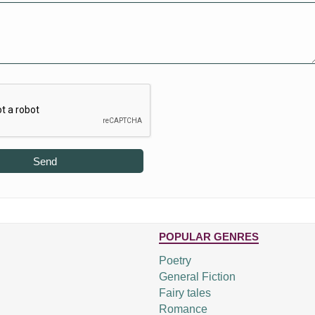
Send
POPULAR GENRES
Poetry
General Fiction
Fairy tales
Romance