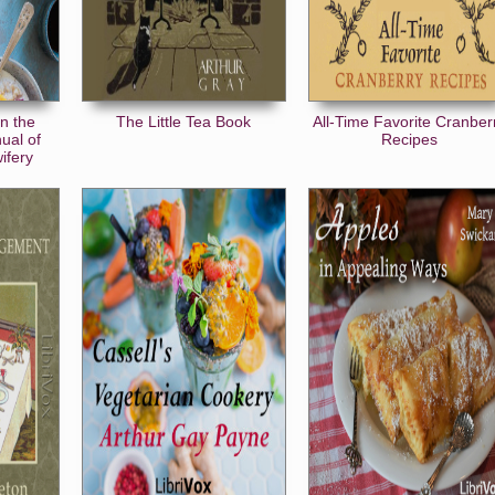
n the
The Little Tea Book
All-Time Favorite Cranber
ual of
Recipes
ifery