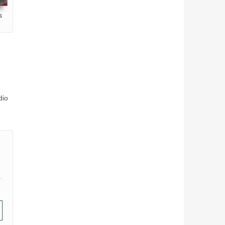
s
dio