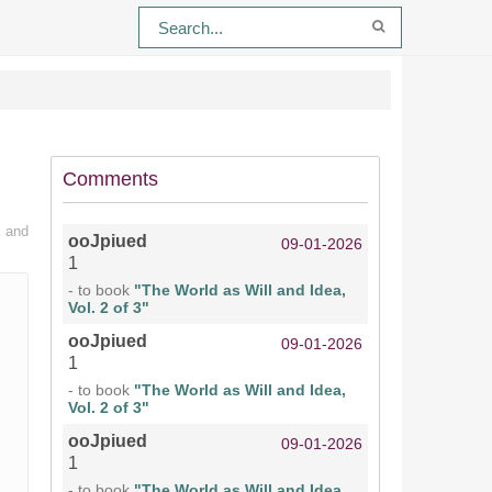
Comments
n and
ooJpiued
09-01-2026
1
- to book
"The World as Will and Idea,
Vol. 2 of 3"
ooJpiued
09-01-2026
1
- to book
"The World as Will and Idea,
Vol. 2 of 3"
ooJpiued
09-01-2026
1
- to book
"The World as Will and Idea,