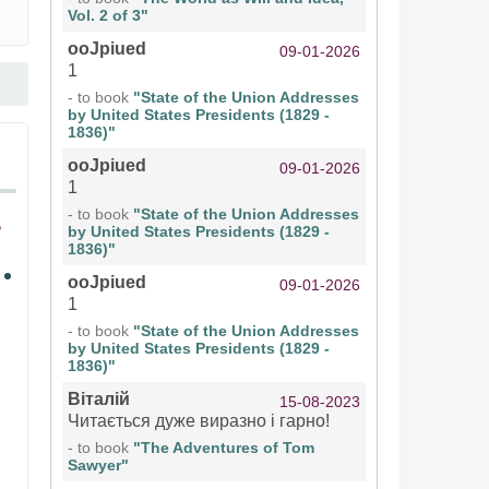
Vol. 2 of 3"
ooJpiued
09-01-2026
1
- to book
"State of the Union Addresses
by United States Presidents (1829 -
1836)"
ooJpiued
09-01-2026
1
- to book
"State of the Union Addresses
by United States Presidents (1829 -
1836)"
ooJpiued
09-01-2026
1
- to book
"State of the Union Addresses
by United States Presidents (1829 -
1836)"
Віталій
15-08-2023
Читається дуже виразно і гарно!
- to book
"The Adventures of Tom
Sawyer"