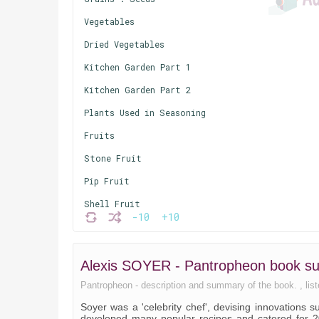
Vegetables
Dried Vegetables
Kitchen Garden Part 1
Kitchen Garden Part 2
Plants Used in Seasoning
Fruits
Stone Fruit
Pip Fruit
Shell Fruit
-10
+10
Animal Food
Animals
Alexis SOYER - Pantropheon book 
Poultry
Pantropheon - description and summary of the book. , liste
Milk, Butter, Cheese and Eggs
Soyer was a 'celebrity chef', devising innovations 
Hunting
developed many popular recipes and catered for 20