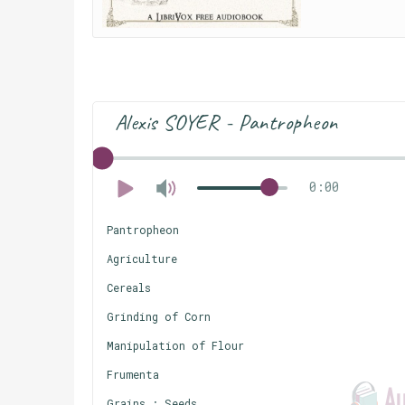
Alexis SOYER - Pantropheon
0:00
Pantropheon
Agriculture
Cereals
Grinding of Corn
Manipulation of Flour
Frumenta
Grains : Seeds