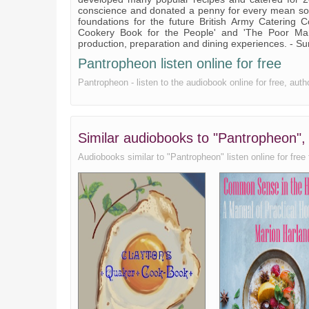
conscience and donated a penny for every mean sold,
Feathered Game
foundations for the future British Army Catering Co
Cookery Book for the People' and 'The Poor Man'
Fish part 1
production, preparation and dining experiences. -
Pantropheon listen online for free
Fish part 2
Pantropheon - listen to the audiobook online for free, au
The Cook; The Kitchen
Seasonings
Pastry
Similar audiobooks to "Pantropheon"
Water
Audiobooks similar to "Pantropheon" listen online for free 
Beverages
Drinking Cups
Wine; Liqueur Wine
Repasts
Variety of Repasts
The Dining Room
The Table; The Table Seats