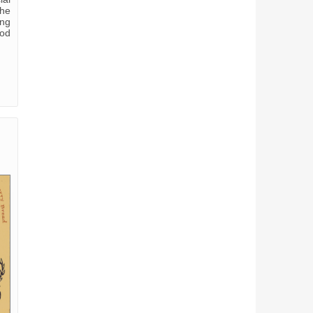
the
ing
ood