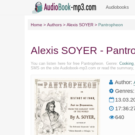
Audiobooks
Home
Authors
Alexis SOYER
Pantropheon
Alexis SOYER - Pantr
You can listen here for free Pantropheon. Genre:
Cooking
SMS on the site Audiobook-mp3.com or read the summary, pr
Author:
Genres:
13.03.2
17:36:2
640