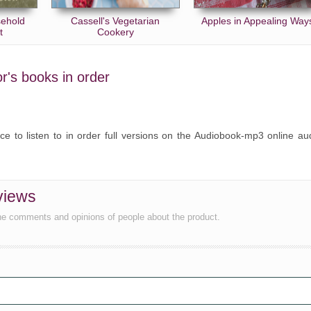
sehold
Cassell's Vegetarian
Apples in Appealing Way
t
Cookery
or's books in order
ce to listen to in order full versions on the Audiobook-mp3 online au
views
he comments and opinions of people about the product.