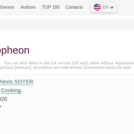
Genres
Authors
TOP 100
Contacts
EN
opheon
, . You can also listen to the full version (full text) online without registratio
eface (abstract), description and read reviews (comments) about the work.
Alexis SOYER
Cooking
,
020
7