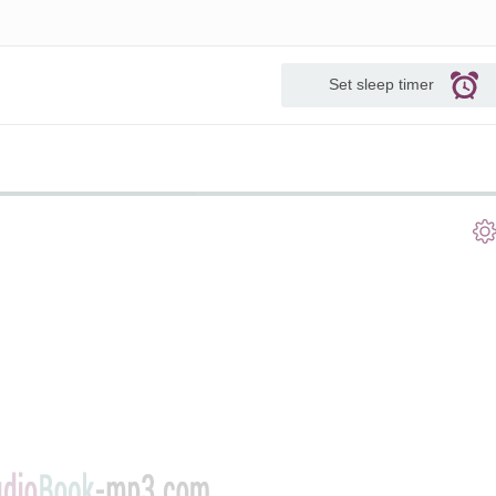
Set sleep timer