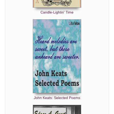
Candle-Lightin' Time
John Keats: Selected Poems