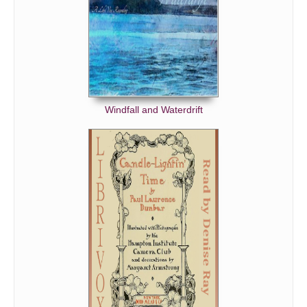
Windfall and Waterdrift