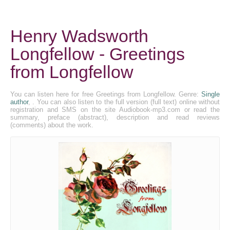
Henry Wadsworth
Longfellow - Greetings
from Longfellow
You can listen here for free Greetings from Longfellow. Genre:
Single
author
, . You can also listen to the full version (full text) online without
registration and SMS on the site Audiobook-mp3.com or read the
summary, preface (abstract), description and read reviews
(comments) about the work.