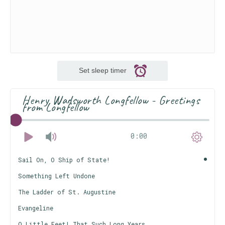
Set sleep timer
Henry Wadsworth Longfellow - Greetings
from Longfellow
0:00
Sail On, O Ship of State!
Something Left Undone
The Ladder of St. Augustine
Evangeline
O Little Feet! That Such Long Years