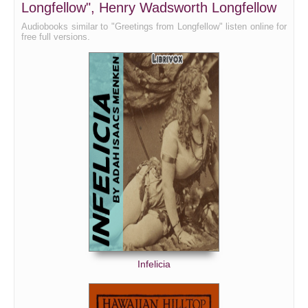
Longfellow", Henry Wadsworth Longfellow
Audiobooks similar to "Greetings from Longfellow" listen online for
free full versions.
Infelicia