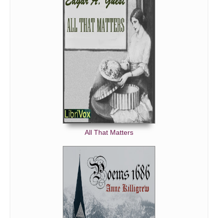
All That Matters