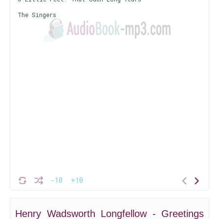
The Singers
-10
+10
Henry Wadsworth Longfellow - Greetings