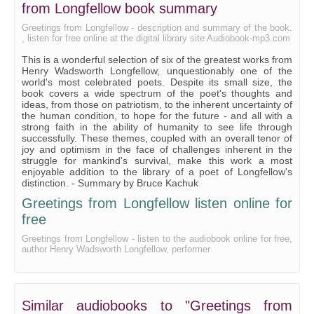
from Longfellow book summary
Greetings from Longfellow - description and summary of the book.
, listen for free online at the digital library site Audiobook-mp3.com
This is a wonderful selection of six of the greatest works from
Henry Wadsworth Longfellow, unquestionably one of the
world's most celebrated poets. Despite its small size, the
book covers a wide spectrum of the poet's thoughts and
ideas, from those on patriotism, to the inherent uncertainty of
the human condition, to hope for the future - and all with a
strong faith in the ability of humanity to see life through
successfully. These themes, coupled with an overall tenor of
joy and optimism in the face of challenges inherent in the
struggle for mankind's survival, make this work a most
enjoyable addition to the library of a poet of Longfellow's
distinction. - Summary by Bruce Kachuk
Greetings from Longfellow listen online for
free
Greetings from Longfellow - listen to the audiobook online for free,
author Henry Wadsworth Longfellow, performer
Similar audiobooks to "Greetings from