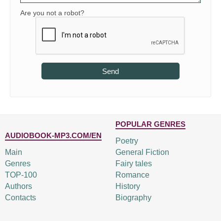
Are you not a robot?
Send
POPULAR GENRES
AUDIOBOOK-MP3.COM/EN
Poetry
Main
General Fiction
Genres
Fairy tales
TOP-100
Romance
Authors
History
Contacts
Biography