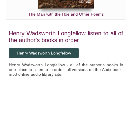
The Man with the Hoe and Other Poems
Henry Wadsworth Longfellow listen to all of
the author's books in order
Henry Wadsworth Longfellow
Henry Wadsworth Longfellow - all of the author's books in
one place to listen to in order full versions on the Audiobook-
mp3 online audio library site.