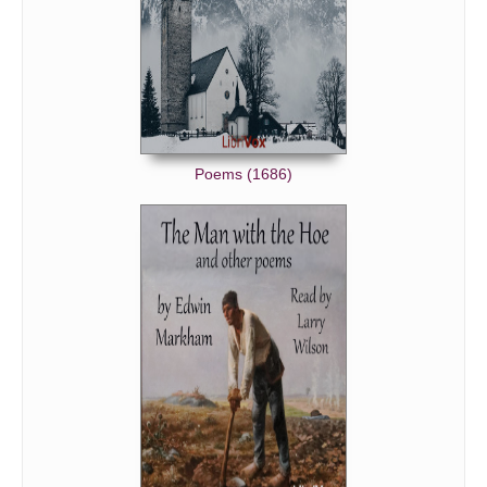
Poems (1686)