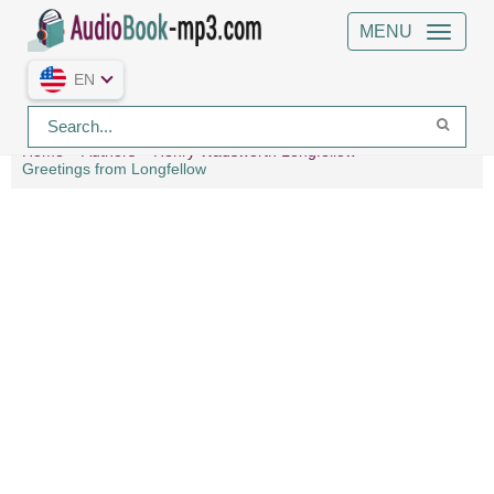
MENU
EN
Home
Authors
Henry Wadsworth Longfellow
Greetings from Longfellow