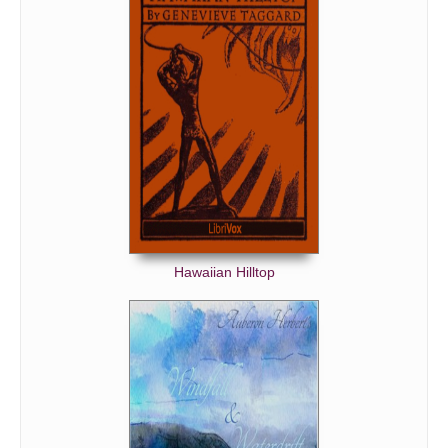
Hawaiian Hilltop