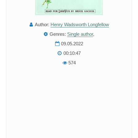
Author:
Henry Wadsworth Longfellow
Genres:
Single author
,
09.05.2022
00:10:47
574