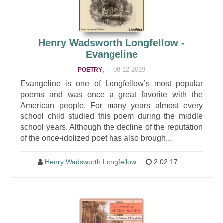
Henry Wadsworth Longfellow -
Evangeline
,
08-12-2019
POETRY
Evangeline is one of Longfellow’s most popular
poems and was once a great favorite with the
American people. For many years almost every
school child studied this poem during the middle
school years. Although the decline of the reputation
of the once-idolized poet has also brough...
Henry Wadsworth Longfellow
2:02:17