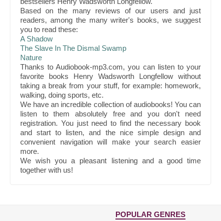
bestsellers Henry Wadsworth Longfellow.
Based on the many reviews of our users and just
readers, among the many writer's books, we suggest
you to read these:
A Shadow
The Slave In The Dismal Swamp
Nature
Thanks to Audiobook-mp3.com, you can listen to your
favorite books Henry Wadsworth Longfellow without
taking a break from your stuff, for example: homework,
walking, doing sports, etc.
We have an incredible collection of audiobooks! You can
listen to them absolutely free and you don't need
registration. You just need to find the necessary book
and start to listen, and the nice simple design and
convenient navigation will make your search easier
more.
We wish you a pleasant listening and a good time
together with us!
POPULAR GENRES