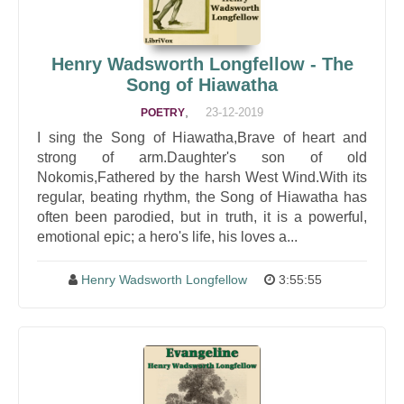
Henry Wadsworth Longfellow - The
Song of Hiawatha
,
23-12-2019
POETRY
I sing the Song of Hiawatha,Brave of heart and
strong of arm.Daughter's son of old
Nokomis,Fathered by the harsh West Wind.With its
regular, beating rhythm, the Song of Hiawatha has
often been parodied, but in truth, it is a powerful,
emotional epic; a hero's life, his loves a...
Henry Wadsworth Longfellow
3:55:55