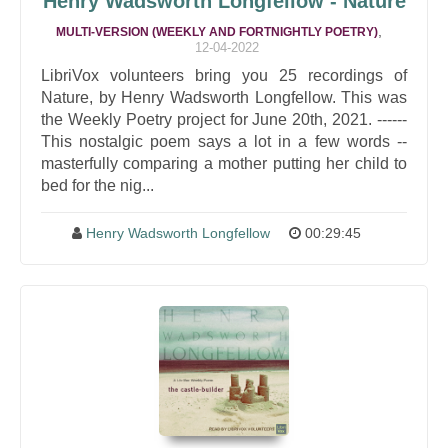
Henry Wadsworth Longfellow - Nature
,
MULTI-VERSION (WEEKLY AND FORTNIGHTLY POETRY)
12-04-2022
LibriVox volunteers bring you 25 recordings of
Nature, by Henry Wadsworth Longfellow. This was
the Weekly Poetry project for June 20th, 2021. ------
This nostalgic poem says a lot in a few words --
masterfully comparing a mother putting her child to
bed for the nig...
Henry Wadsworth Longfellow
00:29:45