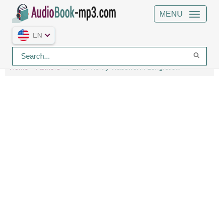
MENU
EN
Home
Authors
Author Henry Wadsworth Longfellow