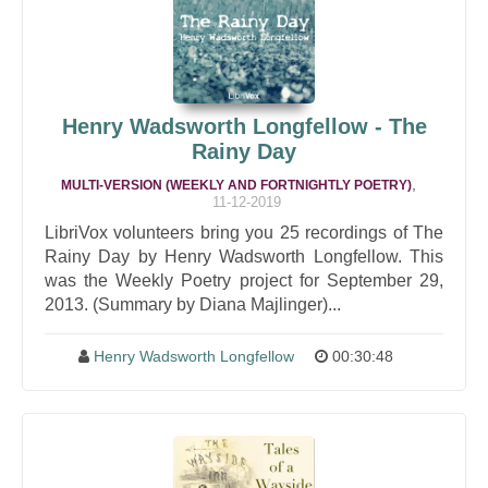
Henry Wadsworth Longfellow - The
Rainy Day
,
MULTI-VERSION (WEEKLY AND FORTNIGHTLY POETRY)
11-12-2019
LibriVox volunteers bring you 25 recordings of The
Rainy Day by Henry Wadsworth Longfellow. This
was the Weekly Poetry project for September 29,
2013. (Summary by Diana Majlinger)...
Henry Wadsworth Longfellow
00:30:48