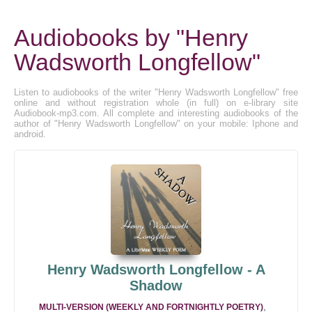
Audiobooks by "Henry
Wadsworth Longfellow"
Listen to audiobooks of the writer "Henry Wadsworth Longfellow" free
online and without registration whole (in full) on e-library site
Audiobook-mp3.com. All complete and interesting audiobooks of the
author of "Henry Wadsworth Longfellow" on your mobile: Iphone and
android.
Henry Wadsworth Longfellow - A
Shadow
,
MULTI-VERSION (WEEKLY AND FORTNIGHTLY POETRY)