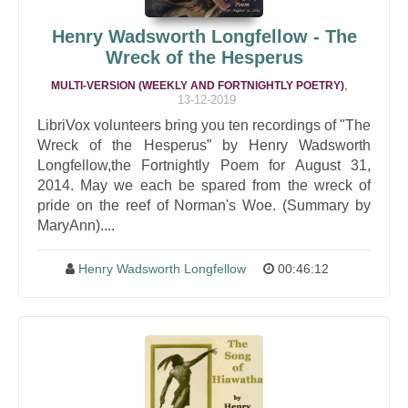
Henry Wadsworth Longfellow - The
Wreck of the Hesperus
,
MULTI-VERSION (WEEKLY AND FORTNIGHTLY POETRY)
13-12-2019
LibriVox volunteers bring you ten recordings of "The
Wreck of the Hesperus” by Henry Wadsworth
Longfellow,the Fortnightly Poem for August 31,
2014. May we each be spared from the wreck of
pride on the reef of Norman's Woe. (Summary by
MaryAnn)....
Henry Wadsworth Longfellow
00:46:12