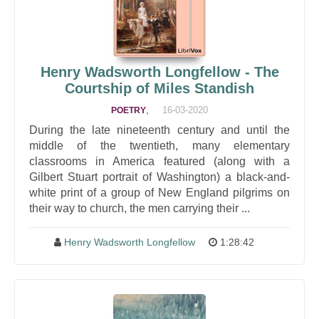
Henry Wadsworth Longfellow - The
Courtship of Miles Standish
,
16-03-2020
POETRY
During the late nineteenth century and until the
middle of the twentieth, many elementary
classrooms in America featured (along with a
Gilbert Stuart portrait of Washington) a black-and-
white print of a group of New England pilgrims on
their way to church, the men carrying their ...
Henry Wadsworth Longfellow
1:28:42