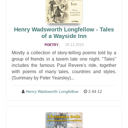
Henry Wadsworth Longfellow - Tales
of a Wayside Inn
,
28-12-2019
POETRY
Mostly a collection of story-telling poems told by a
group of friends in a tavern late one night. "Tales"
includes the famous Paul Revere's ride, together
with poems of many tales, countries and styles.
(Summary by Peter Yearsley)...
Henry Wadsworth Longfellow
2:44:12