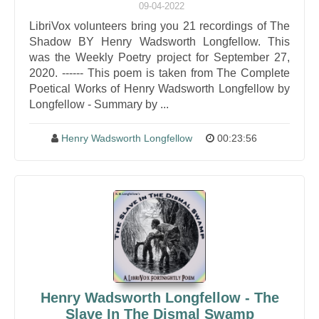
09-04-2022
LibriVox volunteers bring you 21 recordings of The
Shadow BY Henry Wadsworth Longfellow. This
was the Weekly Poetry project for September 27,
2020. ------ This poem is taken from The Complete
Poetical Works of Henry Wadsworth Longfellow by
Longfellow - Summary by ...
Henry Wadsworth Longfellow
00:23:56
Henry Wadsworth Longfellow - The
Slave In The Dismal Swamp