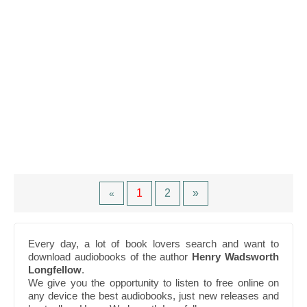
1
2
»
«
Every day, a lot of book lovers search and want to
download audiobooks of the author
Henry Wadsworth
Longfellow
.
We give you the opportunity to listen to free online on
any device the best audiobooks, just new releases and