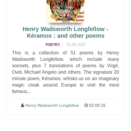
Henry Wadsworth Longfellow -
Kéramos : and other poems
,
01-06-2022
POETRY
This is a collection of 51 poems by Henry
Wadsworth Longfellow. which include many
sonnets, plus 7 translations of poems by Virgil,
Ovid, Michael Angelo and others. The signature 20
minute poem, Kéramos, whisks us on an imaginary
magic cloak around Europe to visit the most
famous...
Henry Wadsworth Longfellow
02:00:16