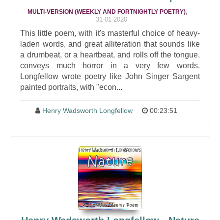
,
MULTI-VERSION (WEEKLY AND FORTNIGHTLY POETRY)
31-01-2020
This little poem, with it's masterful choice of heavy-
laden words, and great alliteration that sounds like
a drumbeat, or a heartbeat, and rolls off the tongue,
conveys much horror in a very few words.
Longfellow wrote poetry like John Singer Sargent
painted portraits, with "econ...
Henry Wadsworth Longfellow
00:23:51