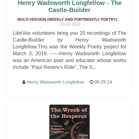
Henry Wadsworth Longfellow - The
Castle-Builder
,
MULTI-VERSION (WEEKLY AND FORTNIGHTLY POETRY)
03-02-2020
LibriVox volunteers bring you 20 recordings of The
Castle-Builder by Henry Wadsworth
Longfellow.This was the Weekly Poetry project for
March 3, 2019. ------Henry Wadsworth Longfellow
was an American poet and educator whose works
include "Paul Revere's Ride", The S...
Henry Wadsworth Longfellow
00:25:14