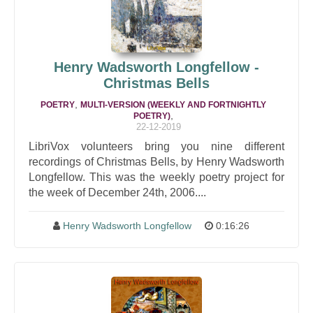
Henry Wadsworth Longfellow -
Christmas Bells
,
POETRY
MULTI-VERSION (WEEKLY AND FORTNIGHTLY
,
POETRY)
22-12-2019
LibriVox volunteers bring you nine different
recordings of Christmas Bells, by Henry Wadsworth
Longfellow. This was the weekly poetry project for
the week of December 24th, 2006....
Henry Wadsworth Longfellow
0:16:26