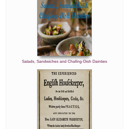
Salads, Sandwiches and Chafing-Dish Dainties