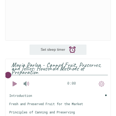
Set sleep timer
Maria Parloa - Canned Fruit, Preserves,
and Jellies: Household Methods of
Preparation
0:00
Introduction
Fresh and Preserved Fruit for the Market
Principles of Canning and Preserving