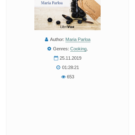
Author:
Maria Parloa
Genres:
Cooking
,
25.11.2019
01:28:21
653