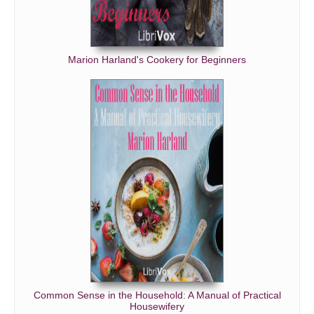
Marion Harland's Cookery for Beginners
Common Sense in the Household: A Manual of Practical
Housewifery