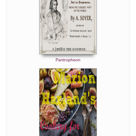
Pantropheon