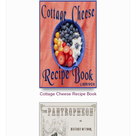
Cottage Cheese Recipe Book