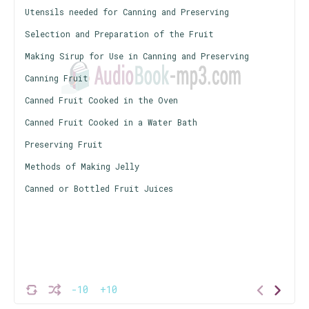
Utensils needed for Canning and Preserving
Selection and Preparation of the Fruit
Making Sirup for Use in Canning and Preserving
Canning Fruit
Canned Fruit Cooked in the Oven
Canned Fruit Cooked in a Water Bath
Preserving Fruit
Methods of Making Jelly
Canned or Bottled Fruit Juices
-10
+10