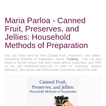
Maria Parloa - Canned
Fruit, Preserves, and
Jellies: Household
Methods of Preparation
You can listen here for free Canned Fruit, Preserves, and Jellies:
Household Methods of Preparation. Genre:
Cooking
, . You can also
listen to the full version (full text) online without registration and SMS
on the site Audiobook-mp3.com or read the summary, preface
(abstract), description and read reviews (comments) about the work.