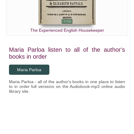
The Experienced English Housekeeper
Maria Parloa listen to all of the author's
books in order
Maria Parloa
Maria Parloa - all of the author's books in one place to listen
to in order full versions on the Audiobook-mp3 online audio
library site.