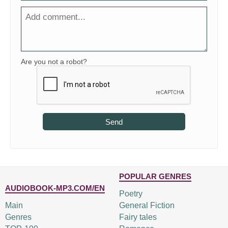
Are you not a robot?
Send
POPULAR GENRES
AUDIOBOOK-MP3.COM/EN
Poetry
Main
General Fiction
Genres
Fairy tales