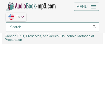
MENU
EN
Home
Authors
Maria Parloa
Canned Fruit, Preserves, and Jellies: Household Methods of
Preparation