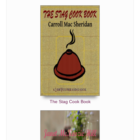
The Stag Cook Book