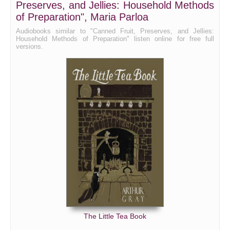
Preserves, and Jellies: Household Methods
of Preparation", Maria Parloa
Audiobooks similar to "Canned Fruit, Preserves, and Jellies:
Household Methods of Preparation" listen online for free full
versions.
The Little Tea Book