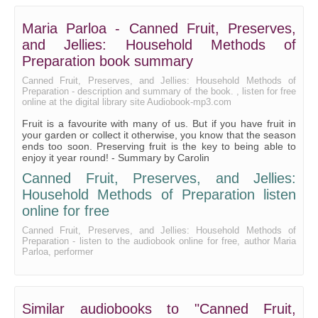
Maria Parloa - Canned Fruit, Preserves,
and Jellies: Household Methods of
Preparation book summary
Canned Fruit, Preserves, and Jellies: Household Methods of
Preparation - description and summary of the book. , listen for free
online at the digital library site Audiobook-mp3.com
Fruit is a favourite with many of us. But if you have fruit in
your garden or collect it otherwise, you know that the season
ends too soon. Preserving fruit is the key to being able to
enjoy it year round! - Summary by Carolin
Canned Fruit, Preserves, and Jellies:
Household Methods of Preparation listen
online for free
Canned Fruit, Preserves, and Jellies: Household Methods of
Preparation - listen to the audiobook online for free, author Maria
Parloa, performer
Similar audiobooks to "Canned Fruit,