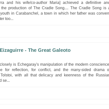
rra and his wife/co-author Maria] achieved a definitive an
 the production of The Cradle Song.... The Cradle Song is 
 youth in Carabanchel, a town in which her father was conven
er too...
Eizaguirre - The Great Galeoto
losely is Echegaray's manipulation of the modern conscience
pe for reflection, for conflict, and the many-sided drama o
 Tolstoi, with all that delicacy and keenness of the Russia
 se...