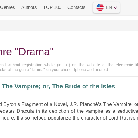
Genres
Authors
TOP 100
Contacts
EN
nre "Drama"
d without registration whole (in full) on the website of the electronic li
oks of the genre "Drama" on your phone, Iphone and android.
he Vampire; or, The Bride of the Isles
d Byron’s Fragment of a Novel, J.R. Planché’s The Vampire; or
redates Dracula in its depiction of the vampire as a seductive
 figure. It also helped popularize the character of Lord Ruthven