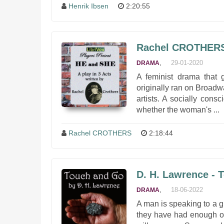
Henrik Ibsen
2:20:55
Rachel CROTHERS
,
29-01-2020
DRAMA
A feminist drama that 
originally ran on Broad
artists. A socially cons
whether the woman's ...
Rachel CROTHERS
2:18:44
D. H. Lawrence - 
,
18-06-2022
DRAMA
A man is speaking to a gr
they have had enough of 