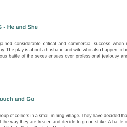
 - He and She
gained considerable critical and commercial success when i
way. The play is about a husband and wife who also happen to b
cious battle of the sexes ensues over professional jealousy an
Touch and Go
oup of colliers in a small mining village. They have decided tha
the way they are treated and decide to go on strike. A battle o