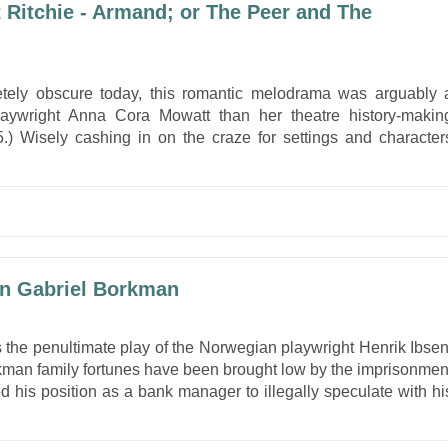
Ritchie - Armand; or The Peer and The
tely obscure today, this romantic melodrama was arguably 
/playwright Anna Cora Mowatt than her theatre history-makin
) Wisely cashing in on the craze for settings and character
hn Gabriel Borkman
 the penultimate play of the Norwegian playwright Henrik Ibsen
rkman family fortunes have been brought low by the imprisonmen
 his position as a bank manager to illegally speculate with hi