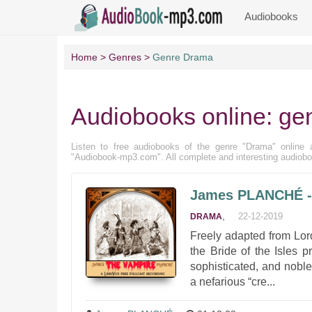
Audiobooks
Home
Genres
Genre Drama
Audiobooks online: ge
Listen to free audiobooks of the genre "Drama" online an
"Audiobook-mp3.com". All complete and interesting audiobo
James PLANCHÉ - T
,
22-12-2019
DRAMA
Freely adapted from Lor
the Bride of the Isles p
sophisticated, and noble
a nefarious “cre...