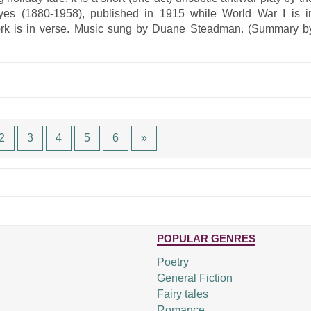
yes (1880-1958), published in 1915 while World War I is i
work is in verse. Music sung by Duane Steadman. (Summary b
2
3
4
5
6
»
POPULAR GENRES
Poetry
General Fiction
Fairy tales
Romance