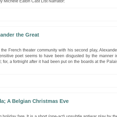
y Michele Eaton Cast List Narrator:
xander the Great
 the French theater community with his second play, Alexande
ensitive poet seems to have been disgusted by the manner i
 for, a fortnight after it had been put on the boards at the Palai
da; A Belgian Christmas Eve
 holiday fare. It is a short (one-act) unsubtle antiwar play by th