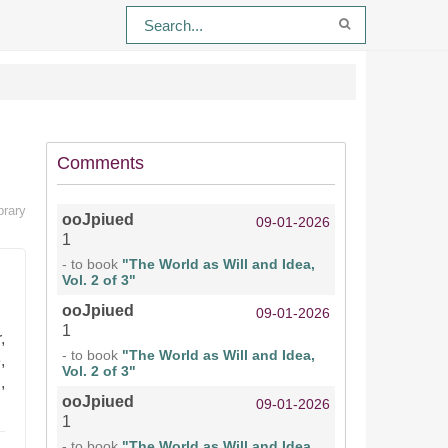
Comments
brary
ooJpiued
09-01-2026
1
- to book
"The World as Will and Idea,
Vol. 2 of 3"
ooJpiued
09-01-2026
1
,
- to book
"The World as Will and Idea,
,
Vol. 2 of 3"
,
ooJpiued
09-01-2026
1
- to book
"The World as Will and Idea,