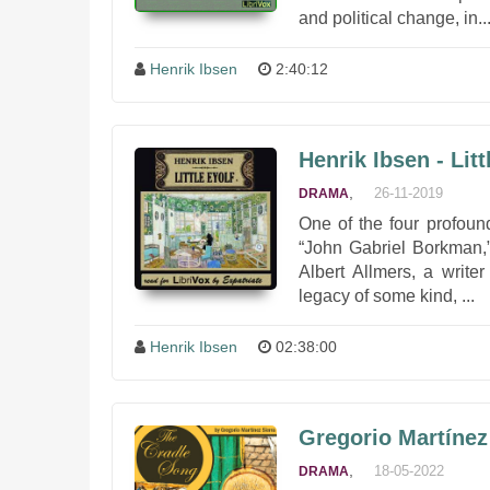
and political change, in..
Henrik Ibsen
2:40:12
Henrik Ibsen - Lit
,
26-11-2019
DRAMA
One of the four profound
“John Gabriel Borkman,”
Albert Allmers, a write
legacy of some kind, ...
Henrik Ibsen
02:38:00
Gregorio Martínez
,
18-05-2022
DRAMA