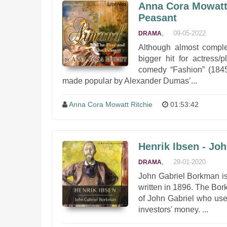
Anna Cora Mowatt 
Peasant
,
09-05-2022
DRAMA
Although almost comple
bigger hit for actress
comedy “Fashion” (1845.
made popular by Alexander Dumas’...
Anna Cora Mowatt Ritchie
01:53:42
Henrik Ibsen - Jo
,
29-01-2020
DRAMA
John Gabriel Borkman is
written in 1896. The Bo
of John Gabriel who used
investors' money. ...