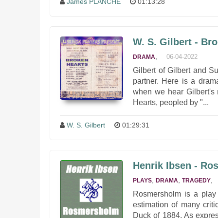
James PLANCHÉ
01:13:28
W. S. Gilbert - Br
,
06-04-2022
DRAMA
Gilbert of Gilbert and S
partner. Here is a dram
when we hear Gilbert's 
Hearts, peopled by "...
W. S. Gilbert
01:29:31
Henrik Ibsen - R
,
,
,
PLAYS
DRAMA
TRAGEDY
Rosmersholm is a play 
estimation of many crit
Duck of 1884. As expres