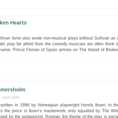
oken Hearts
ullivan fame also wrote non-musical plays without Sullivan as 
atic play far afield from the comedy musicals we often think o
name: Prince Florian of Spain arrives on The Island of Broke
osmersholm
15-01-2020
written in 1886 by Norwegian playwright Henrik Ibsen. In th
ics the piece is Ibsen's masterwork, only equalled by The Wil
sed by the protagonist, Rosmer, the theme of the play is socia