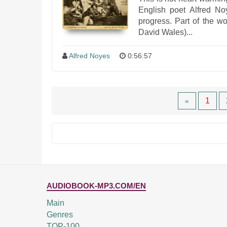
English poet Alfred No
progress. Part of the 
David Wales)...
Alfred Noyes
0:56:57
1
«
AUDIOBOOK-MP3.COM/EN
Main
Genres
TOP-100