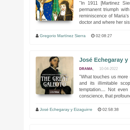
"In 1911 [Martinez Sie
permanent triumph with
reminiscence of Maria's
doctor and where her sist
Gregorio Martínez Sierra
02:08:27
José Echegaray y 
,
10-04-2022
DRAMA
"What touches us more c
and its illimitable sco
temptation.... Not even
conscience, that profound
José Echegaray y Eizaguirre
02:58:38