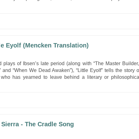
.
tle Eyolf (Mencken Translation)
 plays of Ibsen’s late period (along with “The Master Builder,
 and “When We Dead Awaken”), “Little Eyolf” tells the story o
r who has yearned to leave behind a literary or philosophica
 Sierra - The Cradle Song