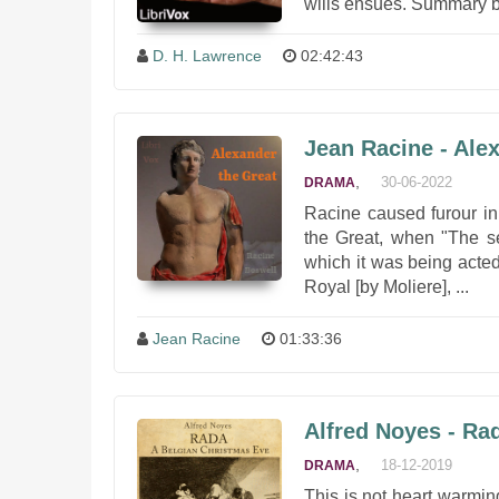
wills ensues. Summary b
D. H. Lawrence
02:42:43
Jean Racine - Ale
,
30-06-2022
DRAMA
Racine caused furour in
the Great, when "The s
which it was being acted;
Royal [by Moliere], ...
Jean Racine
01:33:36
Alfred Noyes - Ra
,
18-12-2019
DRAMA
This is not heart warming