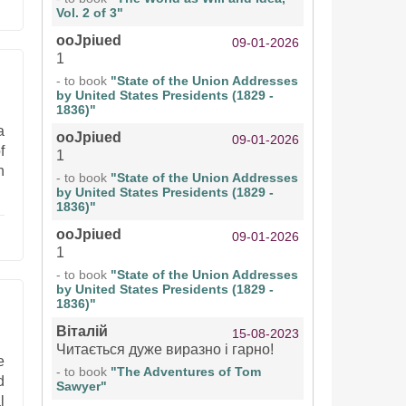
Vol. 2 of 3"
ooJpiued
09-01-2026
1
- to book
"State of the Union Addresses
by United States Presidents (1829 -
1836)"
a
ooJpiued
09-01-2026
f
1
n
- to book
"State of the Union Addresses
by United States Presidents (1829 -
1836)"
ooJpiued
09-01-2026
1
- to book
"State of the Union Addresses
by United States Presidents (1829 -
1836)"
Віталій
15-08-2023
Читається дуже виразно і гарно!
e
- to book
"The Adventures of Tom
d
Sawyer"
l