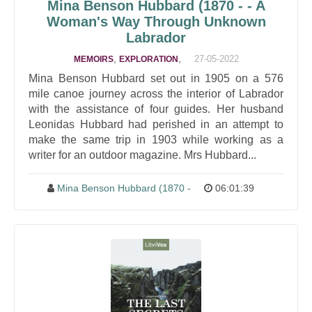
Mina Benson Hubbard
(1870 - - A
Woman's Way Through Unknown
Labrador
,
,
27-05-2022
MEMOIRS
EXPLORATION
Mina Benson Hubbard set out in 1905 on a 576
mile canoe journey across the interior of Labrador
with the assistance of four guides. Her husband
Leonidas Hubbard had perished in an attempt to
make the same trip in 1903 while working as a
writer for an outdoor magazine. Mrs Hubbard...
Mina Benson Hubbard
(1870 -
06:01:39