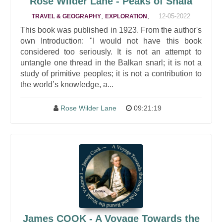
Rose Wilder Lane - Peaks of Shala
,
,
12-05-2022
TRAVEL & GEOGRAPHY
EXPLORATION
This book was published in 1923. From the author's
own Introduction: "I would not have this book
considered too seriously. It is not an attempt to
untangle one thread in the Balkan snarl; it is not a
study of primitive peoples; it is not a contribution to
the world’s knowledge, a...
Rose Wilder Lane
09:21:19
James COOK - A Voyage Towards the