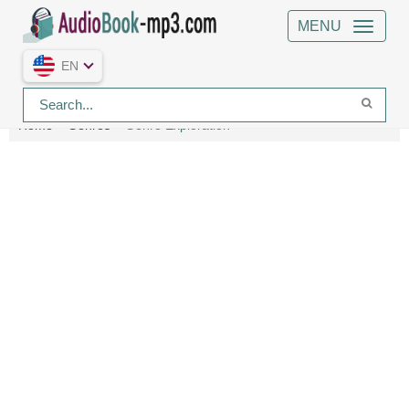
MENU
EN
Home
Genres
Genre Exploration