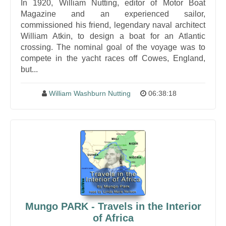
In 1920, William Nutting, editor of Motor Boat
Magazine and an experienced sailor,
commissioned his friend, legendary naval architect
William Atkin, to design a boat for an Atlantic
crossing. The nominal goal of the voyage was to
compete in the yacht races off Cowes, England,
but...
William Washburn Nutting
06:38:18
Mungo PARK - Travels in the Interior
of Africa