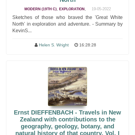
,
,
19-05-2022
MODERN (19TH C)
EXPLORATION
Sketches of those who braved the 'Great White
North' in exploration and adventure. - Summary by
KevinS...
Helen S. Wright
16:28:28
Ernst DIEFFENBACH - Travels in New
Zealand with contributions to the
geography, geology, botany, and
natural history of that country, Vol. I