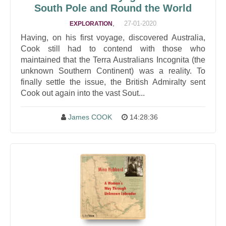
South Pole and Round the World
,
27-01-2020
EXPLORATION
Having, on his first voyage, discovered Australia,
Cook still had to contend with those who
maintained that the Terra Australians Incognita (the
unknown Southern Continent) was a reality. To
finally settle the issue, the British Admiralty sent
Cook out again into the vast Sout...
James COOK
14:28:36