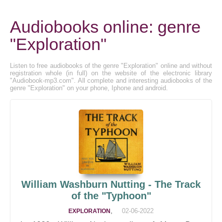
Audiobooks online: genre
"Exploration"
Listen to free audiobooks of the genre "Exploration" online and without
registration whole (in full) on the website of the electronic library
"Audiobook-mp3.com". All complete and interesting audiobooks of the
genre "Exploration" on your phone, Iphone and android.
William Washburn Nutting - The Track
of the "Typhoon"
,
02-06-2022
EXPLORATION