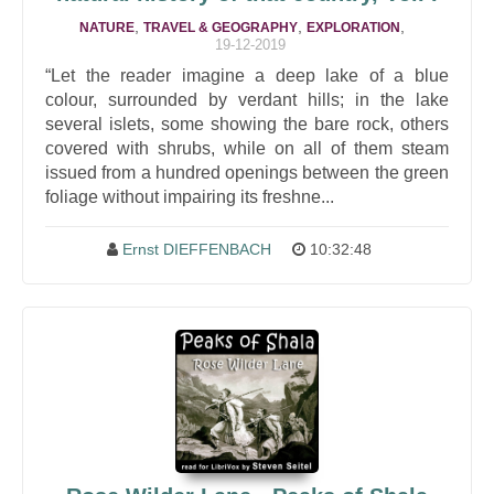
,
,
,
NATURE
TRAVEL & GEOGRAPHY
EXPLORATION
19-12-2019
“Let the reader imagine a deep lake of a blue
colour, surrounded by verdant hills; in the lake
several islets, some showing the bare rock, others
covered with shrubs, while on all of them steam
issued from a hundred openings between the green
foliage without impairing its freshne...
Ernst DIEFFENBACH
10:32:48