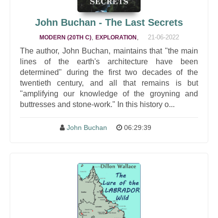
John Buchan - The Last Secrets
,
,
21-06-2022
MODERN (20TH C)
EXPLORATION
The author, John Buchan, maintains that "the main
lines of the earth's architecture have been
determined" during the first two decades of the
twentieth century, and all that remains is but
"amplifying our knowledge of the groyning and
buttresses and stone-work." In this history o...
John Buchan
06:29:39