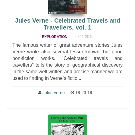
Jules Verne - Celebrated Travels and
Travellers, vol. 1
,
29-11-2019
EXPLORATION
The famous writer of great adventure stories Jules
Verne wrote also several lesser known, but good
non-fiction works. "Celebrated travels and
travellers" tells the story of geographical discovery
in the same well written and precise manner we are
used to finding in Verne’s fictio...
Jules Verne
18:23:19