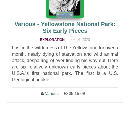
Various - Yellowstone National Park:
Six Early Pieces
,
06-01-2020
EXPLORATION
Lost in the wilderness of The Yellowstone for over a
month, nearly dying of starvation and wild animal
attack, despairing of ever finding his way out. Here
are six relatively unknown early pieces about the
U.S.A.’s first national park. The first is a U.S.
Geological booklet ...
Various
05:15:09