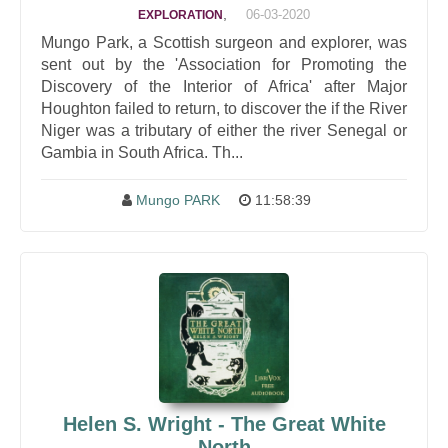
,
06-03-2020
EXPLORATION
Mungo Park, a Scottish surgeon and explorer, was
sent out by the 'Association for Promoting the
Discovery of the Interior of Africa' after Major
Houghton failed to return, to discover the if the River
Niger was a tributary of either the river Senegal or
Gambia in South Africa. Th...
Mungo PARK
11:58:39
Helen S. Wright - The Great White
North