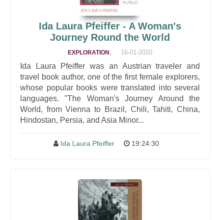
Ida Laura Pfeiffer - A Woman's
Journey Round the World
,
16-01-2020
EXPLORATION
Ida Laura Pfeiffer was an Austrian traveler and
travel book author, one of the first female explorers,
whose popular books were translated into several
languages. "The Woman's Journey Around the
World, from Vienna to Brazil, Chili, Tahiti, China,
Hindostan, Persia, and Asia Minor...
Ida Laura Pfeiffer
19:24:30