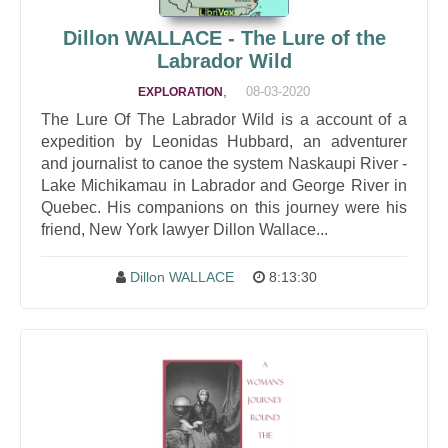
Dillon WALLACE - The Lure of the
Labrador Wild
,
08-03-2020
EXPLORATION
The Lure Of The Labrador Wild is a account of a
expedition by Leonidas Hubbard, an adventurer
and journalist to canoe the system Naskaupi River -
Lake Michikamau in Labrador and George River in
Quebec. His companions on this journey were his
friend, New York lawyer Dillon Wallace...
Dillon WALLACE
8:13:30