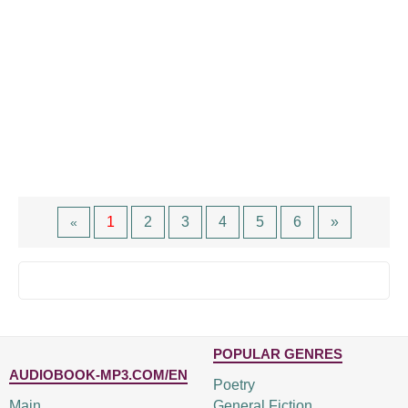
1
2
3
4
5
6
»
«
POPULAR GENRES
AUDIOBOOK-MP3.COM/EN
Poetry
Main
General Fiction