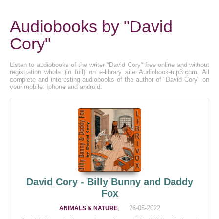
Audiobooks by "David
Cory"
Listen to audiobooks of the writer "David Cory" free online and without
registration whole (in full) on e-library site Audiobook-mp3.com. All
complete and interesting audiobooks of the author of "David Cory" on
your mobile: Iphone and android.
David Cory - Billy Bunny and Daddy
Fox
,
26-05-2022
ANIMALS & NATURE