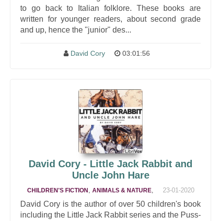
to go back to Italian folklore. These books are
written for younger readers, about second grade
and up, hence the "junior" des...
David Cory
03:01:56
David Cory - Little Jack Rabbit and
Uncle John Hare
,
,
23-01-2020
CHILDREN'S FICTION
ANIMALS & NATURE
David Cory is the author of over 50 children's book
including the Little Jack Rabbit series and the Puss-