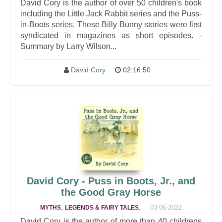
David Cory is the author of over 50 children's book
including the Little Jack Rabbit series and the Puss-
in-Boots series. These Billy Bunny stories were first
syndicated in magazines as short episodes. -
Summary by Larry Wilson...
David Cory
02:16:50
David Cory - Puss in Boots, Jr., and
the Good Gray Horse
,
,
03-06-2022
MYTHS
LEGENDS & FAIRY TALES
David Cory is the author of more than 40 childrens