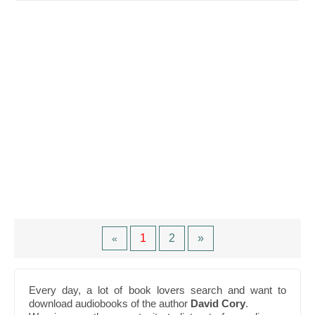
1
2
»
«
Every day, a lot of book lovers search and want to
download audiobooks of the author
David Cory
.