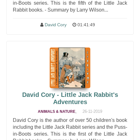
in-Boots series. This is the fifth of the Little Jack
Rabbit books. - Summary by Larry Wilson...
David Cory
01:41:49
David Cory - Little Jack Rabbit's
Adventures
,
26-11-2019
ANIMALS & NATURE
David Cory is the author of over 50 children's book
including the Little Jack Rabbit series and the Puss-
in-Boots series. This is the first of the Little Jack