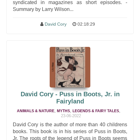
syndicated in magazines as short episodes. -
Summary by Larry Wilson...
David Cory
02:18:29
David Cory - Puss in Boots, Jr. in
Fairyland
,
,
,
ANIMALS & NATURE
MYTHS
LEGENDS & FAIRY TALES
23-06-2022
David Cory is the author of more than 40 childrens
books. This book is in his series of Puss in Boots,
Jr. The roots of the legend of Puss in Boots seems