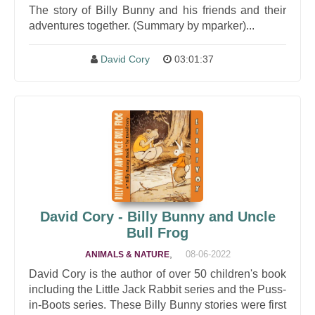
The story of Billy Bunny and his friends and their
adventures together. (Summary by mparker)...
David Cory
03:01:37
David Cory - Billy Bunny and Uncle
Bull Frog
,
08-06-2022
ANIMALS & NATURE
David Cory is the author of over 50 children's book
including the Little Jack Rabbit series and the Puss-
in-Boots series. These Billy Bunny stories were first