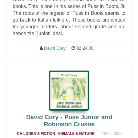
books. This is one in his series of Puss in Boots, Jr.
The roots of the legend of Puss in Boots seems to
go back to Italian folklore. These books are written
for younger readers, about second grade and up,
hence the "junior" desi...
David Cory
02:24:36
David Cory - Puss Junior and
Robinson Crusoe
,
,
28-06-2022
CHILDREN'S FICTION
ANIMALS & NATURE