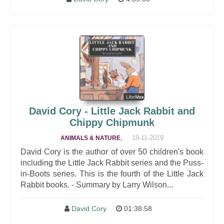
David Cory - Little Jack Rabbit and
Chippy Chipmunk
,
19-11-2019
ANIMALS & NATURE
David Cory is the author of over 50 children's book
including the Little Jack Rabbit series and the Puss-
in-Boots series. This is the fourth of the Little Jack
Rabbit books. - Summary by Larry Wilson...
David Cory
01:38:58