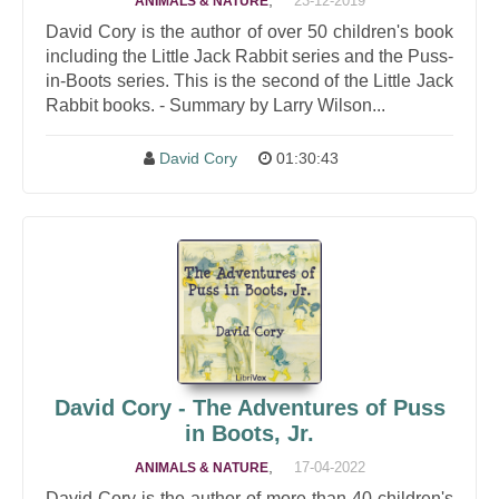
,
23-12-2019
ANIMALS & NATURE
David Cory is the author of over 50 children's book
including the Little Jack Rabbit series and the Puss-
in-Boots series. This is the second of the Little Jack
Rabbit books. - Summary by Larry Wilson...
David Cory
01:30:43
David Cory - The Adventures of Puss
in Boots, Jr.
,
17-04-2022
ANIMALS & NATURE
David Cory is the author of more than 40 children's