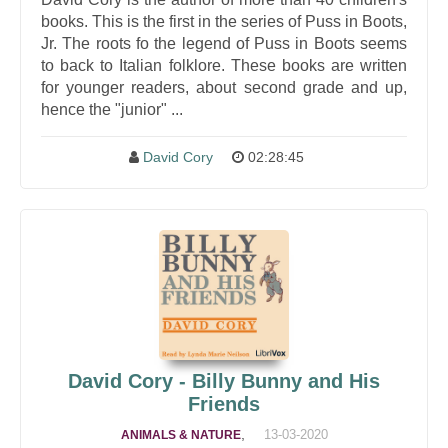
books. This is the first in the series of Puss in Boots,
Jr. The roots fo the legend of Puss in Boots seems
to back to Italian folklore. These books are written
for younger readers, about second grade and up,
hence the "junior" ...
David Cory
02:28:45
David Cory - Billy Bunny and His
Friends
,
13-03-2020
ANIMALS & NATURE