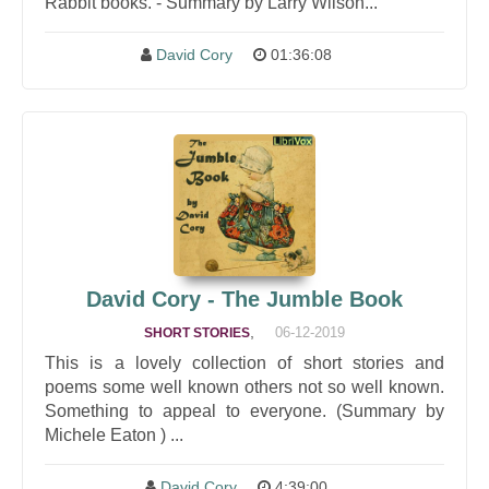
Rabbit books. - Summary by Larry Wilson...
David Cory
01:36:08
David Cory - The Jumble Book
,
06-12-2019
SHORT STORIES
This is a lovely collection of short stories and
poems some well known others not so well known.
Something to appeal to everyone. (Summary by
Michele Eaton ) ...
David Cory
4:39:00