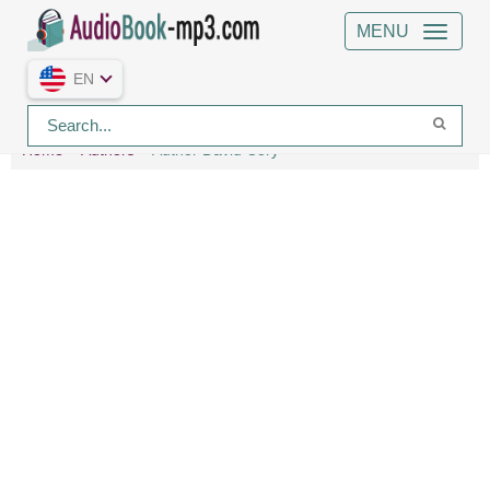
MENU
EN
Home
Authors
Author David Cory