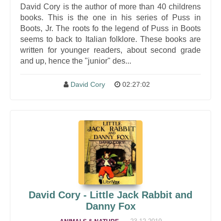
David Cory is the author of more than 40 childrens
books. This is the one in his series of Puss in
Boots, Jr. The roots fo the legend of Puss in Boots
seems to back to Italian folklore. These books are
written for younger readers, about second grade
and up, hence the "junior" des...
David Cory
02:27:02
David Cory - Little Jack Rabbit and
Danny Fox