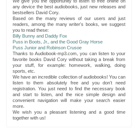
We give you the opportunity to listen to free online on
any device the best audiobooks, just new releases and
bestsellers David Cory.
Based on the many reviews of our users and just
readers, among the many writer's books, we suggest
you to read these:
Billy Bunny and Daddy Fox
Puss in Boots, Jr., and the Good Gray Horse
Puss Junior and Robinson Crusoe
Thanks to Audiobook-mp3.com, you can listen to your
favorite books David Cory without taking a break from
your stuff, for example: homework, walking, doing
sports, etc.
We have an incredible collection of audiobooks! You can
listen to them absolutely free and you don't need
registration. You just need to find the necessary book
and start to listen, and the nice simple design and
convenient navigation will make your search easier
more.
We wish you a pleasant listening and a good time
together with us!