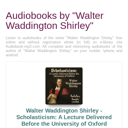
Audiobooks by "Walter
Waddington Shirley"
Listen to audiobooks of the writer "Walter Waddington Shirley" free
online and without registration whole (in full) on e-library site
Audiobook-mp3.com. All complete and interesting audiobooks of the
author of "Walter Waddington Shirley" on your mobile: Iphone and
android.
Walter Waddington Shirley -
Scholasticism: A Lecture Delivered
Before the University of Oxford