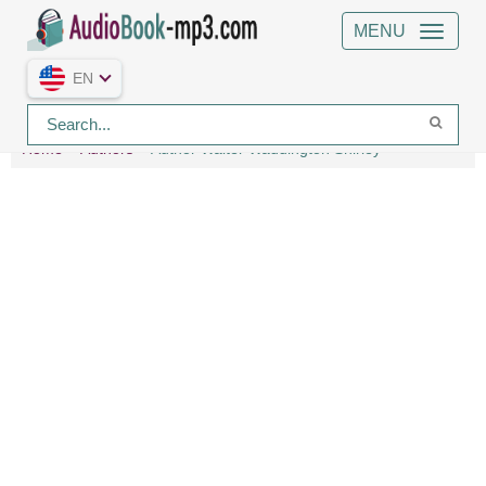
MENU
EN
Home
Authors
Author Walter Waddington Shirley