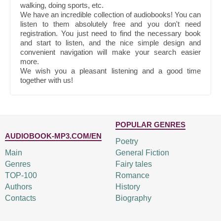
walking, doing sports, etc.
We have an incredible collection of audiobooks! You can
listen to them absolutely free and you don't need
registration. You just need to find the necessary book
and start to listen, and the nice simple design and
convenient navigation will make your search easier
more.
We wish you a pleasant listening and a good time
together with us!
POPULAR GENRES
AUDIOBOOK-MP3.COM/EN
Poetry
Main
General Fiction
Genres
Fairy tales
TOP-100
Romance
Authors
History
Contacts
Biography