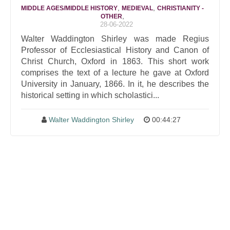
,
,
MIDDLE AGES/MIDDLE HISTORY
MEDIEVAL
CHRISTIANITY -
,
OTHER
28-06-2022
Walter Waddington Shirley was made Regius
Professor of Ecclesiastical History and Canon of
Christ Church, Oxford in 1863. This short work
comprises the text of a lecture he gave at Oxford
University in January, 1866. In it, he describes the
historical setting in which scholastici...
Walter Waddington Shirley
00:44:27