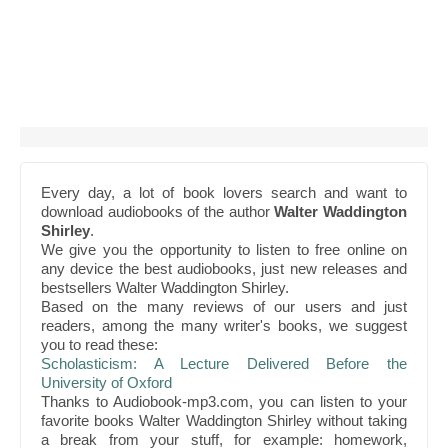
Every day, a lot of book lovers search and want to
download audiobooks of the author
Walter Waddington
Shirley
.
We give you the opportunity to listen to free online on
any device the best audiobooks, just new releases and
bestsellers Walter Waddington Shirley.
Based on the many reviews of our users and just
readers, among the many writer's books, we suggest
you to read these:
Scholasticism: A Lecture Delivered Before the
University of Oxford
Thanks to Audiobook-mp3.com, you can listen to your
favorite books Walter Waddington Shirley without taking
a break from your stuff, for example: homework,