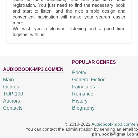
registration. You just need to find the necessary book
and start to listen, and the nice simple design and
convenient navigation will make your search easier
more.
We wish you a pleasant listening and a good time
together with us!
POPULAR GENRES
AUDIOBOOK-MP3.COM/EN
Poetry
Main
General Fiction
Genres
Fairy tales
TOP-100
Romance
Authors
History
Contacts
Biography
© 2010-2022
Audiobook-mp3.com/en
You can contact the administration by sending an email to
pbn.book@gmail.com