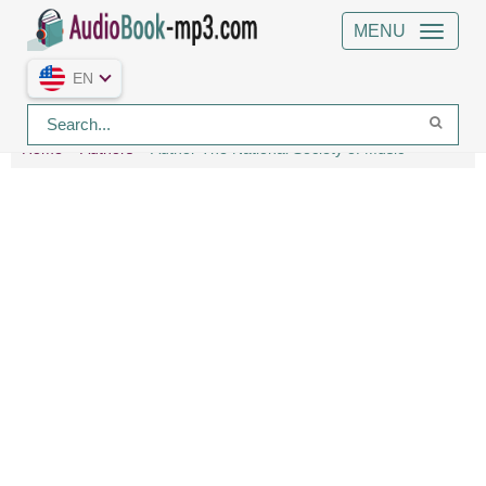
MENU
EN
Home
Authors
Author The National Society of Music