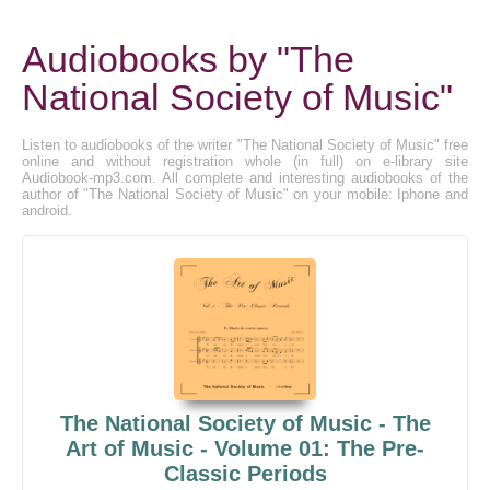
Audiobooks by "The
National Society of Music"
Listen to audiobooks of the writer "The National Society of Music" free
online and without registration whole (in full) on e-library site
Audiobook-mp3.com. All complete and interesting audiobooks of the
author of "The National Society of Music" on your mobile: Iphone and
android.
The National Society of Music - The
Art of Music - Volume 01: The Pre-
Classic Periods