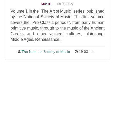
,
08-06-2022
MUSIC
Volume 1 in the "The Art of Music" series, published
by the National Society of Music. This first volume
covers the "Pre-Classic periods", from early human
primitive music, through to the music of the Ancient
Greeks and other ancient cultures, plainsong,
Middle Ages, Renaissance,...
The National Society of Music
19:03:11