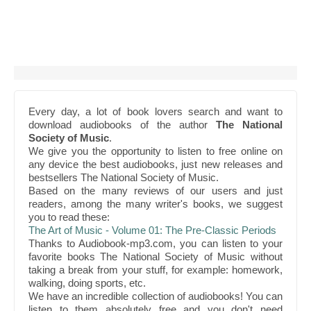
Every day, a lot of book lovers search and want to
download audiobooks of the author
The National
Society of Music
.
We give you the opportunity to listen to free online on
any device the best audiobooks, just new releases and
bestsellers The National Society of Music.
Based on the many reviews of our users and just
readers, among the many writer's books, we suggest
you to read these:
The Art of Music - Volume 01: The Pre-Classic Periods
Thanks to Audiobook-mp3.com, you can listen to your
favorite books The National Society of Music without
taking a break from your stuff, for example: homework,
walking, doing sports, etc.
We have an incredible collection of audiobooks! You can
listen to them absolutely free and you don't need