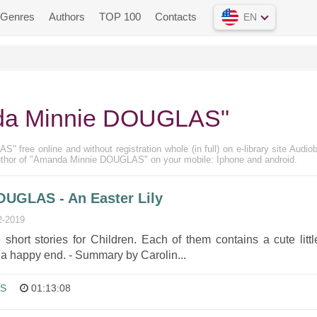
Genres
Authors
TOP 100
Contacts
EN
da Minnie DOUGLAS"
free online and without registration whole (in full) on e-library site Audio
author of "Amanda Minnie DOUGLAS" on your mobile: Iphone and android.
UGLAS - An Easter Lily
2-2019
 short stories for Children. Each of them contains a cute littl
 a happy end. - Summary by Carolin...
AS
01:13:08