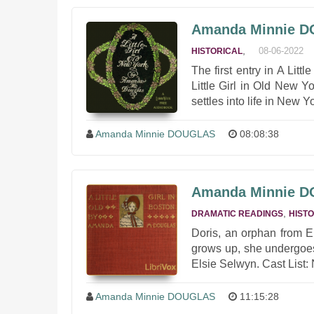
Amanda Minnie DOU
,
08-06-2022
HISTORICAL
The first entry in A Littl
Little Girl in Old New 
settles into life in New 
Amanda Minnie DOUGLAS
08:08:38
Amanda Minnie DOU
,
DRAMATIC READINGS
HIST
Doris, an orphan from E
grows up, she undergoe
Elsie Selwyn. Cast List:
Amanda Minnie DOUGLAS
11:15:28