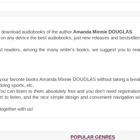
to download audiobooks of the author
Amanda Minnie DOUGLAS
.
ne on any device the best audiobooks, just new releases and bestseller
st readers, among the many writer's books, we suggest you to rea
 your favorite books Amanda Minnie DOUGLAS without taking a brea
oing sports, etc.
ou can listen to them absolutely free and you don't need registration
t to listen, and the nice simple design and convenient navigation wil
together with us!
POPULAR GENRES