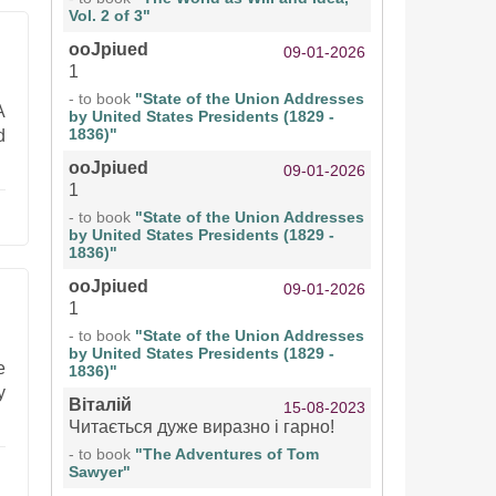
Vol. 2 of 3"
ooJpiued
09-01-2026
1
- to book
"State of the Union Addresses
A
by United States Presidents (1829 -
1836)"
d
ooJpiued
09-01-2026
1
- to book
"State of the Union Addresses
by United States Presidents (1829 -
1836)"
ooJpiued
09-01-2026
1
- to book
"State of the Union Addresses
by United States Presidents (1829 -
e
1836)"
y
Віталій
15-08-2023
Читається дуже виразно і гарно!
- to book
"The Adventures of Tom
Sawyer"