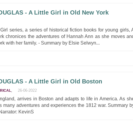
GLAS - A Little Girl in Old New York
e Girl series, a series of historical fiction books for young girls, 
York chronices the adventures of Hannah Ann as she moves an
York with her family. - Summary by Elsie Selwyn...
GLAS - A Little Girl in Old Boston
,
26-06-2022
ORICAL
ngland, arrives in Boston and adapts to life in America. As sh
s many adventures and experiences the 1812 war. Summary b
 Narrator: KevinS