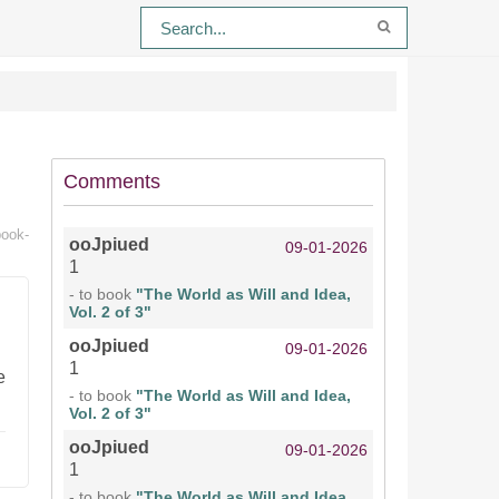
Comments
book-
ooJpiued
09-01-2026
1
- to book
"The World as Will and Idea,
Vol. 2 of 3"
ooJpiued
09-01-2026
1
e
- to book
"The World as Will and Idea,
Vol. 2 of 3"
ooJpiued
09-01-2026
1
- to book
"The World as Will and Idea,