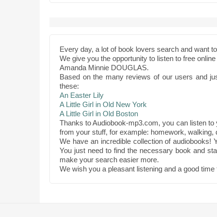
Every day, a lot of book lovers search and want 
We give you the opportunity to listen to free onli
Amanda Minnie DOUGLAS.
Based on the many reviews of our users and ju
these:
An Easter Lily
A Little Girl in Old New York
A Little Girl in Old Boston
Thanks to Audiobook-mp3.com, you can listen to
from your stuff, for example: homework, walking, d
We have an incredible collection of audiobooks! Y
You just need to find the necessary book and star
make your search easier more.
We wish you a pleasant listening and a good time 