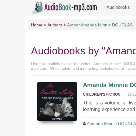
Audiobooks
Home
Authors
Author Amanda Minnie DOUGLAS
Audiobooks by "Aman
Listen to audiobooks of the writer "Amanda Minnie DOUGLAS" 
mp3.com. All complete and interesting audiobooks of the 
Amanda Minnie DO
,
11-1
CHILDREN'S FICTION
This is a volume of five
learning experience and
Amanda Minnie DOUGL