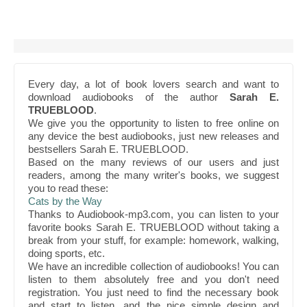
Every day, a lot of book lovers search and want to
download audiobooks of the author
Sarah E.
TRUEBLOOD
.
We give you the opportunity to listen to free online on
any device the best audiobooks, just new releases and
bestsellers Sarah E. TRUEBLOOD.
Based on the many reviews of our users and just
readers, among the many writer's books, we suggest
you to read these:
Cats by the Way
Thanks to Audiobook-mp3.com, you can listen to your
favorite books Sarah E. TRUEBLOOD without taking a
break from your stuff, for example: homework, walking,
doing sports, etc.
We have an incredible collection of audiobooks! You can
listen to them absolutely free and you don't need
registration. You just need to find the necessary book
and start to listen, and the nice simple design and