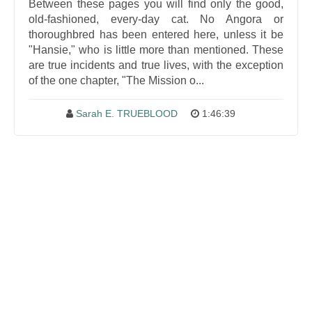
Between these pages you will find only the good,
old-fashioned, every-day cat. No Angora or
thoroughbred has been entered here, unless it be
"Hansie," who is little more than mentioned. These
are true incidents and true lives, with the exception
of the one chapter, "The Mission o...
Sarah E. TRUEBLOOD
1:46:39