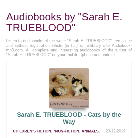
Audiobooks by "Sarah E.
TRUEBLOOD"
Listen to audiobooks of the writer "Sarah E. TRUEBLOOD" free online
and without registration whole (in full) on e-library site Audiobook-
mp3.com. All complete and interesting audiobooks of the author of
"Sarah E. TRUEBLOOD" on your mobile: Iphone and android.
Sarah E. TRUEBLOOD - Cats by the
Way
,
,
,
23-12-2019
CHILDREN'S FICTION
*NON-FICTION
ANIMALS