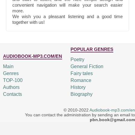
convenient navigation will make your search easier
more.
We wish you a pleasant listening and a good time
together with us!
POPULAR GENRES
AUDIOBOOK-MP3.COM/EN
Poetry
Main
General Fiction
Genres
Fairy tales
TOP-100
Romance
Authors
History
Contacts
Biography
© 2010-2022
Audiobook-mp3.com/en
You can contact the administration by sending an email to
pbn.book@gmail.com