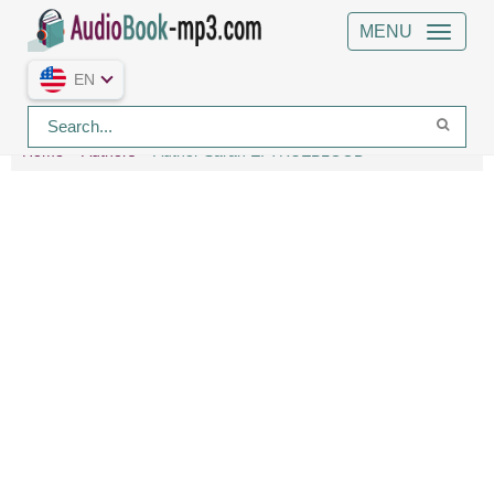
MENU
EN
Home
Authors
Author Sarah E. TRUEBLOOD