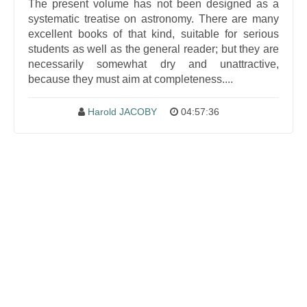
The present volume has not been designed as a
systematic treatise on astronomy. There are many
excellent books of that kind, suitable for serious
students as well as the general reader; but they are
necessarily somewhat dry and unattractive,
because they must aim at completeness....
Harold JACOBY
04:57:36