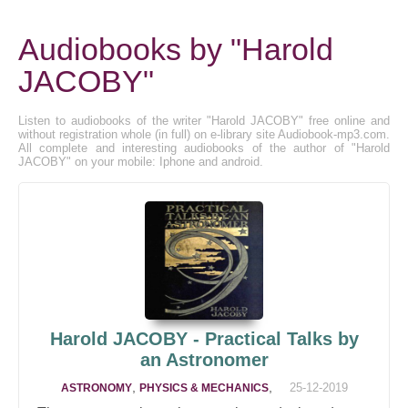
Audiobooks by "Harold
JACOBY"
Listen to audiobooks of the writer "Harold JACOBY" free online and
without registration whole (in full) on e-library site Audiobook-mp3.com.
All complete and interesting audiobooks of the author of "Harold
JACOBY" on your mobile: Iphone and android.
Harold JACOBY - Practical Talks by
an Astronomer
,
,
25-12-2019
ASTRONOMY
PHYSICS & MECHANICS