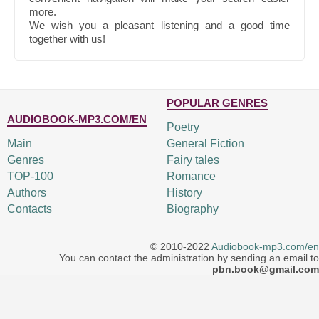
more.
We wish you a pleasant listening and a good time
together with us!
POPULAR GENRES
AUDIOBOOK-MP3.COM/EN
Poetry
Main
General Fiction
Genres
Fairy tales
TOP-100
Romance
Authors
History
Contacts
Biography
© 2010-2022
Audiobook-mp3.com/en
You can contact the administration by sending an email to
pbn.book@gmail.com