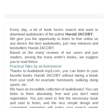
Every day, a lot of book lovers search and want to
download audiobooks of the author
Harold JACOBY
.
We give you the opportunity to listen to free online on
any device the best audiobooks, just new releases and
bestsellers Harold JACOBY.
Based on the many reviews of our users and just
readers, among the many writer's books, we suggest
you to read these:
Practical Talks by an Astronomer
Thanks to Audiobook-mp3.com, you can listen to your
favorite books Harold JACOBY without taking a break
from your stuff, for example: homework, walking, doing
sports, etc.
We have an incredible collection of audiobooks! You can
listen to them absolutely free and you don't need
registration. You just need to find the necessary book
and start to listen, and the nice simple design and
convenient navigation will make your search easier