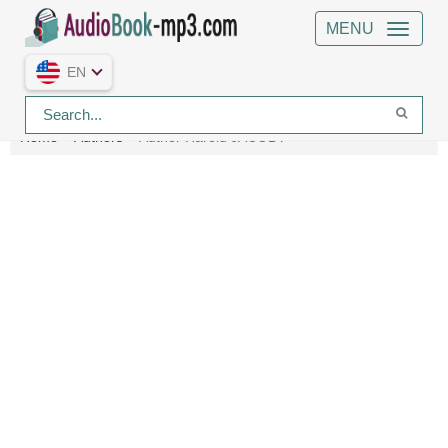
MENU
EN
Home
Authors
Author Harold JACOBY