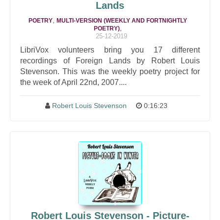
Lands
,
POETRY
MULTI-VERSION (WEEKLY AND FORTNIGHTLY
,
POETRY)
25-12-2019
LibriVox volunteers bring you 17 different
recordings of Foreign Lands by Robert Louis
Stevenson. This was the weekly poetry project for
the week of April 22nd, 2007....
Robert Louis Stevenson
0:16:23
Robert Louis Stevenson - Picture-