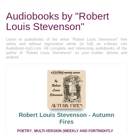
Audiobooks by "Robert
Louis Stevenson"
Listen to audiobooks of the writer "Robert Louis Stevenson" free
online and without registration whole (in full) on e-library site
Audiobook-mp3.com. All complete and interesting audiobooks of the
author of "Robert Louis Stevenson" on your mobile: Iphone and
android.
Robert Louis Stevenson - Autumn
Fires
,
POETRY
MULTI-VERSION (WEEKLY AND FORTNIGHTLY