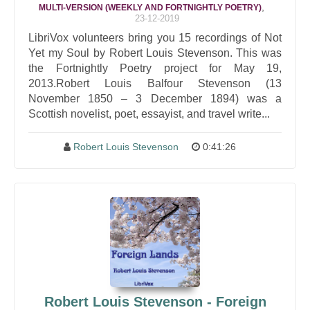
,
MULTI-VERSION (WEEKLY AND FORTNIGHTLY POETRY)
23-12-2019
LibriVox volunteers bring you 15 recordings of Not
Yet my Soul by Robert Louis Stevenson. This was
the Fortnightly Poetry project for May 19,
2013.Robert Louis Balfour Stevenson (13
November 1850 – 3 December 1894) was a
Scottish novelist, poet, essayist, and travel write...
Robert Louis Stevenson
0:41:26
Robert Louis Stevenson - Foreign