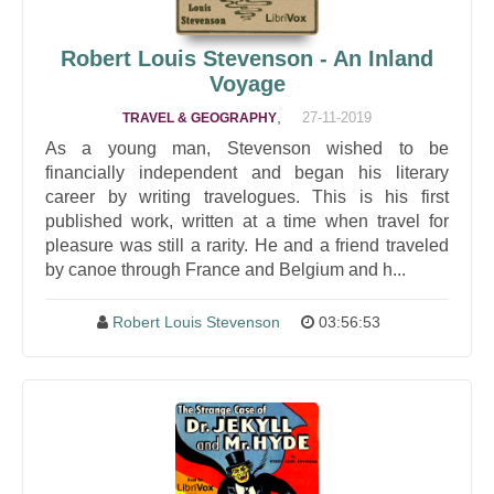
Robert Louis Stevenson - An Inland
Voyage
,
27-11-2019
TRAVEL & GEOGRAPHY
As a young man, Stevenson wished to be
financially independent and began his literary
career by writing travelogues. This is his first
published work, written at a time when travel for
pleasure was still a rarity. He and a friend traveled
by canoe through France and Belgium and h...
Robert Louis Stevenson
03:56:53