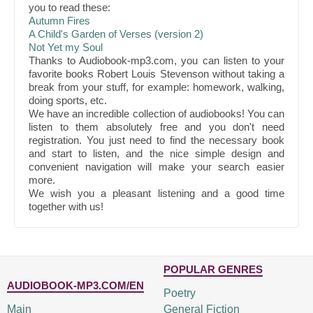
you to read these:
Autumn Fires
A Child's Garden of Verses (version 2)
Not Yet my Soul
Thanks to Audiobook-mp3.com, you can listen to your
favorite books Robert Louis Stevenson without taking a
break from your stuff, for example: homework, walking,
doing sports, etc.
We have an incredible collection of audiobooks! You can
listen to them absolutely free and you don't need
registration. You just need to find the necessary book
and start to listen, and the nice simple design and
convenient navigation will make your search easier
more.
We wish you a pleasant listening and a good time
together with us!
POPULAR GENRES
AUDIOBOOK-MP3.COM/EN
Poetry
Main
General Fiction