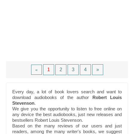
1
2
3
4
»
«
Every day, a lot of book lovers search and want to
download audiobooks of the author
Robert Louis
Stevenson
.
We give you the opportunity to listen to free online on
any device the best audiobooks, just new releases and
bestsellers Robert Louis Stevenson.
Based on the many reviews of our users and just
readers, among the many writer's books, we suggest