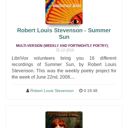
Robert Louis Stevenson - Summer
Sun
,
MULTI-VERSION (WEEKLY AND FORTNIGHTLY POETRY)
25-12-2019
LibriVox volunteers bring you 16 different
recordings of Summer Sun, by Robert Louis
Stevenson. This was the weekly poetry project for
the week of June 22nd, 2008....
Robert Louis Stevenson
0:19:48