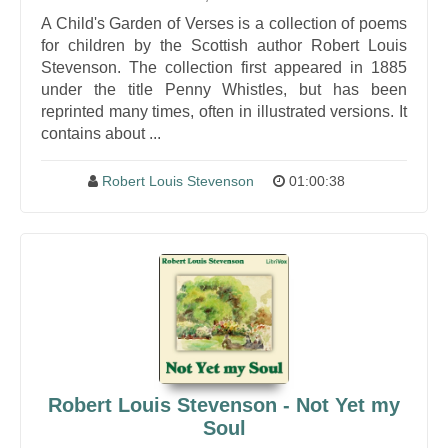
A Child's Garden of Verses is a collection of poems
for children by the Scottish author Robert Louis
Stevenson. The collection first appeared in 1885
under the title Penny Whistles, but has been
reprinted many times, often in illustrated versions. It
contains about ...
Robert Louis Stevenson
01:00:38
Robert Louis Stevenson - Not Yet my
Soul