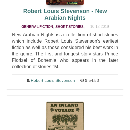
Robert Louis Stevenson - New
Arabian Nights
,
,
10-12-2019
GENERAL FICTION
SHORT STORIES
New Arabian Nights is a collection of short stories
which include Robert Louis Stevenson's earliest
fiction as well as those considered his best work in
the genre. The first and longest story stars Prince
Florizel of Bohemia who appears in the later
collection of stories "M...
Robert Louis Stevenson
9:54:53