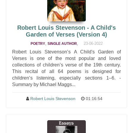
Robert Louis Stevenson - A Child's
Garden of Verses (Version 4)
,
,
23-06-2022
POETRY
SINGLE AUTHOR
Robert Louis Stevenson’s A Child's Garden of
Verses is one of the most popular and loved
collections of children’s verse of the 19th century.
This recital of all 64 poems is designed for
children’s listening, especially sections 1–6. -
Summary by Michael Maggs...
Robert Louis Stevenson
01:16:54