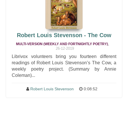
Robert Louis Stevenson - The Cow
,
MULTI-VERSION (WEEKLY AND FORTNIGHTLY POETRY)
26-12-2019
Librivox volunteers bring you fourteen different
readings of Robert Louis Stevenson’s The Cow, a
weekly poetry project. (Summary by Annie
Coleman)...
Robert Louis Stevenson
0:08:52