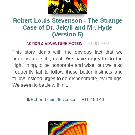
Robert Louis Stevenson - The Strange
Case of Dr. Jekyll and Mr. Hyde
(Version 5)
,
07-01-2020
ACTION & ADVENTURE FICTION
This story deals with the obvious fact that we
humans are split, dual. We have urges to do the
'right' thing, to be honorable and wise, but we also
frequently fail to follow these better instincts and
follow instead urges to do dishonorable, evil things.
We seem to battle within...
Robert Louis Stevenson
02:53:46