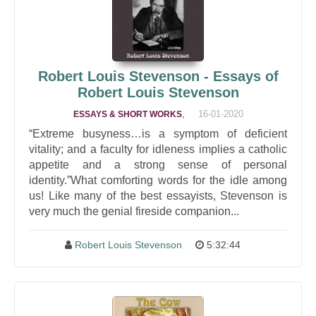
Robert Louis Stevenson - Essays of
Robert Louis Stevenson
,
16-01-2020
ESSAYS & SHORT WORKS
“Extreme busyness…is a symptom of deficient
vitality; and a faculty for idleness implies a catholic
appetite and a strong sense of personal
identity.”What comforting words for the idle among
us! Like many of the best essayists, Stevenson is
very much the genial fireside companion...
Robert Louis Stevenson
5:32:44