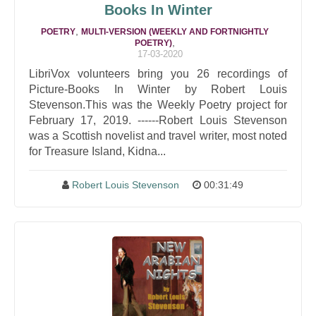
Books In Winter
,
POETRY
MULTI-VERSION (WEEKLY AND FORTNIGHTLY
,
POETRY)
17-03-2020
LibriVox volunteers bring you 26 recordings of
Picture-Books In Winter by Robert Louis
Stevenson.This was the Weekly Poetry project for
February 17, 2019. ------Robert Louis Stevenson
was a Scottish novelist and travel writer, most noted
for Treasure Island, Kidna...
Robert Louis Stevenson
00:31:49