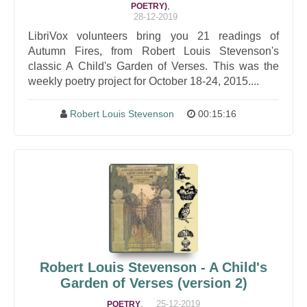
,
POETRY)
28-12-2019
LibriVox volunteers bring you 21 readings of
Autumn Fires, from Robert Louis Stevenson's
classic A Child's Garden of Verses. This was the
weekly poetry project for October 18-24, 2015....
Robert Louis Stevenson
00:15:16
Robert Louis Stevenson - A Child's
Garden of Verses (version 2)
,
25-12-2019
POETRY