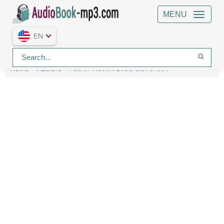
MENU
EN
Home
Authors
Author Robert Louis Stevenson