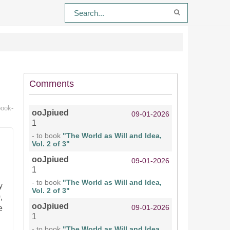
Comments
book-
ooJpiued
09-01-2026
1
- to book
"The World as Will and Idea,
Vol. 2 of 3"
ooJpiued
09-01-2026
1
- to book
"The World as Will and Idea,
y
Vol. 2 of 3"
,
ooJpiued
09-01-2026
e
1
- to book
"The World as Will and Idea,