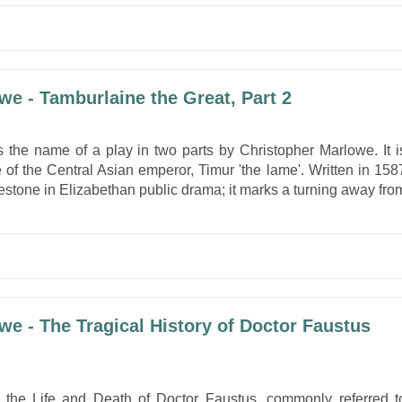
we - Tamburlaine the Great, Part 2
s the name of a play in two parts by Christopher Marlowe. It i
e of the Central Asian emperor, Timur 'the lame'. Written in 158
lestone in Elizabethan public drama; it marks a turning away fro
we - The Tragical History of Doctor Faustus
f the Life and Death of Doctor Faustus, commonly referred t