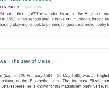
,
,
03-12-2019
ALES
POETRY
ov’d not at first sight?”The wonder-decade of the English dram
d in 1592, when serious plague broke out in London, forcing th
Leading playwrights took to penning languorously erotic poetry t
we - The Jew of Malta
owe (baptised 26 February 1564 – 30 May 1593) was an Englis
ranslator of the Elizabethan era. The foremost Elizabetha
m Shakespeare, he is known for his magnificent blank verse, hi