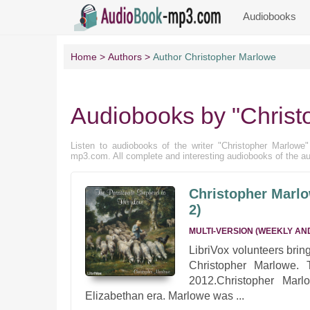
Audiobooks
Home
Authors
Author Christopher Marlowe
Audiobooks by "Christ
Listen to audiobooks of the writer "Christopher Marlowe" f
mp3.com. All complete and interesting audiobooks of the au
Christopher Marlo
2)
MULTI-VERSION (WEEKLY AN
LibriVox volunteers bri
Christopher Marlowe. 
2012.Christopher Marl
Elizabethan era. Marlowe was ...