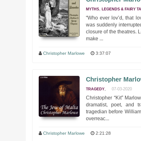
,
MYTHS
LEGENDS & FAIRY T
“Who ever lov’d, that l
was suddenly interrupte
closure of the theatres. 
make ...
Christopher Marlowe
3:37:07
Christopher Marlo
,
07-03-2020
TRAGEDY
Christopher “Kit” Marl
dramatist, poet, and t
tragedian before Willia
overreac...
Christopher Marlowe
2:21:28