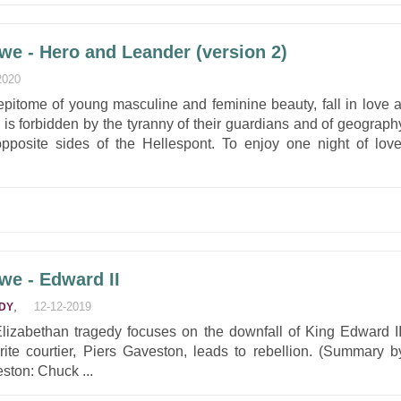
we - Hero and Leander (version 2)
2020
pitome of young masculine and feminine beauty, fall in love a
ion is forbidden by the tyranny of their guardians and of geograph
n opposite sides of the Hellespont. To enjoy one night of love
we - Edward II
,
12-12-2019
DY
lizabethan tragedy focuses on the downfall of King Edward II
rite courtier, Piers Gaveston, leads to rebellion. (Summary b
ston: Chuck ...