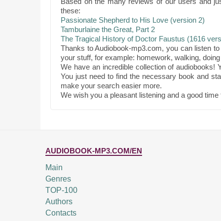
Based on the many reviews of our users and ju
these:
Passionate Shepherd to His Love (version 2)
Tamburlaine the Great, Part 2
The Tragical History of Doctor Faustus (1616 vers
Thanks to Audiobook-mp3.com, you can listen to 
your stuff, for example: homework, walking, doing 
We have an incredible collection of audiobooks! Y
You just need to find the necessary book and star
make your search easier more.
We wish you a pleasant listening and a good time 
AUDIOBOOK-MP3.COM/EN
Main
Genres
TOP-100
Authors
Contacts