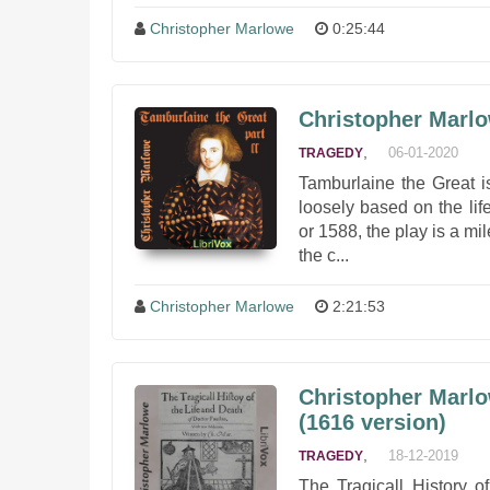
Christopher Marlowe
0:25:44
Christopher Marlo
,
06-01-2020
TRAGEDY
Tamburlaine the Great i
loosely based on the lif
or 1588, the play is a mi
the c...
Christopher Marlowe
2:21:53
Christopher Marlo
(1616 version)
,
18-12-2019
TRAGEDY
The Tragicall History o