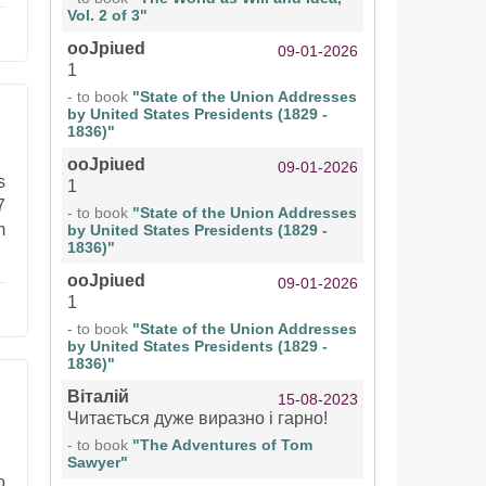
Vol. 2 of 3"
ooJpiued
09-01-2026
1
- to book
"State of the Union Addresses
by United States Presidents (1829 -
1836)"
ooJpiued
09-01-2026
s
1
7
- to book
"State of the Union Addresses
m
by United States Presidents (1829 -
1836)"
ooJpiued
09-01-2026
1
- to book
"State of the Union Addresses
by United States Presidents (1829 -
1836)"
Віталій
15-08-2023
Читається дуже виразно і гарно!
- to book
"The Adventures of Tom
Sawyer"
o