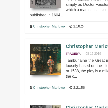
simply as Doctor Faustus
which a man sells his so
published in 1604...
Christopher Marlowe
2:18:24
Christopher Marlo
,
08-12-2019
TRAGEDY
Tamburlaine the Great i
loosely based on the lif
or 1588, the play is a mi
the c...
Christopher Marlowe
2:21:56
Christopher Marlo