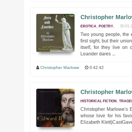
Christopher Marlo
,
,
30-01-
EROTICA
POETRY
Two young people, the e
first sight, but their un
itself, for they live o
Leander dares ...
Christopher Marlowe
0:42:42
Christopher Marlo
,
HISTORICAL FICTION
TRAGE
Christopher Marlowe's E
whose love for his favo
Elizabeth Klett)CastGave