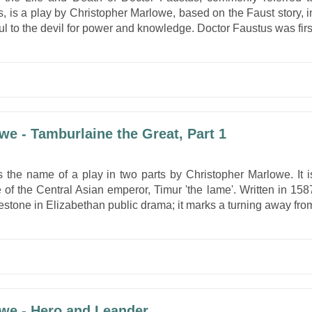
, is a play by Christopher Marlowe, based on the Faust story, i
ul to the devil for power and knowledge. Doctor Faustus was firs
we - Tamburlaine the Great, Part 1
s the name of a play in two parts by Christopher Marlowe. It i
e of the Central Asian emperor, Timur 'the lame'. Written in 158
lestone in Elizabethan public drama; it marks a turning away fro
we - Hero and Leander