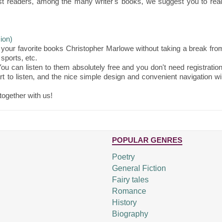
st readers, among the many writer's books, we suggest you to rea
ion)
your favorite books Christopher Marlowe without taking a break fro
sports, etc.
ou can listen to them absolutely free and you don't need registration
t to listen, and the nice simple design and convenient navigation wil
together with us!
POPULAR GENRES
Poetry
General Fiction
Fairy tales
Romance
History
Biography