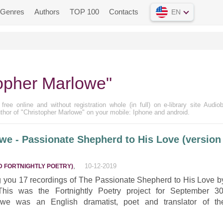
Genres
Authors
TOP 100
Contacts
EN
opher Marlowe"
ree online and without registration whole (in full) on e-library site Audio
thor of "Christopher Marlowe" on your mobile: Iphone and android.
we - Passionate Shepherd to His Love (version
,
10-12-2019
D FORTNIGHTLY POETRY)
ng you 17 recordings of The Passionate Shepherd to His Love b
This was the Fortnightly Poetry project for September 30
owe was an English dramatist, poet and translator of th