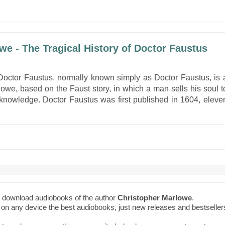
we - The Tragical History of Doctor Faustus
 Doctor Faustus, normally known simply as Doctor Faustus, is 
owe, based on the Faust story, in which a man sells his soul t
 knowledge. Doctor Faustus was first published in 1604, eleve
to download audiobooks of the author
Christopher Marlowe
.
ne on any device the best audiobooks, just new releases and bestseller