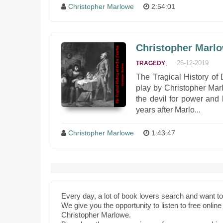
Christopher Marlowe
2:54:01
Christopher Marlo
,
26-12-2019
TRAGEDY
The Tragical History of
play by Christopher Marl
the devil for power and
years after Marlo...
Christopher Marlowe
1:43:47
Every day, a lot of book lovers search and want 
We give you the opportunity to listen to free onli
Christopher Marlowe.