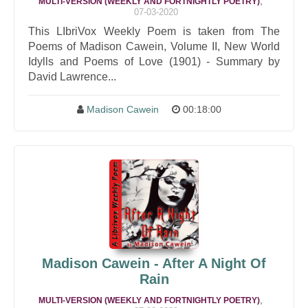
,
MULTI-VERSION (WEEKLY AND FORTNIGHTLY POETRY)
07-03-2020
This LIbriVox Weekly Poem is taken from The
Poems of Madison Cawein, Volume II, New World
Idylls and Poems of Love (1901) - Summary by
David Lawrence...
Madison Cawein
00:18:00
Madison Cawein - After A Night Of
Rain
,
MULTI-VERSION (WEEKLY AND FORTNIGHTLY POETRY)