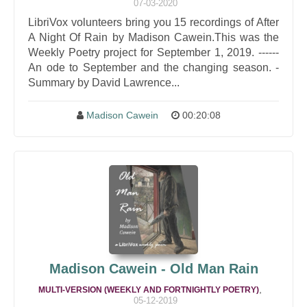
07-03-2020
LibriVox volunteers bring you 15 recordings of After
A Night Of Rain by Madison Cawein.This was the
Weekly Poetry project for September 1, 2019. ------
An ode to September and the changing season. -
Summary by David Lawrence...
Madison Cawein
00:20:08
Madison Cawein - Old Man Rain
,
MULTI-VERSION (WEEKLY AND FORTNIGHTLY POETRY)
05-12-2019