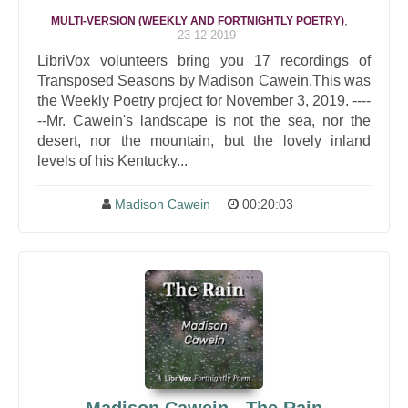
,
MULTI-VERSION (WEEKLY AND FORTNIGHTLY POETRY)
23-12-2019
LibriVox volunteers bring you 17 recordings of
Transposed Seasons by Madison Cawein.This was
the Weekly Poetry project for November 3, 2019. ----
--Mr. Cawein's landscape is not the sea, nor the
desert, nor the mountain, but the lovely inland
levels of his Kentucky...
Madison Cawein
00:20:03