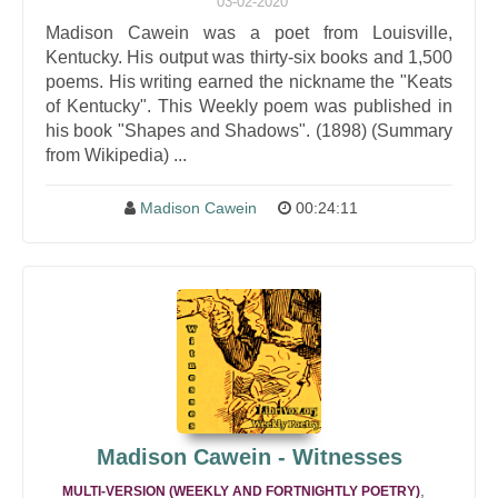
03-02-2020
Madison Cawein was a poet from Louisville,
Kentucky. His output was thirty-six books and 1,500
poems. His writing earned the nickname the "Keats
of Kentucky". This Weekly poem was published in
his book "Shapes and Shadows". (1898) (Summary
from Wikipedia) ...
Madison Cawein
00:24:11
Madison Cawein - Witnesses
,
MULTI-VERSION (WEEKLY AND FORTNIGHTLY POETRY)