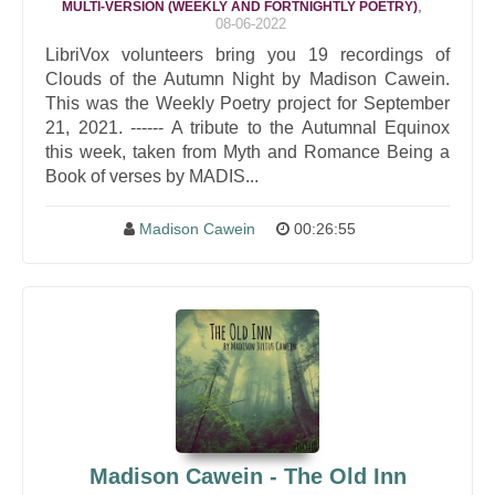
,
MULTI-VERSION (WEEKLY AND FORTNIGHTLY POETRY)
08-06-2022
LibriVox volunteers bring you 19 recordings of
Clouds of the Autumn Night by Madison Cawein.
This was the Weekly Poetry project for September
21, 2021. ------ A tribute to the Autumnal Equinox
this week, taken from Myth and Romance Being a
Book of verses by MADIS...
Madison Cawein
00:26:55
Madison Cawein - The Old Inn