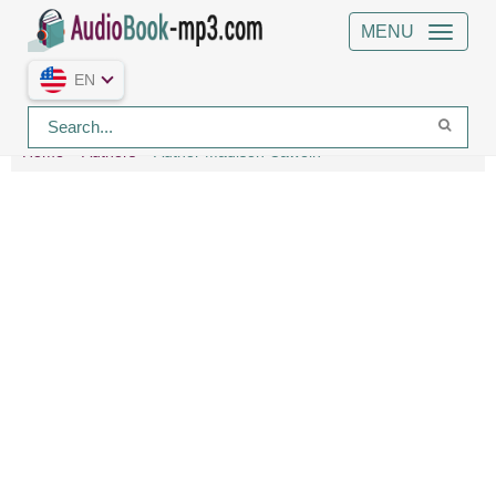
MENU
EN
Home
Authors
Author Madison Cawein