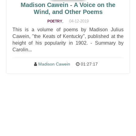
Madison Cawein - A Voice on the
Wind, and Other Poems
,
04-12-2019
POETRY
This is a volume of poems by Madison Julius
Cawein, "the Keats of Kentucky", published at the
height of his popularity in 1902. - Summary by
Carolin...
Madison Cawein
01:27:17