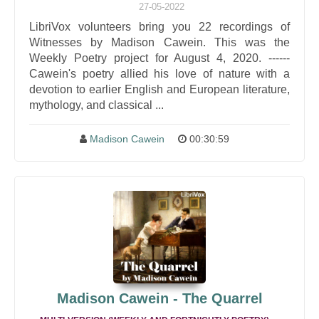
27-05-2022
LibriVox volunteers bring you 22 recordings of
Witnesses by Madison Cawein. This was the
Weekly Poetry project for August 4, 2020. ------
Cawein's poetry allied his love of nature with a
devotion to earlier English and European literature,
mythology, and classical ...
Madison Cawein
00:30:59
Madison Cawein - The Quarrel