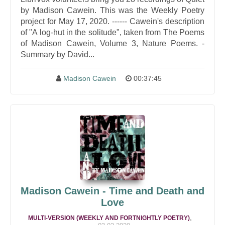
by Madison Cawein. This was the Weekly Poetry
project for May 17, 2020. ------ Cawein's description
of "A log-hut in the solitude", taken from The Poems
of Madison Cawein, Volume 3, Nature Poems. -
Summary by David...
Madison Cawein
00:37:45
Madison Cawein - Time and Death and
Love
,
MULTI-VERSION (WEEKLY AND FORTNIGHTLY POETRY)