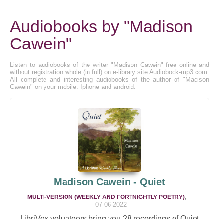
Audiobooks by "Madison
Cawein"
Listen to audiobooks of the writer "Madison Cawein" free online and
without registration whole (in full) on e-library site Audiobook-mp3.com.
All complete and interesting audiobooks of the author of "Madison
Cawein" on your mobile: Iphone and android.
Madison Cawein - Quiet
,
MULTI-VERSION (WEEKLY AND FORTNIGHTLY POETRY)
07-06-2022
LibriVox volunteers bring you 28 recordings of Quiet