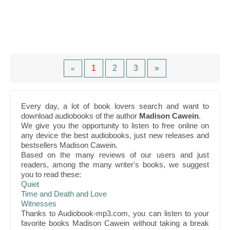
1
2
3
»
«
Every day, a lot of book lovers search and want to
download audiobooks of the author
Madison Cawein
.
We give you the opportunity to listen to free online on
any device the best audiobooks, just new releases and
bestsellers Madison Cawein.
Based on the many reviews of our users and just
readers, among the many writer's books, we suggest
you to read these:
Quiet
Time and Death and Love
Witnesses
Thanks to Audiobook-mp3.com, you can listen to your
favorite books Madison Cawein without taking a break