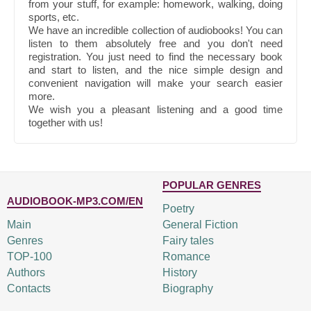
from your stuff, for example: homework, walking, doing
sports, etc.
We have an incredible collection of audiobooks! You can
listen to them absolutely free and you don't need
registration. You just need to find the necessary book
and start to listen, and the nice simple design and
convenient navigation will make your search easier
more.
We wish you a pleasant listening and a good time
together with us!
POPULAR GENRES
AUDIOBOOK-MP3.COM/EN
Poetry
Main
General Fiction
Genres
Fairy tales
TOP-100
Romance
Authors
History
Contacts
Biography