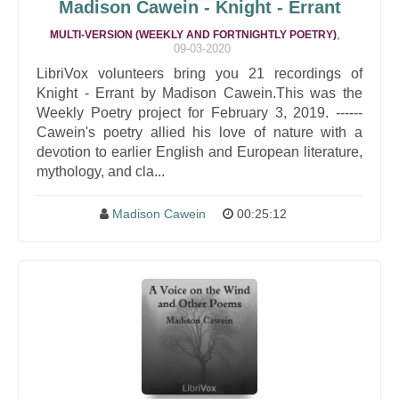
Madison Cawein - Knight - Errant
,
MULTI-VERSION (WEEKLY AND FORTNIGHTLY POETRY)
09-03-2020
LibriVox volunteers bring you 21 recordings of
Knight - Errant by Madison Cawein.This was the
Weekly Poetry project for February 3, 2019. ------
Cawein's poetry allied his love of nature with a
devotion to earlier English and European literature,
mythology, and cla...
Madison Cawein
00:25:12