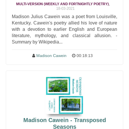
,
MULTI-VERSION (WEEKLY AND FORTNIGHTLY POETRY)
18-03-2021
Madison Julius Cawein was a poet from Louisville,
Kentucky. Cawein's poetry allied his love of nature
with a devotion to earlier English and European
literature, mythology, and classical allusion. -
Summary by Wikipedia...
Madison Cawein
00:18:13
Madison Cawein - Transposed
Seasons