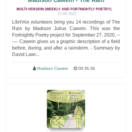
Madison Cawein - The Rain
,
MULTI-VERSION (WEEKLY AND FORTNIGHTLY POETRY)
27-06-2022
LibriVox volunteers bring you 14 recordings of The
Rain by Madison Julius Cawein. This was the
Fortnightly Poetry project for September 27, 2020. --
---- Cawein gives us a graphic description of a field
before, during, and after a rainstorm. - Summary by
David Lawr...
Madison Cawein
00:35:36