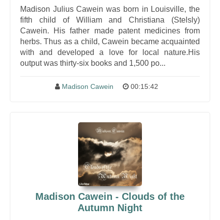
Madison Julius Cawein was born in Louisville, the
fifth child of William and Christiana (Stelsly)
Cawein. His father made patent medicines from
herbs. Thus as a child, Cawein became acquainted
with and developed a love for local nature.His
output was thirty-six books and 1,500 po...
Madison Cawein
00:15:42
Madison Cawein - Clouds of the
Autumn Night