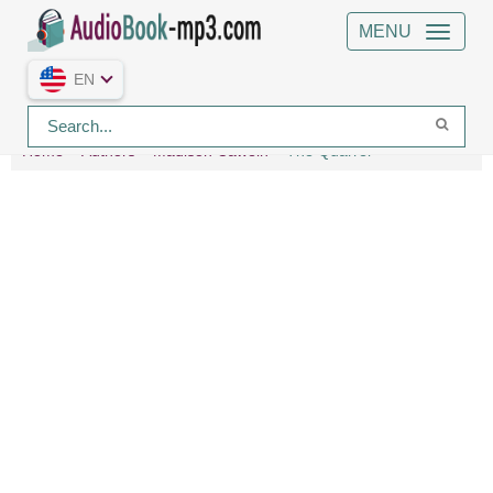
MENU
EN
Home
Authors
Madison Cawein
The Quarrel