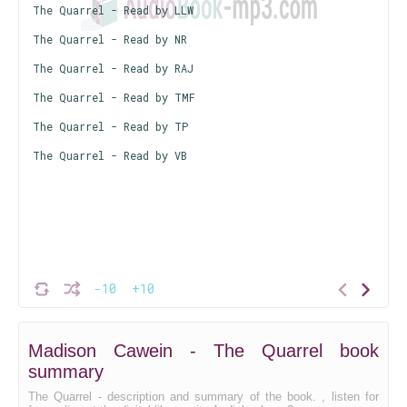
The Quarrel - Read by LLW
The Quarrel - Read by NR
The Quarrel - Read by RAJ
The Quarrel - Read by TMF
The Quarrel - Read by TP
The Quarrel - Read by VB
-10
+10
Madison Cawein - The Quarrel book
summary
The Quarrel - description and summary of the book. , listen for