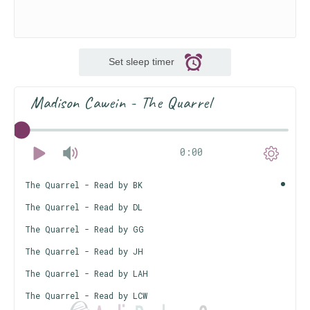
Set sleep timer
Madison Cawein - The Quarrel
0:00
The Quarrel - Read by BK
The Quarrel - Read by DL
The Quarrel - Read by GG
The Quarrel - Read by JH
The Quarrel - Read by LAH
The Quarrel - Read by LCW