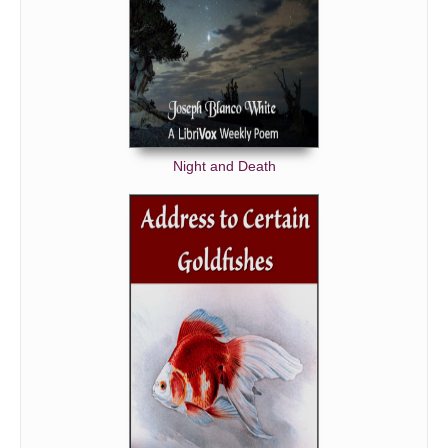
Night and Death