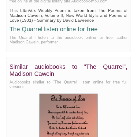
free online at the digital library site Audiobook-mp3.com
This LIbriVox Weekly Poem is taken from The Poems of
Madison Cawein, Volume II, New World Idylls and Poems of
Love (1901) - Summary by David Lawrence
The Quarrel listen online for free
The Quarrel - listen to the audiobook online for free, author
Madison Cawein, performer
Similar audiobooks to "The Quarrel",
Madison Cawein
Audiobooks similar to "The Quarrel" listen online for free full
versions.