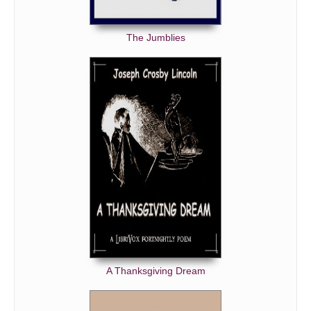
The Jumblies
A Thanksgiving Dream