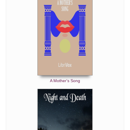
A Mother's Song