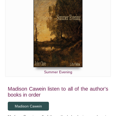
Summer Evening
Madison Cawein listen to all of the author's
books in order
Madison Cawein