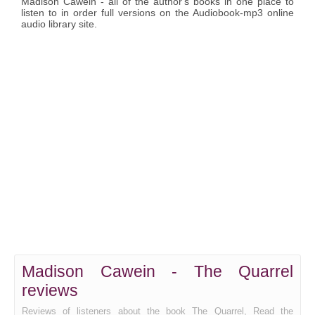
Madison Cawein - all of the author's books in one place to
listen to in order full versions on the Audiobook-mp3 online
audio library site.
Madison Cawein - The Quarrel
reviews
Reviews of listeners about the book The Quarrel, Read the