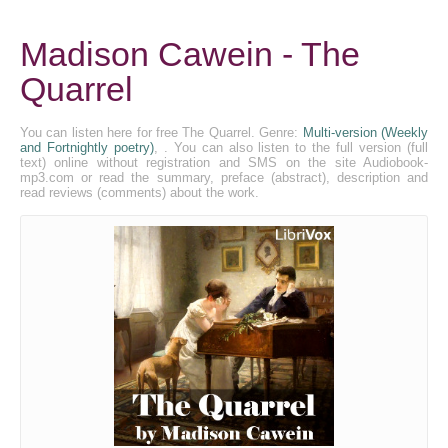
Madison Cawein - The
Quarrel
You can listen here for free The Quarrel. Genre:
Multi-version (Weekly
and Fortnightly poetry)
, . You can also listen to the full version (full
text) online without registration and SMS on the site Audiobook-
mp3.com or read the summary, preface (abstract), description and
read reviews (comments) about the work.