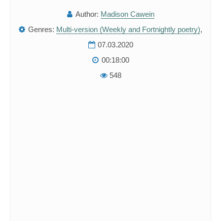
Author:
Madison Cawein
Genres:
Multi-version (Weekly and Fortnightly poetry)
,
07.03.2020
00:18:00
548