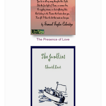
The Presence of Love