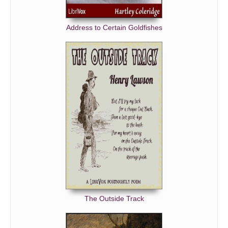
Address to Certain Goldfishes
The Outside Track