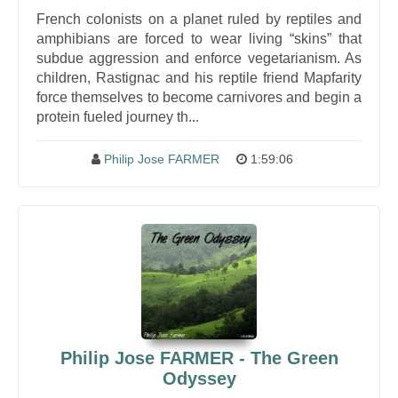
French colonists on a planet ruled by reptiles and
amphibians are forced to wear living “skins” that
subdue aggression and enforce vegetarianism. As
children, Rastignac and his reptile friend Mapfarity
force themselves to become carnivores and begin a
protein fueled journey th...
Philip Jose FARMER
1:59:06
Philip Jose FARMER - The Green
Odyssey