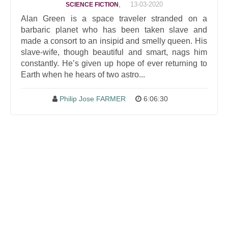
,
13-03-2020
SCIENCE FICTION
Alan Green is a space traveler stranded on a
barbaric planet who has been taken slave and
made a consort to an insipid and smelly queen. His
slave-wife, though beautiful and smart, nags him
constantly. He’s given up hope of ever returning to
Earth when he hears of two astro...
Philip Jose FARMER
6:06:30