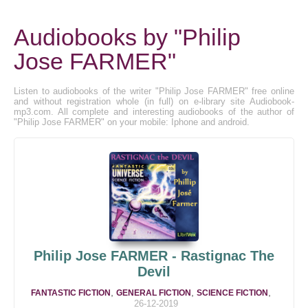
Audiobooks by "Philip
Jose FARMER"
Listen to audiobooks of the writer "Philip Jose FARMER" free online
and without registration whole (in full) on e-library site Audiobook-
mp3.com. All complete and interesting audiobooks of the author of
"Philip Jose FARMER" on your mobile: Iphone and android.
Philip Jose FARMER - Rastignac The
Devil
,
,
,
FANTASTIC FICTION
GENERAL FICTION
SCIENCE FICTION
26-12-2019