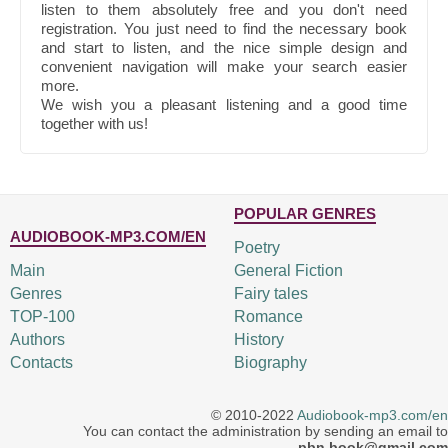
listen to them absolutely free and you don't need
registration. You just need to find the necessary book
and start to listen, and the nice simple design and
convenient navigation will make your search easier
more.
We wish you a pleasant listening and a good time
together with us!
POPULAR GENRES
AUDIOBOOK-MP3.COM/EN
Poetry
Main
General Fiction
Genres
Fairy tales
TOP-100
Romance
Authors
History
Contacts
Biography
© 2010-2022
Audiobook-mp3.com/en
You can contact the administration by sending an email to
pbn.book@gmail.com