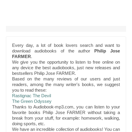
Every day, a lot of book lovers search and want to
download audiobooks of the author
Philip Jose
FARMER
.
We give you the opportunity to listen to free online on
any device the best audiobooks, just new releases and
bestsellers Philip Jose FARMER.
Based on the many reviews of our users and just
readers, among the many writer's books, we suggest
you to read these:
Rastignac The Devil
The Green Odyssey
Thanks to Audiobook-mp3.com, you can listen to your
favorite books Philip Jose FARMER without taking a
break from your stuff, for example: homework, walking,
doing sports, etc.
We have an incredible collection of audiobooks! You can