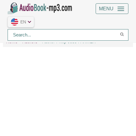
MENU
EN
Home
Authors
Author Philip Jose FARMER