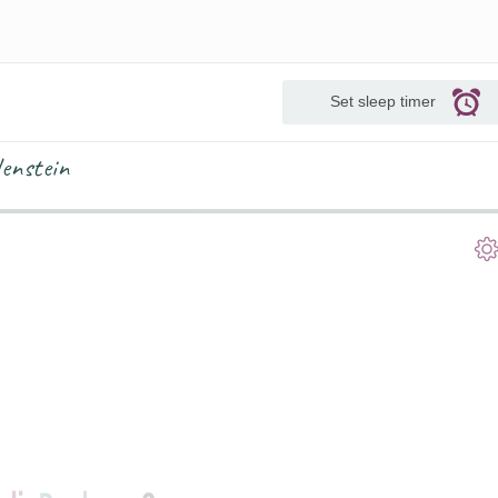
Set sleep timer
lenstein