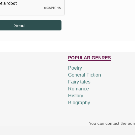
Send
POPULAR GENRES
Poetry
General Fiction
Fairy tales
Romance
History
Biography
You can contact the adm