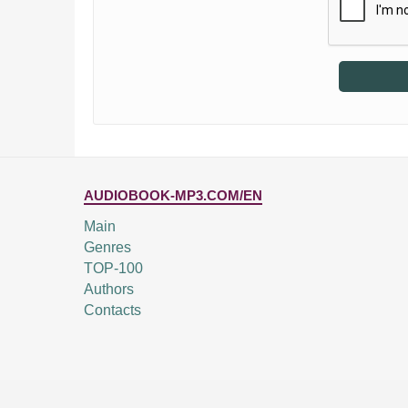
AUDIOBOOK-MP3.COM/EN
Main
Genres
TOP-100
Authors
Contacts