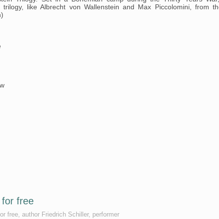
 trilogy, like Albrecht von Wallenstein and Max Piccolomini, from th
n)
e
øw
for free
r free, author Friedrich Schiller, performer