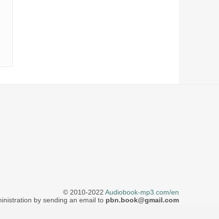
© 2010-2022
Audiobook-mp3.com/en
inistration by sending an email to
pbn.book@gmail.com