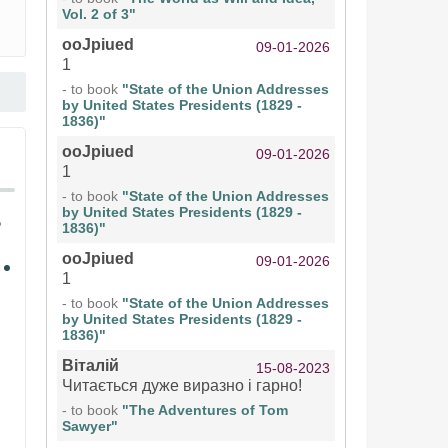
Vol. 2 of 3"
ooJpiued
09-01-2026
1
- to book
"State of the Union Addresses
by United States Presidents (1829 -
1836)"
ooJpiued
09-01-2026
1
- to book
"State of the Union Addresses
by United States Presidents (1829 -
1836)"
ooJpiued
09-01-2026
1
- to book
"State of the Union Addresses
by United States Presidents (1829 -
1836)"
Віталій
15-08-2023
Читається дуже виразно і гарно!
- to book
"The Adventures of Tom
Sawyer"