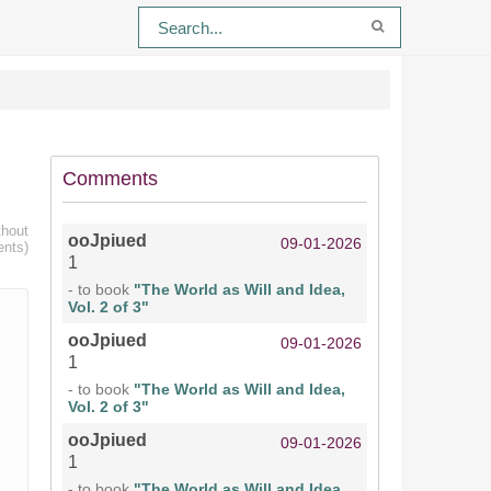
Comments
thout
ooJpiued
09-01-2026
ents)
1
- to book
"The World as Will and Idea,
Vol. 2 of 3"
ooJpiued
09-01-2026
1
- to book
"The World as Will and Idea,
Vol. 2 of 3"
ooJpiued
09-01-2026
1
- to book
"The World as Will and Idea,