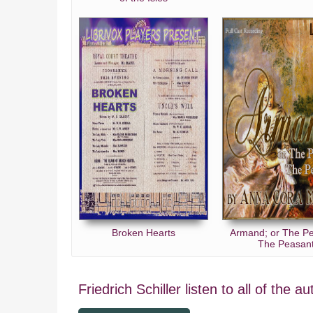
Broken Hearts
Armand; or The P
The Peasan
Friedrich Schiller listen to all of the a