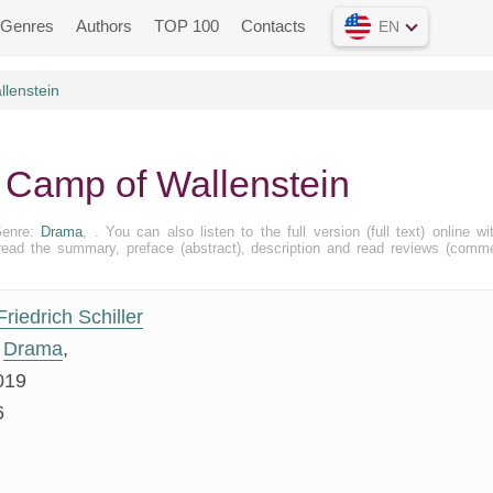
Genres
Authors
TOP 100
Contacts
EN
lenstein
he Camp of Wallenstein
Genre:
Drama
, . You can also listen to the full version (full text) online wi
ead the summary, preface (abstract), description and read reviews (comm
Friedrich Schiller
Drama
,
019
6