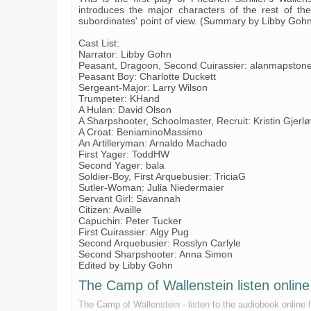
introduces the major characters of the rest of the
subordinates' point of view. (Summary by Libby Goh
Cast List:
Narrator: Libby Gohn
Peasant, Dragoon, Second Cuirassier: alanmapston
Peasant Boy: Charlotte Duckett
Sergeant-Major: Larry Wilson
Trumpeter: KHand
A Hulan: David Olson
A Sharpshooter, Schoolmaster, Recruit: Kristin Gjerl
A Croat: BeniaminoMassimo
An Artilleryman: Arnaldo Machado
First Yager: ToddHW
Second Yager: bala
Soldier-Boy, First Arquebusier: TriciaG
Sutler-Woman: Julia Niedermaier
Servant Girl: Savannah
Citizen: Availle
Capuchin: Peter Tucker
First Cuirassier: Algy Pug
Second Arquebusier: Rosslyn Carlyle
Second Sharpshooter: Anna Simon
Edited by Libby Gohn
The Camp of Wallenstein listen online 
The Camp of Wallenstein - listen to the audiobook online fo