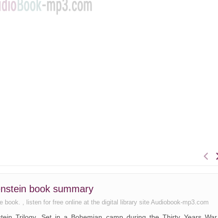
lenstein book summary
ook. , listen for free online at the digital library site Audiobook-mp3.com
enstein Trilogy. Set in a Bohemian camp during the Thirty Years War,