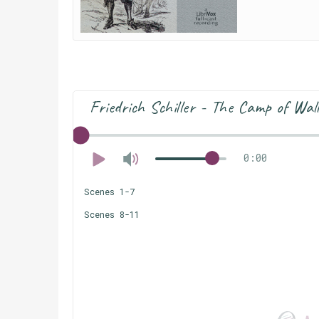
Friedrich Schiller - The Camp of Wal
0:00
Scenes 1-7
Scenes 8-11