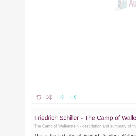
-10
+10
Friedrich Schiller - The Camp of Wal
The Camp of Wallenstein - description and summary of the b
This is the first play of Friedrich Schiller's Wall