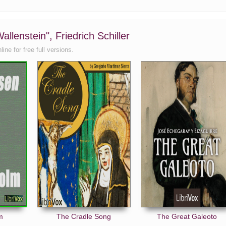
llenstein", Friedrich Schiller
ne for free full versions.
m
The Cradle Song
The Great Galeoto