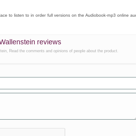
place to listen to in order full versions on the Audiobook-mp3 online au
 Wallenstein reviews
tein, Read the comments and opinions of people about the product.