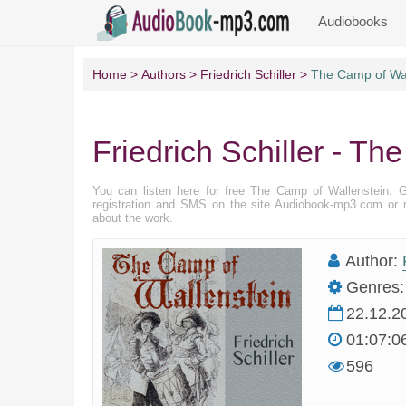
Audiobooks
Home
Authors
Friedrich Schiller
The Camp of Wal
Friedrich Schiller - T
You can listen here for free The Camp of Wallenstein. 
registration and SMS on the site Audiobook-mp3.com or r
about the work.
Author:
Genres:
22.12.2
01:07:0
596