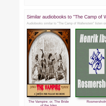
Similar audiobooks to "The Camp of Wa
Audiobooks similar to "The Camp of Wallenstein" listen onli
The Vampire; or, The Bride
Rosmershol
of the Isles