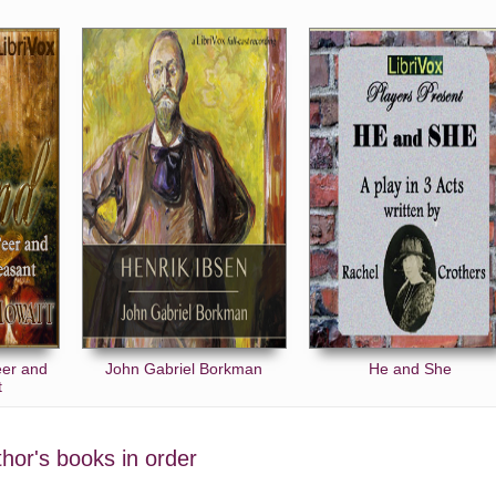
eer and
John Gabriel Borkman
He and She
t
uthor's books in order